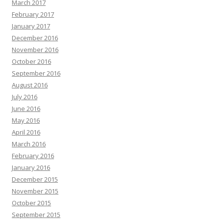
March 2017
February 2017
January 2017
December 2016
November 2016
October 2016
September 2016
August 2016
July 2016
June 2016
May 2016
April 2016
March 2016
February 2016
January 2016
December 2015
November 2015
October 2015
September 2015