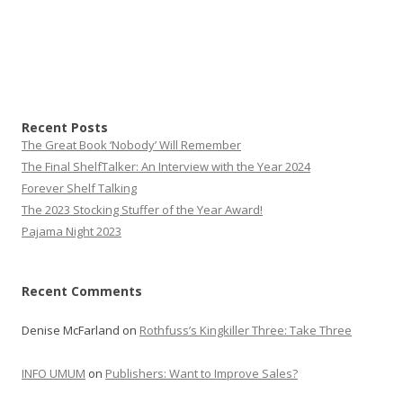
Recent Posts
The Great Book ‘Nobody’ Will Remember
The Final ShelfTalker: An Interview with the Year 2024
Forever Shelf Talking
The 2023 Stocking Stuffer of the Year Award!
Pajama Night 2023
Recent Comments
Denise McFarland
on
Rothfuss’s Kingkiller Three: Take Three
INFO UMUM
on
Publishers: Want to Improve Sales?