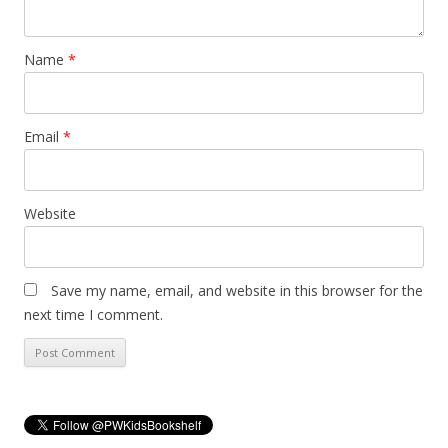
Name
*
Email
*
Website
Save my name, email, and website in this browser for the
next time I comment.