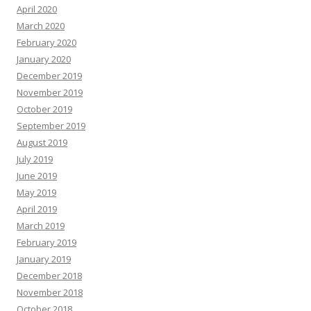
April 2020
March 2020
February 2020
January 2020
December 2019
November 2019
October 2019
September 2019
August 2019
July 2019
June 2019
May 2019
April 2019
March 2019
February 2019
January 2019
December 2018
November 2018
October 2018