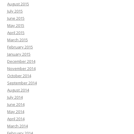
August 2015
July 2015
June 2015
May 2015
April 2015
March 2015
February 2015
January 2015
December 2014
November 2014
October 2014
September 2014
August 2014
July 2014
June 2014
May 2014
April 2014
March 2014
February 2014