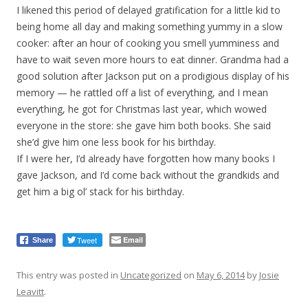
I likened this period of delayed gratification for a little kid to
being home all day and making something yummy in a slow
cooker: after an hour of cooking you smell yumminess and
have to wait seven more hours to eat dinner. Grandma had a
good solution after Jackson put on a prodigious display of his
memory — he rattled off a list of everything, and I mean
everything, he got for Christmas last year, which wowed
everyone in the store: she gave him both books. She said
she’d give him one less book for his birthday.
If I were her, I’d already have forgotten how many books I
gave Jackson, and I’d come back without the grandkids and
get him a big ol’ stack for his birthday.
Tweet
Email
Share
This entry was posted in
Uncategorized
on
May 6, 2014
by
Josie
Leavitt
.