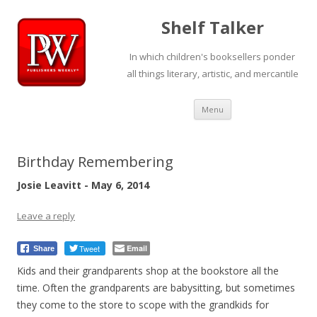
Shelf Talker
In which children's booksellers ponder
all things literary, artistic, and mercantile
Skip
Menu
to
content
Birthday Remembering
Josie Leavitt - May 6, 2014
Leave a reply
Tweet
Email
Share
Kids and their grandparents shop at the bookstore all the
time. Often the grandparents are babysitting, but sometimes
they come to the store to scope with the grandkids for