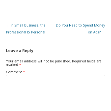
Post
←
In Small Business, the
Do You Need to Spend Money
navigation
Professional IS Personal
on Ads?
→
Leave a Reply
Your email address will not be published.
Required fields are
marked
*
Comment
*