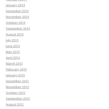
January 2014
December 2013
November 2013
October 2013
September 2013
August 2013
July 2013
June 2013
May 2013
April 2013
March 2013
February 2013
January 2013
December 2012
November 2012
October 2012
September 2012
August 2012