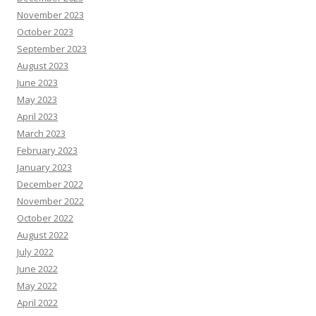
November 2023
October 2023
September 2023
August 2023
June 2023
May 2023
April 2023
March 2023
February 2023
January 2023
December 2022
November 2022
October 2022
August 2022
July 2022
June 2022
May 2022
April 2022