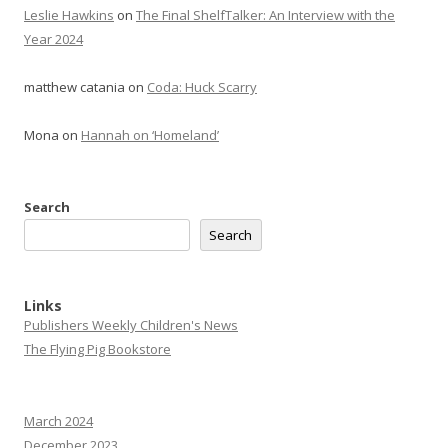
Leslie Hawkins
on
The Final ShelfTalker: An Interview with the
Year 2024
matthew catania
on
Coda: Huck Scarry
Mona
on
Hannah on ‘Homeland’
Search
Search
Links
Publishers Weekly Children's News
The Flying Pig Bookstore
March 2024
December 2023