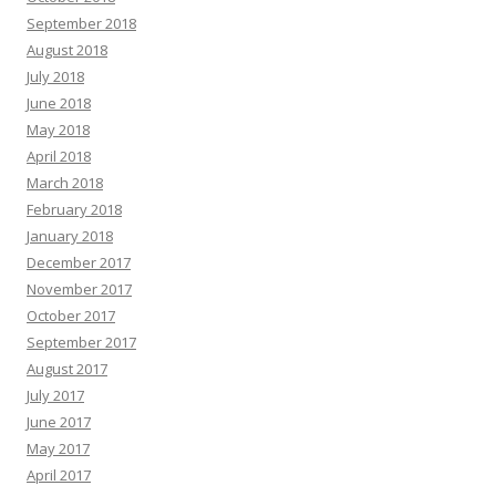
September 2018
August 2018
July 2018
June 2018
May 2018
April 2018
March 2018
February 2018
January 2018
December 2017
November 2017
October 2017
September 2017
August 2017
July 2017
June 2017
May 2017
April 2017