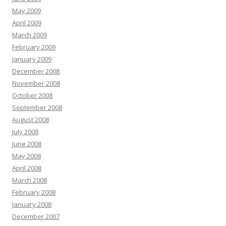
May 2009
April 2009
March 2009
February 2009
January 2009
December 2008
November 2008
October 2008
September 2008
August 2008
July 2008
June 2008
May 2008
April 2008
March 2008
February 2008
January 2008
December 2007