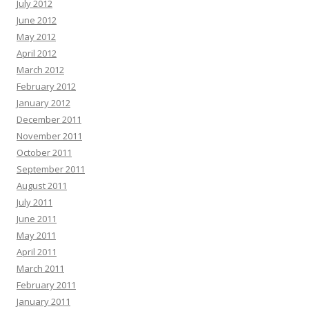
July 2012
June 2012
May 2012
April 2012
March 2012
February 2012
January 2012
December 2011
November 2011
October 2011
September 2011
August 2011
July 2011
June 2011
May 2011
April 2011
March 2011
February 2011
January 2011