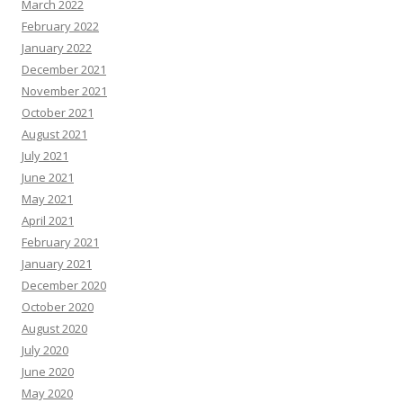
March 2022
February 2022
January 2022
December 2021
November 2021
October 2021
August 2021
July 2021
June 2021
May 2021
April 2021
February 2021
January 2021
December 2020
October 2020
August 2020
July 2020
June 2020
May 2020