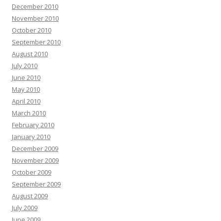
December 2010
November 2010
October 2010
September 2010
August 2010
July 2010
June 2010
May 2010
April 2010
March 2010
February 2010
January 2010
December 2009
November 2009
October 2009
September 2009
August 2009
July 2009
June 2009