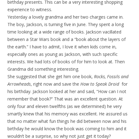
birthday presents. This can be a very interesting shopping
experience to witness.
Yesterday a lovely grandma and her two charges came in.
The boy, Jackson, is turning five in June. They spent a long
time looking at a wide range of books. Jackson vacillated
between a Star Wars book and a “book about the layers of
the earth.” I have to admit, I love it when kids come in,
especially ones as young as Jackson, with such specific
interests. We had lots of books of for him to look at. Then
Grandma did something interesting.
She suggested that she get him one book,
Rocks, Fossils and
Arrowheads
, right now and save the
How to Speak Droid
for
his birthday. Jackson looked at her and said, “How can I not
remember that book?” That was an excellent question. At
only four and eleven twelfths (as we determined) he very
smartly knew that his memory was excellent. He assured us
that no matter what fun things he did between now and his
birthday he would know the book was coming to him and it
wouldn’t be a surprise, so why not just get it today?