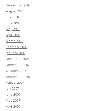
September 2008
August 2008
July 2008
June 2008
May 2008
April 2008
March 2008
February 2008
January 2008
December 2007
November 2007
October 2007
September 2007
August 2007
July 2007
June 2007
May 2007
April 2007