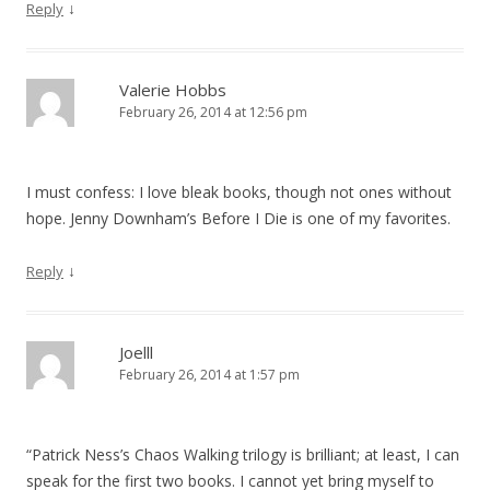
↓
Reply
Valerie Hobbs
February 26, 2014 at 12:56 pm
I must confess: I love bleak books, though not ones without
hope. Jenny Downham’s Before I Die is one of my favorites.
↓
Reply
Joelll
February 26, 2014 at 1:57 pm
“Patrick Ness’s Chaos Walking trilogy is brilliant; at least, I can
speak for the first two books. I cannot yet bring myself to