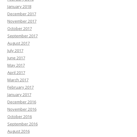
January 2018
December 2017
November 2017
October 2017
September 2017
August 2017
July 2017
June 2017
May 2017
April 2017
March 2017
February 2017
January 2017
December 2016
November 2016
October 2016
September 2016
August 2016