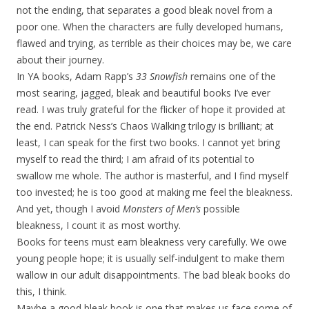
not the ending, that separates a good bleak novel from a
poor one. When the characters are fully developed humans,
flawed and trying, as terrible as their choices may be, we care
about their journey.
In YA books, Adam Rapp’s
33 Snowfish
remains one of the
most searing, jagged, bleak and beautiful books I’ve ever
read. I was truly grateful for the flicker of hope it provided at
the end. Patrick Ness’s Chaos Walking trilogy is brilliant; at
least, I can speak for the first two books. I cannot yet bring
myself to read the third; I am afraid of its potential to
swallow me whole. The author is masterful, and I find myself
too invested; he is too good at making me feel the bleakness.
And yet, though I avoid
Monsters of Men’s
possible
bleakness, I count it as most worthy.
Books for teens must earn bleakness very carefully. We owe
young people hope; it is usually self-indulgent to make them
wallow in our adult disappointments. The bad bleak books do
this, I think.
Maybe a good bleak book is one that makes us face some of