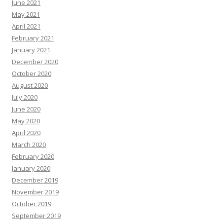
June 2021
May 2021
April 2021
February 2021
January 2021
December 2020
October 2020
August 2020
July 2020
June 2020
May 2020
April 2020
March 2020
February 2020
January 2020
December 2019
November 2019
October 2019
September 2019