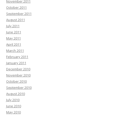
November 2011
October 2011
September 2011
August 2011
July 2011
June 2011
May 2011
April 2011
March 2011
February 2011
January 2011
December 2010
November 2010
October 2010
September 2010
August 2010
July 2010
June 2010
May 2010