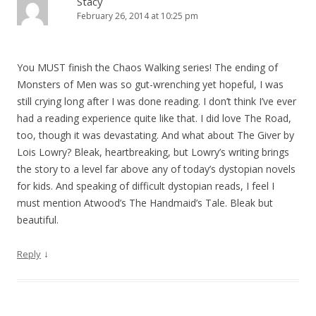
Stacy
February 26, 2014 at 10:25 pm
You MUST finish the Chaos Walking series! The ending of
Monsters of Men was so gut-wrenching yet hopeful, I was
still crying long after I was done reading. I don’t think I’ve ever
had a reading experience quite like that. I did love The Road,
too, though it was devastating. And what about The Giver by
Lois Lowry? Bleak, heartbreaking, but Lowry’s writing brings
the story to a level far above any of today’s dystopian novels
for kids. And speaking of difficult dystopian reads, I feel I
must mention Atwood’s The Handmaid’s Tale. Bleak but
beautiful.
↓
Reply