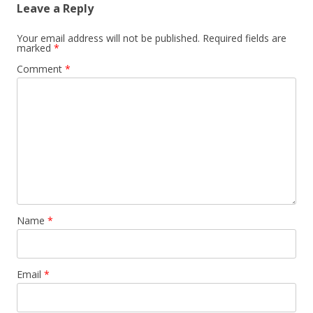
Leave a Reply
Your email address will not be published.
Required fields are
marked
*
Comment
*
Name
*
Email
*