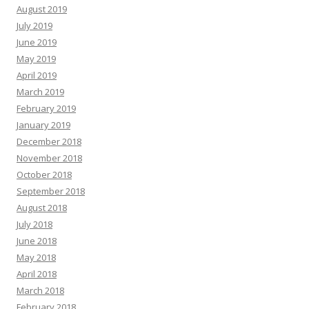
August 2019
July 2019
June 2019
May 2019
April 2019
March 2019
February 2019
January 2019
December 2018
November 2018
October 2018
September 2018
August 2018
July 2018
June 2018
May 2018
April 2018
March 2018
February 2018