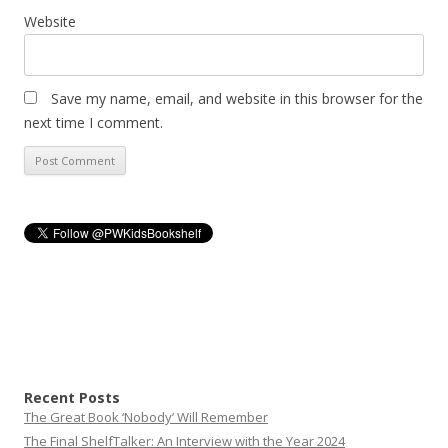
Website
Save my name, email, and website in this browser for the
next time I comment.
Recent Posts
The Great Book ‘Nobody’ Will Remember
The Final ShelfTalker: An Interview with the Year 2024