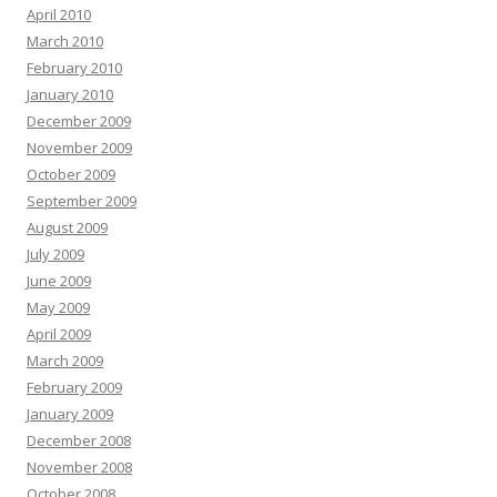
April 2010
March 2010
February 2010
January 2010
December 2009
November 2009
October 2009
September 2009
August 2009
July 2009
June 2009
May 2009
April 2009
March 2009
February 2009
January 2009
December 2008
November 2008
October 2008