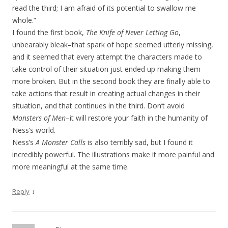
read the third; I am afraid of its potential to swallow me
whole.”
I found the first book,
The Knife of Never Letting Go
,
unbearably bleak–that spark of hope seemed utterly missing,
and it seemed that every attempt the characters made to
take control of their situation just ended up making them
more broken. But in the second book they are finally able to
take actions that result in creating actual changes in their
situation, and that continues in the third. Don’t avoid
Monsters of Men
–it will restore your faith in the humanity of
Ness’s world.
Ness’s
A Monster Calls
is also terribly sad, but I found it
incredibly powerful. The illustrations make it more painful and
more meaningful at the same time.
↓
Reply