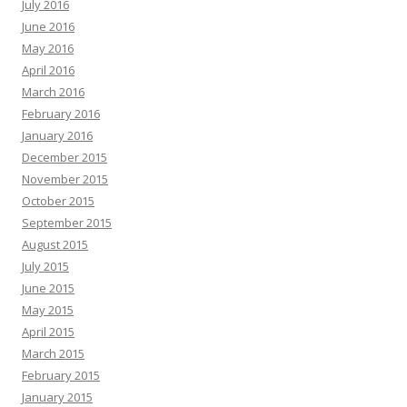
July 2016
June 2016
May 2016
April 2016
March 2016
February 2016
January 2016
December 2015
November 2015
October 2015
September 2015
August 2015
July 2015
June 2015
May 2015
April 2015
March 2015
February 2015
January 2015