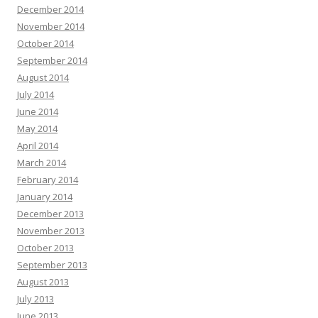
December 2014
November 2014
October 2014
September 2014
August 2014
July 2014
June 2014
May 2014
April 2014
March 2014
February 2014
January 2014
December 2013
November 2013
October 2013
September 2013
August 2013
July 2013
June 2013