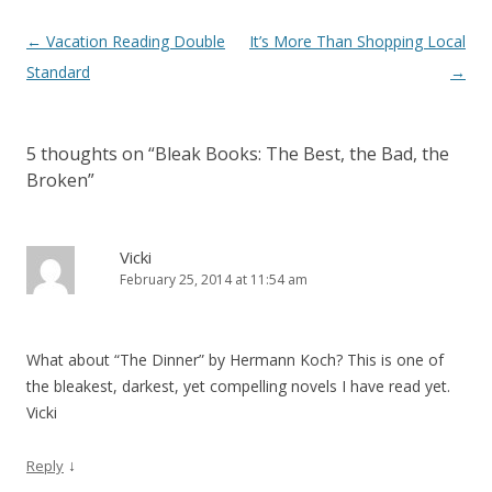
Post
←
Vacation Reading Double
It’s More Than Shopping Local
navigation
Standard
→
5 thoughts on “
Bleak Books: The Best, the Bad, the
Broken
”
Vicki
February 25, 2014 at 11:54 am
What about “The Dinner” by Hermann Koch? This is one of
the bleakest, darkest, yet compelling novels I have read yet.
Vicki
↓
Reply