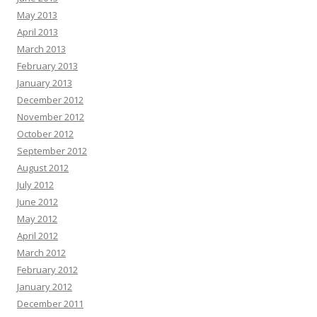
May 2013
April 2013
March 2013
February 2013
January 2013
December 2012
November 2012
October 2012
September 2012
August 2012
July 2012
June 2012
May 2012
April 2012
March 2012
February 2012
January 2012
December 2011