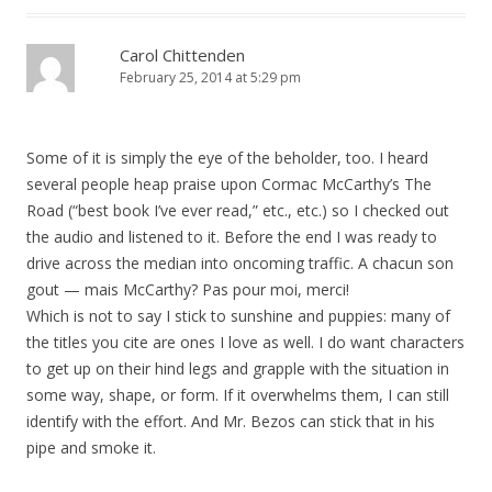
Carol Chittenden
February 25, 2014 at 5:29 pm
Some of it is simply the eye of the beholder, too. I heard
several people heap praise upon Cormac McCarthy’s The
Road (“best book I’ve ever read,” etc., etc.) so I checked out
the audio and listened to it. Before the end I was ready to
drive across the median into oncoming traffic. A chacun son
gout — mais McCarthy? Pas pour moi, merci!
Which is not to say I stick to sunshine and puppies: many of
the titles you cite are ones I love as well. I do want characters
to get up on their hind legs and grapple with the situation in
some way, shape, or form. If it overwhelms them, I can still
identify with the effort. And Mr. Bezos can stick that in his
pipe and smoke it.