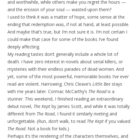
and worthwhile, while others make you regret the hours —
and the erosion of your soul — wasted upon them?
I used to think it was a matter of hope, some sense at the
ending that redemption was, if not at hand, at least possible.
And maybe that’s true, but I’m not sure it is. I’m not certain I
could make that case for some of the books I’ve found
deeply affecting.
My reading tastes don’t generally include a whole lot of
death. I have zero interest in novels about serial killers, or
mysteries with their endless parades of dead women. And
yet, some of the most powerful, memorable books I’ve ever
read are violent. Harrowing. Chris Cleave’s
Little Bee
stays
with me years later. Cormac McCarthy’s
The Road
is a
stunner. This weekend, I finished reading an extraordinary
debut novel,
The Kept
by James Scott, and while it was totally
different from
The Road
, I found it similarly riveting and
unforgettable. (Run, don’t walk, to read
The Kept
if you valued
The Road
. Not a book for kids.)
Perhaps it’s the rendering of the characters themselves, and