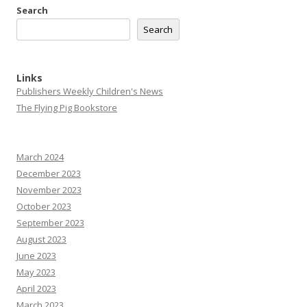
Search
Search
Links
Publishers Weekly Children's News
The Flying Pig Bookstore
March 2024
December 2023
November 2023
October 2023
September 2023
August 2023
June 2023
May 2023
April 2023
March 2023