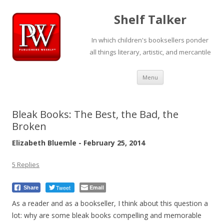
Shelf Talker
In which children's booksellers ponder
all things literary, artistic, and mercantile
Skip
Menu
to
content
Bleak Books: The Best, the Bad, the
Broken
Elizabeth Bluemle - February 25, 2014
5 Replies
Tweet
Email
Share
As a reader and as a bookseller, I think about this question a
lot: why are some bleak books compelling and memorable