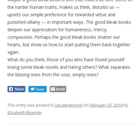
the harder human truths, makes us think, disturbs us —
upsets our simple preference for rewarded virtue and
punished villainy — in important ways. The good bleak books
deepen our appreciation for humaneness, mercy,
compassion. Perhaps the good bleak books shatter our
hearts, but show us how to start putting them back together
again.
What do you think, those of you who have found yourself
loving some bleak novels and hating others? What separates
the blazing ones from the sour, empty ones?
Tweet
Email
Share
This entry was posted in
Uncategorized
on
February 25, 2014
by
Elizabeth Bluemle
.