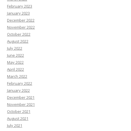
February 2023
January 2023
December 2022
November 2022
October 2022
August 2022
July 2022
June 2022
May 2022
April 2022
March 2022
February 2022
January 2022
December 2021
November 2021
October 2021
August 2021
July 2021