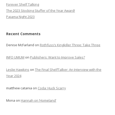
Forever Shelf Talking
The 2023 Stocking Stuffer of the Year Award!
Pajama Night 2023
Recent Comments
Denise McFarland
on
Rothfuss’s Kingkiller Three: Take Three
INFO UMUM
on
Publishers: Want to Improve Sales?
Leslie Hawkins
on
The Final ShelfTalker: An Interview with the
Year 2024
matthew catania
on
Coda: Huck Scarry
Mona
on
Hannah on ‘Homeland’