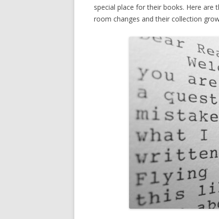
special place for their books. Here are 
room changes and their collection grow