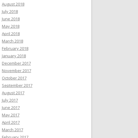
August 2018
July 2018
June 2018
May 2018
April 2018
March 2018
February 2018
January 2018
December 2017
November 2017
October 2017
September 2017
August 2017
July 2017
June 2017
May 2017
April 2017
March 2017
February 2017