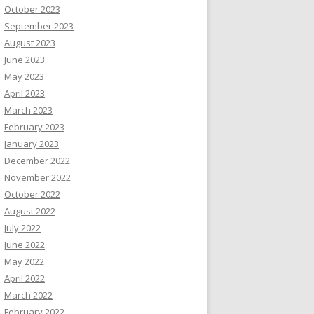
October 2023
September 2023
August 2023
June 2023
May 2023
April 2023
March 2023
February 2023
January 2023
December 2022
November 2022
October 2022
August 2022
July 2022
June 2022
May 2022
April 2022
March 2022
February 2022