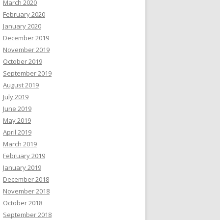
March 2020
February 2020
January 2020
December 2019
November 2019
October 2019
September 2019
August 2019
July 2019
June 2019
May 2019
April 2019
March 2019
February 2019
January 2019
December 2018
November 2018
October 2018
September 2018