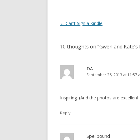
Post
←
Can’t Sign a Kindle
navigation
10 thoughts on “
Gwen and Kate’s 
DA
September 26, 2013 at 11:57 
Inspiring. (And the photos are excellent.)
↓
Reply
Spellbound