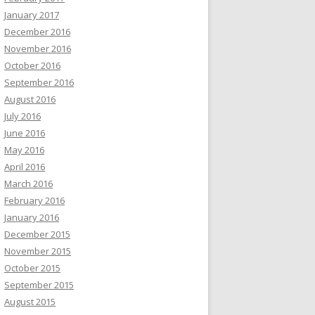
January 2017
December 2016
November 2016
October 2016
September 2016
August 2016
July 2016
June 2016
May 2016
April 2016
March 2016
February 2016
January 2016
December 2015
November 2015
October 2015
September 2015
August 2015