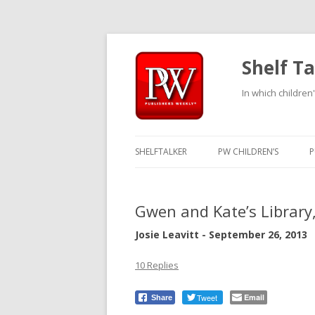
Shelf Ta
In which children'
SHELFTALKER
PW CHILDREN’S
P
Gwen and Kate’s Library
Josie Leavitt - September 26, 2013
10 Replies
Tweet
Email
Share