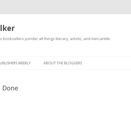
lker
s booksellers ponder all things literary, artistic, and mercantile
Skip
to
content
UBLISHERS WEEKLY
ABOUT THE BLOGGERS
, Done