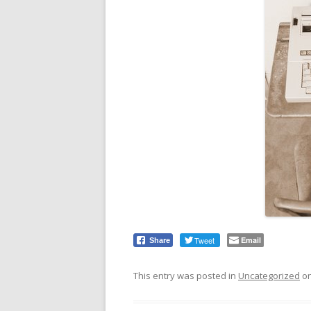
Tweet
Email
Share
This entry was posted in
Uncategorized
o