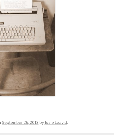
n
September 26, 2013
by
Josie Leavitt
.