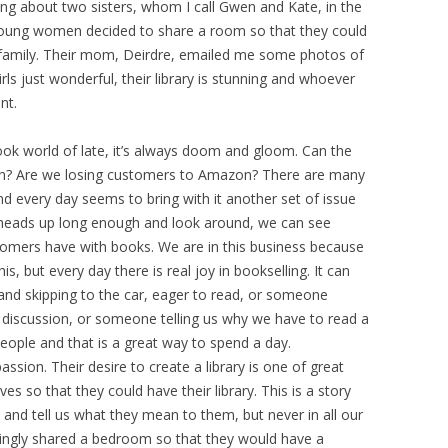
ing about two sisters, whom I call Gwen and Kate, in the
young women decided to share a room so that they could
ir family. Their mom, Deirdre, emailed me some photos of
rls just wonderful, their library is stunning and whoever
nt.
e book world of late, it’s always doom and gloom. Can the
gh? Are we losing customers to Amazon? There are many
d every day seems to bring with it another set of issue
ur heads up long enough and look around, we can see
tomers have with books. We are in this business because
his, but every day there is real joy in bookselling. It can
and skipping to the car, eager to read, or someone
 discussion, or someone telling us why we have to read a
eople and that is a great way to spend a day.
sion. Their desire to create a library is one of great
ives so that they could have their library. This is a story
 and tell us what they mean to them, but never in all our
llingly shared a bedroom so that they would have a