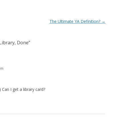
The Ultimate YA Definition?
→
Library, Done
”
am
 Can I get a library card?