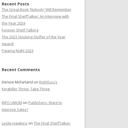
Recent Posts
The Great Book ‘Nobody’ Will Remember
The Final ShelfTalker: An Interview with
the Year 2024
Forever Shelf Talking
The 2023 Stocking Stuffer of the Year
Award!
Pajama Night 2023
Recent Comments
Denise McFarland
on
Rothfuss’s
Kingkiller Three: Take Three
INFO UMUM
on
Publishers: Want to
Improve Sales?
Leslie Hawkins
on
The Final ShelfTalker: