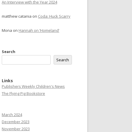
An Interview with the Year 2024
matthew catania
on
Coda: Huck Scarry
Mona
on
Hannah on ‘Homeland’
Search
Search
Links
Publishers Weekly Children's News
The Flying Pig Bookstore
March 2024
December 2023
November 2023