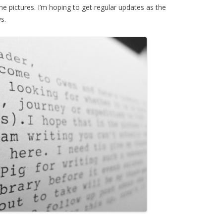
the pictures. I’m hoping to get regular updates as the
s.