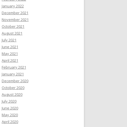
January 2022
December 2021
November 2021
October 2021
August 2021
July 2021
June 2021
May 2021
April 2021
February 2021
January 2021
December 2020
October 2020
August 2020
July 2020
June 2020
May 2020
April 2020