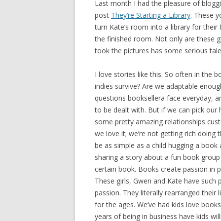
Last month I had the pleasure of blogg
post
They’re Starting a Library
. These 
turn Kate’s room into a library for the
the finished room. Not only are these gi
took the pictures has some serious tale
I love stories like this. So often in th
indies survive? Are we adaptable enou
questions booksellera face everyday, an
to be dealt with. But if we can pick o
some pretty amazing relationships cus
we love it; we’re not getting rich doing t
be as simple as a child hugging a book 
sharing a story about a fun book group
certain book. Books create passion in p
These girls, Gwen and Kate have such pas
passion. They literally rearranged their l
for the ages. We’ve had kids love books
years of being in business have kids wi