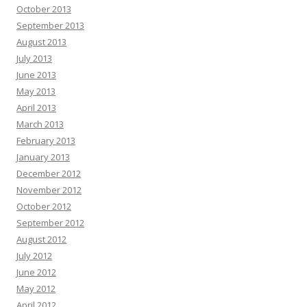
October 2013
September 2013
August 2013
July 2013
June 2013
May 2013
April 2013
March 2013
February 2013
January 2013
December 2012
November 2012
October 2012
September 2012
August 2012
July 2012
June 2012
May 2012
April 2012