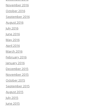
November 2016
October 2016
September 2016
August 2016
July 2016
June 2016
May 2016
April 2016
March 2016
February 2016
January 2016
December 2015
November 2015
October 2015
September 2015
August 2015
July 2015
June 2015