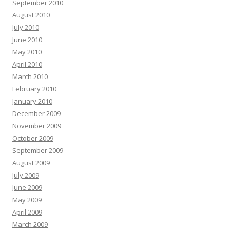
September 2010
August 2010
July 2010
June 2010
May 2010
April 2010
March 2010
February 2010
January 2010
December 2009
November 2009
October 2009
September 2009
August 2009
July 2009
June 2009
May 2009
April 2009
March 2009