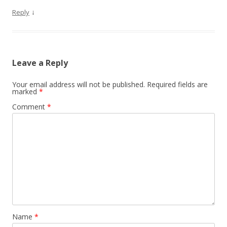
↓
Reply
Leave a Reply
Your email address will not be published.
Required fields are
marked
*
Comment
*
Name
*