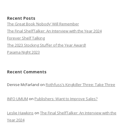
Recent Posts
The Great Book ‘Nobody’ Will Remember
The Final ShelfTalker: An Interview with the Year 2024
Forever Shelf Talking
The 2023 Stocking Stuffer of the Year Award!
Pajama Night 2023
Recent Comments
Denise McFarland
on
Rothfuss’s Kingkiller Three: Take Three
INFO UMUM
on
Publishers: Want to Improve Sales?
Leslie Hawkins
on
The Final ShelfTalker: An Interview with the
Year 2024