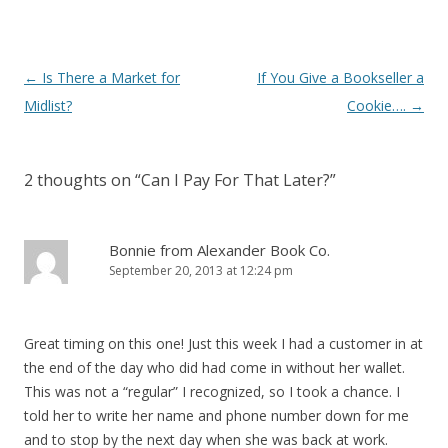
Post
←
Is There a Market for
If You Give a Bookseller a
navigation
Midlist?
Cookie….
→
2 thoughts on “
Can I Pay For That Later?
”
Bonnie from Alexander Book Co.
September 20, 2013 at 12:24 pm
Great timing on this one! Just this week I had a customer in at
the end of the day who did had come in without her wallet.
This was not a “regular” I recognized, so I took a chance. I
told her to write her name and phone number down for me
and to stop by the next day when she was back at work.