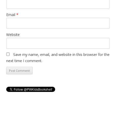
Email
*
Website
Save my name, email, and website in this browser for the
next time I comment.