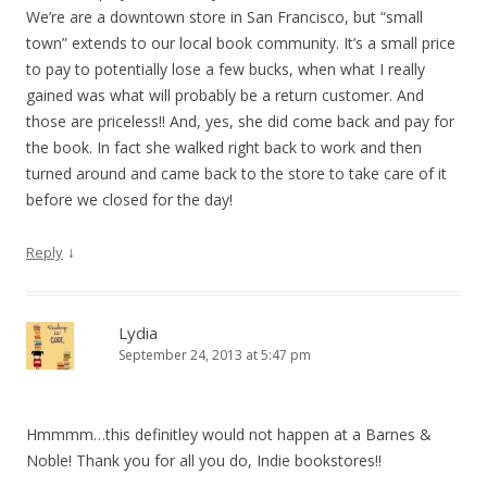
We’re are a downtown store in San Francisco, but “small
town” extends to our local book community. It’s a small price
to pay to potentially lose a few bucks, when what I really
gained was what will probably be a return customer. And
those are priceless!! And, yes, she did come back and pay for
the book. In fact she walked right back to work and then
turned around and came back to the store to take care of it
before we closed for the day!
↓
Reply
Lydia
September 24, 2013 at 5:47 pm
Hmmmm…this definitley would not happen at a Barnes &
Noble! Thank you for all you do, Indie bookstores!!