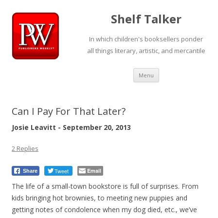
Shelf Talker
In which children's booksellers ponder
all things literary, artistic, and mercantile
Skip
Menu
to
content
Can I Pay For That Later?
Josie Leavitt - September 20, 2013
2 Replies
Tweet
Email
Share
The life of a small-town bookstore is full of surprises. From
kids bringing hot brownies, to meeting new puppies and
getting notes of condolence when my dog died, etc., we’ve