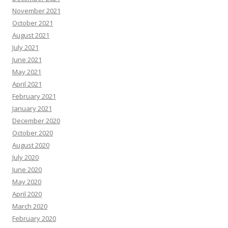
November 2021
October 2021
August 2021
July 2021
June 2021
May 2021
April 2021
February 2021
January 2021
December 2020
October 2020
August 2020
July 2020
June 2020
May 2020
April 2020
March 2020
February 2020