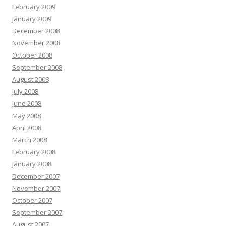
February 2009
January 2009
December 2008
November 2008
October 2008
September 2008
August 2008
July 2008
June 2008
May 2008
April 2008
March 2008
February 2008
January 2008
December 2007
November 2007
October 2007
September 2007
August 2007