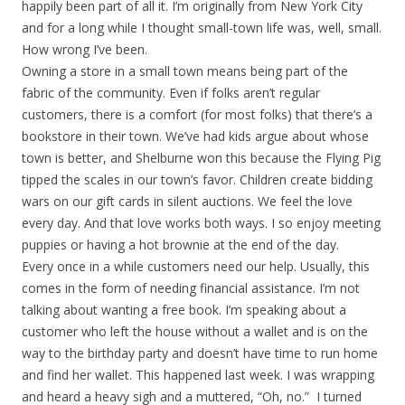
happily been part of all it. I’m originally from New York City
and for a long while I thought small-town life was, well, small.
How wrong I’ve been.
Owning a store in a small town means being part of the
fabric of the community. Even if folks aren’t regular
customers, there is a comfort (for most folks) that there’s a
bookstore in their town. We’ve had kids argue about whose
town is better, and Shelburne won this because the Flying Pig
tipped the scales in our town’s favor. Children create bidding
wars on our gift cards in silent auctions. We feel the love
every day. And that love works both ways. I so enjoy meeting
puppies or having a hot brownie at the end of the day.
Every once in a while customers need our help. Usually, this
comes in the form of needing financial assistance. I’m not
talking about wanting a free book. I’m speaking about a
customer who left the house without a wallet and is on the
way to the birthday party and doesn’t have time to run home
and find her wallet. This happened last week. I was wrapping
and heard a heavy sigh and a muttered, “Oh, no.” I turned