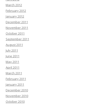
March 2012
February 2012
January 2012
December 2011
November 2011
October 2011
September 2011
August 2011
July 2011
June 2011
May 2011
April 2011
March 2011
February 2011
January 2011
December 2010
November 2010
October 2010