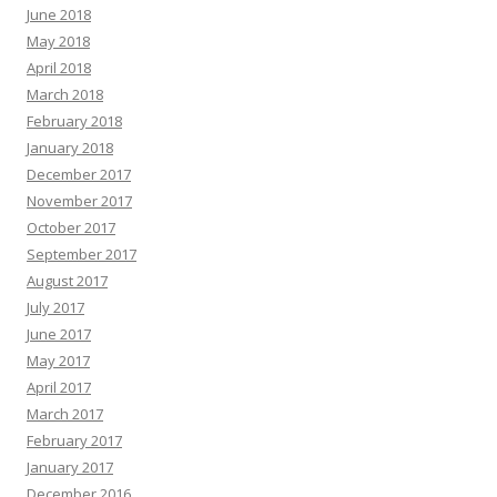
June 2018
May 2018
April 2018
March 2018
February 2018
January 2018
December 2017
November 2017
October 2017
September 2017
August 2017
July 2017
June 2017
May 2017
April 2017
March 2017
February 2017
January 2017
December 2016