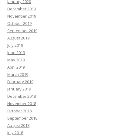
January 2020
December 2019
November 2019
October 2019
September 2019
August 2019
July 2019
June 2019
May 2019
April 2019
March 2019
February 2019
January 2019
December 2018
November 2018
October 2018
September 2018
August 2018
July 2018