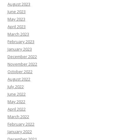
August 2023
June 2023
May 2023
April 2023
March 2023
February 2023
January 2023
December 2022
November 2022
October 2022
August 2022
July 2022
June 2022
May 2022
April 2022
March 2022
February 2022
January 2022
December 2021