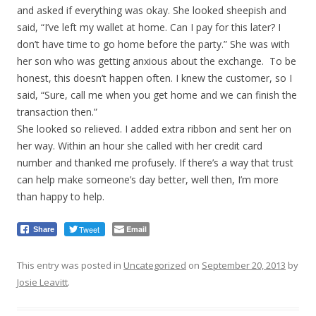
and asked if everything was okay. She looked sheepish and
said, “I’ve left my wallet at home. Can I pay for this later? I
don’t have time to go home before the party.” She was with
her son who was getting anxious about the exchange. To be
honest, this doesn’t happen often. I knew the customer, so I
said, “Sure, call me when you get home and we can finish the
transaction then.”
She looked so relieved. I added extra ribbon and sent her on
her way. Within an hour she called with her credit card
number and thanked me profusely. If there’s a way that trust
can help make someone’s day better, well then, I’m more
than happy to help.
Tweet
Email
Share
This entry was posted in
Uncategorized
on
September 20, 2013
by
Josie Leavitt
.