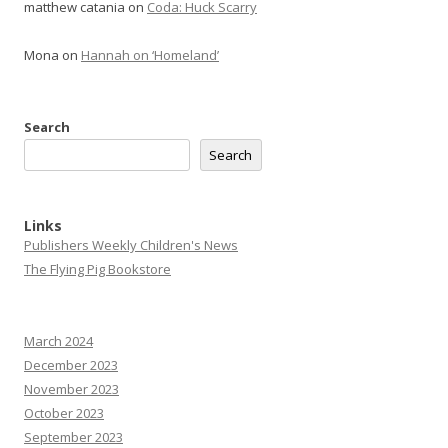
matthew catania
on
Coda: Huck Scarry
Mona
on
Hannah on ‘Homeland’
Search
Search
Links
Publishers Weekly Children's News
The Flying Pig Bookstore
March 2024
December 2023
November 2023
October 2023
September 2023