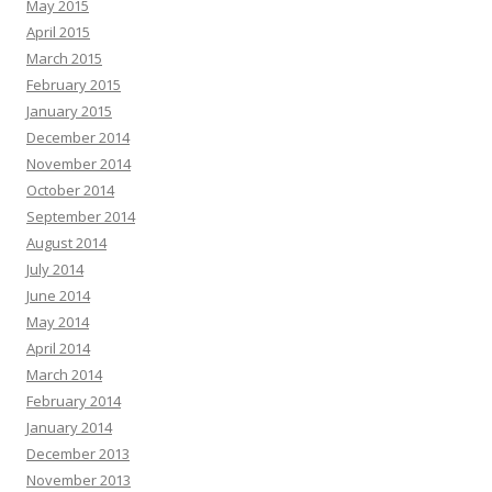
May 2015
April 2015
March 2015
February 2015
January 2015
December 2014
November 2014
October 2014
September 2014
August 2014
July 2014
June 2014
May 2014
April 2014
March 2014
February 2014
January 2014
December 2013
November 2013