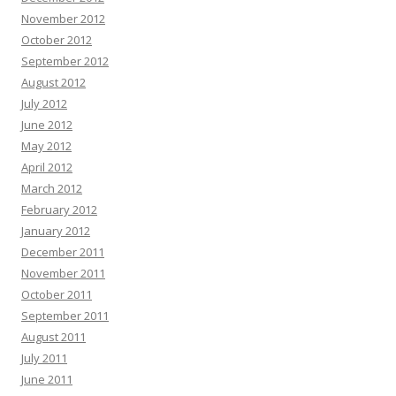
November 2012
October 2012
September 2012
August 2012
July 2012
June 2012
May 2012
April 2012
March 2012
February 2012
January 2012
December 2011
November 2011
October 2011
September 2011
August 2011
July 2011
June 2011