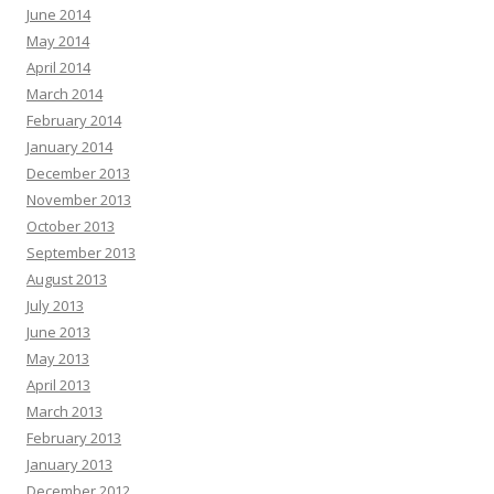
June 2014
May 2014
April 2014
March 2014
February 2014
January 2014
December 2013
November 2013
October 2013
September 2013
August 2013
July 2013
June 2013
May 2013
April 2013
March 2013
February 2013
January 2013
December 2012