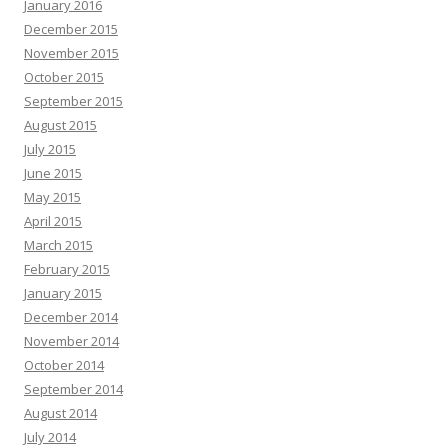
January 2016
December 2015
November 2015
October 2015
September 2015
August 2015
July 2015
June 2015
May 2015
April 2015
March 2015
February 2015
January 2015
December 2014
November 2014
October 2014
September 2014
August 2014
July 2014