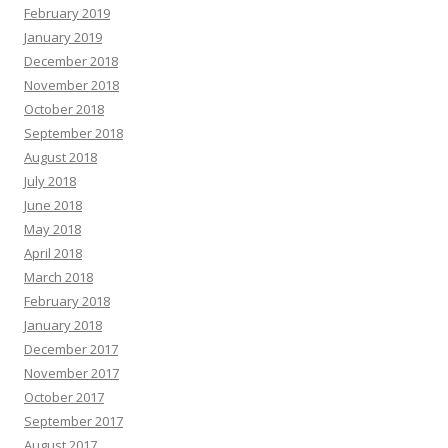
February 2019
January 2019
December 2018
November 2018
October 2018
September 2018
August 2018
July 2018
June 2018
May 2018
April 2018
March 2018
February 2018
January 2018
December 2017
November 2017
October 2017
September 2017
August 2017