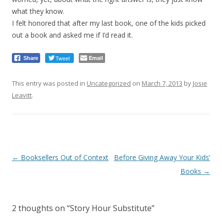
what they know.
I felt honored that after my last book, one of the kids picked
out a book and asked me if I’d read it.
Tweet
Email
Share
This entry was posted in
Uncategorized
on
March 7, 2013
by
Josie
Leavitt
.
Post
←
Booksellers Out of Context
Before Giving Away Your Kids’
navigation
Books
→
2 thoughts on “
Story Hour Substitute
”