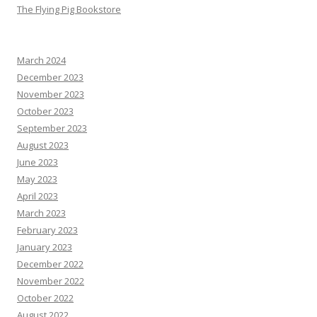
The Flying Pig Bookstore
March 2024
December 2023
November 2023
October 2023
September 2023
August 2023
June 2023
May 2023
April 2023
March 2023
February 2023
January 2023
December 2022
November 2022
October 2022
August 2022