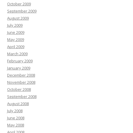
October 2009
September 2009
August 2009
July 2009
June 2009
May 2009
April 2009
March 2009
February 2009
January 2009
December 2008
November 2008
October 2008
September 2008
August 2008
July 2008
June 2008
May 2008
April 2008