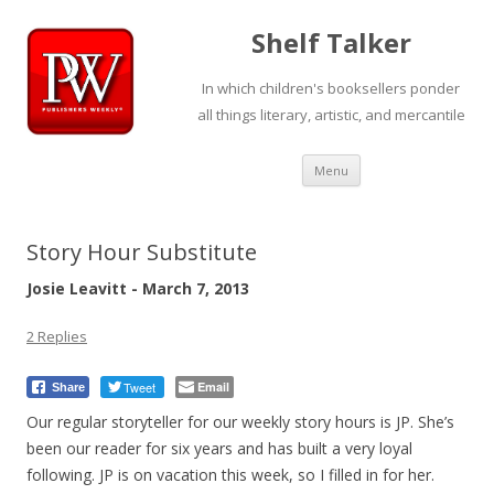
Shelf Talker
In which children's booksellers ponder
all things literary, artistic, and mercantile
Skip
Menu
to
content
Story Hour Substitute
Josie Leavitt - March 7, 2013
2 Replies
Tweet
Email
Share
Our regular storyteller for our weekly story hours is JP. She’s
been our reader for six years and has built a very loyal
following. JP is on vacation this week, so I filled in for her.