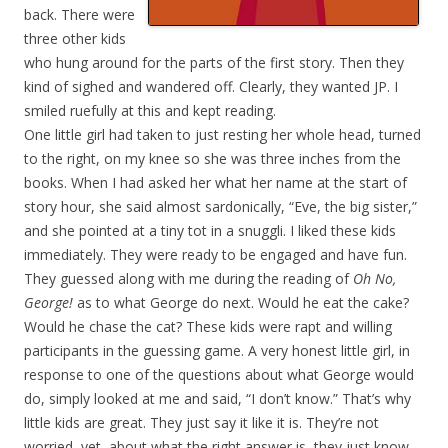
back. There were
three other kids
who hung around for the parts of the first story. Then they
kind of sighed and wandered off. Clearly, they wanted JP. I
smiled ruefully at this and kept reading.
One little girl had taken to just resting her whole head, turned
to the right, on my knee so she was three inches from the
books. When I had asked her what her name at the start of
story hour, she said almost sardonically, “Eve, the big sister,”
and she pointed at a tiny tot in a snuggli. I liked these kids
immediately. They were ready to be engaged and have fun.
They guessed along with me during the reading of
Oh No,
George!
as to what George do next. Would he eat the cake?
Would he chase the cat? These kids were rapt and willing
participants in the guessing game. A very honest little girl, in
response to one of the questions about what George would
do, simply looked at me and said, “I don’t know.” That’s why
little kids are great. They just say it like it is. They’re not
worried, yet, about what the right answer is, they just know