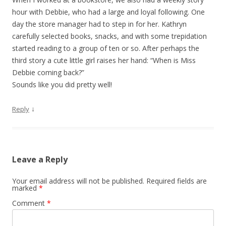
hour with Debbie, who had a large and loyal following. One
day the store manager had to step in for her. Kathryn
carefully selected books, snacks, and with some trepidation
started reading to a group of ten or so. After perhaps the
third story a cute little girl raises her hand: “When is Miss
Debbie coming back?”
Sounds like you did pretty well!
↓
Reply
Leave a Reply
Your email address will not be published.
Required fields are
marked
*
Comment
*