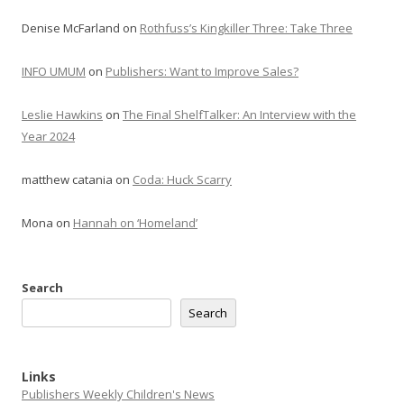
Denise McFarland
on
Rothfuss’s Kingkiller Three: Take Three
INFO UMUM
on
Publishers: Want to Improve Sales?
Leslie Hawkins
on
The Final ShelfTalker: An Interview with the
Year 2024
matthew catania
on
Coda: Huck Scarry
Mona
on
Hannah on ‘Homeland’
Search
Search
Links
Publishers Weekly Children's News