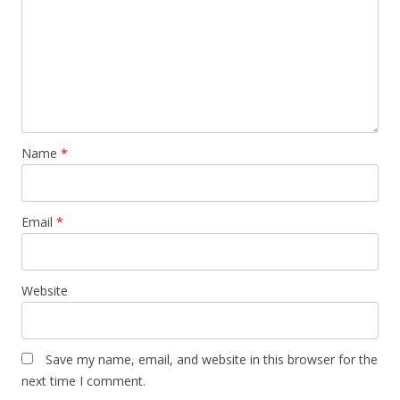
Name
*
Email
*
Website
Save my name, email, and website in this browser for the
next time I comment.