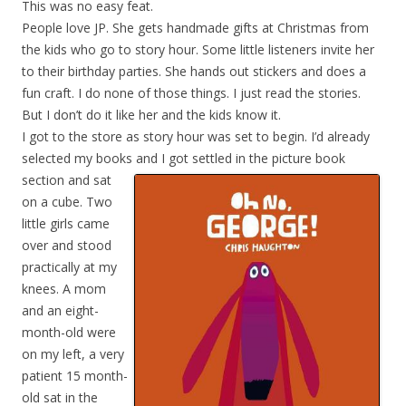
This was no easy feat.
People love JP. She gets handmade gifts at Christmas from
the kids who go to story hour. Some little listeners invite her
to their birthday parties. She hands out stickers and does a
fun craft. I do none of those things. I just read the stories.
But I don’t do it like her and the kids know it.
I got to the store as story hour was set to begin. I’d already
selected my books and I got settled in
the picture book
section and sat
on a cube. Two
little girls came
over and stood
practically at my
knees. A mom
and an eight-
month-old were
on my left, a very
patient 15 month-
old sat in the