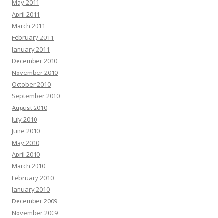
May 2011
April 2011
March 2011
February 2011
January 2011
December 2010
November 2010
October 2010
September 2010
August 2010
July 2010
June 2010
May 2010
April 2010
March 2010
February 2010
January 2010
December 2009
November 2009