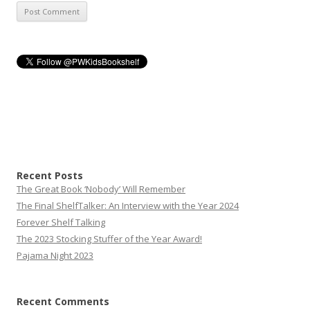
Recent Posts
The Great Book ‘Nobody’ Will Remember
The Final ShelfTalker: An Interview with the Year 2024
Forever Shelf Talking
The 2023 Stocking Stuffer of the Year Award!
Pajama Night 2023
Recent Comments