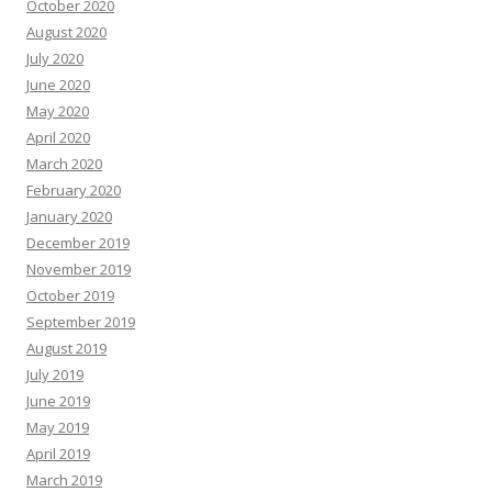
October 2020
August 2020
July 2020
June 2020
May 2020
April 2020
March 2020
February 2020
January 2020
December 2019
November 2019
October 2019
September 2019
August 2019
July 2019
June 2019
May 2019
April 2019
March 2019