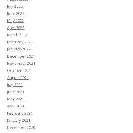
July 2022
June 2022
May 2022
April 2022
March 2022
February 2022
January 2022
December 2021
November 2021
October 2021
August 2021
July 2021
June 2021
May 2021
April 2021
February 2021
January 2021
December 2020