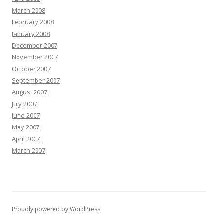
March 2008
February 2008
January 2008
December 2007
November 2007
October 2007
September 2007
August 2007
July 2007
June 2007
May 2007
April 2007
March 2007
Proudly powered by WordPress