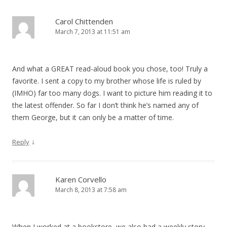
Carol Chittenden
March 7, 2013 at 11:51 am
And what a GREAT read-aloud book you chose, too! Truly a
favorite. I sent a copy to my brother whose life is ruled by
(IMHO) far too many dogs. I want to picture him reading it to
the latest offender. So far I don’t think he’s named any of
them George, but it can only be a matter of time.
↓
Reply
Karen Corvello
March 8, 2013 at 7:58 am
When I worked at a bookstore, we also had a weekly story