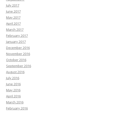
July 2017
June 2017
May 2017
April 2017
March 2017
February 2017
January 2017
December 2016
November 2016
October 2016
September 2016
August 2016
July 2016
June 2016
May 2016
April 2016
March 2016
February 2016