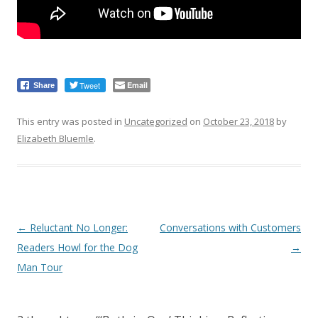
Tweet
Email
Share
This entry was posted in
Uncategorized
on
October 23, 2018
by
Elizabeth Bluemle
.
Post
←
Reluctant No Longer:
Conversations with Customers
navigation
Readers Howl for the Dog
→
Man Tour