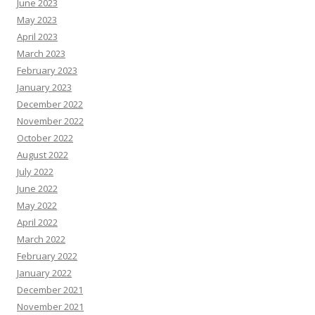
June 2023
May 2023
April 2023
March 2023
February 2023
January 2023
December 2022
November 2022
October 2022
August 2022
July 2022
June 2022
May 2022
April 2022
March 2022
February 2022
January 2022
December 2021
November 2021