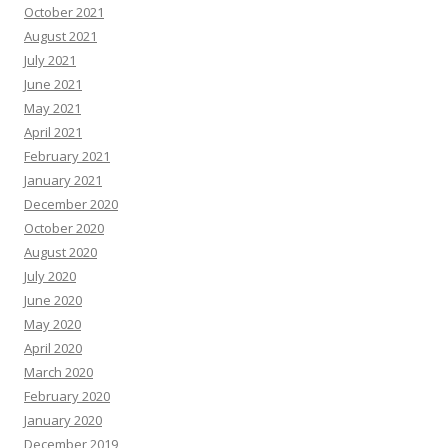
October 2021
August 2021
July 2021
June 2021
May 2021
April 2021
February 2021
January 2021
December 2020
October 2020
August 2020
July 2020
June 2020
May 2020
April 2020
March 2020
February 2020
January 2020
December 2019