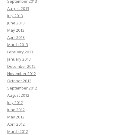
September 2013
August 2013
July 2013
June 2013
May 2013
April 2013
March 2013
February 2013
January 2013
December 2012
November 2012
October 2012
September 2012
August 2012
July 2012
June 2012
May 2012
April 2012
March 2012