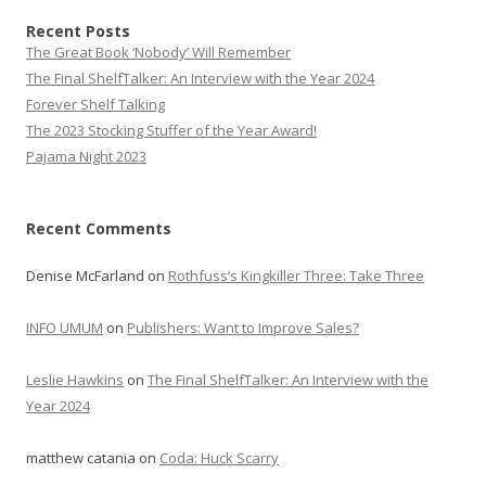
Recent Posts
The Great Book ‘Nobody’ Will Remember
The Final ShelfTalker: An Interview with the Year 2024
Forever Shelf Talking
The 2023 Stocking Stuffer of the Year Award!
Pajama Night 2023
Recent Comments
Denise McFarland
on
Rothfuss’s Kingkiller Three: Take Three
INFO UMUM
on
Publishers: Want to Improve Sales?
Leslie Hawkins
on
The Final ShelfTalker: An Interview with the
Year 2024
matthew catania
on
Coda: Huck Scarry