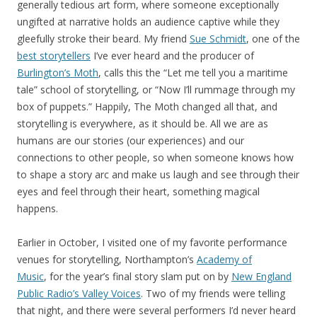
generally tedious art form, where someone exceptionally
ungifted at narrative holds an audience captive while they
gleefully stroke their beard. My friend
Sue Schmidt
, one of the
best storytellers
I’ve ever heard and the producer of
Burlington’s Moth
, calls this the “Let me tell you a maritime
tale” school of storytelling, or “Now I’ll rummage through my
box of puppets.” Happily, The Moth changed all that, and
storytelling is everywhere, as it should be. All we are as
humans are our stories (our experiences) and our
connections to other people, so when someone knows how
to shape a story arc and make us laugh and see through their
eyes and feel through their heart, something magical
happens.
Earlier in October, I visited one of my favorite performance
venues for storytelling, Northampton’s
Academy of
Music
, for the year’s final story slam put on by
New England
Public Radio’s Valley Voices
. Two of my friends were telling
that night, and there were several performers I’d never heard