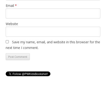
Email
*
Website
Save my name, email, and website in this browser for the
next time I comment.