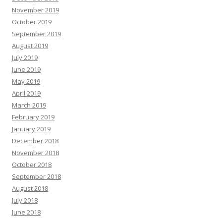
November 2019
October 2019
September 2019
August 2019
July 2019
June 2019
May 2019
April 2019
March 2019
February 2019
January 2019
December 2018
November 2018
October 2018
September 2018
August 2018
July 2018
June 2018