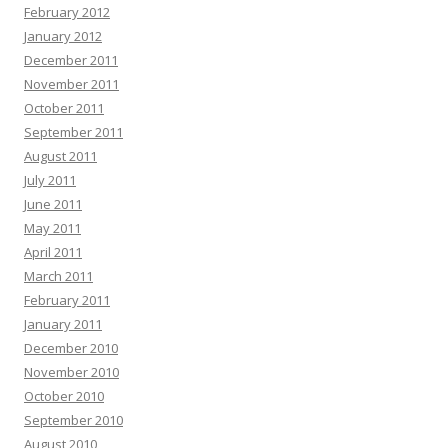
February 2012
January 2012
December 2011
November 2011
October 2011
September 2011
August 2011
July 2011
June 2011
May 2011
April 2011
March 2011
February 2011
January 2011
December 2010
November 2010
October 2010
September 2010
August 2010