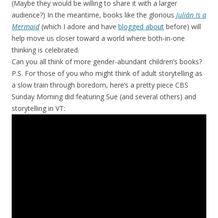
(Maybe they would be willing to share it with a larger
audience?) In the meantime, books like the glorious
Julián Is a
Mermaid
(which I adore and have
blogged about
before) will
help move us closer toward a world where both-in-one
thinking is celebrated.
Can you all think of more gender-abundant children’s books?
P.S. For those of you who might think of adult storytelling as
a slow train through boredom, here’s a pretty piece CBS
Sunday Morning did featuring Sue (and several others) and
storytelling in VT: