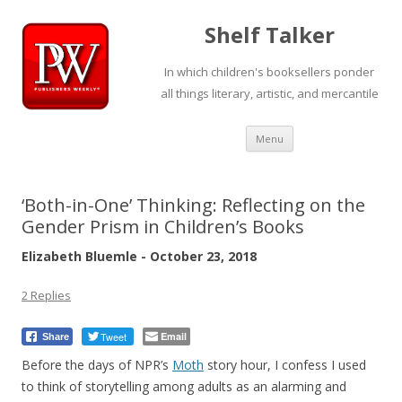
Shelf Talker
In which children's booksellers ponder
all things literary, artistic, and mercantile
Skip
Menu
to
content
‘Both-in-One’ Thinking: Reflecting on the
Gender Prism in Children’s Books
Elizabeth Bluemle - October 23, 2018
2 Replies
Tweet
Email
Share
Before the days of NPR’s
Moth
story hour, I confess I used
to think of storytelling among adults as an alarming and