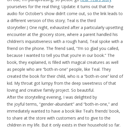
yourselves for the real thing. Update: it turns out that the
audio for October’s show didn’t come out, so the link leads to
a different version of this story; Teal is the third
storyteller.) One night, exhausted after a particularly upsetting
encounter at the grocery store, where a parent handled his
children’s inquisitiveness with a rough hand, Teal spoke with a
friend on the phone. The friend said, “I’m so glad you called,
because I wanted to tell you that you’re in our book.” The
book, they explained, is filled with magical creatures as well
as people who are “both-in-one” people, like Teal. They
created the book for their child, who is a “both-in-one” kind of
kid. My throat got lumpy from the deep sweetness of that
loving and creative family project. So beautiful.
After the storytelling evening, I was delighted by
the joyful terms, “gender-abundant” and “both-in-one,” and
immediately wanted to have a book like Teal’s friends’ book,
to share at the store with customers and to give to the
children in my life. But it only exists in their household so far.