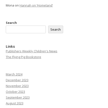
Mona
on
Hannah on ‘Homeland’
Search
Search
Links
Publishers Weekly Children's News
The Flying Pig Bookstore
March 2024
December 2023
November 2023
October 2023
September 2023
August 2023