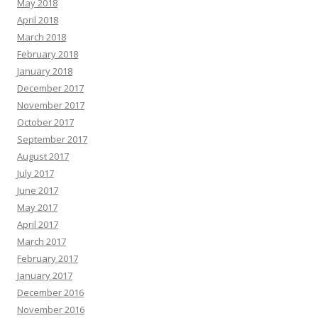
May 2018
April 2018
March 2018
February 2018
January 2018
December 2017
November 2017
October 2017
September 2017
August 2017
July 2017
June 2017
May 2017
April 2017
March 2017
February 2017
January 2017
December 2016
November 2016