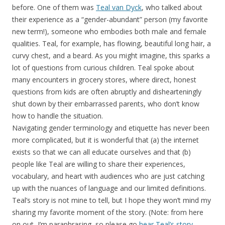
before. One of them was
Teal van Dyck
, who talked about
their experience as a “gender-abundant” person (my favorite
new term!), someone who embodies both male and female
qualities. Teal, for example, has flowing, beautiful long hair, a
curvy chest, and a beard. As you might imagine, this sparks a
lot of questions from curious children. Teal spoke about
many encounters in grocery stores, where direct, honest
questions from kids are often abruptly and dishearteningly
shut down by their embarrassed parents, who don’t know
how to handle the situation.
Navigating gender terminology and etiquette has never been
more complicated, but it is wonderful that (a) the internet
exists so that we can all educate ourselves and that (b)
people like Teal are willing to share their experiences,
vocabulary, and heart with audiences who are just catching
up with the nuances of language and our limited definitions.
Teal’s story is not mine to tell, but I hope they won’t mind my
sharing my favorite moment of the story. (Note: from here
on out, I’m paraphrasing, so please go
hear Teal’s story