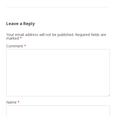
Leave a Reply
Your email address will not be published.
Required fields are
marked
*
Comment
*
Name
*