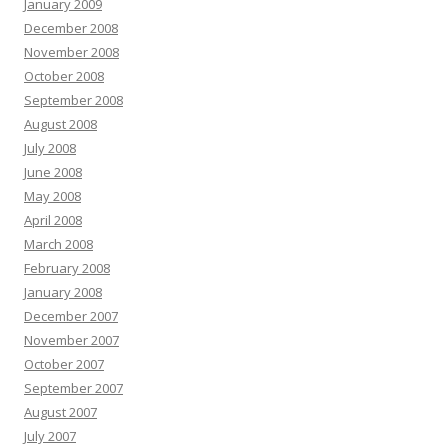
January 2009
December 2008
November 2008
October 2008
September 2008
August 2008
July 2008
June 2008
May 2008
April 2008
March 2008
February 2008
January 2008
December 2007
November 2007
October 2007
September 2007
August 2007
July 2007