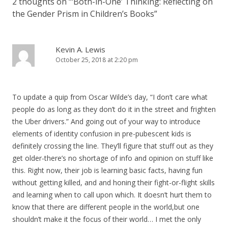
2 thoughts on “
‘Both-in-One’ Thinking: Reflecting on
the Gender Prism in Children’s Books
”
Kevin A. Lewis
October 25, 2018 at 2:20 pm
To update a quip from Oscar Wilde’s day, “I don’t care what
people do as long as they don’t do it in the street and frighten
the Uber drivers.” And going out of your way to introduce
elements of identity confusion in pre-pubescent kids is
definitely crossing the line. They’ll figure that stuff out as they
get older-there’s no shortage of info and opinion on stuff like
this. Right now, their job is learning basic facts, having fun
without getting killed, and and honing their fight-or-flight skills
and learning when to call upon which. It doesn’t hurt them to
know that there are different people in the world,but one
shouldn’t make it the focus of their world… I met the only