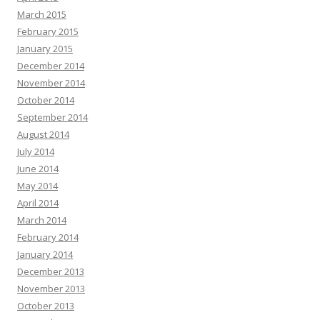
March 2015
February 2015
January 2015
December 2014
November 2014
October 2014
September 2014
August 2014
July 2014
June 2014
May 2014
April 2014
March 2014
February 2014
January 2014
December 2013
November 2013
October 2013