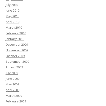
July 2010
June 2010
May 2010
April 2010
March 2010
February 2010
January 2010
December 2009
November 2009
October 2009
September 2009
August 2009
July 2009
June 2009
May 2009
April 2009
March 2009
February 2009