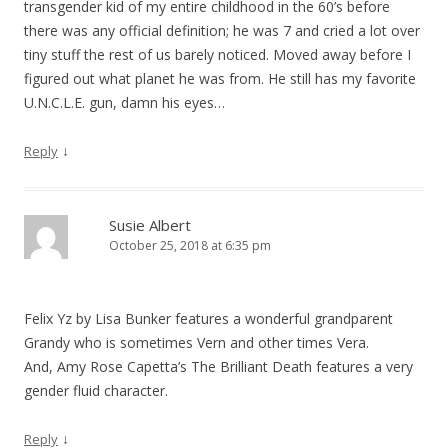
transgender kid of my entire childhood in the 60’s before
there was any official definition; he was 7 and cried a lot over
tiny stuff the rest of us barely noticed. Moved away before I
figured out what planet he was from. He still has my favorite
U.N.C.L.E. gun, damn his eyes…
↓
Reply
Susie Albert
October 25, 2018 at 6:35 pm
Felix Yz by Lisa Bunker features a wonderful grandparent
Grandy who is sometimes Vern and other times Vera.
And, Amy Rose Capetta’s The Brilliant Death features a very
gender fluid character.
↓
Reply