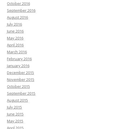
October 2016
September 2016
August 2016
July 2016
June 2016
May 2016
April 2016
March 2016
February 2016
January 2016
December 2015
November 2015
October 2015
September 2015
August 2015
July 2015
June 2015
May 2015
April 2015