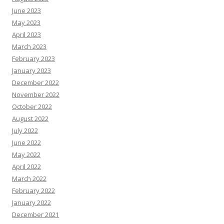
June 2023
May 2023
April 2023
March 2023
February 2023
January 2023
December 2022
November 2022
October 2022
August 2022
July 2022
June 2022
May 2022
April 2022
March 2022
February 2022
January 2022
December 2021