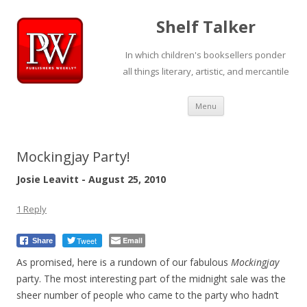
Shelf Talker
In which children's booksellers ponder
all things literary, artistic, and mercantile
Skip
Menu
to
content
Mockingjay Party!
Josie Leavitt - August 25, 2010
1 Reply
Tweet
Email
Share
As promised, here is a rundown of our fabulous
Mockingjay
party. The most interesting part of the midnight sale was the
sheer number of people who came to the party who hadn’t