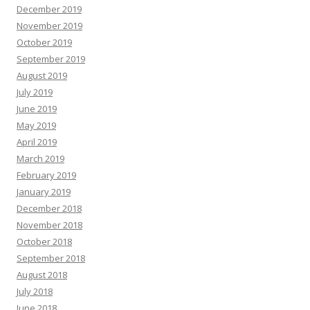
December 2019
November 2019
October 2019
September 2019
August 2019
July 2019
June 2019
May 2019
April 2019
March 2019
February 2019
January 2019
December 2018
November 2018
October 2018
September 2018
August 2018
July 2018
June 2018