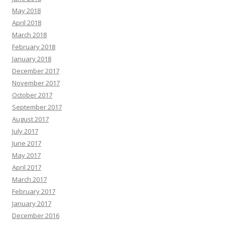
May 2018
April 2018
March 2018
February 2018
January 2018
December 2017
November 2017
October 2017
September 2017
August 2017
July 2017
June 2017
May 2017
April 2017
March 2017
February 2017
January 2017
December 2016