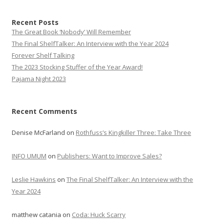
Recent Posts
The Great Book ‘Nobody’ Will Remember
The Final ShelfTalker: An Interview with the Year 2024
Forever Shelf Talking
The 2023 Stocking Stuffer of the Year Award!
Pajama Night 2023
Recent Comments
Denise McFarland
on
Rothfuss’s Kingkiller Three: Take Three
INFO UMUM
on
Publishers: Want to Improve Sales?
Leslie Hawkins
on
The Final ShelfTalker: An Interview with the
Year 2024
matthew catania
on
Coda: Huck Scarry