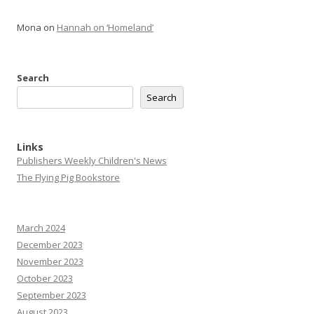
Mona
on
Hannah on ‘Homeland’
Search
Search
Links
Publishers Weekly Children's News
The Flying Pig Bookstore
March 2024
December 2023
November 2023
October 2023
September 2023
August 2023