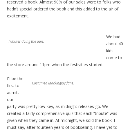
reserved a book. Almost 90% of our sales were to folks who
hadn’t special ordered the book and this added to the air of
excitement.
We had
Tributes doing the quiz.
about 40
kids
come to
the store around 11pm when the festivities started.
I’ll be the
Costumed Mockingjay fans.
first to
admit,
our
party was pretty low-key, as midnight releases go. We
created a fairly comprehensive quiz that each “tribute” was
given when they came in. At midnight, we sold the book. I
must say, after fourteen years of bookselling, I have yet to