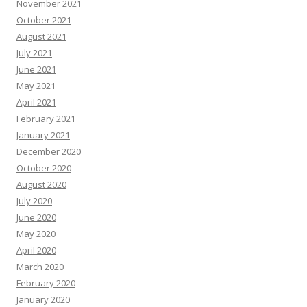
November 2021
October 2021
August 2021
July 2021
June 2021
May 2021
April 2021
February 2021
January 2021
December 2020
October 2020
August 2020
July 2020
June 2020
May 2020
April 2020
March 2020
February 2020
January 2020