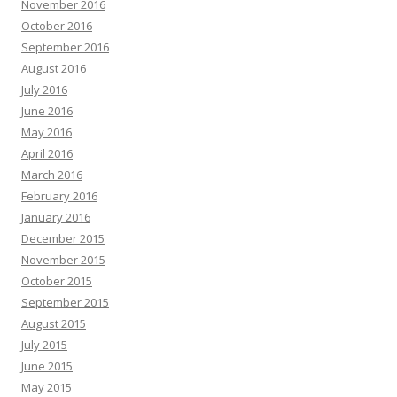
November 2016
October 2016
September 2016
August 2016
July 2016
June 2016
May 2016
April 2016
March 2016
February 2016
January 2016
December 2015
November 2015
October 2015
September 2015
August 2015
July 2015
June 2015
May 2015