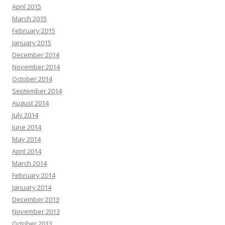
April 2015
March 2015
February 2015
January 2015
December 2014
November 2014
October 2014
September 2014
August 2014
July 2014
June 2014
May 2014
April 2014
March 2014
February 2014
January 2014
December 2013
November 2013
October 2013