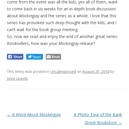
come from the event was all the kids, yes all of them, want
to come back in six weeks for an in-depth book discussion
about
Mockingjay
and the series as a whole. I love that this
series has provoked such deep thought with the kids, and I
can’t wait for the book group meeting.
So, now we read and enjoy the end of another great series.
Booksellers, how was your
Mockingjay
release?
Tweet
Email
Share
This entry was posted in
Uncategorized
on
August 25, 2010
by
Josie Leavitt
.
Post
←
A Word About Mockingjay
A Photo Tour of the Bank
navigation
Street Bookstore
→