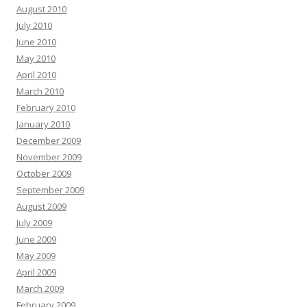
August 2010
July 2010
June 2010
May 2010
April 2010
March 2010
February 2010
January 2010
December 2009
November 2009
October 2009
September 2009
August 2009
July 2009
June 2009
May 2009
April 2009
March 2009
February 2009