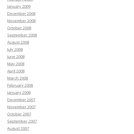
January 2009
December 2008
November 2008
October 2008
September 2008
August 2008
July 2008
June 2008
May 2008
April 2008
March 2008
February 2008
January 2008
December 2007
November 2007
October 2007
September 2007
August 2007