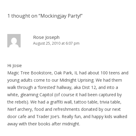
1 thought on “
Mockingjay Party!
”
Rose Joseph
August 25, 2010 at 6:07 pm
Hi Josie
Magic Tree Bookstore, Oak Park, IL had about 100 teens and
young adults come to our Midnight Uprising. We had them
walk through a ‘forested’ hallway, aka Dist 12, and into a
white, gleaming Capitol (of course it had been captured by
the rebels). We had a graffiti wall, tattoo table, trivia table,
Nerf archery, food and refreshments donated by our next
door cafe and Trader Joe’s. Really fun, and happy kids walked
away with their books after midnight.