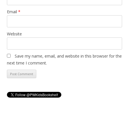
Email
*
Website
Save my name, email, and website in this browser for the
next time I comment.