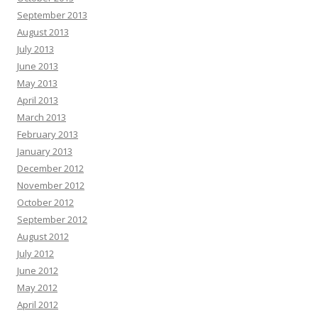
September 2013
August 2013
July 2013
June 2013
May 2013
April 2013
March 2013
February 2013
January 2013
December 2012
November 2012
October 2012
September 2012
August 2012
July 2012
June 2012
May 2012
April 2012