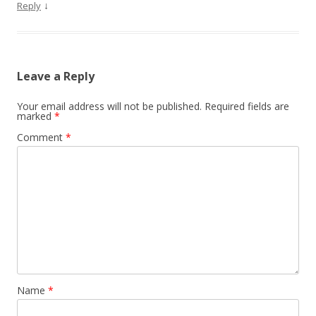
↓
Reply
Leave a Reply
Your email address will not be published.
Required fields are
marked
*
Comment
*
Name
*