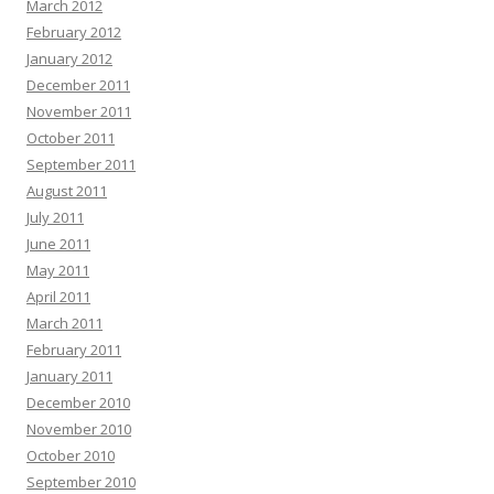
March 2012
February 2012
January 2012
December 2011
November 2011
October 2011
September 2011
August 2011
July 2011
June 2011
May 2011
April 2011
March 2011
February 2011
January 2011
December 2010
November 2010
October 2010
September 2010