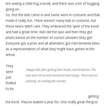
tire seeing a child hug a book, and there was a lot of hugging
going on.
So, first the kids came in and some were in costume and that
made it really fun. There weren’t many kids in costume, but
these teens didn’t care. They embraced the spirit of the book
and had a great time. Kids did the quiz and then they got
prizes based on the number of correct answers they got.
Everyone got a prize and all attendees got mini-brownie bites
as a representation of what they might have gotten in the
arena.
They
Happy kids after getting their books, and brownies. The
were
kids were all so well-mannered and happy. There was no
just
pushing, no rushing the counter.
thrilled
to be
getting
the book they’ve waited a year for. One really great thing to