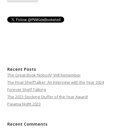
Recent Posts
The Great Book ‘Nobody’ Will Remember
The Final ShelfTalker: An Interview with the Year 2024
Forever Shelf Talking
The 2023 Stocking Stuffer of the Year Award!
Pajama Night 2023
Recent Comments