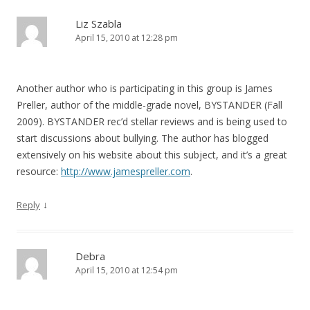
Liz Szabla
April 15, 2010 at 12:28 pm
Another author who is participating in this group is James
Preller, author of the middle-grade novel, BYSTANDER (Fall
2009). BYSTANDER rec’d stellar reviews and is being used to
start discussions about bullying. The author has blogged
extensively on his website about this subject, and it’s a great
resource:
http://www.jamespreller.com
.
↓
Reply
Debra
April 15, 2010 at 12:54 pm