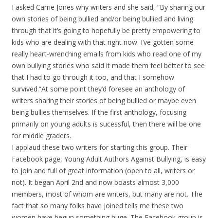
I asked Carrie Jones why writers and she said, “By sharing our
own stories of being bullied and/or being bullied and living
through that it’s going to hopefully be pretty empowering to
kids who are dealing with that right now. I’ve gotten some
really heart-wrenching emails from kids who read one of my
own bullying stories who said it made them feel better to see
that I had to go through it too, and that I somehow
survived.”At some point they’d foresee an anthology of
writers sharing their stories of being bullied or maybe even
being bullies themselves. If the first anthology, focusing
primarily on young adults is sucessful, then there will be one
for middle graders.
I applaud these two writers for starting this group. Their
Facebook page, Young Adult Authors Against Bullying, is easy
to join and full of great information (open to all, writers or
not). It began April 2nd and now boasts almost 3,000
members, most of whom are writers, but many are not. The
fact that so many folks have joined tells me these two
women have begun something huge. The Facebook group is