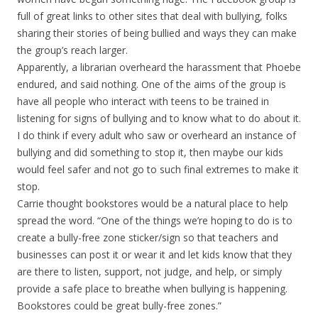
full of great links to other sites that deal with bullying, folks
sharing their stories of being bullied and ways they can make
the group’s reach larger.
Apparently, a librarian overheard the harassment that Phoebe
endured, and said nothing. One of the aims of the group is
have all people who interact with teens to be trained in
listening for signs of bullying and to know what to do about it.
I do think if every adult who saw or overheard an instance of
bullying and did something to stop it, then maybe our kids
would feel safer and not go to such final extremes to make it
stop.
Carrie thought bookstores would be a natural place to help
spread the word. “One of the things we’re hoping to do is to
create a bully-free zone sticker/sign so that teachers and
businesses can post it or wear it and let kids know that they
are there to listen, support, not judge, and help, or simply
provide a safe place to breathe when bullying is happening.
Bookstores could be great bully-free zones.”