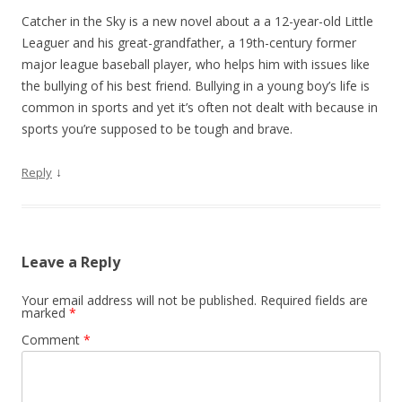
Catcher in the Sky is a new novel about a a 12-year-old Little
Leaguer and his great-grandfather, a 19th-century former
major league baseball player, who helps him with issues like
the bullying of his best friend. Bullying in a young boy’s life is
common in sports and yet it’s often not dealt with because in
sports you’re supposed to be tough and brave.
↓
Reply
Leave a Reply
Your email address will not be published.
Required fields are
marked
*
Comment
*