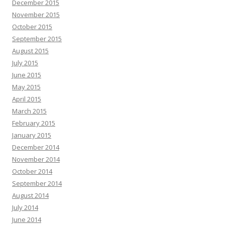
December 2015
November 2015
October 2015
September 2015
August 2015
July 2015
June 2015
May 2015
April 2015
March 2015
February 2015
January 2015
December 2014
November 2014
October 2014
September 2014
August 2014
July 2014
June 2014