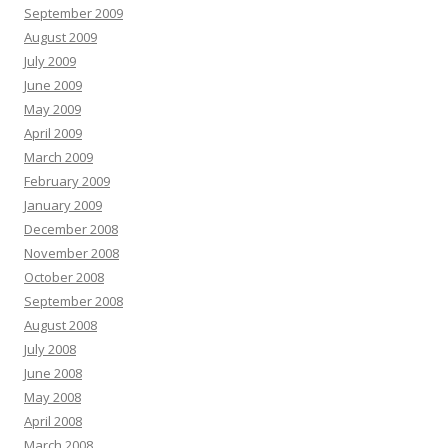
September 2009
August 2009
July 2009
June 2009
May 2009
April 2009
March 2009
February 2009
January 2009
December 2008
November 2008
October 2008
September 2008
August 2008
July 2008
June 2008
May 2008
April 2008
March 2008