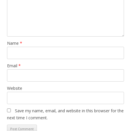
Name
*
Email
*
Website
Save my name, email, and website in this browser for the
next time I comment.