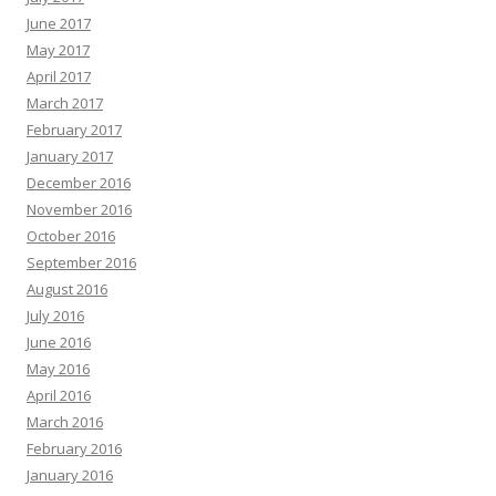
June 2017
May 2017
April 2017
March 2017
February 2017
January 2017
December 2016
November 2016
October 2016
September 2016
August 2016
July 2016
June 2016
May 2016
April 2016
March 2016
February 2016
January 2016