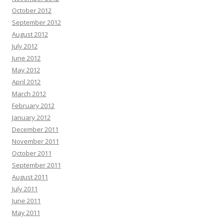
October 2012
September 2012
August 2012
July 2012
June 2012
May 2012
April 2012
March 2012
February 2012
January 2012
December 2011
November 2011
October 2011
September 2011
August 2011
July 2011
June 2011
May 2011