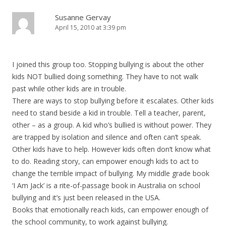
Susanne Gervay
April 15, 2010 at 3:39 pm
I joined this group too. Stopping bullying is about the other
kids NOT bullied doing something. They have to not walk
past while other kids are in trouble.
There are ways to stop bullying before it escalates. Other kids
need to stand beside a kid in trouble. Tell a teacher, parent,
other – as a group. A kid who’s bullied is without power. They
are trapped by isolation and silence and often can’t speak.
Other kids have to help. However kids often don’t know what
to do. Reading story, can empower enough kids to act to
change the terrible impact of bullying. My middle grade book
‘I Am Jack’ is a rite-of-passage book in Australia on school
bullying and it’s just been released in the USA.
Books that emotionally reach kids, can empower enough of
the school community, to work against bullying.