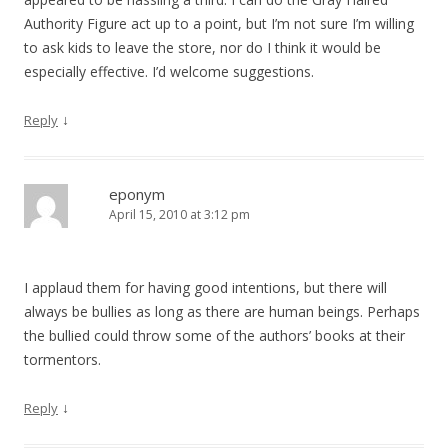
Authority Figure act up to a point, but I’m not sure I’m willing
to ask kids to leave the store, nor do I think it would be
especially effective. I’d welcome suggestions.
↓
Reply
eponym
April 15, 2010 at 3:12 pm
I applaud them for having good intentions, but there will
always be bullies as long as there are human beings. Perhaps
the bullied could throw some of the authors’ books at their
tormentors.
↓
Reply