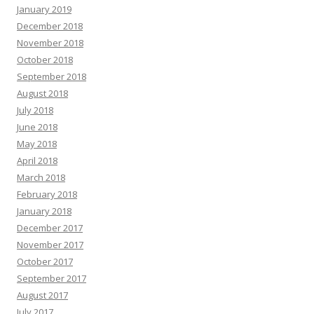
January 2019
December 2018
November 2018
October 2018
September 2018
August 2018
July 2018
June 2018
May 2018
April 2018
March 2018
February 2018
January 2018
December 2017
November 2017
October 2017
September 2017
August 2017
July 2017