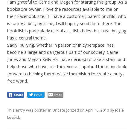
I am grateful to Carrie and Megan for starting this group. As a
bookstore owner, I love the resources available to me on
their Facebook site. If I have a customer, parent or child, who
is facing a bullying issue, I will happily send them there. The
book list is particularly useful as it lists titles that have bullying
has a central theme.
Sadly, bullying, whether in person or in cyberspace, has
become a large and dangerous part of our society. Carrie
Jones and Megan Kelly Hall have decided to take a stand and
help those who have lost their voice. I applaud them and look
forward to helping them realize their vision to create a bully-
free world.
Tweet
Email
Share
This entry was posted in
Uncategorized
on
April 15, 2010
by
Josie
Leavitt
.