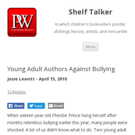
Shelf Talker
In which children's booksellers ponder
all things literary, artistic, and mercantile
Skip
Menu
to
content
Young Adult Authors Against Bullying
Josie Leavitt - April 15, 2010
12 Replies
Tweet
Email
Share
When sixteen-year-old Pheobe Prince hung herself after
months relentless bullying earlier this year, many people were
shocked. A lot of us didn’t know what to do. Two young adult