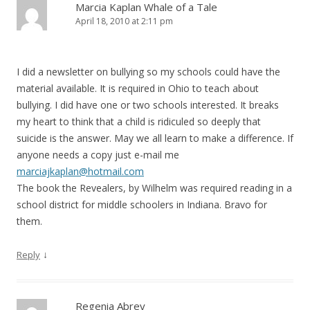
Marcia Kaplan Whale of a Tale
April 18, 2010 at 2:11 pm
I did a newsletter on bullying so my schools could have the
material available. It is required in Ohio to teach about
bullying. I did have one or two schools interested. It breaks
my heart to think that a child is ridiculed so deeply that
suicide is the answer. May we all learn to make a difference. If
anyone needs a copy just e-mail me
marciajkaplan@hotmail.com
The book the Revealers, by Wilhelm was required reading in a
school district for middle schoolers in Indiana. Bravo for
them.
↓
Reply
Regenia Abrey