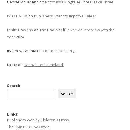
Denise McFarland
on
Rothfuss’s Kingkiller Three: Take Three
INFO UMUM
on
Publishers: Want to Improve Sales?
Leslie Hawkins
on
The Final ShelfTalker: An Interview with the
Year 2024
matthew catania
on
Coda: Huck Scarry
Mona
on
Hannah on ‘Homeland’
Search
Search
Links
Publishers Weekly Children's News
The Flying Pig Bookstore