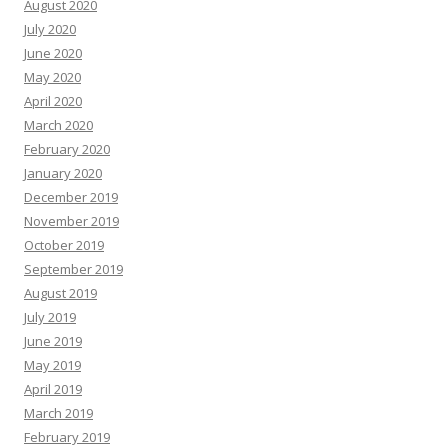
August 2020
July 2020
June 2020
May 2020
April 2020
March 2020
February 2020
January 2020
December 2019
November 2019
October 2019
September 2019
August 2019
July 2019
June 2019
May 2019
April 2019
March 2019
February 2019