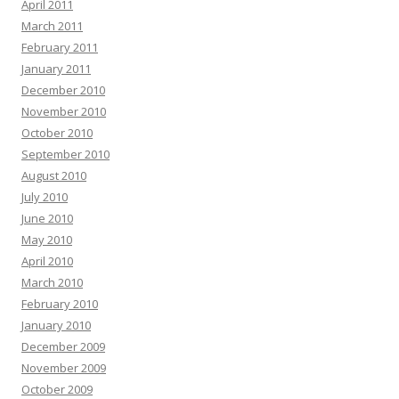
April 2011
March 2011
February 2011
January 2011
December 2010
November 2010
October 2010
September 2010
August 2010
July 2010
June 2010
May 2010
April 2010
March 2010
February 2010
January 2010
December 2009
November 2009
October 2009