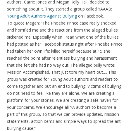
authors, Carrie Jones and Megan Kelly Hall, decided to
something about it. They started a group called YAAAB:
Young Adult Authors Against Bullying
on Facebook.
To quote Megan: “The Phoebe Prince case really shocked
and horrified me and the reactions from the alleged bullies
sickened me. Especially when I read what one of the bullies
had posted as her Facebook status right after Phoebe Prince
had taken her own life; killed herself because at 15 she
reached the point after relentless bullying and harassment
that she felt she had no way out. The alleged bully wrote:
Mission Accomplished. That just tore my heart out…. This
group was created for Young Adult authors and readers to
come together and put an end to bullying. Victims of bullying
do not need to feel like they are alone. We are creating a
platform for your stories. We are creating a safe haven for
your concerns. We encourage all YA authors to become a
part of this group, so that we can provide updates, mission
statements, action items and simple ways to spread the anti-
bullying cause.”