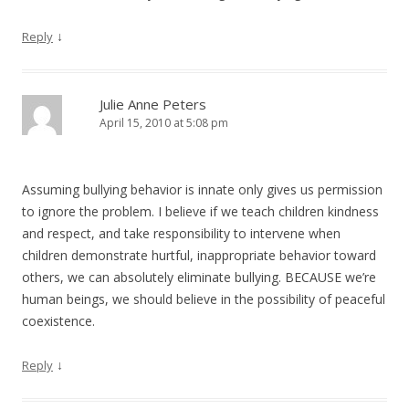
↓
Reply
Julie Anne Peters
April 15, 2010 at 5:08 pm
Assuming bullying behavior is innate only gives us permission
to ignore the problem. I believe if we teach children kindness
and respect, and take responsibility to intervene when
children demonstrate hurtful, inappropriate behavior toward
others, we can absolutely eliminate bullying. BECAUSE we’re
human beings, we should believe in the possibility of peaceful
coexistence.
↓
Reply