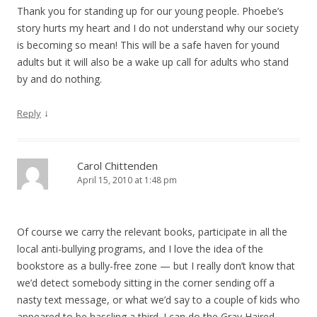
Thank you for standing up for our young people. Phoebe’s
story hurts my heart and I do not understand why our society
is becoming so mean! This will be a safe haven for yound
adults but it will also be a wake up call for adults who stand
by and do nothing.
↓
Reply
Carol Chittenden
April 15, 2010 at 1:48 pm
Of course we carry the relevant books, participate in all the
local anti-bullying programs, and I love the idea of the
bookstore as a bully-free zone — but I really don’t know that
we’d detect somebody sitting in the corner sending off a
nasty text message, or what we’d say to a couple of kids who
appeared to be hassling a third. I can do the Gray Haired