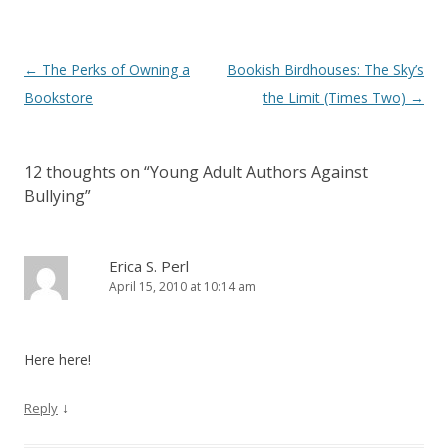
Post
←
The Perks of Owning a
Bookish Birdhouses: The Sky’s
navigation
Bookstore
the Limit (Times Two)
→
12 thoughts on “
Young Adult Authors Against
Bullying
”
Erica S. Perl
April 15, 2010 at 10:14 am
Here here!
↓
Reply