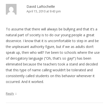
David LaRochelle
April 15, 2010 at 9:43 pm
To assume that there will always be bullying and that it’s a
natural part of society is to do our young people a great
disservice. I know that it is uncomfortable to step in and be
the unpleasant authority figure, but if we as adults don’t
speak up, then who will? I’ve been to schools where the use
of derogatory language (“Oh, that’s so gay!”) has been
eliminated because the teachers took a stand and decided
that this type of name calling wouldn’t be tolerated and
consistently called students on this behavior whenever it
occurred. And it worked.
↓
Reply