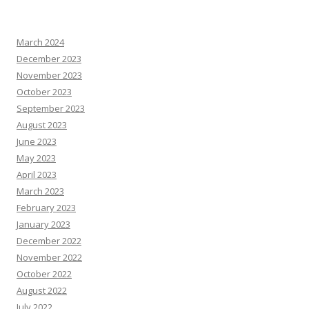
March 2024
December 2023
November 2023
October 2023
September 2023
August 2023
June 2023
May 2023
April 2023
March 2023
February 2023
January 2023
December 2022
November 2022
October 2022
August 2022
July 2022