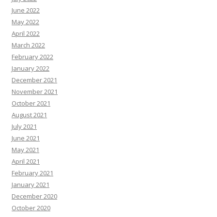
June 2022
May 2022
April 2022
March 2022
February 2022
January 2022
December 2021
November 2021
October 2021
August 2021
July 2021
June 2021
May 2021
April 2021
February 2021
January 2021
December 2020
October 2020