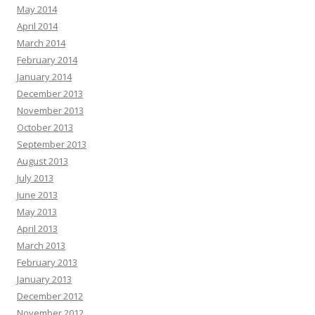
May 2014
April 2014
March 2014
February 2014
January 2014
December 2013
November 2013
October 2013
September 2013
August 2013
July 2013
June 2013
May 2013
April 2013
March 2013
February 2013
January 2013
December 2012
November 2012