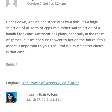
October 7, 2010 at 6:24 am
Hands down, Apple’s app store wins by a mile. It’s a huge
selection of all sorts of apps vs a rather sad selection of a
handful for Zune. Microsoft has plans, especially in the realm
of games, but I’m not sure I’d want to bet on the future if this
aspect is important to you. The iPod is a much better choice
in that case.
↓
Reply
Pingback:
The Power of Writers « ShelfTalker
Laurie Bain Wilson
March 27, 2013 at 8:54 am