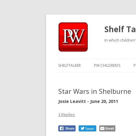
Shelf Ta
In which children'
SHELFTALKER
PW CHILDREN’S
P
Star Wars in Shelburne
Josie Leavitt - June 20, 2011
3 Replies
Tweet
Email
Share