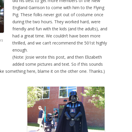
did his best to get more members of the New
England Garrison to come with him to the Flying
Pig. These folks never got out of costume once
during the two hours. They worked hard, were
friendly and fun with the kids (and the adults), and
had a great time. We couldn’t have been more
rs
thrilled, and we can’t recommend the 501st highly
enough.
(Note: Josie wrote this post, and then Elizabeth
added some pictures and text. So if this sounds
t like something here, blame it on the other one. Thanks.)