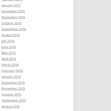
January 2017
December 2016
November 2016
October 2016
September 2016
August 2016
July 2016
June 2016
May 2016
April 2016
March 2016
February 2016
January 2016
December 2015
November 2015
October 2015
September 2015
August 2015