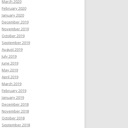
March 2020
February 2020
January 2020
December 2019
November 2019
October 2019
September 2019
August 2019
July 2019
June 2019
May 2019
April 2019
March 2019
February 2019
January 2019
December 2018
November 2018
October 2018
September 2018