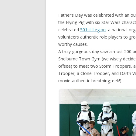
Father’s Day was celebrated with an out
the Flying Pig with six Star Wars charac
celebrated
501st Legion
, a national org
volunteers authentic role players to gr
worthy causes.
A truly gorgeous day saw almost 200 p
Shelburne Town Gym (we wisely decided
offsite) to meet two Storm Troopers, a
Trooper, a Clone Trooper, and Darth V
movie-authentic breathing; eek!).