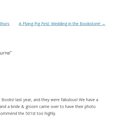
thors
A Flying Pig First: Wedding in the Bookstore!
→
burne
”
 Books! last year, and they were fabulous! We have a
, and a bride & groom came over to have their photo
ecommend the 501st too highly.