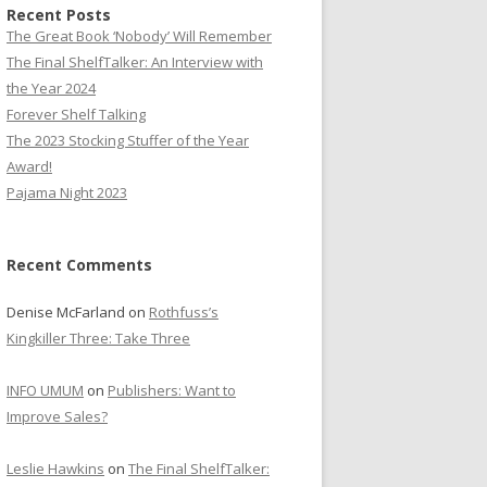
Recent Posts
The Great Book ‘Nobody’ Will Remember
The Final ShelfTalker: An Interview with
the Year 2024
Forever Shelf Talking
The 2023 Stocking Stuffer of the Year
Award!
Pajama Night 2023
Recent Comments
Denise McFarland
on
Rothfuss’s
Kingkiller Three: Take Three
INFO UMUM
on
Publishers: Want to
Improve Sales?
Leslie Hawkins
on
The Final ShelfTalker: