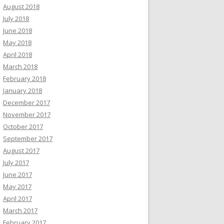
August 2018
July 2018
June 2018
May 2018
April 2018
March 2018
February 2018
January 2018
December 2017
November 2017
October 2017
September 2017
August 2017
July 2017
June 2017
May 2017
April 2017
March 2017
February 2017