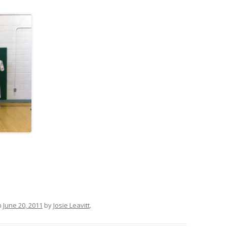
n
June 20, 2011
by
Josie Leavitt
.