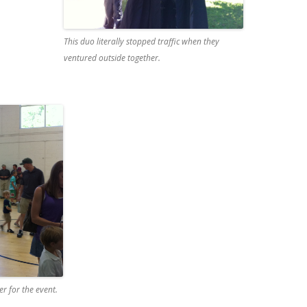
This duo literally stopped traffic when they
ventured outside together.
r for the event.