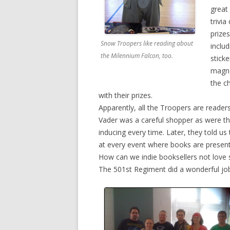
great 
trivi
prizes
Snow Troopers like reading about
inclu
the Milennium Falcon, too.
sticke
magne
the c
with their prizes.
Apparently, all the Troopers are readers
Vader was a careful shopper as were th
inducing every time. Later, they told us
at every event where books are present
How can we indie booksellers not love 
The 501st Regiment did a wonderful jo