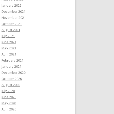
January 2022
December 2021
November 2021
October 2021
August 2021
July 2021
June 2021
May 2021
April 2021
February 2021
January 2021
December 2020
October 2020
August 2020
July 2020
June 2020
May 2020
April 2020