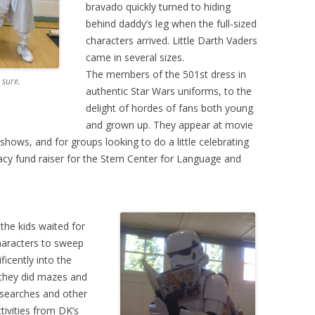
bravado quickly turned to hiding
behind daddy’s leg when the full-sized
characters arrived. Little Darth Vaders
came in several sizes.
The members of the 501st dress in
 sure.
authentic Star Wars uniforms, to the
delight of hordes of fans both young
and grown up. They appear at movie
ows, and for groups looking to do a little celebrating
acy fund raiser for the Stern Center for Language and
 the kids waited for
haracters to sweep
ficently into the
they did mazes and
searches and other
tivities from DK’s