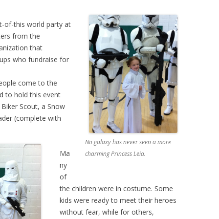
-of-this world party at
ters from the
anization that
oups who fundraise for
eople come to the
 to hold this event
 Biker Scout, a Snow
ader (complete with
No galaxy has never seen a more
Ma
charming Princess Leia.
ny
of
the children were in costume. Some
kids were ready to meet their heroes
without fear, while for others,