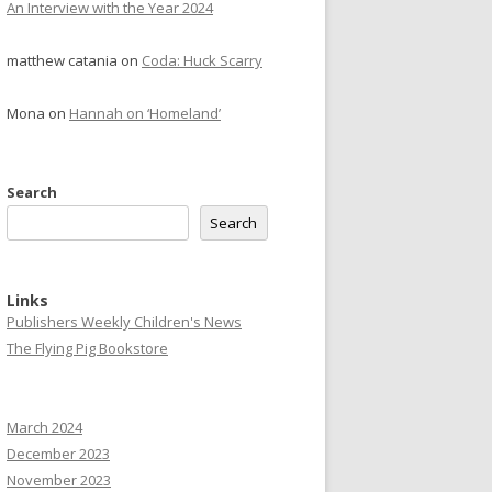
An Interview with the Year 2024
matthew catania
on
Coda: Huck Scarry
Mona
on
Hannah on ‘Homeland’
Search
Search
Links
Publishers Weekly Children's News
The Flying Pig Bookstore
March 2024
December 2023
November 2023