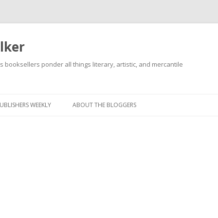
lker
s booksellers ponder all things literary, artistic, and mercantile
Skip
to
content
UBLISHERS WEEKLY
ABOUT THE BLOGGERS