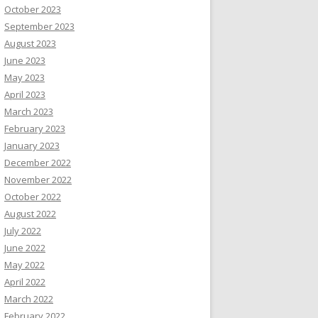
October 2023
September 2023
August 2023
June 2023
May 2023
April 2023
March 2023
February 2023
January 2023
December 2022
November 2022
October 2022
August 2022
July 2022
June 2022
May 2022
April 2022
March 2022
February 2022