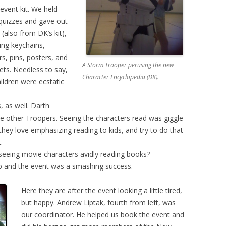
event kit. We held
a quizzes and gave out
 (also from DK’s kit),
ding keychains,
rs, pins, posters, and
A Storm Trooper perusing the new
ts. Needless to say,
Character Encyclopedia (DK).
hildren were ecstatic
, as well. Darth
e other Troopers. Seeing the characters read was giggle-
 they love emphasizing reading to kids, and try to do that
.
seeing movie characters avidly reading books?
b and the event was a smashing success.
Here they are after the event looking a little tired,
but happy. Andrew Liptak, fourth from left, was
our coordinator. He helped us book the event and