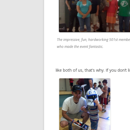
The impressive, fun, hardworking 501st membe
who made the event fantastic.
like both of us, that’s why. If you don’