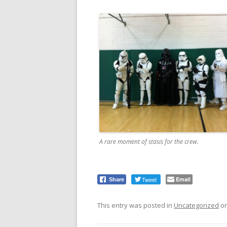
A rare moment of stasis for the crew.
Tweet
Email
Share
This entry was posted in
Uncategorized
o