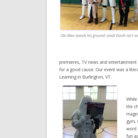
Obi Wan stands his ground; small Darth isn't so
premieres, TV news and entertainment sh
for a good cause. Our event was a liter
Learning in Burlington, VT.
While
the c
magni
gym, 
word 
fun ac