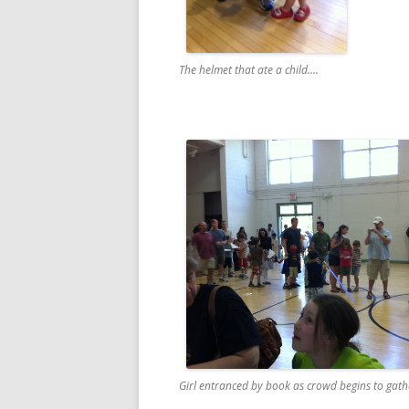
The helmet that ate a child....
Girl entranced by book as crowd begins to gathe