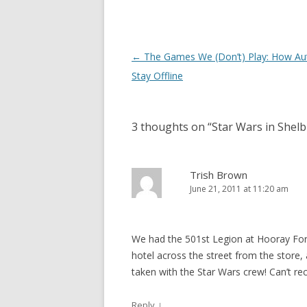
Post
←
The Games We (Don’t) Play: How Au
navigation
Stay Offline
3 thoughts on “
Star Wars in Shel
Trish Brown
June 21, 2011 at 11:20 am
We had the 501st Legion at Hooray For
hotel across the street from the store
taken with the Star Wars crew! Can’t r
↓
Reply