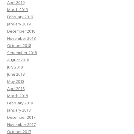
April 2019
March 2019
February 2019
January 2019
December 2018
November 2018
October 2018
September 2018
August 2018
July 2018
June 2018
May 2018
April 2018
March 2018
February 2018
January 2018
December 2017
November 2017
October 2017