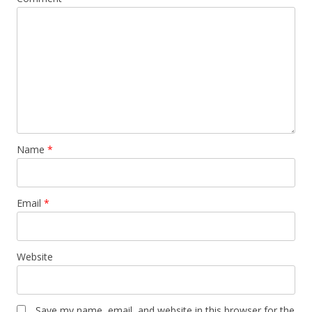
Name
*
Email
*
Website
Save my name, email, and website in this browser for the