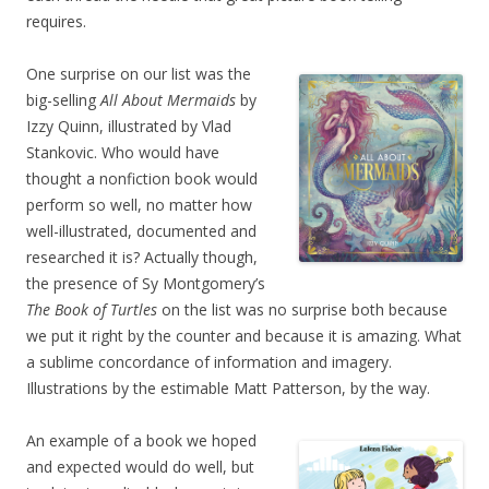
requires.
One surprise on our list was the
big-selling
All About Mermaids
by
Izzy Quinn, illustrated by Vlad
Stankovic. Who would have
thought a nonfiction book would
perform so well, no matter how
well-illustrated, documented and
researched it is? Actually though,
the presence of Sy Montgomery’s
The Book of Turtles
on the list was no surprise both because
we put it right by the counter and because it is amazing. What
a sublime concordance of information and imagery.
Illustrations by the estimable Matt Patterson, by the way.
An example of a book we hoped
and expected would do well, but