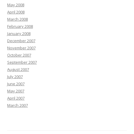
May 2008
April 2008
March 2008
February 2008
January 2008
December 2007
November 2007
October 2007
September 2007
August 2007
July 2007
June 2007
May 2007
April 2007
March 2007