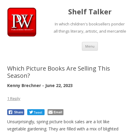
Shelf Talker
In which children's booksellers ponder
all things literary, artistic, and mercantile
Skip
Menu
to
content
Which Picture Books Are Selling This
Season?
Kenny Brechner - June 22, 2023
1 Reply
Tweet
Email
Share
Unsurprisingly, spring picture book sales are a lot like
vegetable gardening. They are filled with a mix of blighted