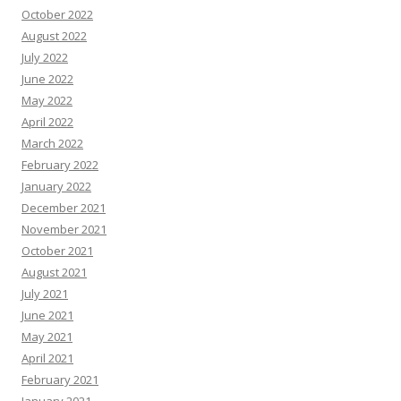
October 2022
August 2022
July 2022
June 2022
May 2022
April 2022
March 2022
February 2022
January 2022
December 2021
November 2021
October 2021
August 2021
July 2021
June 2021
May 2021
April 2021
February 2021
January 2021