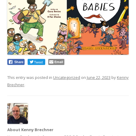
Tweet
Email
Share
This entry was posted in
Uncategorized
on
June 22, 2023
by
Kenny
Brechner
.
About Kenny Brechner