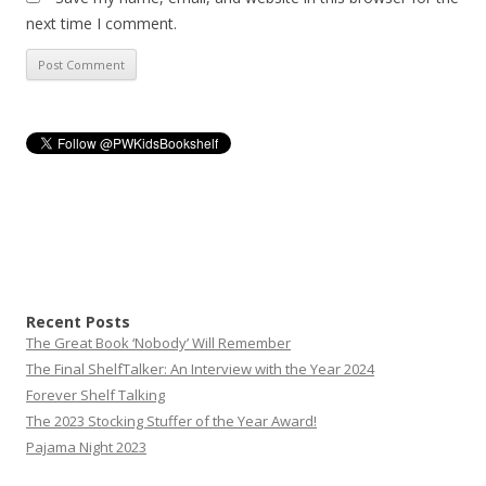
next time I comment.
Recent Posts
The Great Book ‘Nobody’ Will Remember
The Final ShelfTalker: An Interview with the Year 2024
Forever Shelf Talking
The 2023 Stocking Stuffer of the Year Award!
Pajama Night 2023