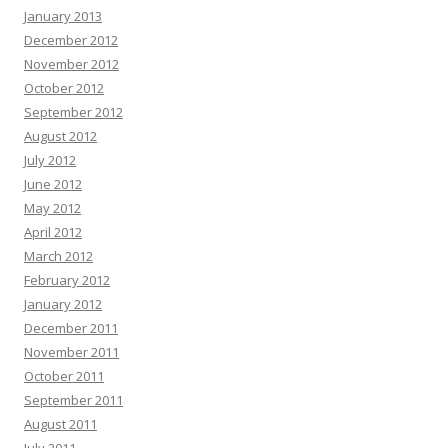
January 2013
December 2012
November 2012
October 2012
September 2012
August 2012
July 2012
June 2012
May 2012
April 2012
March 2012
February 2012
January 2012
December 2011
November 2011
October 2011
September 2011
August 2011
July 2011