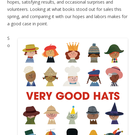
hopes, satisfying results, and occasional surprises and
volunteers. Looking at what books stood out for sales this
spring, and comparing it with our hopes and labors makes for
a good case in point.
S
o