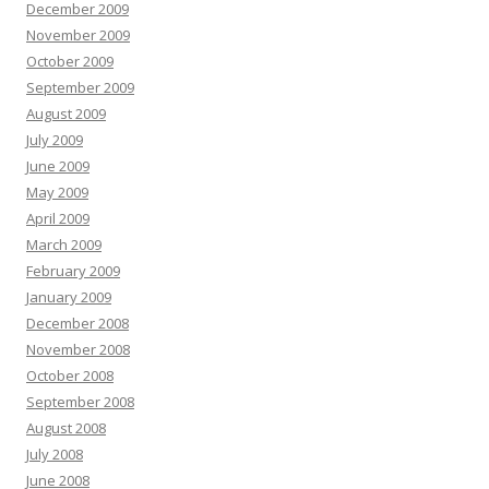
December 2009
November 2009
October 2009
September 2009
August 2009
July 2009
June 2009
May 2009
April 2009
March 2009
February 2009
January 2009
December 2008
November 2008
October 2008
September 2008
August 2008
July 2008
June 2008