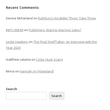
Recent Comments
Denise McFarland
on
Rothfuss’s Kingkiller Three: Take Three
INFO UMUM
on
Publishers: Want to Improve Sales?
Leslie Hawkins
on
The Final ShelfTalker: An Interview with the
Year 2024
matthew catania
on
Coda: Huck Scarry
Mona
on
Hannah on ‘Homeland’
Search
Search