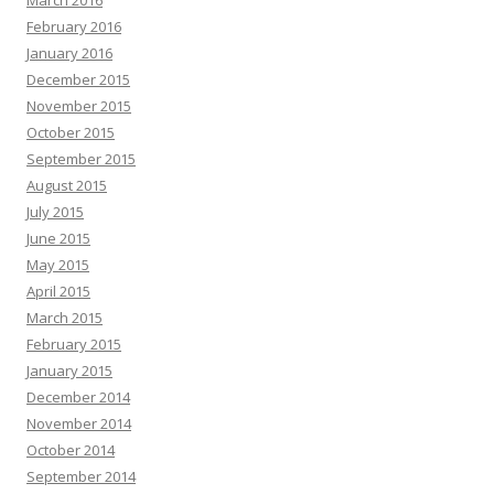
February 2016
January 2016
December 2015
November 2015
October 2015
September 2015
August 2015
July 2015
June 2015
May 2015
April 2015
March 2015
February 2015
January 2015
December 2014
November 2014
October 2014
September 2014