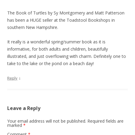
The Book of Turtles by Sy Montgomery and Matt Patterson
has been a HUGE seller at the Toadstool Bookshops in
southern New Hampshire.
It really is a wonderful spring/summer book as it is
informative, for both adults and children, beautifully
illustrated, and just overflowing with charm. Definitely one to
take to the lake or the pond on a beach day!
↓
Reply
Leave a Reply
Your email address will not be published.
Required fields are
marked
*
Comment
*