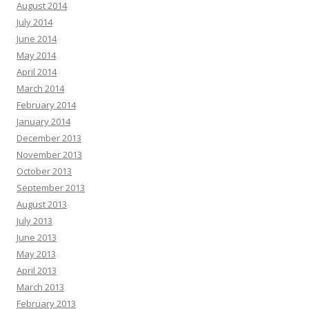
August 2014
July 2014
June 2014
May 2014
April 2014
March 2014
February 2014
January 2014
December 2013
November 2013
October 2013
September 2013
August 2013
July 2013
June 2013
May 2013
April 2013
March 2013
February 2013