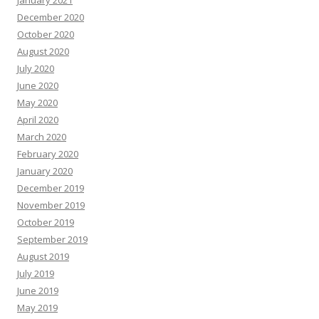
December 2020
October 2020
August 2020
July 2020
June 2020
May 2020
April 2020
March 2020
February 2020
January 2020
December 2019
November 2019
October 2019
September 2019
August 2019
July 2019
June 2019
May 2019