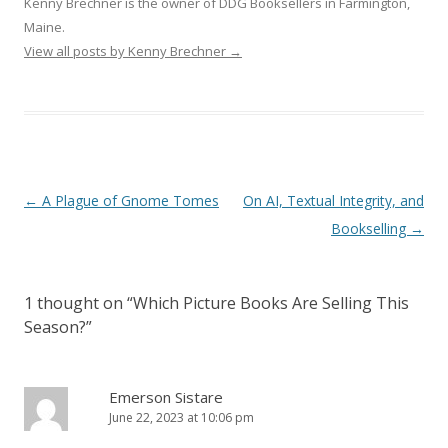
Kenny Brechner is the owner of DDG Booksellers in Farmington,
Maine.
View all posts by Kenny Brechner
→
Post
←
A Plague of Gnome Tomes
On AI, Textual Integrity, and
navigation
Bookselling
→
1 thought on “
Which Picture Books Are Selling This
Season?
”
Emerson Sistare
June 22, 2023 at 10:06 pm