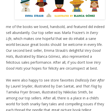
me of the books we loved, handsold, and featured did indeed
sell abundantly. Our top seller was Marla Frazee’s
In Every
Life
, which makes one hopeful that we do inhabit a sane
world because great books should be welcome in every life.
Our second best seller, Emma Straub’s delightful
Very Good
Hats
, illustrated by Blanca Gómez, also represented a
felicitous sales performance. After all, if you don’t love
Very
Good Hats
your hopes for felicity are circumspect at best.
We were also happy to see store favorites
Endlessly Ever After
by Laurel Snyder, illustrated by Dan Santat, and
That Flag
by
Tameka Fryer Brown, illustrated by Nikkolas Smith, be
among our top sellers. After all, there is a place in a child’s
world for both snarky fairy tales and compelling issues if they
each thread the needle that great picture book telling