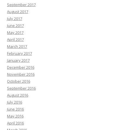
September 2017
August 2017
July 2017
June 2017
May 2017
April 2017
March 2017
February 2017
January 2017
December 2016
November 2016
October 2016
September 2016
August 2016
July 2016
June 2016
May 2016
April 2016
March 2016