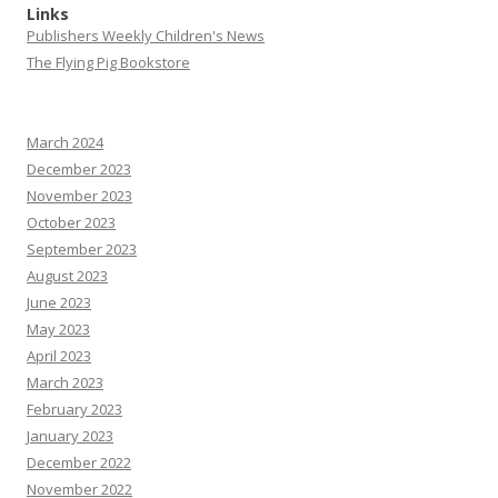
Links
Publishers Weekly Children's News
The Flying Pig Bookstore
March 2024
December 2023
November 2023
October 2023
September 2023
August 2023
June 2023
May 2023
April 2023
March 2023
February 2023
January 2023
December 2022
November 2022