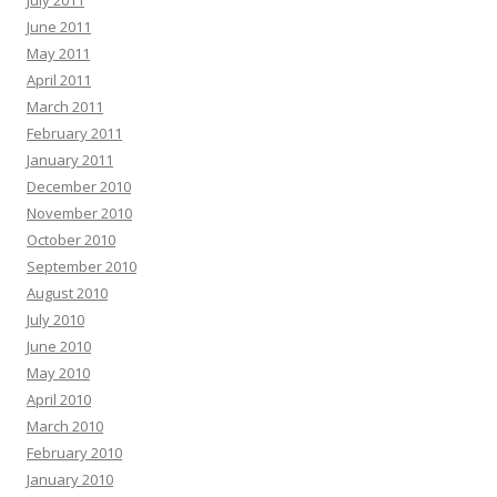
June 2011
May 2011
April 2011
March 2011
February 2011
January 2011
December 2010
November 2010
October 2010
September 2010
August 2010
July 2010
June 2010
May 2010
April 2010
March 2010
February 2010
January 2010