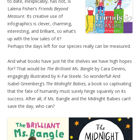
to date, inexplicably, has not, is
Lalena Fisher’s
Friends Beyond
Measure
. Its creative use of
infographics is clever, charming,
interesting, and brilliant, so what’s
up with the low sales of it?
Perhaps the days left for our species really can be measured.
And what books have just hit the shelves we have high hopes
for? That would be
The Brilliant Ms. Bangle
by
Cara Devins,
engagingly illustrated by K-Fai Steele.
So wonderful! And
Isabel Greenberg’s
The Midnight Babies,
a book so captivating
that the fate of humanity must surely hinge squarely on its
success. After all, if Ms. Bangle and the Midnight Babies can’t
save the day, who can?