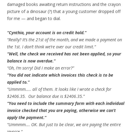
damaged books awaiting return instructions and the crayon
picture of a dinosaur (?) that a young customer dropped off
for me — and began to dial.
“Cynthia, your account is on credit hold.”
“Really? It’s the 21st of the month, and we made a payment on
the 1st. I don’t think we’re over our credit limit.”
“Well, the check we received has not been applied, so your
balance is now overdue.”
“Oh, I’m sorry! Did I make an error?”
“You did not indicate which invoices this check is to be
applied to.”
“Ummmm….. all of them. It looks like I wrote a check for
$2406.35. Our balance due is $2406.35.”
“You need to include the summary form with each individual
invoice checked that you are paying, otherwise we can’t
apply the payment.”
“Ummmm…. OK. But just to be clear, we are paying the entire
invoice.”