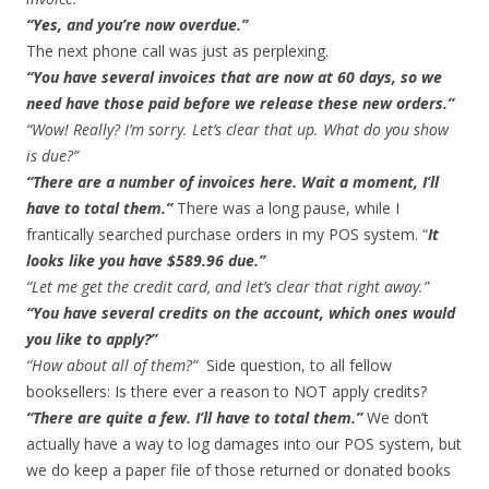
“Yes, and you’re now overdue.”
The next phone call was just as perplexing.
“You have several invoices that are now at 60 days, so we
need have those paid before we release these new orders.”
“Wow! Really? I’m sorry. Let’s clear that up. What do you show
is due?”
“There are a number of invoices here. Wait a moment, I’ll
have to total them.”
There was a long pause, while I
frantically searched purchase orders in my POS system. “
It
looks like you have $589.96 due.”
“Let me get the credit card, and let’s clear that right away.”
“You have several credits on the account, which ones would
you like to apply?”
“How about all of them?”
Side question, to all fellow
booksellers: Is there ever a reason to NOT apply credits?
“There are quite a few. I’ll have to total them.”
We don’t
actually have a way to log damages into our POS system, but
we do keep a paper file of those returned or donated books