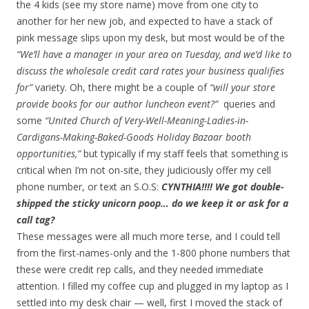
the 4 kids (see my store name) move from one city to
another for her new job, and expected to have a stack of
pink message slips upon my desk, but most would be of the
“We’ll have a manager in your area on Tuesday, and we’d like to
discuss the wholesale credit card rates your business qualifies
for”
variety. Oh, there might be a couple of
“will your store
provide books for our author luncheon event?”
queries and
some
“United Church of Very-Well-Meaning-Ladies-in-
Cardigans-Making-Baked-Goods Holiday Bazaar booth
opportunities,”
but typically if my staff feels that something is
critical when I’m not on-site, they judiciously offer my cell
phone number, or text an S.O.S:
CYNTHIA!!!! We got double-
shipped the sticky unicorn poop… do we keep it or ask for a
call tag?
These messages were all much more terse, and I could tell
from the first-names-only and the 1-800 phone numbers that
these were credit rep calls, and they needed immediate
attention. I filled my coffee cup and plugged in my laptop as I
settled into my desk chair — well, first I moved the stack of