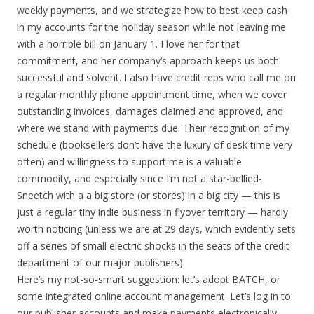
weekly payments, and we strategize how to best keep cash
in my accounts for the holiday season while not leaving me
with a horrible bill on January 1. I love her for that
commitment, and her company’s approach keeps us both
successful and solvent. I also have credit reps who call me on
a regular monthly phone appointment time, when we cover
outstanding invoices, damages claimed and approved, and
where we stand with payments due. Their recognition of my
schedule (booksellers don’t have the luxury of desk time very
often) and willingness to support me is a valuable
commodity, and especially since I’m not a star-bellied-
Sneetch with a a big store (or stores) in a big city — this is
just a regular tiny indie business in flyover territory — hardly
worth noticing (unless we are at 29 days, which evidently sets
off a series of small electric shocks in the seats of the credit
department of our major publishers).
Here’s my not-so-smart suggestion: let’s adopt BATCH, or
some integrated online account management. Let’s log in to
our publisher accounts and make payments electronically.