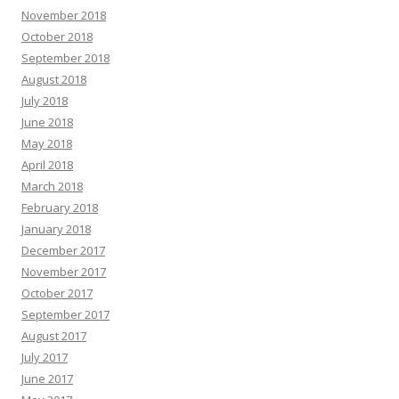
November 2018
October 2018
September 2018
August 2018
July 2018
June 2018
May 2018
April 2018
March 2018
February 2018
January 2018
December 2017
November 2017
October 2017
September 2017
August 2017
July 2017
June 2017