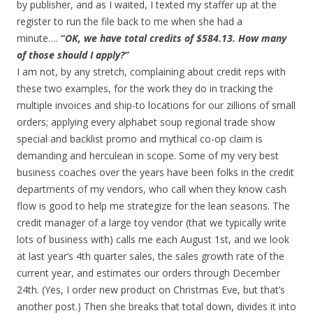
by publisher, and as I waited, I texted my staffer up at the
register to run the file back to me when she had a
minute….
“
OK, we have total credits of $584.13. How many
of those should I apply?”
I am not, by any stretch, complaining about credit reps with
these two examples, for the work they do in tracking the
multiple invoices and ship-to locations for our zillions of small
orders; applying every alphabet soup regional trade show
special and backlist promo and mythical co-op claim is
demanding and herculean in scope. Some of my very best
business coaches over the years have been folks in the credit
departments of my vendors, who call when they know cash
flow is good to help me strategize for the lean seasons. The
credit manager of a large toy vendor (that we typically write
lots of business with) calls me each August 1st, and we look
at last year’s 4th quarter sales, the sales growth rate of the
current year, and estimates our orders through December
24th. (Yes, I order new product on Christmas Eve, but that’s
another post.) Then she breaks that total down, divides it into