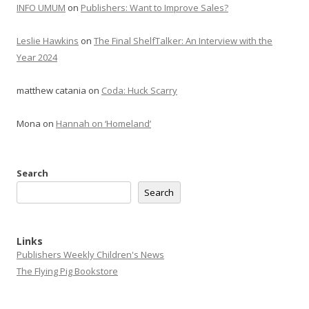
INFO UMUM
on
Publishers: Want to Improve Sales?
Leslie Hawkins
on
The Final ShelfTalker: An Interview with the
Year 2024
matthew catania
on
Coda: Huck Scarry
Mona
on
Hannah on ‘Homeland’
Search
Search
Links
Publishers Weekly Children's News
The Flying Pig Bookstore