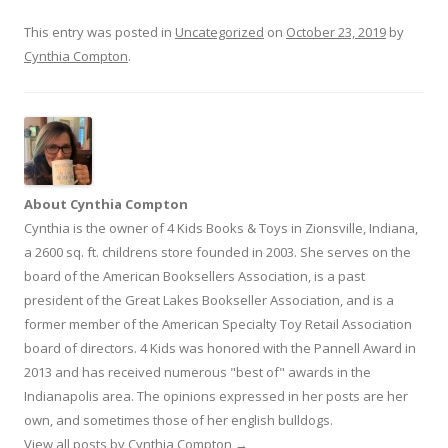
This entry was posted in
Uncategorized
on
October 23, 2019
by
Cynthia Compton
.
About Cynthia Compton
Cynthia is the owner of 4 Kids Books & Toys in Zionsville, Indiana,
a 2600 sq. ft. childrens store founded in 2003. She serves on the
board of the American Booksellers Association, is a past
president of the Great Lakes Bookseller Association, and is a
former member of the American Specialty Toy Retail Association
board of directors. 4 Kids was honored with the Pannell Award in
2013 and has received numerous "best of" awards in the
Indianapolis area. The opinions expressed in her posts are her
own, and sometimes those of her english bulldogs.
View all posts by Cynthia Compton
→