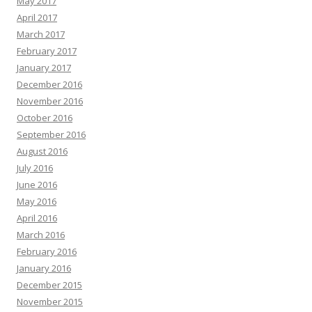
May 2017
April 2017
March 2017
February 2017
January 2017
December 2016
November 2016
October 2016
September 2016
August 2016
July 2016
June 2016
May 2016
April 2016
March 2016
February 2016
January 2016
December 2015
November 2015