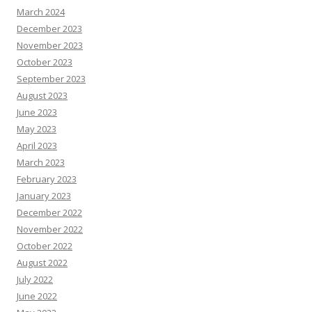
March 2024
December 2023
November 2023
October 2023
September 2023
August 2023
June 2023
May 2023
April 2023
March 2023
February 2023
January 2023
December 2022
November 2022
October 2022
August 2022
July 2022
June 2022