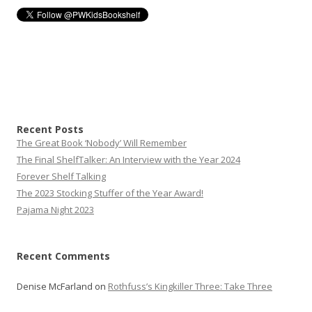
Recent Posts
The Great Book ‘Nobody’ Will Remember
The Final ShelfTalker: An Interview with the Year 2024
Forever Shelf Talking
The 2023 Stocking Stuffer of the Year Award!
Pajama Night 2023
Recent Comments
Denise McFarland
on
Rothfuss’s Kingkiller Three: Take Three