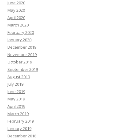
June 2020
May 2020
April 2020
March 2020
February 2020
January 2020
December 2019
November 2019
October 2019
September 2019
August 2019
July 2019
June 2019
May 2019
April 2019
March 2019
February 2019
January 2019
December 2018