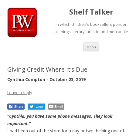
Shelf Talker
In which children's booksellers ponder
all things literary, artistic, and mercantile
Skip
Menu
to
content
Giving Credit Where It’s Due
Cynthia Compton - October 23, 2019
Leave a reply
Tweet
Email
Share
“Cynthia, you have some phone messages. They look
important.”
I had been out of the store for a day or two, helping one of