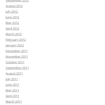
September 2012
August 2012
July 2012
June 2012
May 2012
April 2012
March 2012
February 2012
January 2012
December 2011
November 2011
October 2011
September 2011
August 2011
July 2011
June 2011
May 2011
April 2011
March 2011