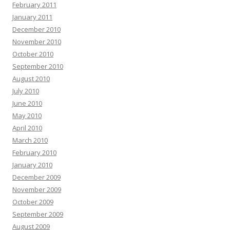
February 2011
January 2011
December 2010
November 2010
October 2010
September 2010
August 2010
July 2010
June 2010
May 2010
April 2010
March 2010
February 2010
January 2010
December 2009
November 2009
October 2009
September 2009
August 2009