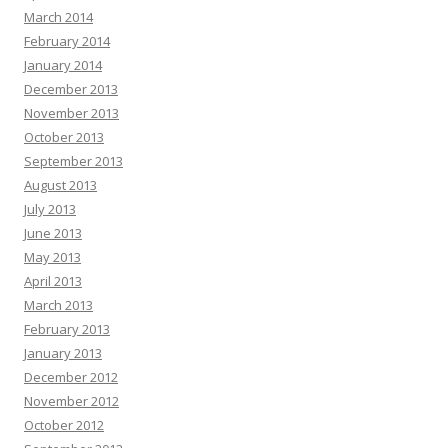
March 2014
February 2014
January 2014
December 2013
November 2013
October 2013
September 2013
August 2013
July 2013
June 2013
May 2013
April 2013
March 2013
February 2013
January 2013
December 2012
November 2012
October 2012