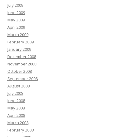
July 2009
June 2009
May 2009
April 2009
March 2009
February 2009
January 2009
December 2008
November 2008
October 2008
September 2008
August 2008
July 2008
June 2008
May 2008
April 2008
March 2008
February 2008