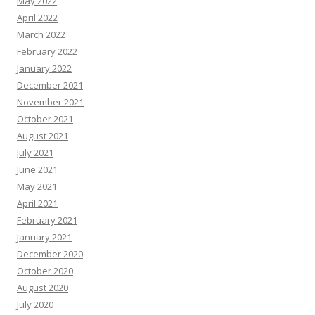
May 2022
April 2022
March 2022
February 2022
January 2022
December 2021
November 2021
October 2021
August 2021
July 2021
June 2021
May 2021
April 2021
February 2021
January 2021
December 2020
October 2020
August 2020
July 2020