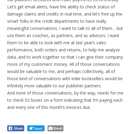
Let’s get email alerts, have the ability to check status of
damage claims and credits in real time, and let’s free up the
smart folks in the credit departments to have really
meaningful conversations. I want to talk to all of them… but
use them as coaches, as partners, and as advisors. I want
them to be able to look with me at last year’s sales
performance, both orders and returns, to help me analyze
data, and to work together so that I can give their company
more of my customers’ money. All of those conversations
would be valuable to me, and perhaps collectively, all of
those kind of conversations with indie booksellers would be
infinitely more valuable to our publisher partners.
And none of those conversations, by the way, needs for me
to check 92 boxes on a form indicating that I’m paying each
and every one of this month’s invoices due.
Tweet
Email
Share