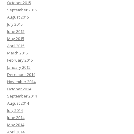
October 2015
September 2015
August 2015
July 2015
June 2015
May 2015
April 2015
March 2015
February 2015
January 2015
December 2014
November 2014
October 2014
September 2014
August 2014
July 2014
June 2014
May 2014
April 2014