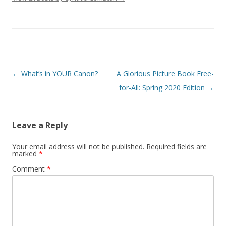
Post
←
What’s in YOUR Canon?
A Glorious Picture Book Free-
navigation
for-All: Spring 2020 Edition
→
Leave a Reply
Your email address will not be published.
Required fields are
marked
*
Comment
*