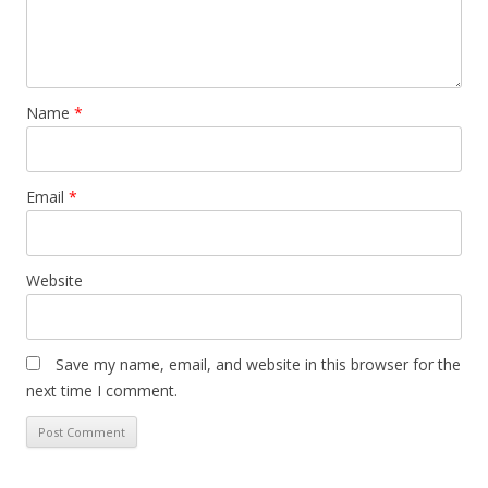
Name
*
Email
*
Website
Save my name, email, and website in this browser for the
next time I comment.