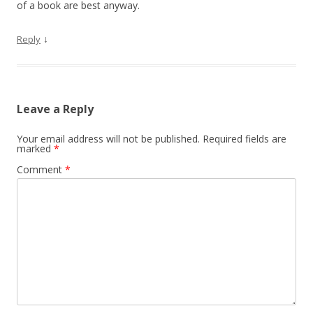
of a book are best anyway.
↓
Reply
Leave a Reply
Your email address will not be published.
Required fields are
marked
*
Comment
*