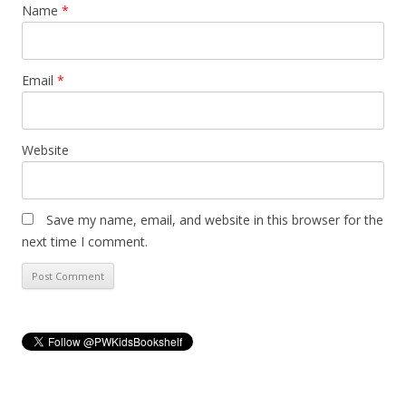
Name
*
Email
*
Website
Save my name, email, and website in this browser for the
next time I comment.