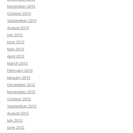
November 2013
October 2013
September 2013
August 2013
July 2013
June 2013
May 2013
April 2013
March 2013
February 2013
January 2013
December 2012
November 2012
October 2012
September 2012
August 2012
July 2012
June 2012