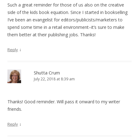
Such a great reminder for those of us also on the creative
side of the kids book equation. Since I started in bookselling
I’ve been an evangelist for editors/publicists/marketers to
spend some time in a retail environment–it’s sure to make
them better at their publishing jobs. Thanks!
↓
Reply
Shutta Crum
July 22, 2018 at 8:39 am
Thanks! Good reminder. Will pass it onward to my writer
friends.
↓
Reply