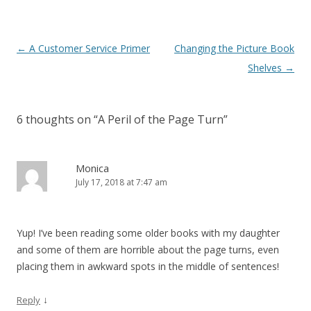
Post
←
A Customer Service Primer
Changing the Picture Book
navigation
Shelves
→
6 thoughts on “
A Peril of the Page Turn
”
Monica
July 17, 2018 at 7:47 am
Yup! I’ve been reading some older books with my daughter
and some of them are horrible about the page turns, even
placing them in awkward spots in the middle of sentences!
↓
Reply