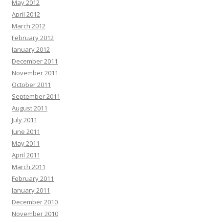
May 2012
April 2012
March 2012
February 2012
January 2012
December 2011
November 2011
October 2011
September 2011
August 2011
July 2011
June 2011
May 2011
April 2011
March 2011
February 2011
January 2011
December 2010
November 2010