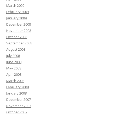
March 2009
February 2009
January 2009
December 2008
November 2008
October 2008
September 2008
August 2008
July 2008
June 2008
May 2008
April 2008
March 2008
February 2008
January 2008
December 2007
November 2007
October 2007