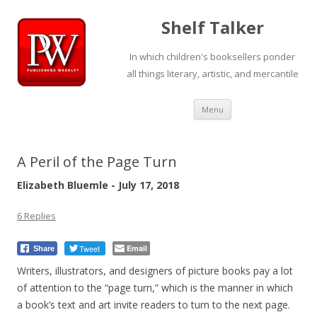
Shelf Talker
In which children's booksellers ponder
all things literary, artistic, and mercantile
Skip
Menu
to
content
A Peril of the Page Turn
Elizabeth Bluemle - July 17, 2018
6 Replies
Tweet
Email
Share
Writers, illustrators, and designers of picture books pay a lot
of attention to the “page turn,” which is the manner in which
a book’s text and art invite readers to turn to the next page.