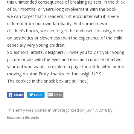
this unintended consequence of breaking up text. In the thick
of our months- or years-long involvement with the book,
we can forget that a reader’s first encounter with it is very
different from our own familiarity. And sometimes in
children’s books, we can forget the end user, focusing more
on aesthetics or cleverness than the experience of the child,
especially very young children.
So authors, artists, designers, I invite you to visit your young
picture books with the eyes and ears and curiosity of a two-
year-old who wants to explore a page for a little while before
moving on. And Emily, thanks for the insight! (P.S.
The cookies in the snack box are still hot.)
Tweet
Email
Share
This entry was posted in
Uncategorized
on
July 17, 2018
by
Elizabeth Bluemle
.