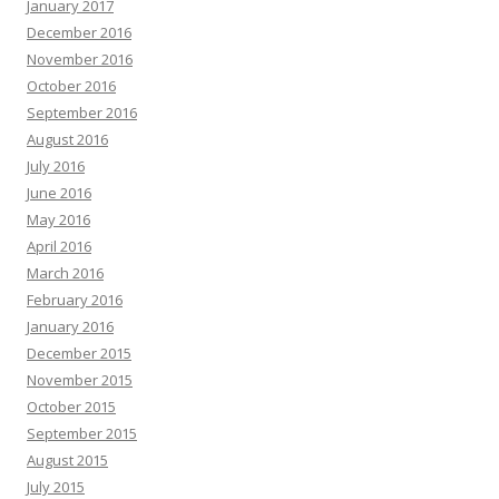
January 2017
December 2016
November 2016
October 2016
September 2016
August 2016
July 2016
June 2016
May 2016
April 2016
March 2016
February 2016
January 2016
December 2015
November 2015
October 2015
September 2015
August 2015
July 2015