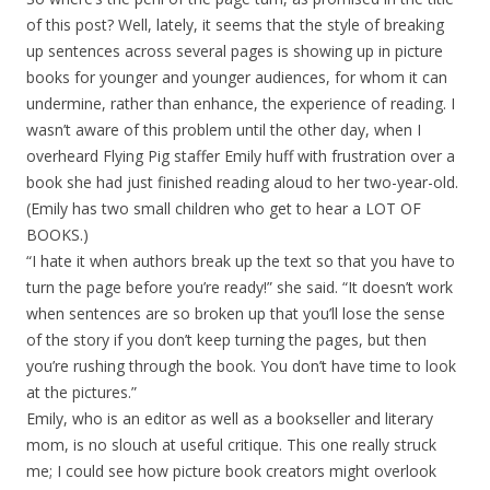
of this post? Well, lately, it seems that the style of breaking
up sentences across several pages is showing up in picture
books for younger and younger audiences, for whom it can
undermine, rather than enhance, the experience of reading. I
wasn’t aware of this problem until the other day, when I
overheard Flying Pig staffer Emily huff with frustration over a
book she had just finished reading aloud to her two-year-old.
(Emily has two small children who get to hear a LOT OF
BOOKS.)
“I hate it when authors break up the text so that you have to
turn the page before you’re ready!” she said. “It doesn’t work
when sentences are so broken up that you’ll lose the sense
of the story if you don’t keep turning the pages, but then
you’re rushing through the book. You don’t have time to look
at the pictures.”
Emily, who is an editor as well as a bookseller and literary
mom, is no slouch at useful critique. This one really struck
me; I could see how picture book creators might overlook