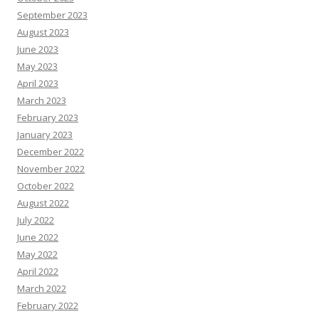
September 2023
August 2023
June 2023
May 2023
April 2023
March 2023
February 2023
January 2023
December 2022
November 2022
October 2022
August 2022
July 2022
June 2022
May 2022
April 2022
March 2022
February 2022