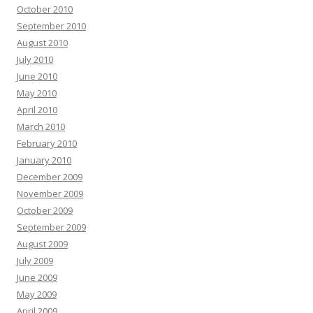
October 2010
September 2010
August 2010
July 2010
June 2010
May 2010
April 2010
March 2010
February 2010
January 2010
December 2009
November 2009
October 2009
September 2009
August 2009
July 2009
June 2009
May 2009
April 2009