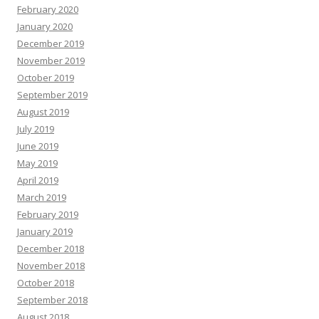
February 2020
January 2020
December 2019
November 2019
October 2019
September 2019
August 2019
July 2019
June 2019
May 2019
April 2019
March 2019
February 2019
January 2019
December 2018
November 2018
October 2018
September 2018
August 2018