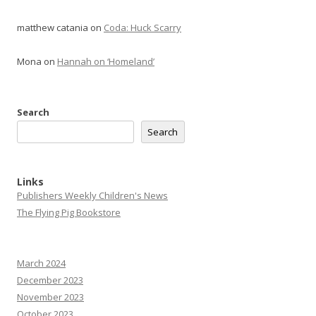
matthew catania
on
Coda: Huck Scarry
Mona
on
Hannah on ‘Homeland’
Search
Search
Links
Publishers Weekly Children's News
The Flying Pig Bookstore
March 2024
December 2023
November 2023
October 2023