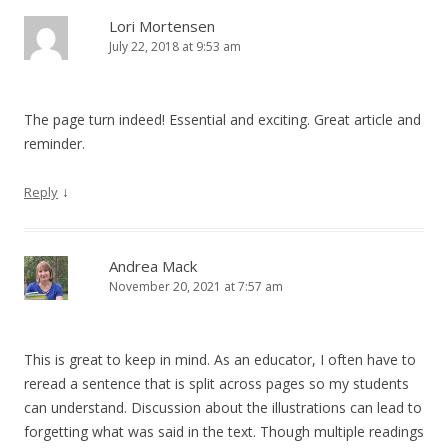
Lori Mortensen
July 22, 2018 at 9:53 am
The page turn indeed! Essential and exciting. Great article and
reminder.
↓
Reply
Andrea Mack
November 20, 2021 at 7:57 am
This is great to keep in mind. As an educator, I often have to
reread a sentence that is split across pages so my students
can understand. Discussion about the illustrations can lead to
forgetting what was said in the text. Though multiple readings