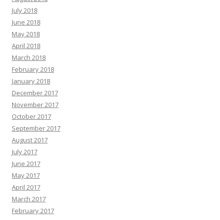
July 2018
June 2018
May 2018
April 2018
March 2018
February 2018
January 2018
December 2017
November 2017
October 2017
September 2017
August 2017
July 2017
June 2017
May 2017
April 2017
March 2017
February 2017