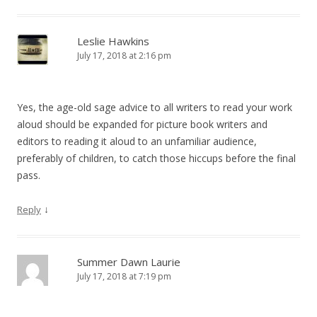
Leslie Hawkins
July 17, 2018 at 2:16 pm
Yes, the age-old sage advice to all writers to read your work
aloud should be expanded for picture book writers and
editors to reading it aloud to an unfamiliar audience,
preferably of children, to catch those hiccups before the final
pass.
↓
Reply
Summer Dawn Laurie
July 17, 2018 at 7:19 pm