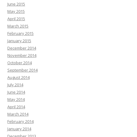
June 2015
May 2015
April 2015
March 2015
February 2015
January 2015
December 2014
November 2014
October 2014
September 2014
August 2014
July 2014
June 2014
May 2014
April 2014
March 2014
February 2014
January 2014
December 2013