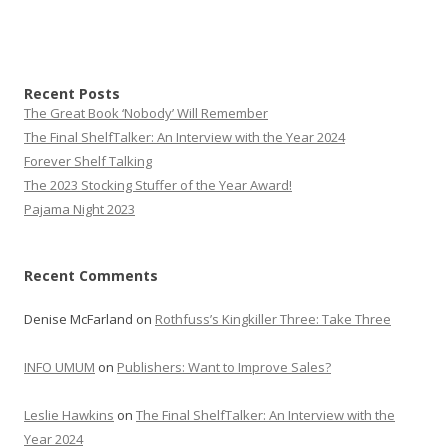
Recent Posts
The Great Book ‘Nobody’ Will Remember
The Final ShelfTalker: An Interview with the Year 2024
Forever Shelf Talking
The 2023 Stocking Stuffer of the Year Award!
Pajama Night 2023
Recent Comments
Denise McFarland
on
Rothfuss’s Kingkiller Three: Take Three
INFO UMUM
on
Publishers: Want to Improve Sales?
Leslie Hawkins
on
The Final ShelfTalker: An Interview with the
Year 2024