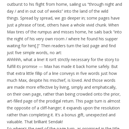
outburst to his flight from home, sailing us “through night and
day / and in out out of weeks” into the land of the wild
things. Spread by spread, we go deeper in; some pages have
just a phrase of text, others have a whole vivid chunk. When
Max tires of the rumpus and misses home, he sails back “into
the night of his very own room / where he found his supper
waiting for him[.]” Then readers turn the last page and find
just five simple words, no art:
Ahhhhh, what a line! It isn’t strictly necessary for the story to
fulfill its promise — Max has made it back home safely. But
that extra little fillip of a line conveys in five words just how
much Max, despite his mischief, is loved. And those words
are made more effective by living, simply and emphatically,
on their own page, rather than being crowded onto the prior,
art-filled page of the prodigal return. This page turn is almost
the opposite of a cliff-hanger; it expands upon the resolution
rather than completing it. It’s a bonus gift, unexpected and
valuable. That brilliant Sendak!
So where’s the peril of the page turn, as promised in the title