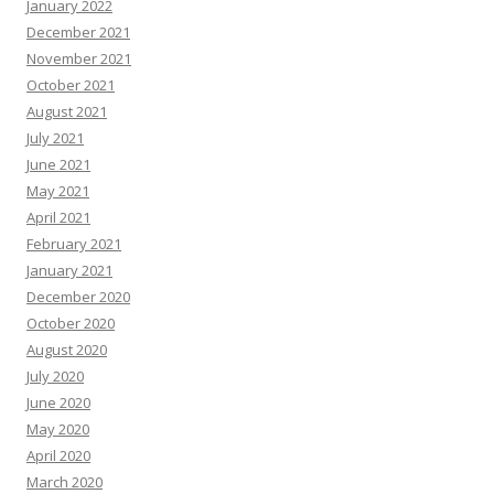
January 2022
December 2021
November 2021
October 2021
August 2021
July 2021
June 2021
May 2021
April 2021
February 2021
January 2021
December 2020
October 2020
August 2020
July 2020
June 2020
May 2020
April 2020
March 2020