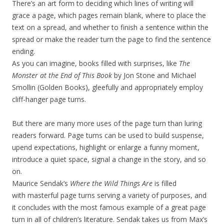
There’s an art form to deciding which lines of writing will
grace a page, which pages remain blank, where to place the
text on a spread, and whether to finish a sentence within the
spread or make the reader turn the page to find the sentence
ending.
As you can imagine, books filled with surprises, like
The
Monster at the End of This Book
by Jon Stone and Michael
Smollin (Golden Books),
gleefully and appropriately employ
cliff-hanger page turns.
But there are many more uses of the page turn than luring
readers forward. Page turns can be used to build suspense,
upend expectations, highlight or enlarge a funny moment,
introduce a quiet space, signal a change in the story, and so
on.
Maurice Sendak’s
Where the Wild Things Are
is filled
with masterful page turns serving a variety of purposes, and
it concludes with the most famous example of a great page
turn in all of children’s literature. Sendak takes us from Max’s