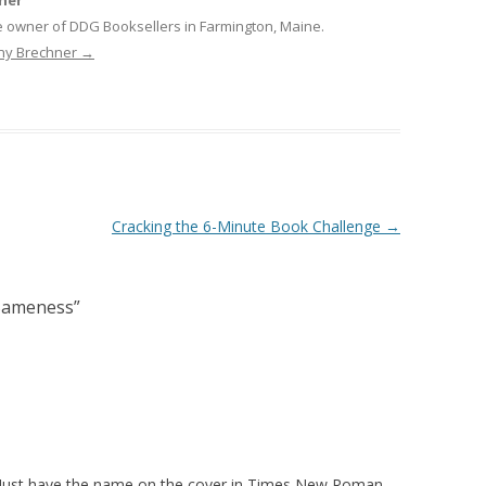
ner
e owner of DDG Booksellers in Farmington, Maine.
nny Brechner
→
Cracking the 6-Minute Book Challenge
→
 Sameness
”
? Just have the name on the cover in Times New Roman