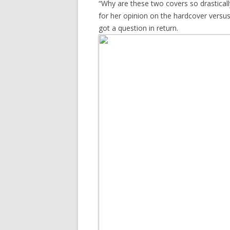
“Why are these two covers so drasticall
for her opinion on the hardcover versu
got a question in return.