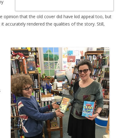
ny
e opinion that the old cover did have kid appeal too, but
t accurately rendered the qualities of the story. Still,
s