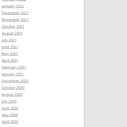
January 2022
December 2021
November 2021
October 2021
August 2021
July 2021
June 2021
May 2021
April 2021
February 2021
January 2021
December 2020
October 2020
August 2020
July 2020
June 2020
May 2020
April 2020