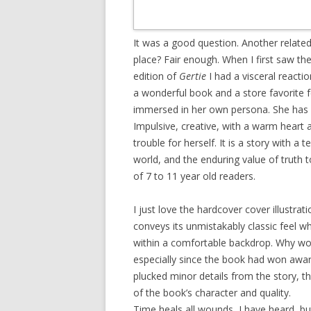
It was a good question. Another related 
place? Fair enough. When I first saw t
edition of
Gertie
I had a visceral reacti
a wonderful book and a store favorite 
immersed in her own persona. She has no
Impulsive, creative, with a warm heart a
trouble for herself. It is a story with a
world, and the enduring value of truth t
of 7 to 11 year old readers.
I just love the hardcover cover illustrat
conveys its unmistakably classic feel w
within a comfortable backdrop. Why wo
especially since the book had won awa
plucked minor details from the story, t
of the book’s character and quality.
Time heals all wounds, I have heard, bu