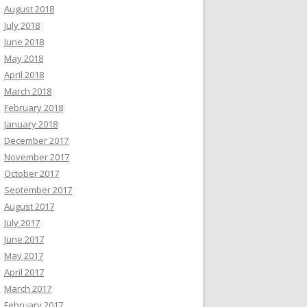
August 2018
July 2018
June 2018
May 2018
April 2018
March 2018
February 2018
January 2018
December 2017
November 2017
October 2017
September 2017
August 2017
July 2017
June 2017
May 2017
April 2017
March 2017
February 2017