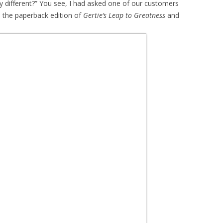
y different?” You see, I had asked one of our customers
s the paperback edition of
Gertie’s Leap to Greatness
and