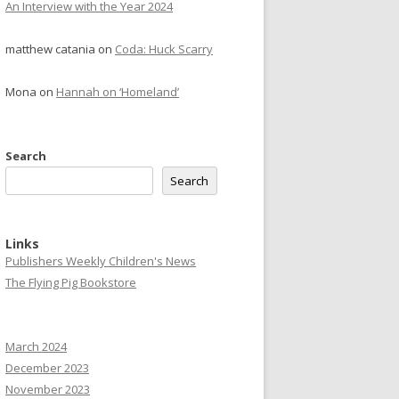
An Interview with the Year 2024
matthew catania
on
Coda: Huck Scarry
Mona
on
Hannah on ‘Homeland’
Search
Search
Links
Publishers Weekly Children's News
The Flying Pig Bookstore
March 2024
December 2023
November 2023