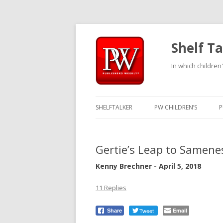
Shelf Ta
In which children'
SHELFTALKER
PW CHILDREN’S
P
Gertie’s Leap to Samene
Kenny Brechner - April 5, 2018
11 Replies
Tweet
Email
Share