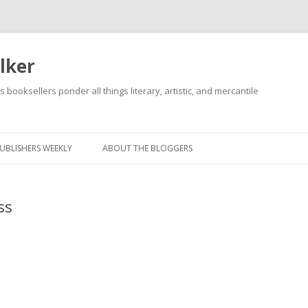
lker
s booksellers ponder all things literary, artistic, and mercantile
Skip
to
content
UBLISHERS WEEKLY
ABOUT THE BLOGGERS
ss