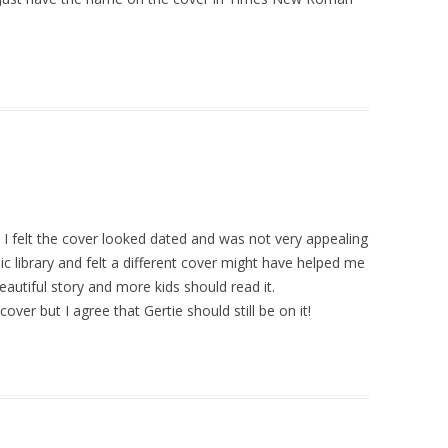
t I felt the cover looked dated and was not very appealing
ublic library and felt a different cover might have helped me
beautiful story and more kids should read it.
ver but I agree that Gertie should still be on it!