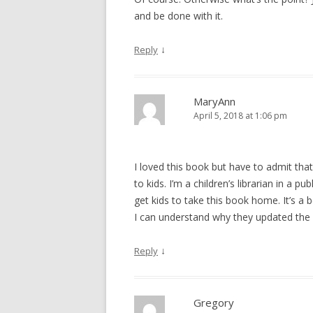
and be done with it.
↓
Reply
MaryAnn
April 5, 2018 at 1:06 pm
I loved this book but have to admit tha
to kids. I’m a children’s librarian in a p
get kids to take this book home. It’s a 
I can understand why they updated the co
↓
Reply
Gregory