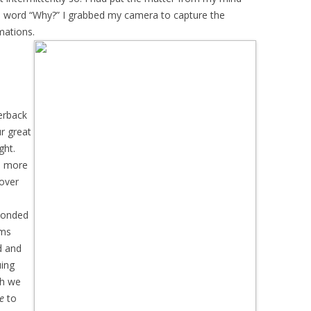
ne word “Why?” I grabbed my camera to capture the
mations.
erback
r great
ght.
ed more
cover
sponded
rms
d and
uing
gh we
e
to