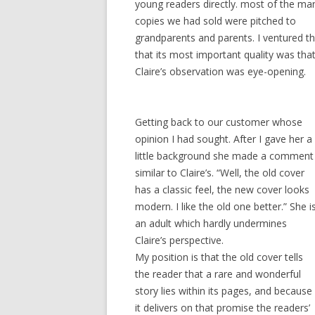
young readers directly. most of the ma
copies we had sold were pitched to
grandparents and parents. I ventured th
that its most important quality was that i
Claire’s observation was eye-opening.
Getting back to our customer whose
opinion I had sought. After I gave her a
little background she made a comment
similar to Claire’s. “Well, the old cover
has a classic feel, the new cover looks
modern. I like the old one better.” She i
an adult which hardly undermines
Claire’s perspective.
My position is that the old cover tells
the reader that a rare and wonderful
story lies within its pages, and because
it delivers on that promise the readers’