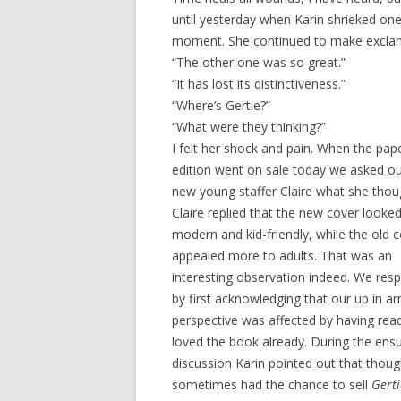
until yesterday when Karin shrieked o
moment. She continued to make excla
“The other one was so great.”
“It has lost its distinctiveness.”
“Where’s Gertie?”
“What were they thinking?”
I felt her shock and pain. When the pap
edition went on sale today we asked ou
new young staffer Claire what she thou
Claire replied that the new cover look
modern and kid-friendly, while the old 
appealed more to adults. That was an
interesting observation indeed. We re
by first acknowledging that our up in a
perspective was affected by having rea
loved the book already. During the ens
discussion Karin pointed out that thou
sometimes had the chance to sell
Gerti