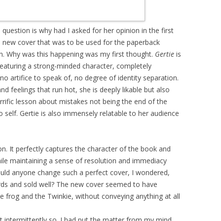
question is why had I asked for her opinion in the first
he new cover that was to be used for the paperback
on. Why was this happening was my first thought.
Gertie
is
featuring a strong-minded character, completely
 artifice to speak of, no degree of identity separation.
nd feelings that run hot, she is deeply likable but also
 terrific lesson about mistakes not being the end of the
o self. Gertie is also immensely relatable to her audience
ion. It perfectly captures the character of the book and
hile maintaining a sense of resolution and immediacy
uld anyone change such a perfect cover, I wondered,
rds and sold well? The new cover seemed to have
he frog and the Twinkie, without conveying anything at all
t intermittently so. I had put the matter from my mind