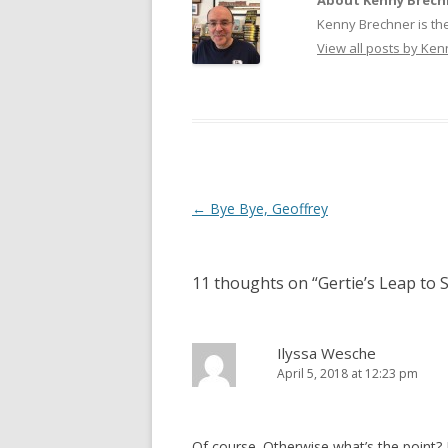
About Kenny Brech
Kenny Brechner is th
View all posts by Ke
Post
←
Bye Bye, Geoffrey
navigation
11 thoughts on “
Gertie’s Leap to
Ilyssa Wesche
April 5, 2018 at 12:23 pm
Of course. Otherwise what’s the point