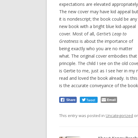
expectations are elevated appropriately
The new cover may have kid appeal bu
it is nondescript; the book could be any
new book with a bright blue kid-appeal
cover. Most of all,
Gertie’s Leap to
Greatness
is about the importance of
being exactly who you are no matter
what. The original cover embodies that
principle. The child I see on the old cov
is Gertie to me, just as I see her in my
read and loved the book already. Is this
is the accurate conveyance of the book
Tweet
Email
Share
This entry was posted in
Uncategorized
o