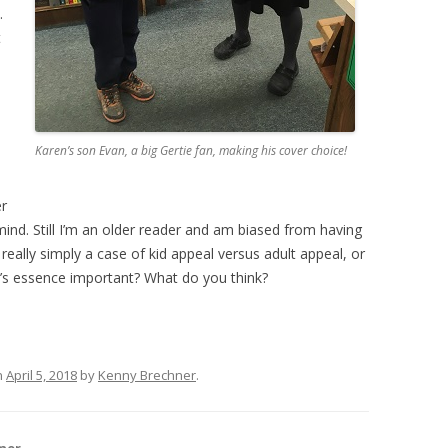
.
t
Karen’s son Evan, a big Gertie fan, making his cover choice!
er
 mind. Still I’m an older reader and am biased from having
 really simply a case of kid appeal versus adult appeal, or
’s essence important? What do you think?
n
April 5, 2018
by
Kenny Brechner
.