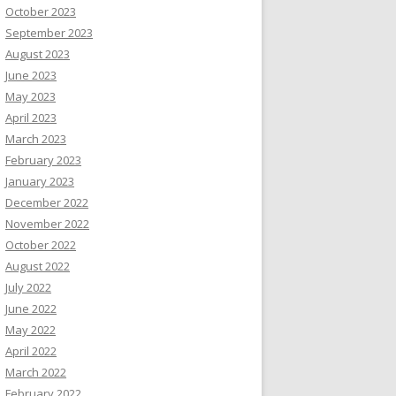
October 2023
September 2023
August 2023
June 2023
May 2023
April 2023
March 2023
February 2023
January 2023
December 2022
November 2022
October 2022
August 2022
July 2022
June 2022
May 2022
April 2022
March 2022
February 2022