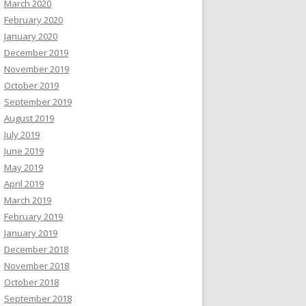
March 2020
February 2020
January 2020
December 2019
November 2019
October 2019
September 2019
August 2019
July 2019
June 2019
May 2019
April 2019
March 2019
February 2019
January 2019
December 2018
November 2018
October 2018
September 2018