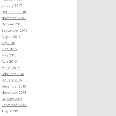
January 2017
December 2016
November 2016
October 2016
September 2016
August 2016
July 2016
June 2016
May 2016
April 2016
March 2016
February 2016
January 2016
December 2015
November 2015
October 2015
September 2015
August 2015