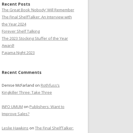
Recent Posts
The Great Book ‘Nobody’ Will Remember
The Final ShelfTalker: An Interview with
the Year 2024
Forever Shelf Talking
The 2023 Stocking Stuffer of the Year
Award!
Pajama Night 2023
Recent Comments
Denise McFarland
on
Rothfuss’s
Kingkiller Three: Take Three
INFO UMUM
on
Publishers: Want to
Improve Sales?
Leslie Hawkins
on
The Final ShelfTalker: