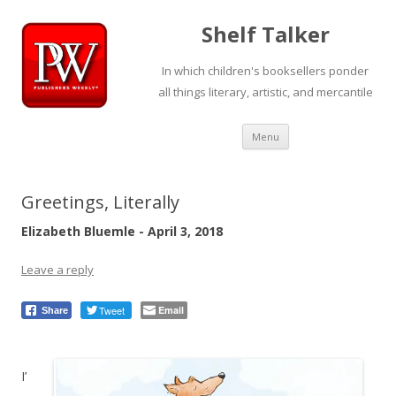
Shelf Talker
In which children's booksellers ponder
all things literary, artistic, and mercantile
Skip
Menu
to
content
Greetings, Literally
Elizabeth Bluemle - April 3, 2018
Leave a reply
Tweet
Email
Share
I’