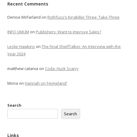
Recent Comments
Denise McFarland
on
Rothfuss’s Kingkiller Three: Take Three
INFO UMUM
on
Publishers: Want to Improve Sales?
Leslie Hawkins
on
The Final ShelfTalker: An Interview with the
Year 2024
matthew catania
on
Coda: Huck Scarry
Mona
on
Hannah on ‘Homeland’
Search
Search
Links