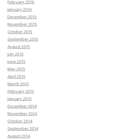
February 2016
January 2016
December 2015
November 2015
October 2015
September 2015
August 2015
July 2015
June 2015
May 2015
April 2015
March 2015
February 2015
January 2015
December 2014
November 2014
October 2014
September 2014
August 2014