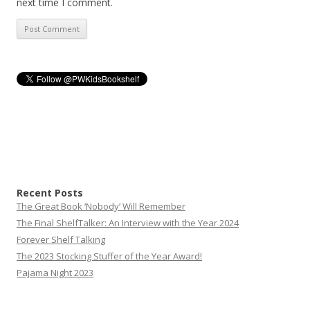
next time I comment.
Recent Posts
The Great Book ‘Nobody’ Will Remember
The Final ShelfTalker: An Interview with the Year 2024
Forever Shelf Talking
The 2023 Stocking Stuffer of the Year Award!
Pajama Night 2023