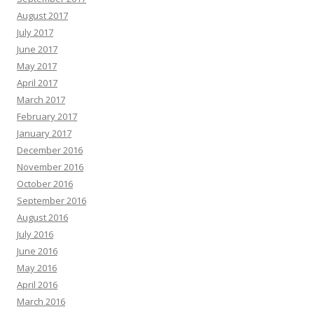
August 2017
July 2017
June 2017
May 2017
April 2017
March 2017
February 2017
January 2017
December 2016
November 2016
October 2016
September 2016
August 2016
July 2016
June 2016
May 2016
April 2016
March 2016