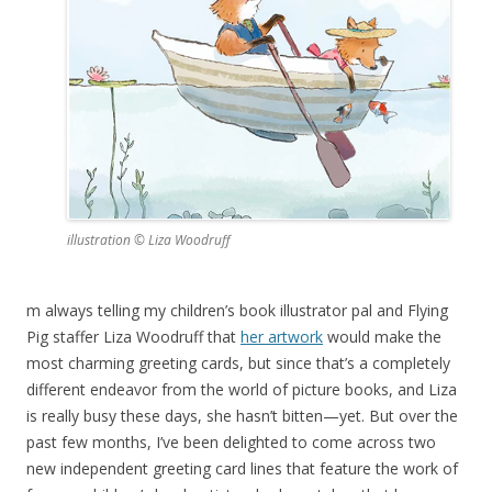
illustration © Liza Woodruff
m always telling my children’s book illustrator pal and Flying
Pig staffer Liza Woodruff that
her artwork
would make the
most charming greeting cards, but since that’s a completely
different endeavor from the world of picture books, and Liza
is really busy these days, she hasn’t bitten—yet. But over the
past few months, I’ve been delighted to come across two
new independent greeting card lines that feature the work of