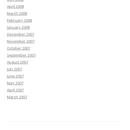
April 2008
March 2008
February 2008
January 2008
December 2007
November 2007
October 2007
September 2007
August 2007
July 2007
June 2007
May 2007
April 2007
March 2007