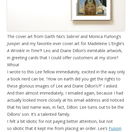
The cover art from Garth Nix’s
Sabriel
and Monica Furlong’s
Juniper
and my favorite-ever cover art for Madeleine L’Engle’s
A Wrinkle in Time
?! Leo and Diane Dillon’s inimitable artwork,
in greeting cards that I could offer customers at my store?
Whoa!
I wrote to this Lee fellow immediately, excited in the way only
a book nerd can be. “How on earth did you get the rights to
these glorious images of Lee and Diane Dillon’s?!” I asked.
And then almost immediately, I emailed again, because I had
actually looked more closely at his email address and noticed
that his last name was, in fact, Dillon. Lee turns out to be the
Dillons’ son. It’s a talented family.
I felt a bit idiotic for not paying better attention, but not
so idiotic that it kept me from placing an order. Lee’s
Fusion