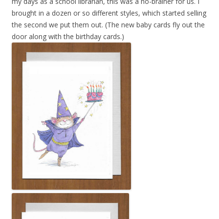
my days as a school librarian, this was a no-brainer for us. I
brought in a dozen or so different styles, which started selling
the second we put them out. (The new baby cards fly out the
door along with the birthday cards.)