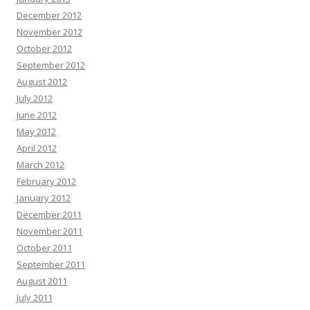
December 2012
November 2012
October 2012
September 2012
August 2012
July 2012
June 2012
May 2012
April 2012
March 2012
February 2012
January 2012
December 2011
November 2011
October 2011
September 2011
August 2011
July 2011