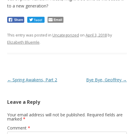
to a new generation?
Tweet
Email
Share
This entry was posted in
Uncategorized
on
April 3, 2018
by
Elizabeth Bluemle
.
Post
←
Spring Awakens, Part 2
Bye Bye, Geoffrey
→
navigation
Leave a Reply
Your email address will not be published.
Required fields are
marked
*
Comment
*