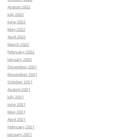
August 2022
July 2022
June 2022
May 2022
April 2022
March 2022
February 2022
January 2022
December 2021
November 2021
October 2021
August 2021
July 2021
June 2021
May 2021
April 2021
February 2021
January 2021