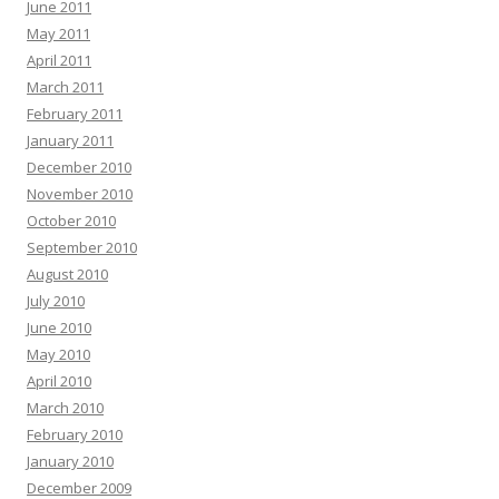
June 2011
May 2011
April 2011
March 2011
February 2011
January 2011
December 2010
November 2010
October 2010
September 2010
August 2010
July 2010
June 2010
May 2010
April 2010
March 2010
February 2010
January 2010
December 2009