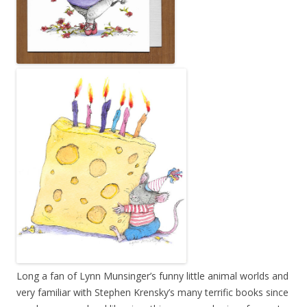
Long a fan of Lynn Munsinger’s funny little animal worlds and
very familiar with Stephen Krensky’s many terrific books since