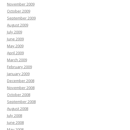
November 2009
October 2009
September 2009
August 2009
July 2009
June 2009
May 2009
April 2009
March 2009
February 2009
January 2009
December 2008
November 2008
October 2008
September 2008
August 2008
July 2008
June 2008
May 2008