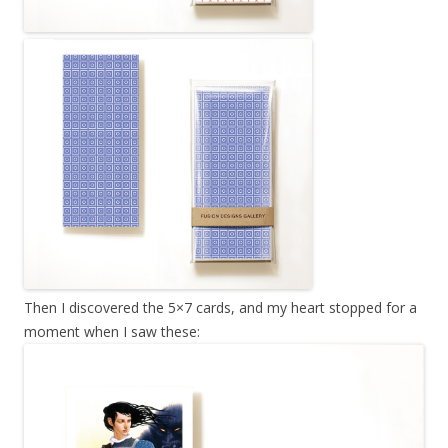
Then I discovered the 5×7 cards, and my heart stopped for a
moment when I saw these: