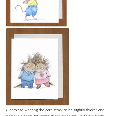
(I admit to wanting the card stock to be slightly thicker and