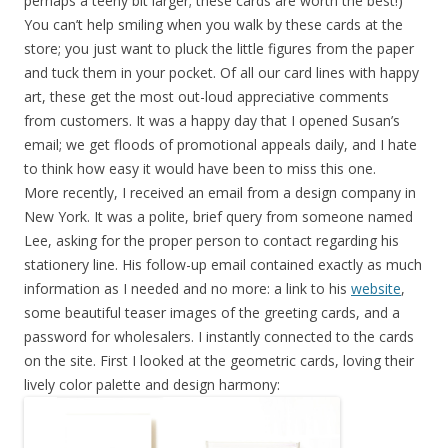
perhaps a teeny bit larger; these cards are worth the best!)
You can’t help smiling when you walk by these cards at the
store; you just want to pluck the little figures from the paper
and tuck them in your pocket. Of all our card lines with happy
art, these get the most out-loud appreciative comments
from customers. It was a happy day that I opened Susan’s
email; we get floods of promotional appeals daily, and I hate
to think how easy it would have been to miss this one.
More recently, I received an email from a design company in
New York. It was a polite, brief query from someone named
Lee, asking for the proper person to contact regarding his
stationery line. His follow-up email contained exactly as much
information as I needed and no more: a link to his
website
,
some beautiful teaser images of the greeting cards, and a
password for wholesalers. I instantly connected to the cards
on the site. First I looked at the geometric cards, loving their
lively color palette and design harmony: