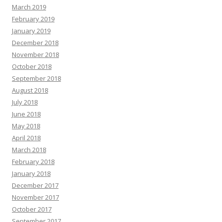
March 2019
February 2019
January 2019
December 2018
November 2018
October 2018
September 2018
August 2018
July 2018
June 2018
May 2018
April 2018
March 2018
February 2018
January 2018
December 2017
November 2017
October 2017
September 2017