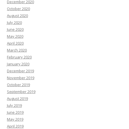
December 2020
October 2020
August 2020
July 2020
June 2020
May 2020
April 2020
March 2020
February 2020
January 2020
December 2019
November 2019
October 2019
September 2019
August 2019
July 2019
June 2019
May 2019
April 2019