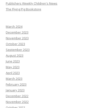
Publishers Weekly Children's News
The Flying Pig Bookstore
March 2024
December 2023
November 2023
October 2023
September 2023
August 2023
June 2023
May 2023
April 2023
March 2023
February 2023
January 2023
December 2022
November 2022
October 2022