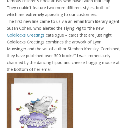
famous children’s book artists who have taken that leap.
They couldn’t feature two more different styles, both of
which are extremely appealing to our customers.
The first new line came to us via an email from literary agent
Susan Cohen, who alerted the Flying Pig to “the new
Goldilocks Greetings
catalogue – cards that are just right!
Goldilocks Greetings combines the artwork of Lynn
Munsinger and the wit of author Stephen Krensky. Combined,
they have published over 300 books!” I was immediately
charmed by the dancing hippo and cheese-hugging mouse at
the bottom of her email.