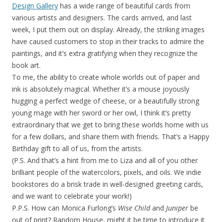
Design Gallery
has a wide range of beautiful cards from
various artists and designers. The cards arrived, and last
week, I put them out on display. Already, the striking images
have caused customers to stop in their tracks to admire the
paintings, and it’s extra gratifying when they recognize the
book art.
To me, the ability to create whole worlds out of paper and
ink is absolutely magical. Whether it’s a mouse joyously
hugging a perfect wedge of cheese, or a beautifully strong
young mage with her sword or her owl, I think it’s pretty
extraordinary that we get to bring these worlds home with us
for a few dollars, and share them with friends. That’s a Happy
Birthday gift to all of us, from the artists.
(P.S. And that’s a hint from me to Liza and all of you other
brilliant people of the watercolors, pixels, and oils. We indie
bookstores do a brisk trade in well-designed greeting cards,
and we want to celebrate your work!)
P.P.S. How can Monica Furlong’s
Wise Child
and
Juniper
be
out of print? Random House, might it be time to introduce it