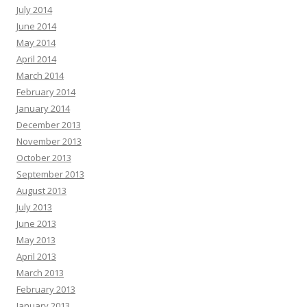
July 2014
June 2014
May 2014
April 2014
March 2014
February 2014
January 2014
December 2013
November 2013
October 2013
September 2013
August 2013
July 2013
June 2013
May 2013
April 2013
March 2013
February 2013
January 2013