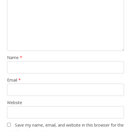
Name
*
Email
*
Website
Save my name, email, and website in this browser for the