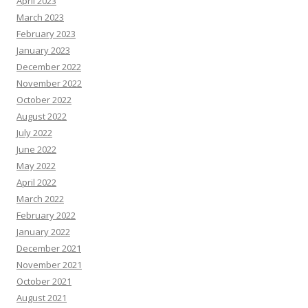
April 2023
March 2023
February 2023
January 2023
December 2022
November 2022
October 2022
August 2022
July 2022
June 2022
May 2022
April 2022
March 2022
February 2022
January 2022
December 2021
November 2021
October 2021
August 2021