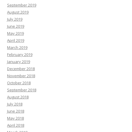
September 2019
August 2019
July 2019
June 2019
May 2019
April 2019
March 2019
February 2019
January 2019
December 2018
November 2018
October 2018
September 2018
August 2018
July 2018
June 2018
May 2018
April 2018