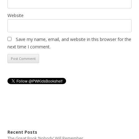
Website
Save my name, email, and website in this browser for the
next time I comment.
Recent Posts
The Great Book ‘Nobody’ Will Remember