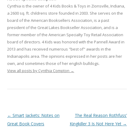
Cynthia is the owner of 4 Kids Books & Toys in Zionsville, Indiana,
a 2600 sq. ft. childrens store founded in 2003. She serves on the
board of the American Booksellers Association, is a past
president of the Great Lakes Bookseller Association, and is a
former member of the American Specialty Toy Retail Association
board of directors. 4 Kids was honored with the Pannell Award in
2013 and has received numerous "best of" awards in the
Indianapolis area. The opinions expressed in her posts are her
own, and sometimes those of her english bulldogs.
View all posts by Cynthia Compton
→
Post
←
Smart Jackets: Notes on
The Real Reason Rothfuss’
navigation
Great Book Covers
Kingkiller 3 Is Not Here Yet
→