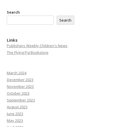
Search
Search
Links
Publishers Weekly Children's News
The Flying Pig Bookstore
March 2024
December 2023
November 2023
October 2023
September 2023
August 2023
June 2023
May 2023