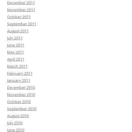
December 2011
November 2011
October 2011
September 2011
August 2011
July 2011
June 2011
May 2011
April 2011
March 2011
February 2011
January 2011
December 2010
November 2010
October 2010
September 2010
August 2010
July 2010
June 2010