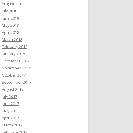
August 2018
July 2018
June 2018
May 2018
April 2018
March 2018
February 2018
January 2018
December 2017
November 2017
October 2017
September 2017
August 2017
July 2017
June 2017
May 2017
April 2017
March 2017
February 2017