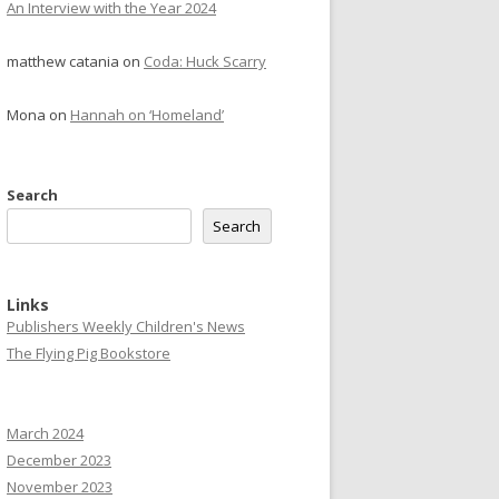
An Interview with the Year 2024
matthew catania
on
Coda: Huck Scarry
Mona
on
Hannah on ‘Homeland’
Search
Search
Links
Publishers Weekly Children's News
The Flying Pig Bookstore
March 2024
December 2023
November 2023