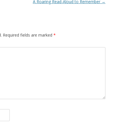
A Roaring Read-Aloud to Remember
→
.
Required fields are marked
*