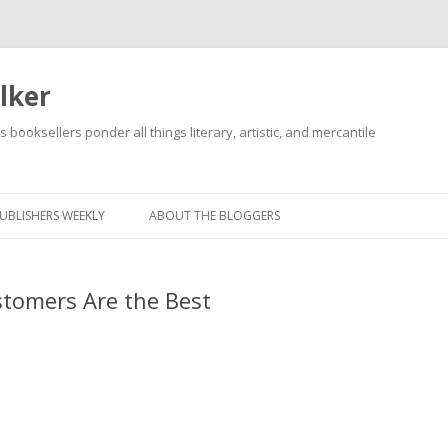
lker
s booksellers ponder all things literary, artistic, and mercantile
Skip
to
content
UBLISHERS WEEKLY
ABOUT THE BLOGGERS
tomers Are the Best