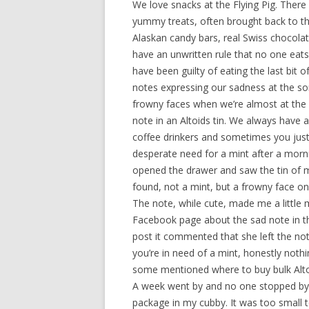
We love snacks at the Flying Pig. There i
yummy treats, often brought back to the
Alaskan candy bars, real Swiss chocola
have an unwritten rule that no one eats 
have been guilty of eating the last bit 
notes expressing our sadness at the sor
frowny faces when we’re almost at the
note in an Altoids tin.
We always have a 
coffee drinkers and sometimes you just
desperate need for a mint after a morni
opened the drawer and saw the tin of mi
found, not a mint, but a frowny face on
The note, while cute, made me a little 
Facebook page about the sad note in th
post it commented that she left the no
you’re in need of a mint, honestly not
some mentioned where to buy bulk Altoi
A week went by and no one stopped by w
package in my cubby. It was too small t