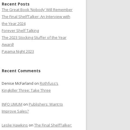
Recent Posts
The Great Book ‘Nobody’ Will Remember
The Final ShelfTalker: An Interview with
the Year 2024
Forever Shelf Talking
The 2023 Stocking Stuffer of the Year
Award!
Pajama Night 2023
Recent Comments
Denise McFarland
on
Rothfuss’s
Kingkiller Three: Take Three
INFO UMUM
on
Publishers: Want to
Improve Sales?
Leslie Hawkins
on
The Final ShelfTalker: