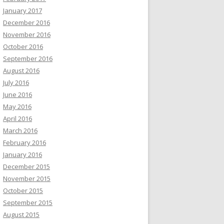
January 2017
December 2016
November 2016
October 2016
September 2016
August 2016
July 2016
June 2016
May 2016
April 2016
March 2016
February 2016
January 2016
December 2015
November 2015
October 2015
September 2015
August 2015