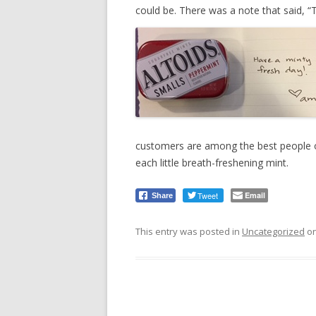
could be. There was a note that said, “
customers are among the best people on
each little breath-freshening mint.
Tweet
Email
Share
This entry was posted in
Uncategorized
o