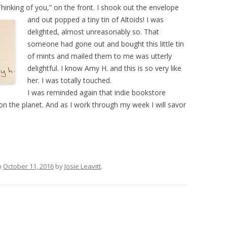
Thinking of you,” on the front. I shook out the envelope
and out popped
a tiny tin of Altoids! I was
delighted, almost unreasonably so. That
someone had gone out and bought this little tin
of mints and mailed them to me was utterly
delightful. I know Amy H. and this is so very like
her. I was totally touched.
I was reminded again that indie bookstore
 the planet. And as I work through my week I will savor
n
October 11, 2016
by
Josie Leavitt
.