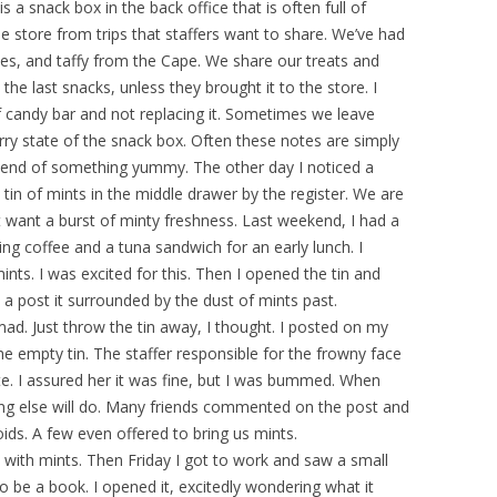
s a snack box in the back office that is often full of
 store from trips that staffers want to share. We’ve had
tes, and taffy from the Cape. We share our treats and
the last snacks, unless they brought it to the store. I
of candy bar and not replacing it. Sometimes we leave
ry state of the snack box. Often these notes are simply
 end of something yummy. The other day I noticed a
tin of mints in the middle drawer by the register. We are
 want a burst of minty freshness. Last weekend, I had a
ng coffee and a tuna sandwich for an early lunch. I
nts. I was excited for this. Then I opened the tin and
 a post it surrounded by the dust of mints past.
mad. Just throw the tin away, I thought. I posted on my
e empty tin. The staffer responsible for the frowny face
te. I assured her it was fine, but I was bummed. When
hing else will do. Many friends commented on the post and
ds. A few even offered to bring us mints.
ith mints. Then Friday I got to work and saw a small
o be a book. I opened it, excitedly wondering what it