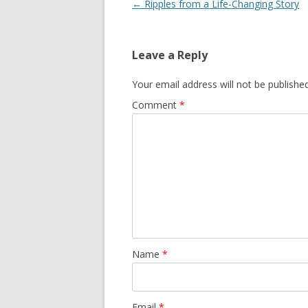
Post
←
Ripples from a Life-Changing Story
navigation
Leave a Reply
Your email address will not be published
Comment
*
Name
*
Email
*