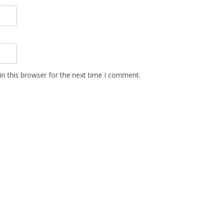
n this browser for the next time I comment.