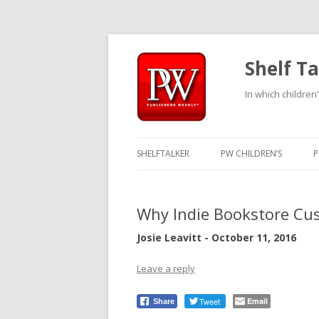
Shelf Ta
In which children'
SHELFTALKER
PW CHILDREN’S
P
Why Indie Bookstore Cus
Josie Leavitt - October 11, 2016
Leave a reply
Tweet
Email
Share