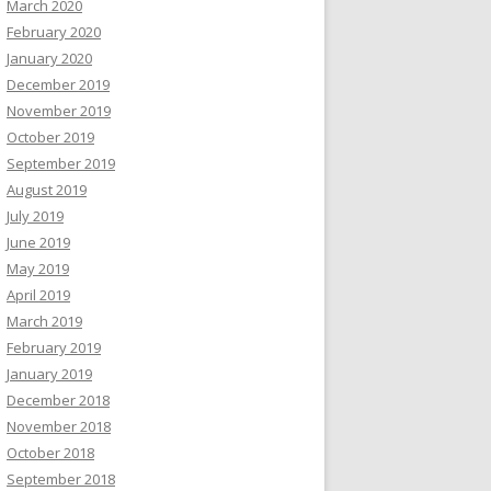
March 2020
February 2020
January 2020
December 2019
November 2019
October 2019
September 2019
August 2019
July 2019
June 2019
May 2019
April 2019
March 2019
February 2019
January 2019
December 2018
November 2018
October 2018
September 2018