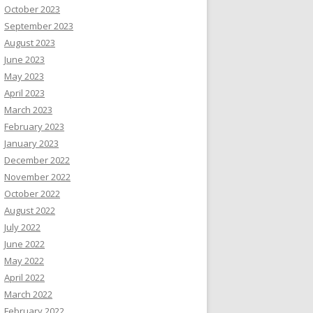
October 2023
September 2023
August 2023
June 2023
May 2023
April 2023
March 2023
February 2023
January 2023
December 2022
November 2022
October 2022
August 2022
July 2022
June 2022
May 2022
April 2022
March 2022
February 2022