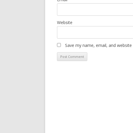
Website
Save my name, email, and website i