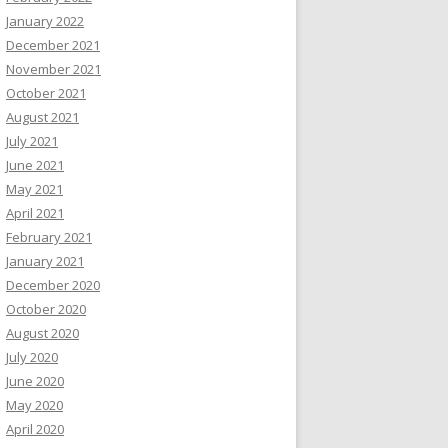
January 2022
December 2021
November 2021
October 2021
August 2021
July 2021
June 2021
May 2021
April 2021
February 2021
January 2021
December 2020
October 2020
August 2020
July 2020
June 2020
May 2020
April 2020