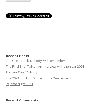
Recent Posts
The Great Book ‘Nobody’ Will Remember
The Final ShelfTalker: An Interview with the Year 2024
Forever Shelf Talking
The 2023 Stocking Stuffer of the Year Award!
Pajama Night 2023
Recent Comments