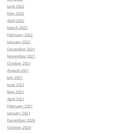
June 2022
May 2022
April 2022
March 2022
February 2022
January 2022
December 2021
November 2021
October 2021
August 2021
July 2021
June 2021
May 2021
April 2021
February 2021
January 2021
December 2020
October 2020