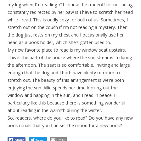
my leg when I’m reading. Of course the tradeoff for not being
constantly redirected by her paw is I have to scratch her head
while I read. This is oddly cozy for both of us. Sometimes, I
stretch out on the couch if I’m not reading a mystery. Then
the dog just rests on my chest and I occasionally use her
head as a book holder, which she’s gotten used to.
My new favorite place to read is my window seat upstairs.
This is the part of the house where the sun streams in during
the afternoon. The seat is so comfortable, inviting and large
enough that the dog and I both have plenty of room to
stretch out. The beauty of this arrangement is we’re both
enjoying the sun. Allie spends her time looking out the
window and napping in the sun, and I read in peace. I
particularly like this because there is something wonderful
about reading in the warmth during the winter.
So, readers, where do you like to read? Do you have any new
book rituals that you find set the mood for a new book?
Tweet
Email
Share