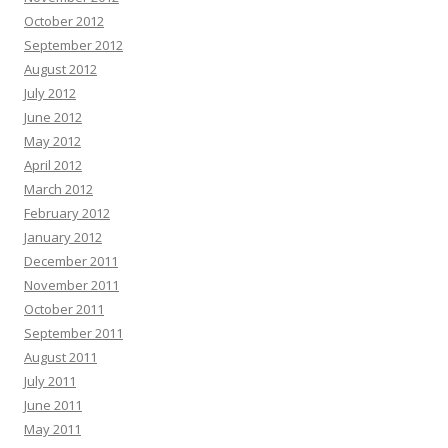
October 2012
September 2012
August 2012
July 2012
June 2012
May 2012
April 2012
March 2012
February 2012
January 2012
December 2011
November 2011
October 2011
September 2011
August 2011
July 2011
June 2011
May 2011