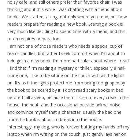
noisy cafe, and still others prefer their favorite chair. I was
thinking about this while I was chatting with a friend about
books. We started talking, not only where you read, but how
readers prepare for reading a new book. Starting a book is
very much like deciding to spend time with a friend, and this
often requires preparation.
I am not one of those readers who needs a special cup of
tea or candles, but rather I seek comfort when I’m about to
indulge in a new book. I’m more particular about where I read.
I find that if I’m reading a mystery or thiller, especially a nail-
biting one, I like to be sitting on the couch with all the lights
on. It’s as if the lights protect me from being too gripped by
the book to be scared by it. I don’t read scary books in bed
before I fall asleep, because then I listen to every creak in the
house, the heat, and the occasional outside animal noise,
and convince myself that a character, usually the bad one,
from the book is about to break into the house.
Interestingly, my dog, who is forever batting my hands off my
laptop when I’m writing on the couch, just gently lays her on