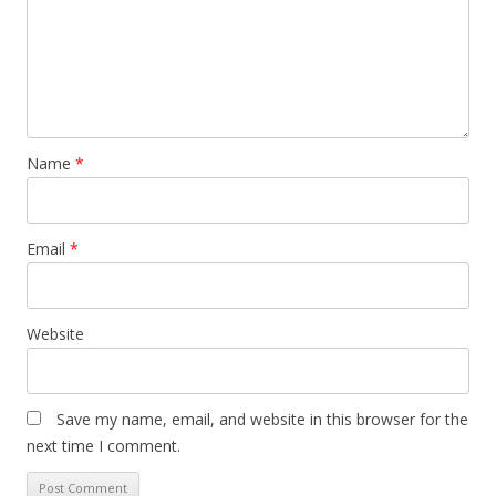
Name
*
Email
*
Website
Save my name, email, and website in this browser for the
next time I comment.