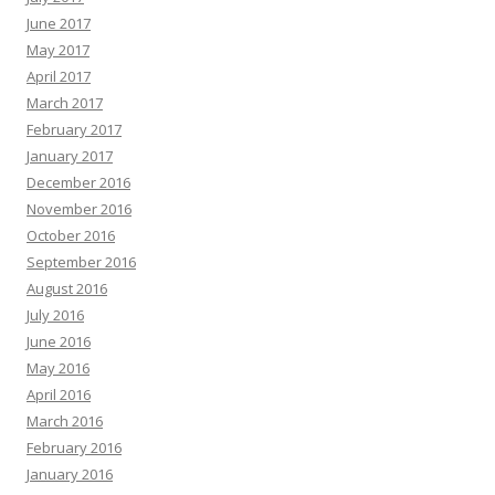
June 2017
May 2017
April 2017
March 2017
February 2017
January 2017
December 2016
November 2016
October 2016
September 2016
August 2016
July 2016
June 2016
May 2016
April 2016
March 2016
February 2016
January 2016