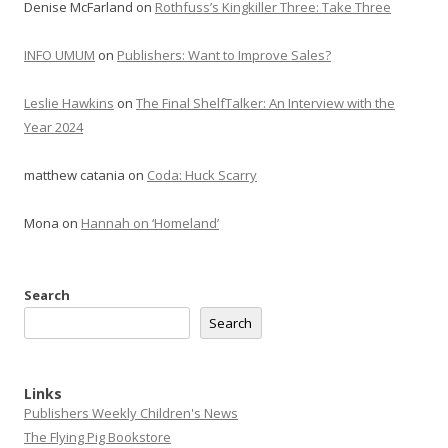
Denise McFarland
on
Rothfuss’s Kingkiller Three: Take Three
INFO UMUM
on
Publishers: Want to Improve Sales?
Leslie Hawkins
on
The Final ShelfTalker: An Interview with the
Year 2024
matthew catania
on
Coda: Huck Scarry
Mona
on
Hannah on ‘Homeland’
Search
Search
Links
Publishers Weekly Children's News
The Flying Pig Bookstore