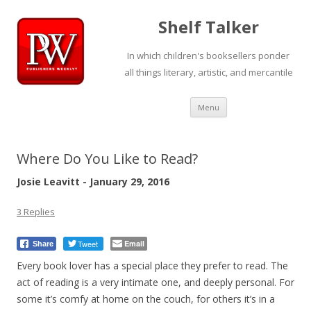
Shelf Talker
In which children's booksellers ponder
all things literary, artistic, and mercantile
Skip
Menu
to
content
Where Do You Like to Read?
Josie Leavitt - January 29, 2016
3 Replies
Tweet
Email
Share
Every book lover has a special place they prefer to read. The
act of reading is a very intimate one, and deeply personal. For
some it’s comfy at home on the couch, for others it’s in a