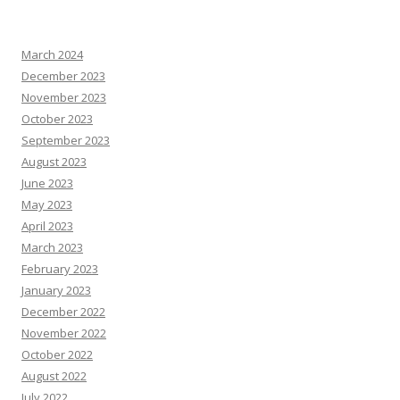
March 2024
December 2023
November 2023
October 2023
September 2023
August 2023
June 2023
May 2023
April 2023
March 2023
February 2023
January 2023
December 2022
November 2022
October 2022
August 2022
July 2022