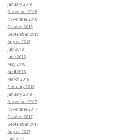
January 2019
December 2018
November 2018
October 2018
September 2018
August 2018
July 2018
June 2018
May 2018
April 2018
March 2018
February 2018
January 2018
December 2017
November 2017
October 2017
September 2017
August 2017
July 2017