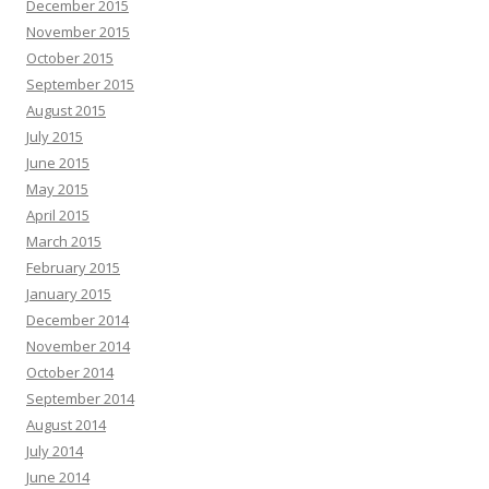
December 2015
November 2015
October 2015
September 2015
August 2015
July 2015
June 2015
May 2015
April 2015
March 2015
February 2015
January 2015
December 2014
November 2014
October 2014
September 2014
August 2014
July 2014
June 2014