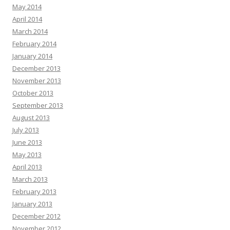
May 2014
April 2014
March 2014
February 2014
January 2014
December 2013
November 2013
October 2013
September 2013
August 2013
July 2013
June 2013
May 2013
April 2013
March 2013
February 2013
January 2013
December 2012
November 2012