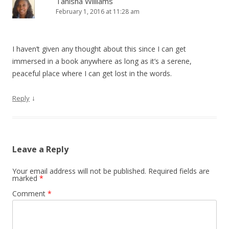
Tanisha Williams
February 1, 2016 at 11:28 am
I haven’t given any thought about this since I can get
immersed in a book anywhere as long as it’s a serene,
peaceful place where I can get lost in the words.
↓
Reply
Leave a Reply
Your email address will not be published.
Required fields are
marked
*
Comment
*