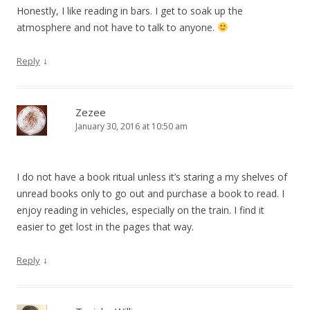
Honestly, I like reading in bars. I get to soak up the
atmosphere and not have to talk to anyone.
↓
Reply
Zezee
January 30, 2016 at 10:50 am
I do not have a book ritual unless it’s staring a my shelves of
unread books only to go out and purchase a book to read. I
enjoy reading in vehicles, especially on the train. I find it
easier to get lost in the pages that way.
↓
Reply