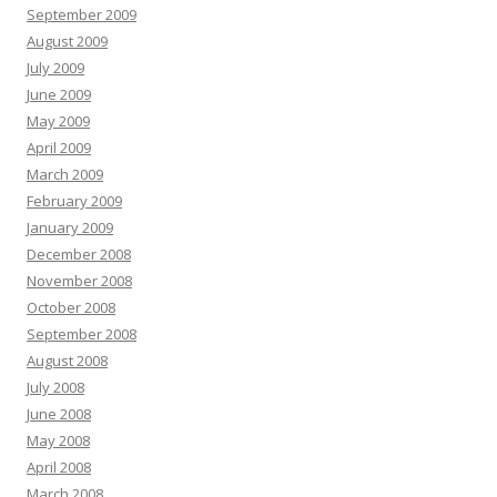
September 2009
August 2009
July 2009
June 2009
May 2009
April 2009
March 2009
February 2009
January 2009
December 2008
November 2008
October 2008
September 2008
August 2008
July 2008
June 2008
May 2008
April 2008
March 2008