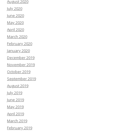
August 2020
July 2020
June 2020
May 2020
April 2020
March 2020
February 2020
January 2020
December 2019
November 2019
October 2019
September 2019
August 2019
July 2019
June 2019
May 2019
April 2019
March 2019
February 2019