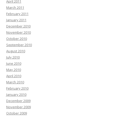
April 2011
March 2011
February 2011
January 2011
December 2010
November 2010
October 2010
September 2010
August 2010
July 2010
June 2010
May 2010
April 2010
March 2010
February 2010
January 2010
December 2009
November 2009
October 2009