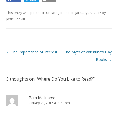
This entry was posted in
Uncategorized
on
January 29, 2016
by
Josie Leavitt
.
Post
←
The Importance of Interest
The Myth of Valentine’s Day
navigation
Books
→
3 thoughts on “
Where Do You Like to Read?
”
Pam Matthews
January 29, 2016 at 3:27 pm