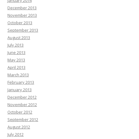
January 2014
December 2013
November 2013
October 2013
September 2013
August 2013
July 2013
June 2013
May 2013
April 2013
March 2013
February 2013
January 2013
December 2012
November 2012
October 2012
September 2012
August 2012
July 2012