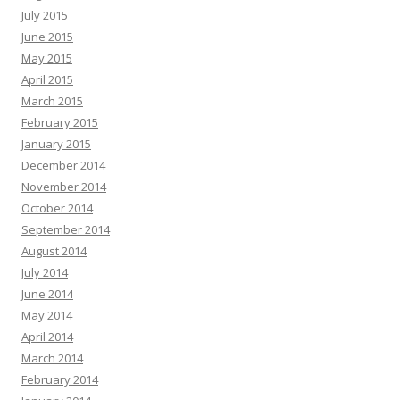
July 2015
June 2015
May 2015
April 2015
March 2015
February 2015
January 2015
December 2014
November 2014
October 2014
September 2014
August 2014
July 2014
June 2014
May 2014
April 2014
March 2014
February 2014