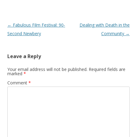
Post
←
Fabulous Film Festival: 90-
Dealing with Death in the
navigation
Second Newbery
Community
→
Leave a Reply
Your email address will not be published.
Required fields are
marked
*
Comment
*