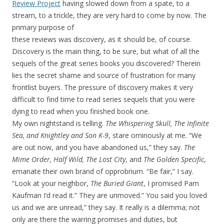
Review Project
having slowed down from a spate, to a
stream, to a trickle, they are very hard to come by now.
The
primary purpose of
these reviews was discovery, as it should be, of course.
Discovery is the main thing, to be sure, but what of all the
sequels of the great series books you discovered? Therein
lies the secret shame and source of frustration for many
frontlist buyers. The pressure of discovery makes it very
difficult to find time to read series sequels that you were
dying to read when you finished book one.
My own nightstand is telling.
The Whispering Skull, The Infinite
Sea, and Knightley and Son K-9
, stare ominously at me. “We
are out now, and you have abandoned us,” they say.
The
Mime Order, Half Wild, The Lost City
, and
The Golden Specific
,
emanate their own brand of opprobrium. “Be fair,” I say.
“Look at your neighbor,
The Buried Giant
, I promised Pam
Kaufman I’d read it.” They are unmoved.” You said you loved
us and we are unread,” they say. It really is a dilemma; not
only are there the warring promises and duties, but