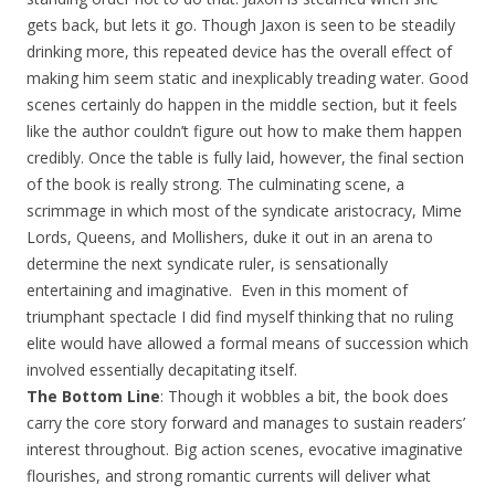
gets back, but lets it go. Though Jaxon is seen to be steadily
drinking more, this repeated device has the overall effect of
making him seem static and inexplicably treading water. Good
scenes certainly do happen in the middle section, but it feels
like the author couldn’t figure out how to make them happen
credibly. Once the table is fully laid, however, the final section
of the book is really strong. The culminating scene, a
scrimmage in which most of the syndicate aristocracy, Mime
Lords, Queens, and Mollishers, duke it out in an arena to
determine the next syndicate ruler, is sensationally
entertaining and imaginative. Even in this moment of
triumphant spectacle I did find myself thinking that no ruling
elite would have allowed a formal means of succession which
involved essentially decapitating itself.
The Bottom Line
: Though it wobbles a bit, the book does
carry the core story forward and manages to sustain readers’
interest throughout. Big action scenes, evocative imaginative
flourishes, and strong romantic currents will deliver what