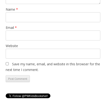
Name
*
Email
*
Website
Save my name, email, and website in this browser for the
next time I comment.