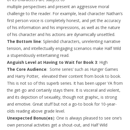
multiple perspectives and present an aggressive moral
challenge to the reader. For example, lead character Nathan’s
first person voice is completely honest, and yet the accuracy
of his information and his impressions, as well as the nature
of his character and his actions are dynamically unsettled.
The Bottom line
: Splendid characters, unrelenting narrative
tension, and intellectually engaging scenarios make Half Wild
a stupendously entertaining read.
Anguish Level at Having to Wait for Book 3
: High
The Core Audience
: Some series’ such as Hunger Games
and Harry Potter, elevated their content from book to book.
This is not so of this superb series. It has been upper YA from
the get-go and certainly stays there. It is visceral and violent,
and its depiction of sexuality, though not graphic, is strong
and emotive. Great stuff but not a go-to book for 10-year-
olds reading above grade level.
Unexpected Bonus(es
): One is always pleased to see one’s
own personal activities get a shout-out, and Half Wild