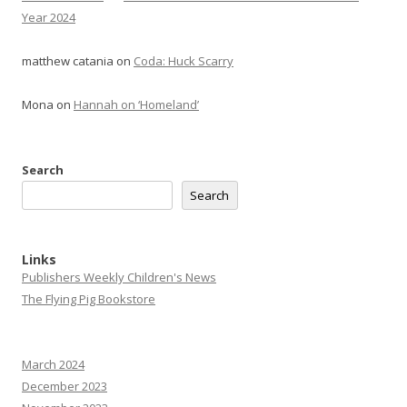
Year 2024
matthew catania
on
Coda: Huck Scarry
Mona
on
Hannah on ‘Homeland’
Search
Search
Links
Publishers Weekly Children's News
The Flying Pig Bookstore
March 2024
December 2023