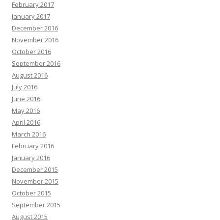
February 2017
January 2017
December 2016
November 2016
October 2016
September 2016
August 2016
July 2016
June 2016
May 2016
April 2016
March 2016
February 2016
January 2016
December 2015
November 2015
October 2015
September 2015
August 2015