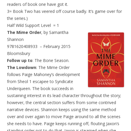
readers of book one have got it.
3= Book Two has veered off course badly. It’s game over for
the series.)
Half Wild Support Level = 1
The Mime Order
, by Samantha
Shannon
9781620408933 – February 2015
Bloomsbury
Follow up to
: The Bone Season.
The Lowdown
: The Mime Order
follows Paige Mahoney’s development
from Sheol 1 escapee to Syndicate
Underqueen. The book succeeds in
sustaining interest in its lead character throughout the story;
however, the central section suffers from some contrived
narrative devices. Shannon keeps using the same method
over and over again to move Paige around to all the scenes
she needs to have. Paige keeps running off, flouting Jaxon’s
standing order not to do that. Jaxon is steamed when she