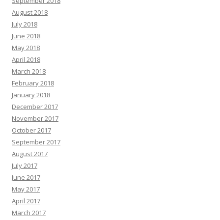
September 2018
August 2018
July 2018
June 2018
May 2018
April 2018
March 2018
February 2018
January 2018
December 2017
November 2017
October 2017
September 2017
August 2017
July 2017
June 2017
May 2017
April 2017
March 2017