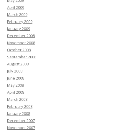
May 2009
April 2009
March 2009
February 2009
January 2009
December 2008
November 2008
October 2008
September 2008
August 2008
July 2008
June 2008
May 2008
April 2008
March 2008
February 2008
January 2008
December 2007
November 2007