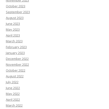
November 2023
October 2023
September 2023
August 2023
June 2023
May 2023
April 2023
March 2023
February 2023
January 2023
December 2022
November 2022
October 2022
August 2022
July 2022
June 2022
May 2022
April 2022
March 2022