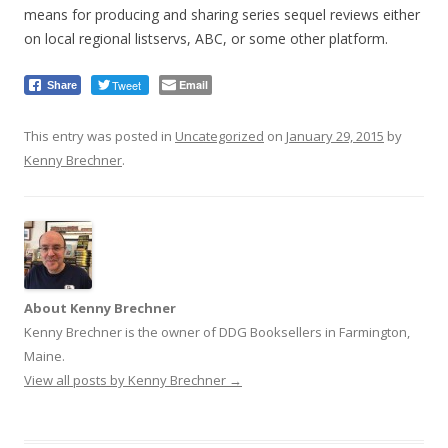
means for producing and sharing series sequel reviews either
on local regional listservs, ABC, or some other platform.
Tweet
Email
Share
This entry was posted in
Uncategorized
on
January 29, 2015
by
Kenny Brechner
.
About Kenny Brechner
Kenny Brechner is the owner of DDG Booksellers in Farmington,
Maine.
View all posts by Kenny Brechner
→