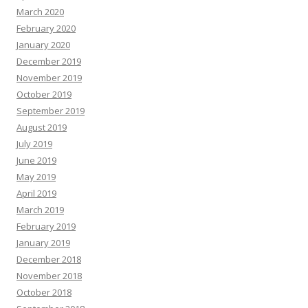
March 2020
February 2020
January 2020
December 2019
November 2019
October 2019
September 2019
August 2019
July 2019
June 2019
May 2019
April 2019
March 2019
February 2019
January 2019
December 2018
November 2018
October 2018