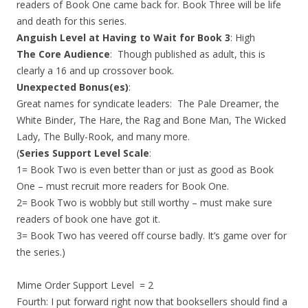
readers of Book One came back for. Book Three will be life
and death for this series.
Anguish Level at Having to Wait for Book 3
: High
The Core Audience
: Though published as adult, this is
clearly a 16 and up crossover book.
Unexpected Bonus(es)
:
Great names for syndicate leaders: The Pale Dreamer, the
White Binder, The Hare, the Rag and Bone Man, The Wicked
Lady, The Bully-Rook, and many more.
(
Series Support Level Scale
:
1= Book Two is even better than or just as good as Book
One – must recruit more readers for Book One.
2= Book Two is wobbly but still worthy – must make sure
readers of book one have got it.
3= Book Two has veered off course badly. It’s game over for
the series.)
Mime Order Support Level = 2
Fourth: I put forward right now that booksellers should find a