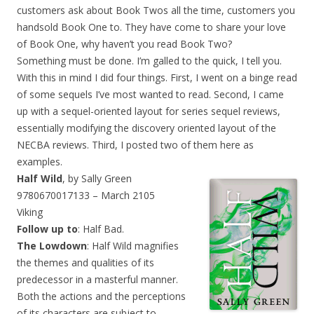
customers ask about Book Twos all the time, customers you
handsold Book One to. They have come to share your love
of Book One, why haven’t you read Book Two?
Something must be done. I’m galled to the quick, I tell you.
With this in mind I did four things. First, I went on a binge read
of some sequels I’ve most wanted to read. Second, I came
up with a sequel-oriented layout for series sequel reviews,
essentially modifying the discovery oriented layout of the
NECBA reviews. Third, I posted two of them here as
examples.
Half Wild
, by Sally Green
9780670017133 – March 2105
Viking
Follow up to
: Half Bad.
The Lowdown
: Half Wild magnifies
the themes and qualities of its
predecessor in a masterful manner.
Both the actions and the perceptions
of its characters are subject to