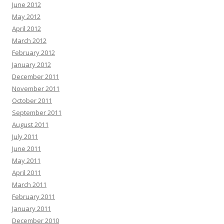
June 2012
May 2012
April 2012
March 2012
February 2012
January 2012
December 2011
November 2011
October 2011
September 2011
August 2011
July 2011
June 2011
May 2011
April 2011
March 2011
February 2011
January 2011
December 2010