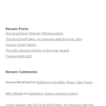
Recent Posts
The Great Book ‘Nobody’ Will Remember
The Final ShelfTalker: An Interview with the Year 2024
Forever Shelf Talking
The 2023 Stocking Stuffer of the Year Award!
Pajama Night 2023
Recent Comments
Denise McFarland
on
Rothfuss’s Kingkiller Three: Take Three
INFO UMUM
on
Publishers: Want to Improve Sales?
Leslie Hawkins
on
The Final ShelfTalker: An Interview with the