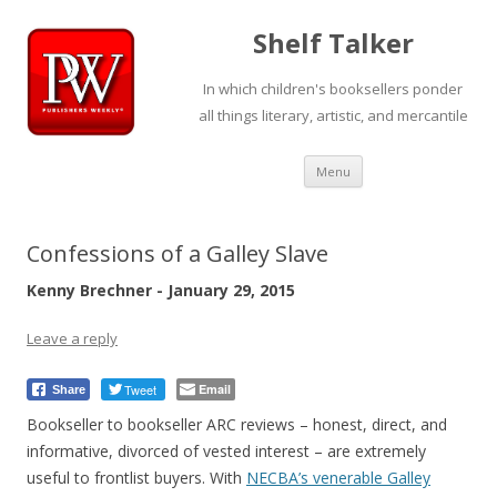
Shelf Talker
In which children's booksellers ponder
all things literary, artistic, and mercantile
Skip
Menu
to
content
Confessions of a Galley Slave
Kenny Brechner - January 29, 2015
Leave a reply
Tweet
Email
Share
Bookseller to bookseller ARC reviews – honest, direct, and
informative, divorced of vested interest – are extremely
useful to frontlist buyers. With
NECBA’s venerable Galley