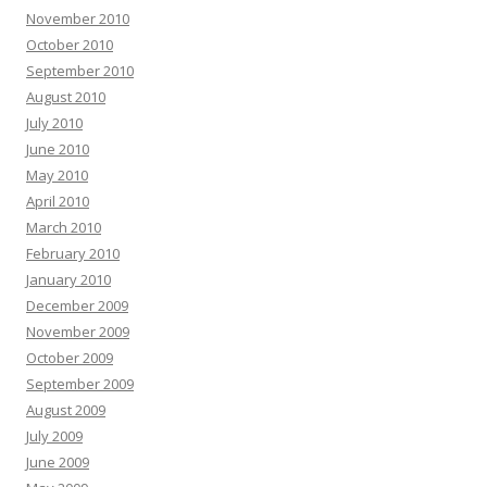
November 2010
October 2010
September 2010
August 2010
July 2010
June 2010
May 2010
April 2010
March 2010
February 2010
January 2010
December 2009
November 2009
October 2009
September 2009
August 2009
July 2009
June 2009