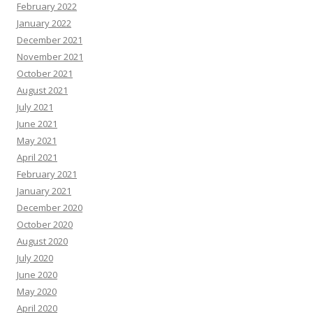
February 2022
January 2022
December 2021
November 2021
October 2021
August 2021
July 2021
June 2021
May 2021
April 2021
February 2021
January 2021
December 2020
October 2020
August 2020
July 2020
June 2020
May 2020
April 2020