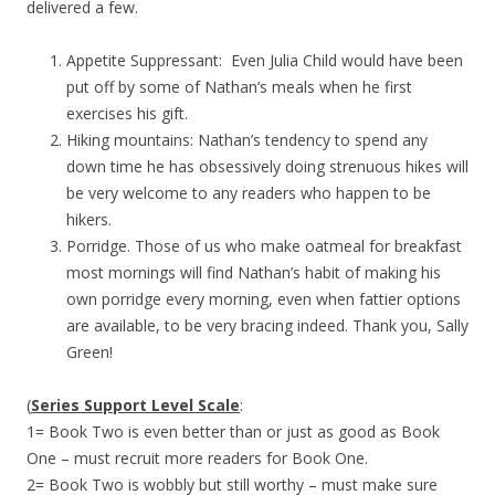
delivered a few.
Appetite Suppressant: Even Julia Child would have been
put off by some of Nathan’s meals when he first
exercises his gift.
Hiking mountains: Nathan’s tendency to spend any
down time he has obsessively doing strenuous hikes will
be very welcome to any readers who happen to be
hikers.
Porridge. Those of us who make oatmeal for breakfast
most mornings will find Nathan’s habit of making his
own porridge every morning, even when fattier options
are available, to be very bracing indeed. Thank you, Sally
Green!
(
Series Support Level Scale
:
1= Book Two is even better than or just as good as Book
One – must recruit more readers for Book One.
2= Book Two is wobbly but still worthy – must make sure