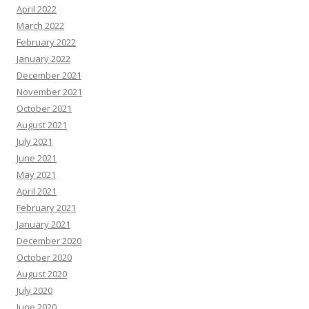
April 2022
March 2022
February 2022
January 2022
December 2021
November 2021
October 2021
August 2021
July 2021
June 2021
May 2021
April 2021
February 2021
January 2021
December 2020
October 2020
August 2020
July 2020
June 2020