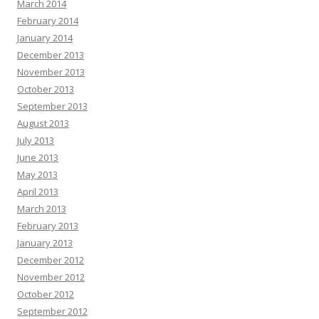
March 2014
February 2014
January 2014
December 2013
November 2013
October 2013
September 2013
August 2013
July 2013
June 2013
May 2013
April 2013
March 2013
February 2013
January 2013
December 2012
November 2012
October 2012
September 2012