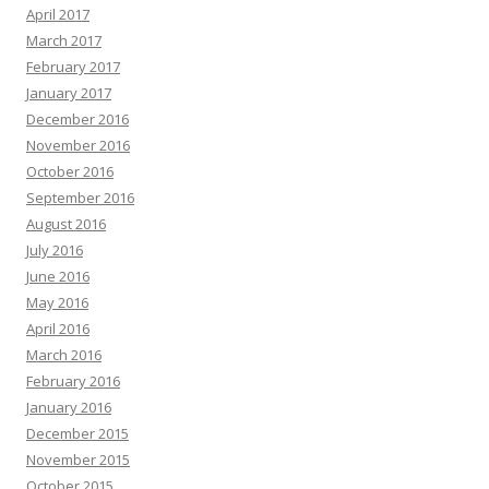
April 2017
March 2017
February 2017
January 2017
December 2016
November 2016
October 2016
September 2016
August 2016
July 2016
June 2016
May 2016
April 2016
March 2016
February 2016
January 2016
December 2015
November 2015
October 2015