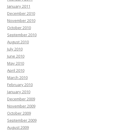
January 2011
December 2010
November 2010
October 2010
September 2010
August 2010
July 2010
June 2010
May 2010
April 2010
March 2010
February 2010
January 2010
December 2009
November 2009
October 2009
September 2009
August 2009