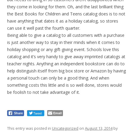
they come in looking for them. Oh, and the last brilliant thing
the Best Books for Children and Teens catalog does is to not
have anything that dates it as a holiday catalog, so stores
can use it well past the fourth quarter.
Being able to give a catalog to all customers with a purchase
is just another way to stay in their minds when it comes to
holiday shopping or any gift-giving event.
Schools love this
catalog and it’s very handy to give away imprinted catalogs at
teacher nights. Anything an independent bookstore can do to
help distinguish itself from big box store or Amazon by having
a personal touch can only be a good thing. And when
something costs this little and is so well done, stores would
be foolish to not take advantage of it.
Tweet
Email
Share
This entry was posted in
Uncategorized
on
August 13, 2014
by