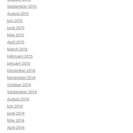
September 2015
August 2015
July 2015
June 2015
May 2015
April 2015
March 2015
February 2015
January 2015
December 2014
November 2014
October 2014
September 2014
August 2014
July 2014
June 2014
May 2014
April 2014