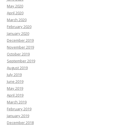
May 2020
April 2020
March 2020
February 2020
January 2020
December 2019
November 2019
October 2019
September 2019
August 2019
July 2019
June 2019
May 2019
April 2019
March 2019
February 2019
January 2019
December 2018