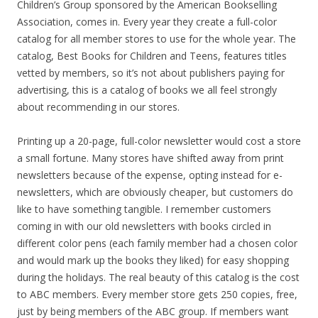
Children’s Group sponsored by the American Bookselling
Association, comes in. Every year they create a full-color
catalog for all member stores to use for the whole year. The
catalog, Best Books for Children and Teens, features titles
vetted by members, so it’s not about publishers paying for
advertising, this is a catalog of books we all feel strongly
about recommending in our stores.
Printing up a 20-page, full-color newsletter would cost a store
a small fortune. Many stores have shifted away from print
newsletters because of the expense, opting instead for e-
newsletters, which are obviously cheaper, but customers do
like to have something tangible. I remember customers
coming in with our old newsletters with books circled in
different color pens (each family member had a chosen color
and would mark up the books they liked) for easy shopping
during the holidays. The real beauty of this catalog is the cost
to ABC members. Every member store gets 250 copies, free,
just by being members of the ABC group. If members want