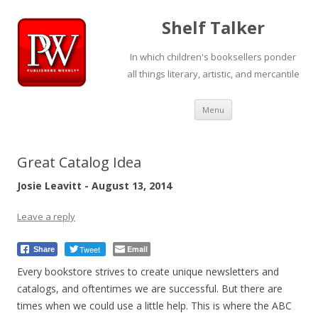
Shelf Talker
In which children's booksellers ponder
all things literary, artistic, and mercantile
Skip
Menu
to
content
Great Catalog Idea
Josie Leavitt - August 13, 2014
Leave a reply
Tweet
Email
Share
Every bookstore strives to create unique newsletters and
catalogs, and oftentimes we are successful. But there are
times when we could use a little help. This is where the ABC