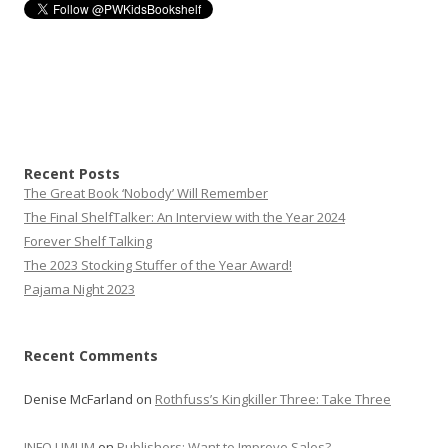
Recent Posts
The Great Book ‘Nobody’ Will Remember
The Final ShelfTalker: An Interview with the Year 2024
Forever Shelf Talking
The 2023 Stocking Stuffer of the Year Award!
Pajama Night 2023
Recent Comments
Denise McFarland
on
Rothfuss’s Kingkiller Three: Take Three
INFO UMUM
on
Publishers: Want to Improve Sales?