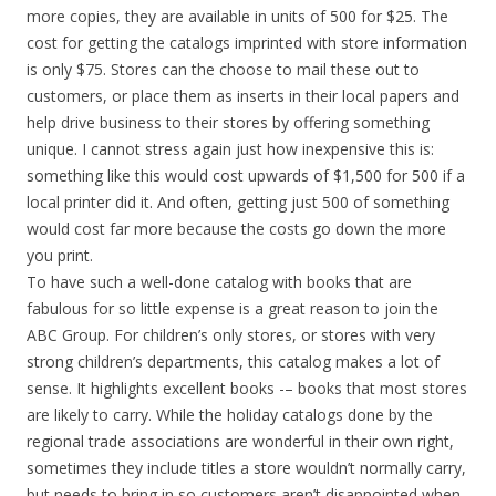
more copies, they are available in units of 500 for $25. The
cost for getting the catalogs imprinted with store information
is only $75. Stores can the choose to mail these out to
customers, or place them as inserts in their local papers and
help drive business to their stores by offering something
unique. I cannot stress again just how inexpensive this is:
something like this would cost upwards of $1,500 for 500 if a
local printer did it. And often, getting just 500 of something
would cost far more because the costs go down the more
you print.
To have such a well-done catalog with books that are
fabulous for so little expense is a great reason to join the
ABC Group. For children’s only stores, or stores with very
strong children’s departments, this catalog makes a lot of
sense. It highlights excellent books -– books that most stores
are likely to carry. While the holiday catalogs done by the
regional trade associations are wonderful in their own right,
sometimes they include titles a store wouldn’t normally carry,
but needs to bring in so customers aren’t disappointed when