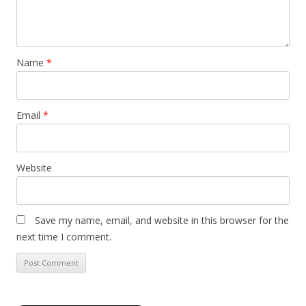
Name
*
Email
*
Website
Save my name, email, and website in this browser for the
next time I comment.