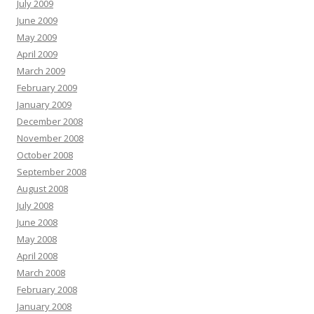
July 2009
June 2009
May 2009
April 2009
March 2009
February 2009
January 2009
December 2008
November 2008
October 2008
September 2008
August 2008
July 2008
June 2008
May 2008
April 2008
March 2008
February 2008
January 2008