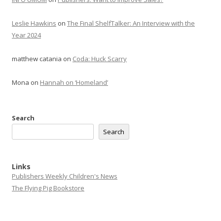
Leslie Hawkins
on
The Final ShelfTalker: An Interview with the
Year 2024
matthew catania
on
Coda: Huck Scarry
Mona
on
Hannah on ‘Homeland’
Search
Search
Links
Publishers Weekly Children's News
The Flying Pig Bookstore