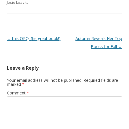
Josie Leavitt
.
Post
←
this ORQ. (he great book!)
Autumn Reveals Her Top
navigation
Books for Fall
→
Leave a Reply
Your email address will not be published.
Required fields are
marked
*
Comment
*