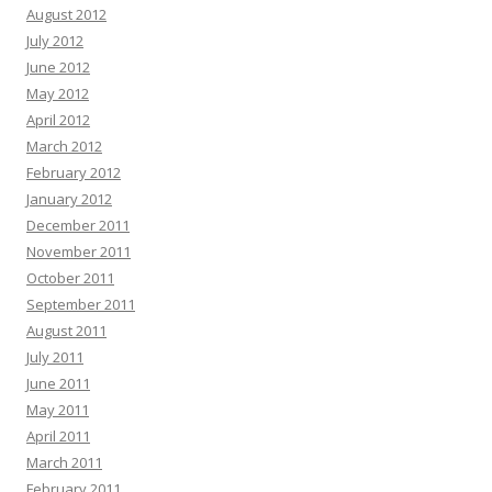
August 2012
July 2012
June 2012
May 2012
April 2012
March 2012
February 2012
January 2012
December 2011
November 2011
October 2011
September 2011
August 2011
July 2011
June 2011
May 2011
April 2011
March 2011
February 2011