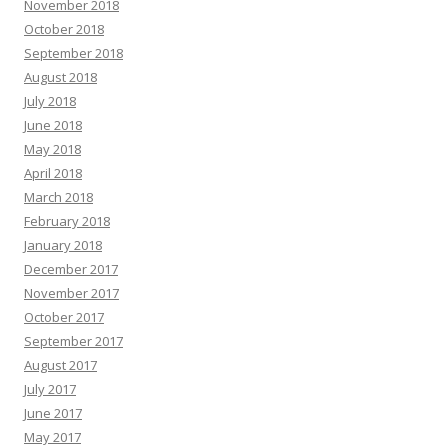
November 2018
October 2018
September 2018
August 2018
July 2018
June 2018
May 2018
April 2018
March 2018
February 2018
January 2018
December 2017
November 2017
October 2017
September 2017
August 2017
July 2017
June 2017
May 2017