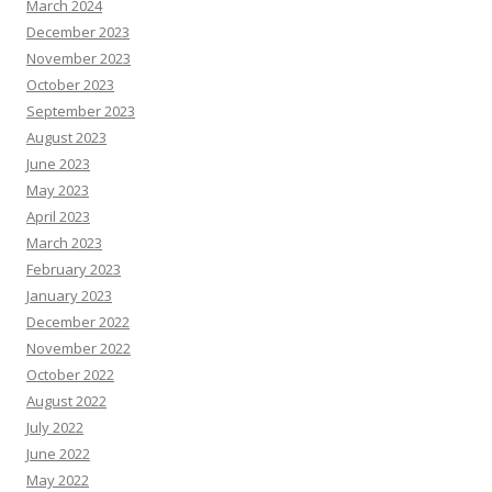
March 2024
December 2023
November 2023
October 2023
September 2023
August 2023
June 2023
May 2023
April 2023
March 2023
February 2023
January 2023
December 2022
November 2022
October 2022
August 2022
July 2022
June 2022
May 2022