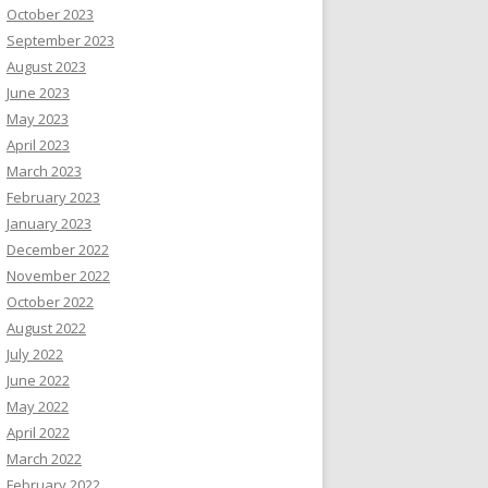
October 2023
September 2023
August 2023
June 2023
May 2023
April 2023
March 2023
February 2023
January 2023
December 2022
November 2022
October 2022
August 2022
July 2022
June 2022
May 2022
April 2022
March 2022
February 2022