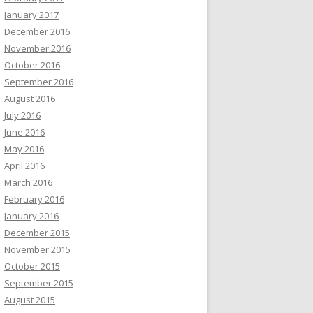
January 2017
December 2016
November 2016
October 2016
September 2016
August 2016
July 2016
June 2016
May 2016
April 2016
March 2016
February 2016
January 2016
December 2015
November 2015
October 2015
September 2015
August 2015