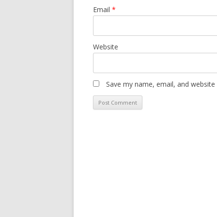
Email
*
Website
Save my name, email, and website i