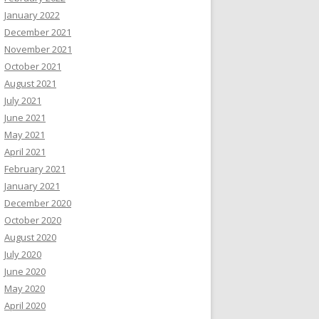
January 2022
December 2021
November 2021
October 2021
August 2021
July 2021
June 2021
May 2021
April 2021
February 2021
January 2021
December 2020
October 2020
August 2020
July 2020
June 2020
May 2020
April 2020