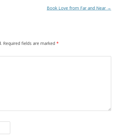
Book Love from Far and Near
→
.
Required fields are marked
*