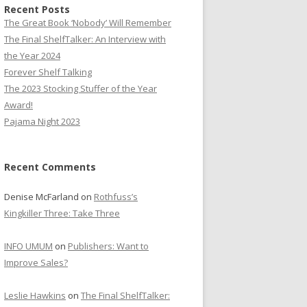
Recent Posts
The Great Book ‘Nobody’ Will Remember
The Final ShelfTalker: An Interview with
the Year 2024
Forever Shelf Talking
The 2023 Stocking Stuffer of the Year
Award!
Pajama Night 2023
Recent Comments
Denise McFarland
on
Rothfuss’s
Kingkiller Three: Take Three
INFO UMUM
on
Publishers: Want to
Improve Sales?
Leslie Hawkins
on
The Final ShelfTalker: