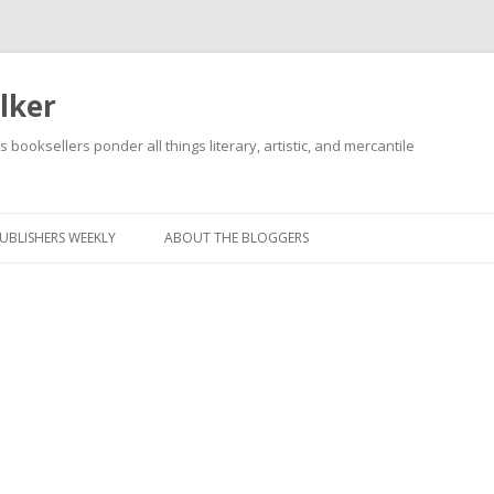
lker
s booksellers ponder all things literary, artistic, and mercantile
Skip
to
content
UBLISHERS WEEKLY
ABOUT THE BLOGGERS