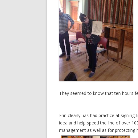
They seemed to know that ten hours feel
Erin clearly has had practice at signing
idea and help speed the line of over 100
management as well as for protecting h