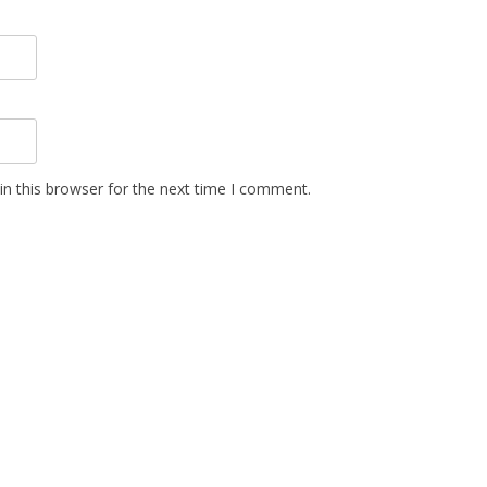
n this browser for the next time I comment.