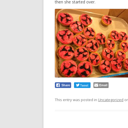
then she started over.
Tweet
Email
Share
This entry was posted in
Uncategorized
o