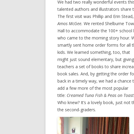
We had two really wonderful events thi
talented authors and illustrators shar
The first visit was Phillip and Erin Ste
Amos McGee.
We rented Shelburne To
Hall to accommodate the 100+ school 
who came to the morning story hour. 
smartly sent home order forms for all 
kids. We learned something, too, that
might just sound elementary, but giving
teachers a set of books to share incre
book sales. And, by getting the order f
back in a timely way, we had a chance 
add a few more of the most popular
title:
Creamed Tuna Fish & Peas on Toast
Who knew? It’s a lovely book, just not 
the second-graders.