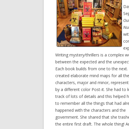
Da
Se
Ou
Nu
wit
com
exp
Writing mystery/thrillers is a complex
between the expected and the unexpec
Each book builds from one to the next.
created elaborate mind maps for all th
characters, major and minor, represen
by a different color Post-it. She had to
track of lots of details and this helped 
to remember all the things that had alr
happened with the characters and the
government. She shared that she trash
the entire first draft. The whole thing! 