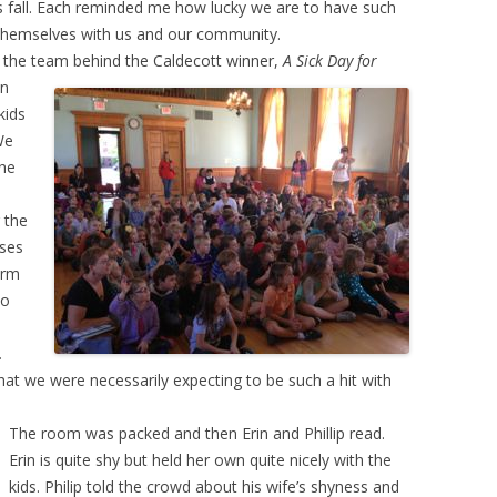
s fall. Each reminded me how lucky we are to have such
e themselves with us and our community.
ad, the team behind the Caldecott winner,
A Sick Day for
wn
kids
We
the
 the
ases
orm
to
.
that we were necessarily expecting to be such a hit with
The room was packed and then Erin and Phillip read.
Erin is quite shy but held her own quite nicely with the
kids. Philip told the crowd about his wife’s shyness and