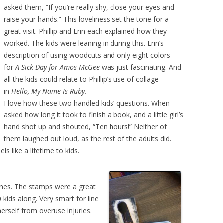
asked them, “If you’re really shy, close your eyes and
raise your hands.” This loveliness set the tone for a
great visit. Phillip and Erin each explained how they
worked. The kids were leaning in during this. Erin’s
description of using woodcuts and only eight colors
for
A Sick Day for Amos McGee
was just fascinating. And
all the kids could relate to Phillip’s use of collage
in
Hello, My Name Is Ruby.
I love how these two handled kids’ questions. When
asked how long it took to finish
a book, and a little girl’s
hand shot up and shouted, “Ten hours!” Neither of
them laughed out loud, as the rest of the adults did.
s like a lifetime to kids.
 lines. The stamps were a great
 kids along. Very smart for line
erself from overuse injuries.