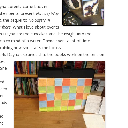
yna Lorentz came back in
ptember to present
No Easy Way
t
, the sequel to
No Safety in
mbers.
What I love about events
h Dayna are the cupcakes and the insight into the
plex mind of a writer. Dayna spent a lot of time
laining how she crafts the books.
 work. Dayna explained that the books work on the
tension
ted.
 She
e
ted
 keep
her
eady
ed
And