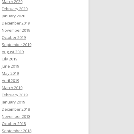
March 2020
February 2020
January 2020
December 2019
November 2019
October 2019
September 2019
August 2019
July 2019
June 2019
May 2019
April 2019
March 2019
February 2019
January 2019
December 2018
November 2018
October 2018
September 2018