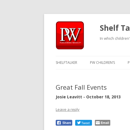
Shelf Ta
In which children'
SHELFTALKER
PW CHILDREN’S
P
Great Fall Events
Josie Leavitt - October 18, 2013
Leave a reply
Tweet
Email
Share