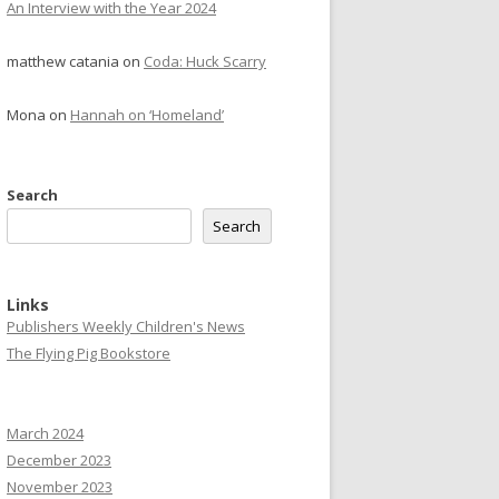
An Interview with the Year 2024
matthew catania
on
Coda: Huck Scarry
Mona
on
Hannah on ‘Homeland’
Search
Search
Links
Publishers Weekly Children's News
The Flying Pig Bookstore
March 2024
December 2023
November 2023