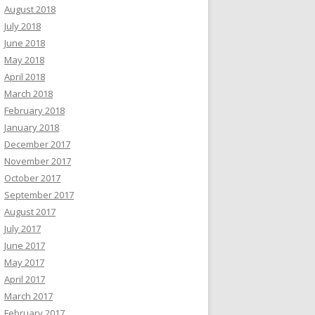
August 2018
July 2018
June 2018
May 2018
April 2018
March 2018
February 2018
January 2018
December 2017
November 2017
October 2017
September 2017
August 2017
July 2017
June 2017
May 2017
April 2017
March 2017
February 2017