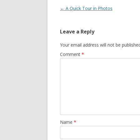
Post
←
A Quick Tour in Photos
navigation
Leave a Reply
Your email address will not be published
Comment
*
Name
*