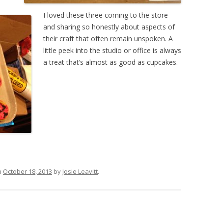
I loved these three coming to the store
and sharing so honestly about aspects of
their craft that often remain unspoken. A
little peek into the studio or office is always
a treat that’s almost as good as cupcakes.
n
October 18, 2013
by
Josie Leavitt
.