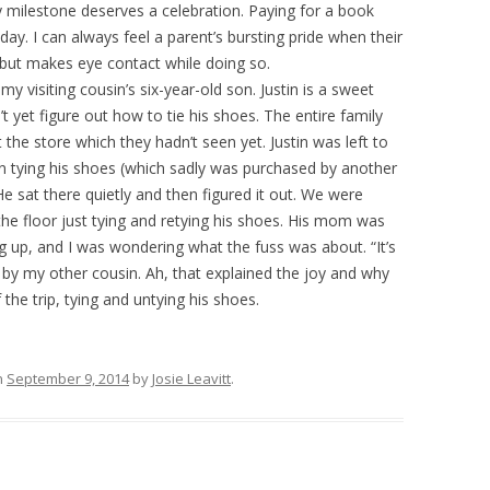
ry milestone deserves a celebration. Paying for a book
y. I can always feel a parent’s bursting pride when their
 but makes eye contact while doing so.
 visiting cousin’s six-year-old son. Justin is a sweet
t yet figure out how to tie his shoes. The entire family
 the store which they hadn’t seen yet. Justin was left to
 tying his shoes (which sadly was purchased by another
 He sat there quietly and then figured it out. We were
he floor just tying and retying his shoes. His mom was
 up, and I was wondering what the fuss was about. “It’s
ld by my other cousin. Ah, that explained the joy and why
the trip, tying and untying his shoes.
n
September 9, 2014
by
Josie Leavitt
.