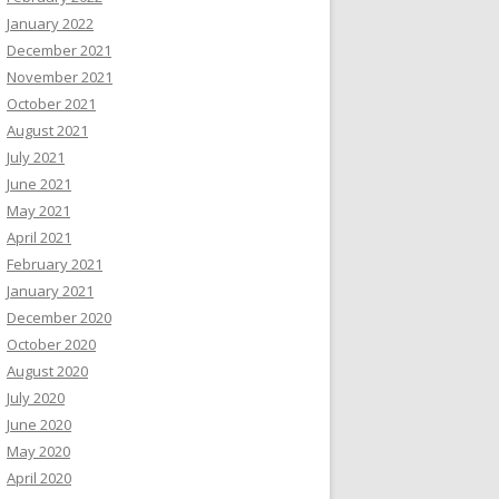
January 2022
December 2021
November 2021
October 2021
August 2021
July 2021
June 2021
May 2021
April 2021
February 2021
January 2021
December 2020
October 2020
August 2020
July 2020
June 2020
May 2020
April 2020