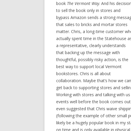
book
The Vermont Way
. And his decisio
to sell the book only in stores and
bypass Amazon sends a strong messa
that sales to bricks and mortar stores
matter. Chris, a long-time customer w
actually spent time in the Statehouse a
a representative, clearly understands
that backing up the message with
thoughtful, possibly risky action, is the
best way to support local Vermont
bookstores. Chris is all about
collaboration. Maybe that’s how we ca
get back to supporting stores and sell
Working with stores and talking with us 
events well before the book comes out i
even suggested that Chris waive shipping
(following the example of other small p
likely be a hugely popular book in my sta
on time and is only available in physic