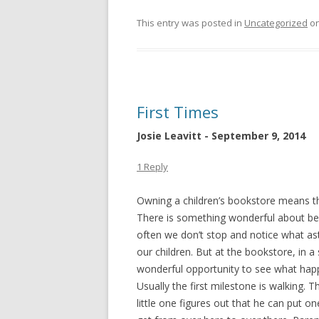
This entry was posted in
Uncategorized
o
First Times
Josie Leavitt - September 9, 2014
1 Reply
Owning a children’s bookstore means tha
There is something wonderful about bei
often we don’t stop and notice what ast
our children. But at the bookstore, in 
wonderful opportunity to see what happ
Usually the first milestone is walking. 
little
one figures out that he can put one