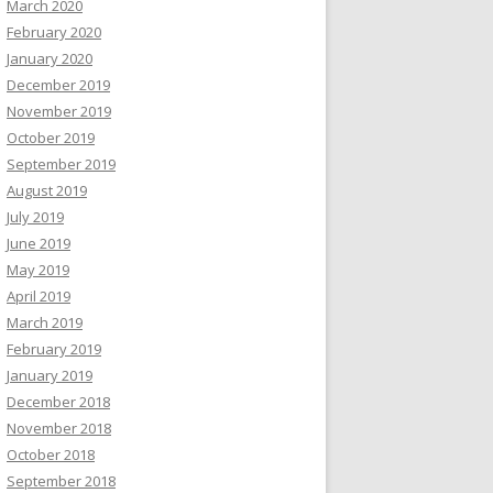
March 2020
February 2020
January 2020
December 2019
November 2019
October 2019
September 2019
August 2019
July 2019
June 2019
May 2019
April 2019
March 2019
February 2019
January 2019
December 2018
November 2018
October 2018
September 2018