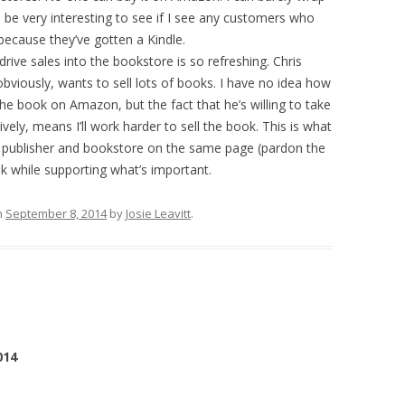
 be very interesting to see if I see any customers who
 because they’ve gotten a Kindle.
rive sales into the bookstore is so refreshing. Chris
obviously, wants to sell lots of books. I have no idea how
the book on Amazon, but the fact that he’s willing to take
vely, means I’ll work harder to sell the book. This is what
th publisher and bookstore on the same page (pardon the
k while supporting what’s important.
n
September 8, 2014
by
Josie Leavitt
.
014