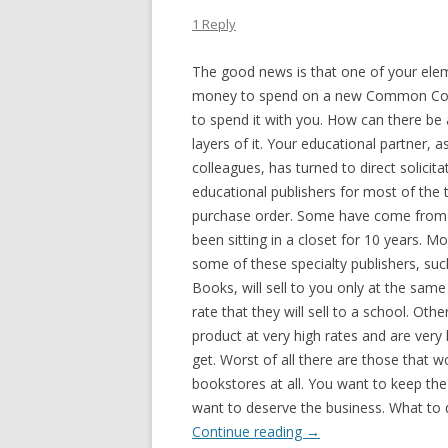
1 Reply
The good news is that one of your elem
money to spend on a new Common Core 
to spend it with you. How can there be
layers
of it. Your educational partner, 
colleagues, has turned to direct solicit
educational publishers for most of the t
purchase order. Some have come from 
been sitting in a closet for 10 years. M
some of these specialty publishers, suc
Books, will sell to you only at the sam
rate that they will sell to a school. Othe
product at very high rates and are very 
get. Worst of all there are those that won
bookstores at all. You want to keep th
want to deserve the business. What to 
Continue reading
→