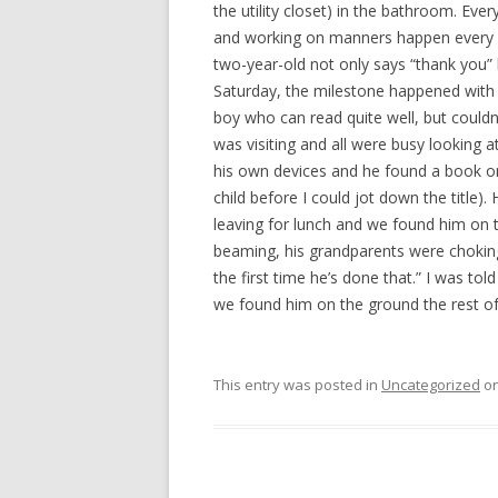
the utility closet) in the bathroom. Eve
and working on manners happen every da
two-year-old not only says “thank you”
Saturday, the milestone happened with my
boy who can read quite well, but couldn’
was visiting and all were busy looking at
his own devices and he found a book on
child before I could jot down the title).
leaving for lunch and we found him on t
beaming, his grandparents were choking
the first time he’s done that.” I was to
we found him on the ground the rest of 
This entry was posted in
Uncategorized
o