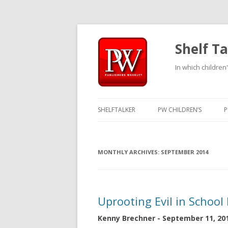
Shelf Ta
In which children'
SHELFTALKER
PW CHILDREN’S
P
MONTHLY ARCHIVES:
SEPTEMBER 2014
Uprooting Evil in School
Kenny Brechner - September 11, 20