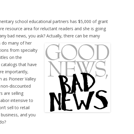
entary school educational partners has $5,000 of grant
resource area for reluctant readers and she is going
 any bad news, you ask? Actually, there can be many
as do many of her
ations from specialty
itles on the
catalogs that have
ore importantly,
h as Pioneer Valley
e non-discounted
rs are selling
labor-intensive to
’t sell to retail
e business, and you
do?