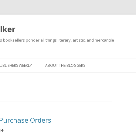
lker
s booksellers ponder all things literary, artistic, and mercantile
Skip
to
content
UBLISHERS WEEKLY
ABOUT THE BLOGGERS
 Purchase Orders
14