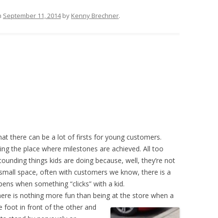
n
September 11, 2014
by
Kenny Brechner
.
t there can be a lot of firsts for young customers.
ng the place where milestones are achieved. All too
ounding things kids are doing because, well, they’re not
a small space, often with customers we know, there is a
ens when something “clicks” with a kid.
There is nothing more fun than being at the store when a
 foot in front of the other and