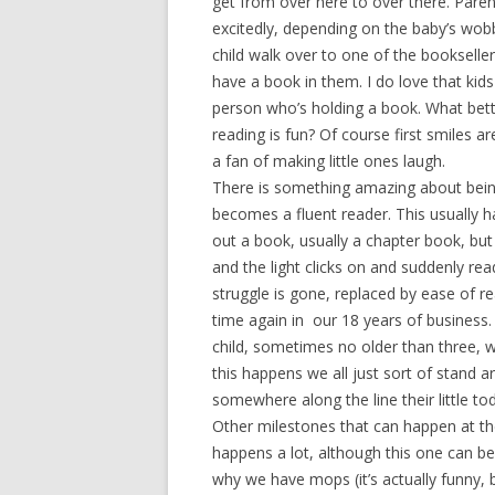
get from over here to over there. Paren
excitedly, depending on the baby’s wobb
child walk over to one of the bookselle
have a book in them. I do love that kids
person who’s holding a book. What bett
reading is fun? Of course first smiles ar
a fan of making little ones laugh.
There is something amazing about bein
becomes a fluent reader. This usually h
out a book, usually a chapter book, bu
and the light clicks on and suddenly re
struggle is gone, replaced by ease of 
time again in our 18 years of business.
child, sometimes no older than three, w
this happens we all just sort of stand a
somewhere along the line their little to
Other milestones that can happen at the
happens a lot, although this one can be 
why we have mops (it’s actually funny