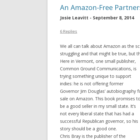
An Amazon-Free Partner
Josie Leavitt - September 8, 2014
6 Replies
We all can talk about Amazon as the sc
struggling and that might be true, but t
Here in
Vermont, one small publisher,
Common Ground Communications, is
trying something unique to support
indies: he is not offering former
Governor Jim Douglas’ autobiography f
sale on Amazon. This book promises t
be a good seller in my small state. It’s
not every liberal state that has had a
successful Republican governor, so his
story should be a good one.
Chris Bray is the publisher of the