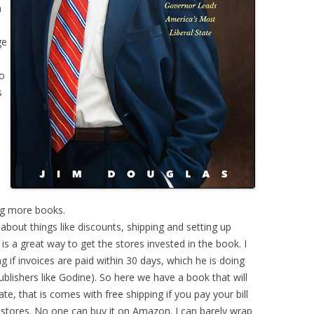
n
ge
ho
s
n
ing more books.
about things like discounts, shipping and setting up
s a great way to get the stores invested in the book. I
 if invoices are paid within 30 days, which he is doing
ublishers like Godine). So here we have a book that will
te, that is comes with free shipping if you pay your bill
al stores. No one can buy it on Amazon. I can barely wrap