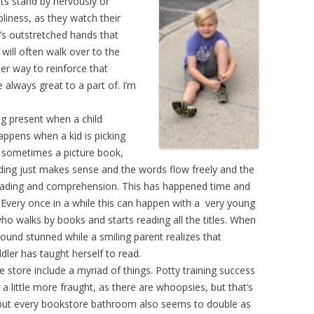
ts stand by nervously or
liness, as they watch their
r’s outstretched hands that
 will often walk over to the
er way to reinforce that
e always great to a part of. I’m
g present when a child
appens when a kid is picking
t sometimes a picture book,
ading just makes sense and the words flow freely and the
reading and comprehension. This has happened time and
 Every once in a while this can happen with a very young
ho walks by books and starts reading all the titles. When
round stunned while a smiling parent realizes that
ddler has taught herself to read.
 store include a myriad of things. Potty training success
a little more fraught, as there are whoopsies, but that’s
, but every bookstore bathroom also seems to double as