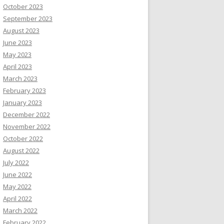
October 2023
September 2023
August 2023
June 2023
May 2023
April 2023
March 2023
February 2023
January 2023
December 2022
November 2022
October 2022
August 2022
July 2022
June 2022
May 2022
April 2022
March 2022
February 2022