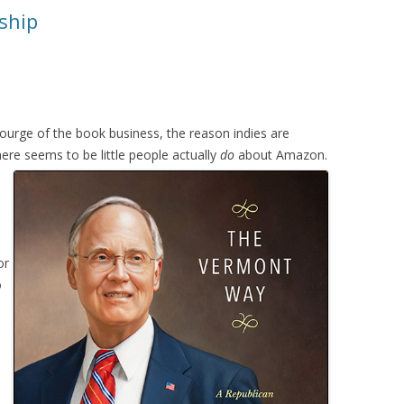
ship
ourge of the book business, the reason indies are
here seems to be little people actually
do
about Amazon.
or
o