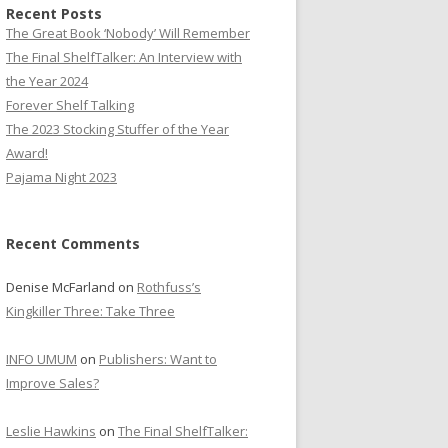
Recent Posts
The Great Book ‘Nobody’ Will Remember
The Final ShelfTalker: An Interview with
the Year 2024
Forever Shelf Talking
The 2023 Stocking Stuffer of the Year
Award!
Pajama Night 2023
Recent Comments
Denise McFarland
on
Rothfuss’s
Kingkiller Three: Take Three
INFO UMUM
on
Publishers: Want to
Improve Sales?
Leslie Hawkins
on
The Final ShelfTalker: