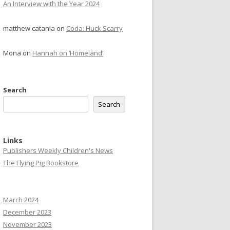
An Interview with the Year 2024
matthew catania
on
Coda: Huck Scarry
Mona
on
Hannah on ‘Homeland’
Search
Search
Links
Publishers Weekly Children's News
The Flying Pig Bookstore
March 2024
December 2023
November 2023