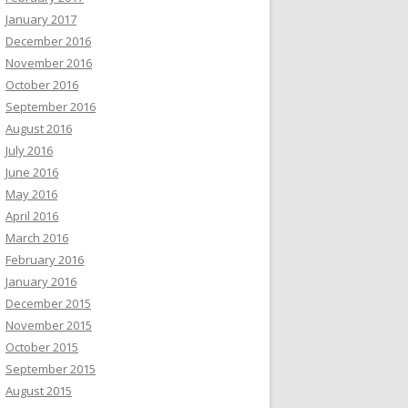
January 2017
December 2016
November 2016
October 2016
September 2016
August 2016
July 2016
June 2016
May 2016
April 2016
March 2016
February 2016
January 2016
December 2015
November 2015
October 2015
September 2015
August 2015