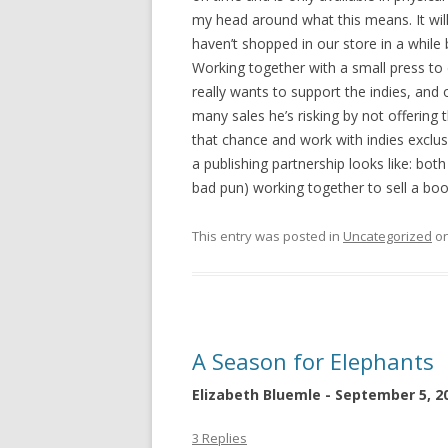
my head around what this means. It will
haven’t shopped in our store in a while
Working together with a small press to d
really wants to support the indies, and 
many sales he’s risking by not offering 
that chance and work with indies exclusi
a publishing partnership looks like: bo
bad pun) working together to sell a boo
This entry was posted in
Uncategorized
o
A Season for Elephants
Elizabeth Bluemle - September 5, 2
3 Replies