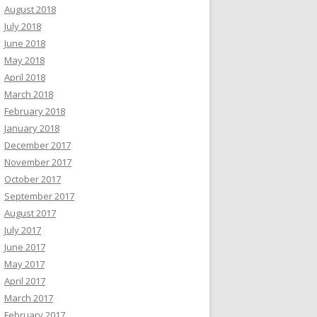
August 2018
July 2018
June 2018
May 2018
April 2018
March 2018
February 2018
January 2018
December 2017
November 2017
October 2017
September 2017
August 2017
July 2017
June 2017
May 2017
April 2017
March 2017
February 2017