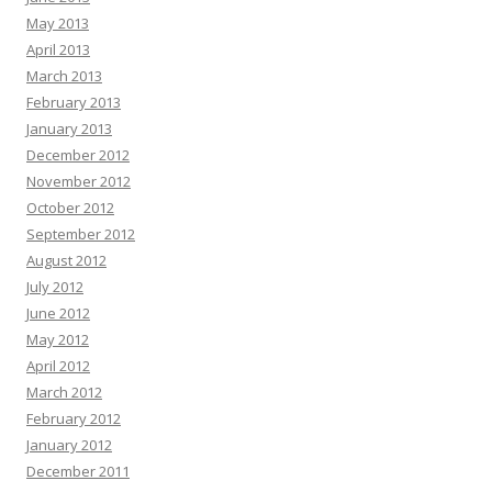
May 2013
April 2013
March 2013
February 2013
January 2013
December 2012
November 2012
October 2012
September 2012
August 2012
July 2012
June 2012
May 2012
April 2012
March 2012
February 2012
January 2012
December 2011