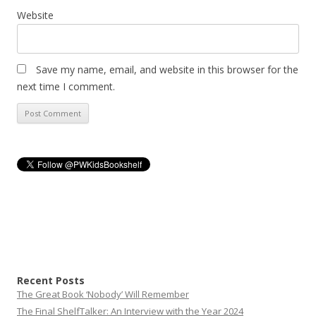
Website
Save my name, email, and website in this browser for the
next time I comment.
Recent Posts
The Great Book ‘Nobody’ Will Remember
The Final ShelfTalker: An Interview with the Year 2024