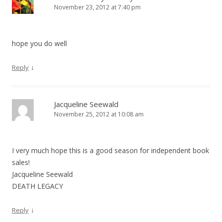
November 23, 2012 at 7:40 pm
hope you do well
↓
Reply
Jacqueline Seewald
November 25, 2012 at 10:08 am
I very much hope this is a good season for independent book
sales!
Jacqueline Seewald
DEATH LEGACY
↓
Reply