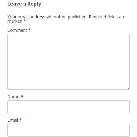
Leave a Reply
Your email address will not be published.
Required fields are
marked
*
Comment
*
Name
*
Email
*