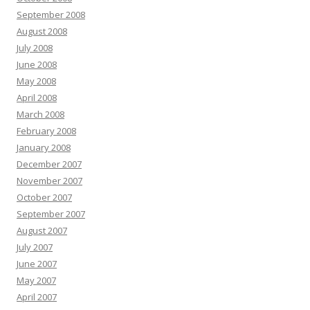
September 2008
August 2008
July 2008
June 2008
May 2008
April 2008
March 2008
February 2008
January 2008
December 2007
November 2007
October 2007
September 2007
August 2007
July 2007
June 2007
May 2007
April 2007