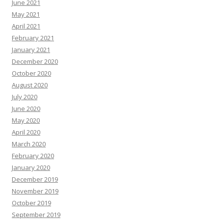
June 2021
May 2021
April 2021
February 2021
January 2021
December 2020
October 2020
August 2020
July 2020
June 2020
May 2020
April 2020
March 2020
February 2020
January 2020
December 2019
November 2019
October 2019
September 2019