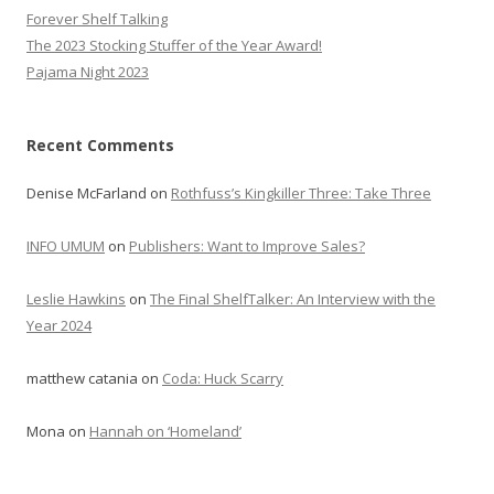
Forever Shelf Talking
The 2023 Stocking Stuffer of the Year Award!
Pajama Night 2023
Recent Comments
Denise McFarland
on
Rothfuss’s Kingkiller Three: Take Three
INFO UMUM
on
Publishers: Want to Improve Sales?
Leslie Hawkins
on
The Final ShelfTalker: An Interview with the
Year 2024
matthew catania
on
Coda: Huck Scarry
Mona
on
Hannah on ‘Homeland’