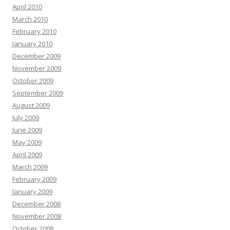
April 2010
March 2010
February 2010
January 2010
December 2009
November 2009
October 2009
September 2009
August 2009
July 2009
June 2009
May 2009
April 2009
March 2009
February 2009
January 2009
December 2008
November 2008
October 2008