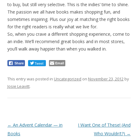
to buy, but still very selective. This is the indies’ time to shine.
The passion we all have books makes shopping fun, and
sometimes inspiring. Plus our joy at matching the right books
for the right readers is really what we live for.
So, when you crave a different shopping experience, come to
an indie. We’ll recommend great books and in most stores,
you’ll walk away happier than when you walked in.
Tweet
Email
Share
This entry was posted in
Uncategorized
on
November 23, 2012
by
Josie Leavitt
.
Post
←
An Advent Calendar — in
I Want One of These! (And
navigation
Books
Who Wouldn’t?)
→