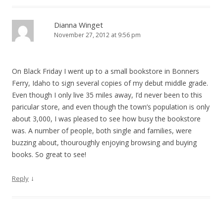
Dianna Winget
November 27, 2012 at 9:56 pm
On Black Friday I went up to a small bookstore in Bonners
Ferry, Idaho to sign several copies of my debut middle grade.
Even though I only live 35 miles away, I’d never been to this
paricular store, and even though the town’s population is only
about 3,000, I was pleased to see how busy the bookstore
was. A number of people, both single and families, were
buzzing about, thouroughly enjoying browsing and buying
books. So great to see!
↓
Reply