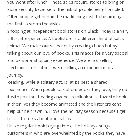
you went after lunch. These sales require stores to bring on
extra security because of the risk of people being trampled.
Often people get hurt in the maddening rush to be among
the first to storm the aisles.
Shopping at independent bookstores on Black Friday is a very
different experience. A bookstore is a different kind of sales
animal. We make our sales not by creating chaos but by
talking about our love of books. This makes for a very special
and personal shopping experience. We are not selling
electronics, or clothes, we’re selling an experience or a
journey.
Reading, while a solitary act, is, at its best a shared
experience. When people talk about books they love, they do
it with passion. Hearing anyone to talk about a favorite book
in their lives they become animated and the listeners can’t
help but be drawn in. I love the holiday season because I get
to talk to folks about books I love.
Unlike regular book buying times, the holidays brings
customers in who are overwhelmed by the books they have