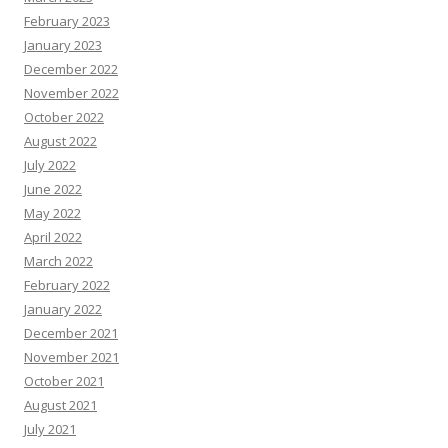
February 2023
January 2023
December 2022
November 2022
October 2022
August 2022
July 2022
June 2022
May 2022
April 2022
March 2022
February 2022
January 2022
December 2021
November 2021
October 2021
August 2021
July 2021