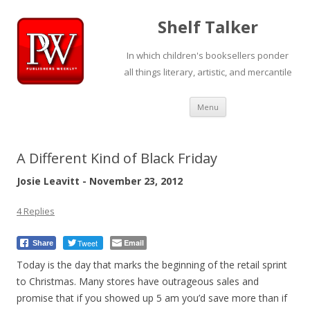
Shelf Talker
In which children's booksellers ponder
all things literary, artistic, and mercantile
Skip
Menu
to
content
A Different Kind of Black Friday
Josie Leavitt - November 23, 2012
4 Replies
Tweet
Email
Share
Today is the day that marks the beginning of the retail sprint
to Christmas. Many stores have outrageous sales and
promise that if you showed up 5 am you’d save more than if