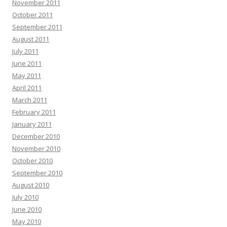
November 2011
October 2011
September 2011
August 2011
July 2011
June 2011
May 2011
April 2011
March 2011
February 2011
January 2011
December 2010
November 2010
October 2010
September 2010
August 2010
July 2010
June 2010
May 2010