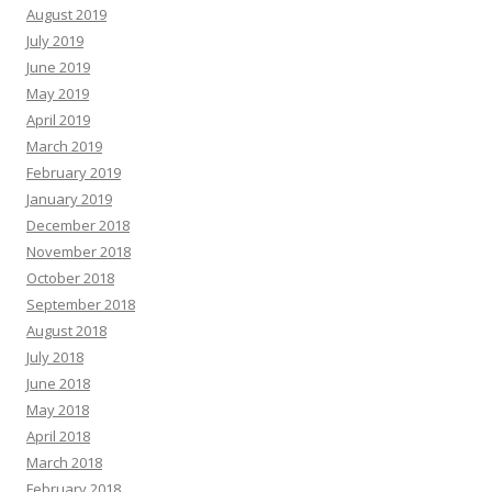
August 2019
July 2019
June 2019
May 2019
April 2019
March 2019
February 2019
January 2019
December 2018
November 2018
October 2018
September 2018
August 2018
July 2018
June 2018
May 2018
April 2018
March 2018
February 2018