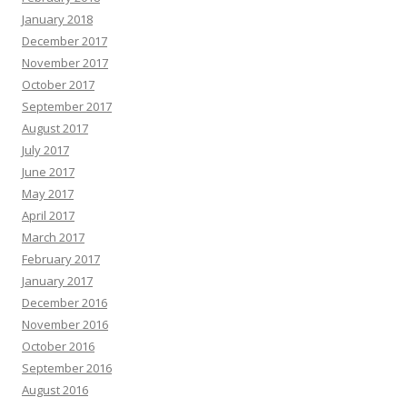
January 2018
December 2017
November 2017
October 2017
September 2017
August 2017
July 2017
June 2017
May 2017
April 2017
March 2017
February 2017
January 2017
December 2016
November 2016
October 2016
September 2016
August 2016