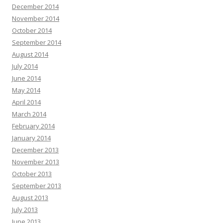
December 2014
November 2014
October 2014
September 2014
August 2014
July 2014
June 2014
May 2014
April 2014
March 2014
February 2014
January 2014
December 2013
November 2013
October 2013
September 2013
August 2013
July 2013
June 2013