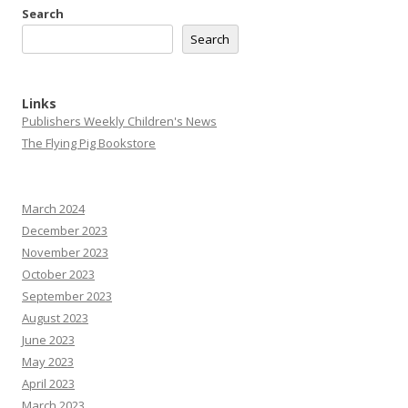
Search
Search
Links
Publishers Weekly Children's News
The Flying Pig Bookstore
March 2024
December 2023
November 2023
October 2023
September 2023
August 2023
June 2023
May 2023
April 2023
March 2023