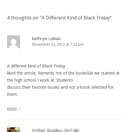
4 thoughts on “
A Different Kind of Black Friday
”
kathryn Lukian
November 23, 2012 at 7:22 pm
A different kind of Black Friday
liked the article, Reminds me of the bookclub we started at
the high school I work at. Students
discuss their favorite books and not a book selected for
them.
↓
Reply
Esther Bradley-DeTally