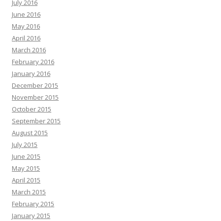
July 2016
June 2016
May 2016
April 2016
March 2016
February 2016
January 2016
December 2015
November 2015
October 2015
September 2015
August 2015
July 2015
June 2015
May 2015
April 2015
March 2015
February 2015
January 2015