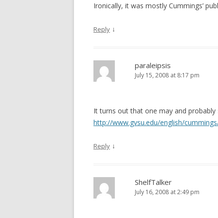
Ironically, it was mostly Cummings’ pub
↓
Reply
paraleipsis
July 15, 2008 at 8:17 pm
It turns out that one may and probably 
http://www.gvsu.edu/english/cummings
↓
Reply
ShelfTalker
July 16, 2008 at 2:49 pm