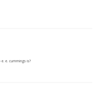
 e. e. cummings is?