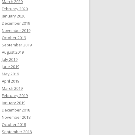
March 2020
February 2020
January 2020
December 2019
November 2019
October 2019
September 2019
August 2019
July 2019
June 2019
May 2019
April 2019
March 2019
February 2019
January 2019
December 2018
November 2018
October 2018
September 2018