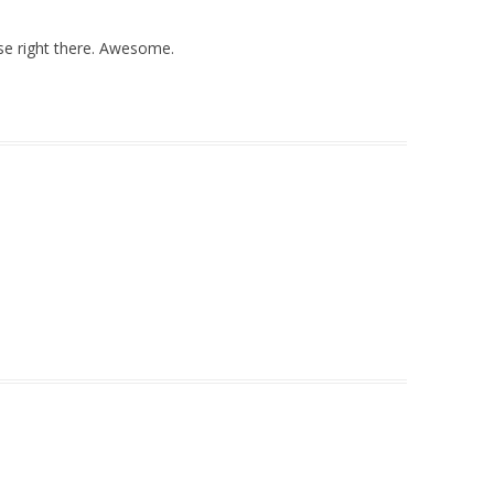
ase right there. Awesome.