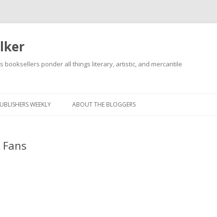
lker
s booksellers ponder all things literary, artistic, and mercantile
Skip
to
content
UBLISHERS WEEKLY
ABOUT THE BLOGGERS
 Fans