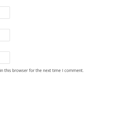
n this browser for the next time I comment.