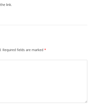
the link.
.
Required fields are marked
*