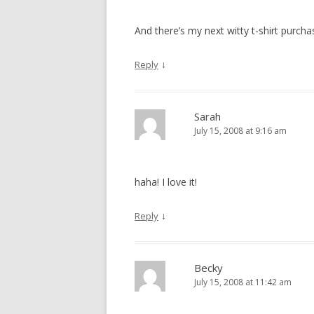
And there’s my next witty t-shirt purch
↓
Reply
Sarah
July 15, 2008 at 9:16 am
haha! I love it!
↓
Reply
Becky
July 15, 2008 at 11:42 am