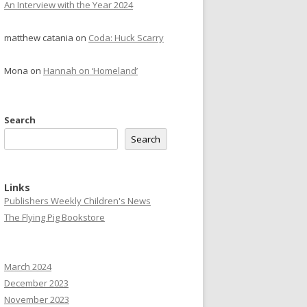
An Interview with the Year 2024
matthew catania
on
Coda: Huck Scarry
Mona
on
Hannah on ‘Homeland’
Search
Search
Links
Publishers Weekly Children's News
The Flying Pig Bookstore
March 2024
December 2023
November 2023