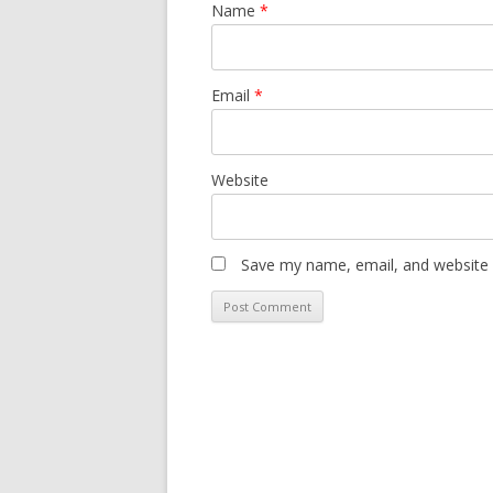
Name
*
Email
*
Website
Save my name, email, and website i