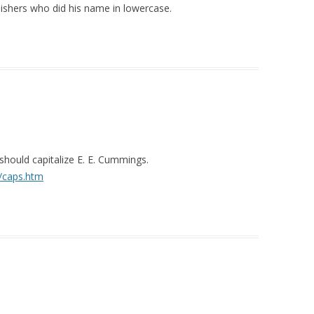
lishers who did his name in lowercase.
should capitalize E. E. Cummings.
/caps.htm