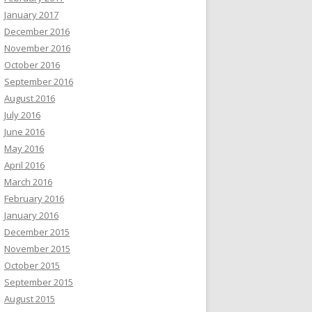
January 2017
December 2016
November 2016
October 2016
September 2016
August 2016
July 2016
June 2016
May 2016
April 2016
March 2016
February 2016
January 2016
December 2015
November 2015
October 2015
September 2015
August 2015