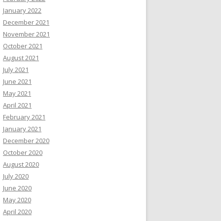
January 2022
December 2021
November 2021
October 2021
August 2021
July 2021
June 2021
May 2021
April 2021
February 2021
January 2021
December 2020
October 2020
August 2020
July 2020
June 2020
May 2020
April 2020