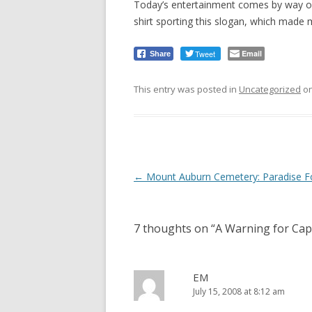
Today’s entertainment comes by way 
shirt sporting this slogan, which made 
Tweet
Email
Share
This entry was posted in
Uncategorized
o
Post
←
Mount Auburn Cemetery: Paradise 
navigation
7 thoughts on “
A Warning for Cap
EM
July 15, 2008 at 8:12 am