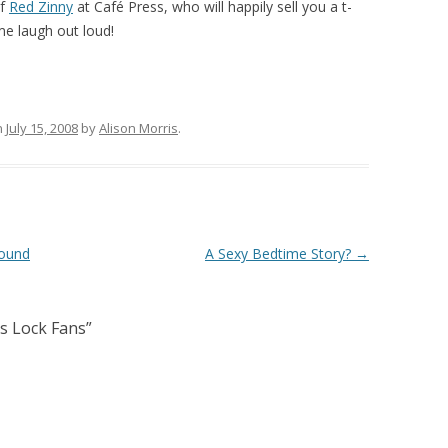
of
Red Zinny
at Café Press, who will happily sell you a t-
me laugh out loud!
n
July 15, 2008
by
Alison Morris
.
Found
A Sexy Bedtime Story?
→
s Lock Fans
”