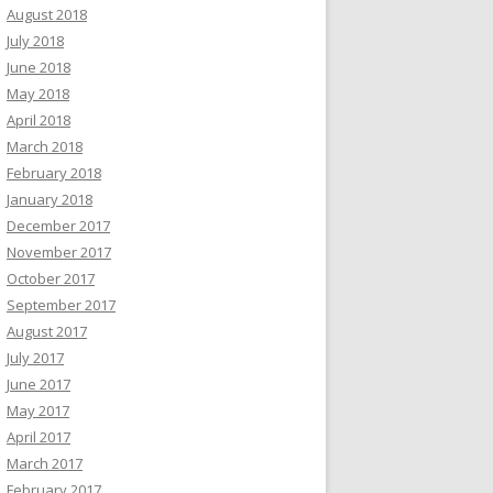
August 2018
July 2018
June 2018
May 2018
April 2018
March 2018
February 2018
January 2018
December 2017
November 2017
October 2017
September 2017
August 2017
July 2017
June 2017
May 2017
April 2017
March 2017
February 2017