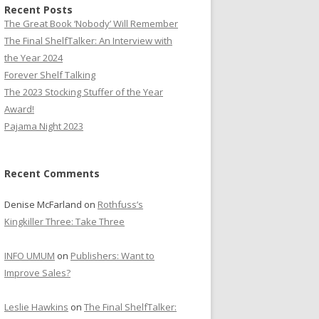
Recent Posts
The Great Book ‘Nobody’ Will Remember
The Final ShelfTalker: An Interview with
the Year 2024
Forever Shelf Talking
The 2023 Stocking Stuffer of the Year
Award!
Pajama Night 2023
Recent Comments
Denise McFarland
on
Rothfuss’s
Kingkiller Three: Take Three
INFO UMUM
on
Publishers: Want to
Improve Sales?
Leslie Hawkins
on
The Final ShelfTalker: