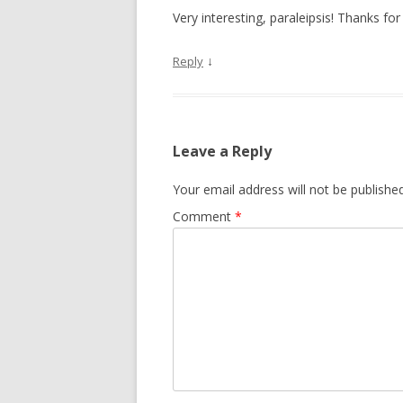
Very interesting, paraleipsis! Thanks for 
↓
Reply
Leave a Reply
Your email address will not be published
Comment
*