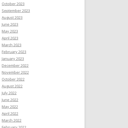
October 2023
September 2023
August 2023
June 2023
May 2023
April 2023
March 2023
February 2023
January 2023
December 2022
November 2022
October 2022
August 2022
July 2022
June 2022
May 2022
April 2022
March 2022
February 2022