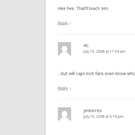
Hee hee. That’ll teach ’em.
↓
Reply
AC
July 15, 2008 at 11:54 am
…but will caps lock fans even know who
↓
Reply
jmtorres
July 15, 2008 at 5:19 pm