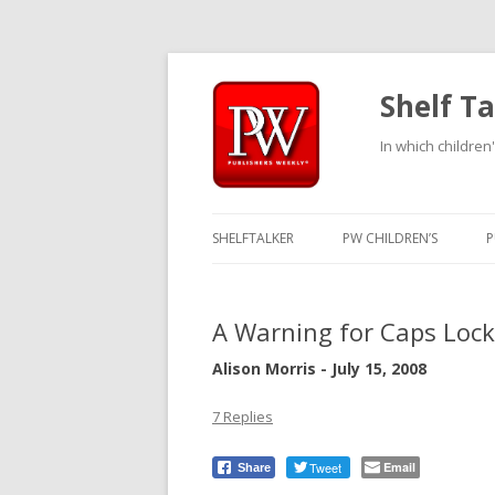
Shelf Ta
In which children'
SHELFTALKER
PW CHILDREN’S
P
A Warning for Caps Lock
Alison Morris - July 15, 2008
7 Replies
Tweet
Email
Share