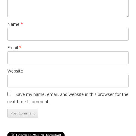
Name
*
Email
*
Website
Save my name, email, and website in this browser for the
next time I comment.