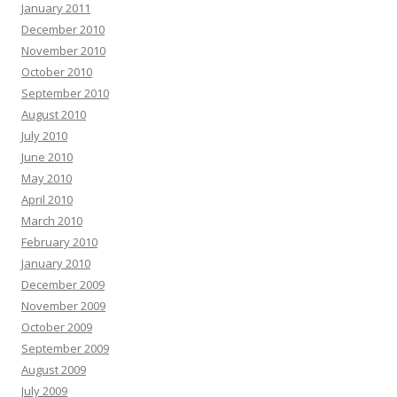
January 2011
December 2010
November 2010
October 2010
September 2010
August 2010
July 2010
June 2010
May 2010
April 2010
March 2010
February 2010
January 2010
December 2009
November 2009
October 2009
September 2009
August 2009
July 2009