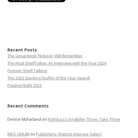
Recent Posts
The Great Book ‘Nobody’ Will Remember
The Final ShelfTalker: An Interview with the Year 2024
Forever Shelf Talking
The 2023 Stocking Stuffer of the Year Award!
Pajama Night 2023
Recent Comments
Denise McFarland
on
Rothfuss’s Kingkiller Three: Take Three
INFO UMUM
on
Publishers: Want to Improve Sales?