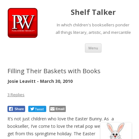
Shelf Talker
In which children's booksellers ponder
all things literary, artistic, and mercantile
Skip
Menu
to
content
Filling Their Baskets with Books
Josie Leavitt - March 30, 2010
3 Replies
Tweet
Email
Share
It’s not just children who love the Easter Bunny.
As a
bookseller, I’ve come to love the retail pop we
get from this springtime holiday. The Easter