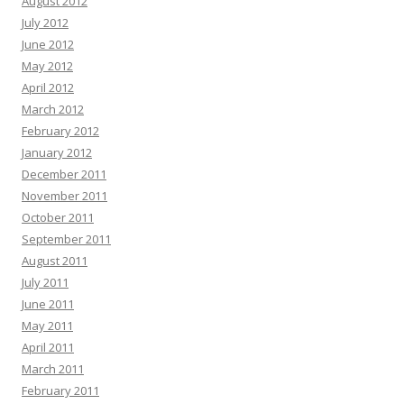
August 2012
July 2012
June 2012
May 2012
April 2012
March 2012
February 2012
January 2012
December 2011
November 2011
October 2011
September 2011
August 2011
July 2011
June 2011
May 2011
April 2011
March 2011
February 2011