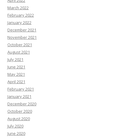
April 2022
March 2022
February 2022
January 2022
December 2021
November 2021
October 2021
August 2021
July 2021
June 2021
May 2021
April 2021
February 2021
January 2021
December 2020
October 2020
August 2020
July 2020
June 2020