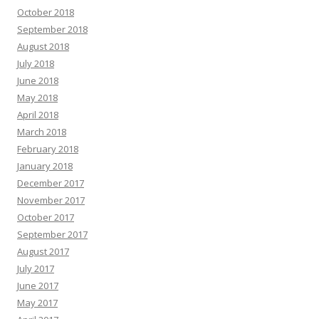
October 2018
September 2018
August 2018
July 2018
June 2018
May 2018
April 2018
March 2018
February 2018
January 2018
December 2017
November 2017
October 2017
September 2017
August 2017
July 2017
June 2017
May 2017