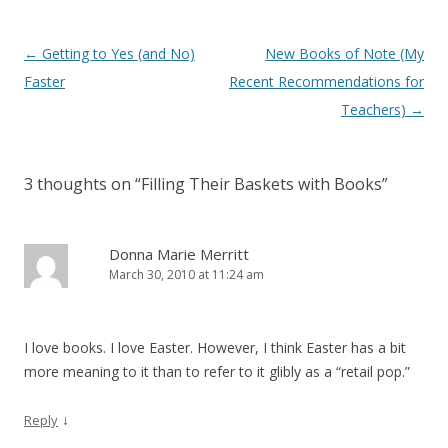
Post
←
Getting to Yes (and No)
New Books of Note (My
navigation
Faster
Recent Recommendations for
Teachers)
→
3 thoughts on “
Filling Their Baskets with Books
”
Donna Marie Merritt
March 30, 2010 at 11:24 am
I love books. I love Easter. However, I think Easter has a bit
more meaning to it than to refer to it glibly as a “retail pop.”
↓
Reply