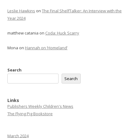
Leslie Hawkins
on
The Final ShelfTalker: An Interview with the
Year 2024
matthew catania
on
Coda: Huck Scarry
Mona
on
Hannah on ‘Homeland’
Search
Search
Links
Publishers Weekly Children's News
The Flying Pig Bookstore
March 2024