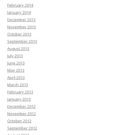
February 2014
January 2014
December 2013
November 2013
October 2013
September 2013
August 2013
July 2013
June 2013
May 2013
April 2013
March 2013
February 2013
January 2013
December 2012
November 2012
October 2012
September 2012