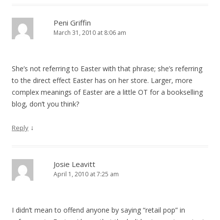
Peni Griffin
March 31, 2010 at 8:06 am
She’s not referring to Easter with that phrase; she’s referring
to the direct effect Easter has on her store. Larger, more
complex meanings of Easter are a little OT for a bookselling
blog, don’t you think?
↓
Reply
Josie Leavitt
April 1, 2010 at 7:25 am
I didn’t mean to offend anyone by saying “retail pop” in