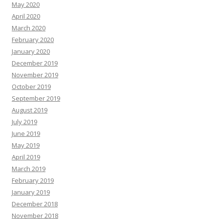
May 2020
April 2020
March 2020
February 2020
January 2020
December 2019
November 2019
October 2019
September 2019
August 2019
July 2019
June 2019
May 2019
April 2019
March 2019
February 2019
January 2019
December 2018
November 2018