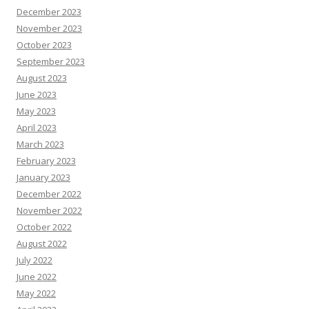
December 2023
November 2023
October 2023
September 2023
August 2023
June 2023
May 2023
April 2023
March 2023
February 2023
January 2023
December 2022
November 2022
October 2022
August 2022
July 2022
June 2022
May 2022