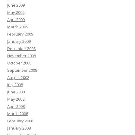
June 2009
May 2009
April 2009
March 2009
February 2009
January 2009
December 2008
November 2008
October 2008
September 2008
August 2008
July 2008
June 2008
May 2008
April 2008
March 2008
February 2008
January 2008