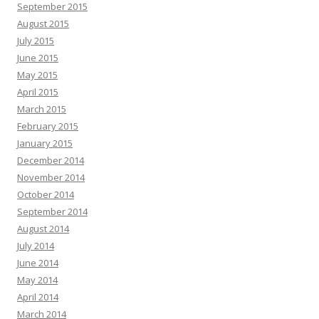
September 2015
August 2015
July 2015
June 2015
May 2015
April 2015
March 2015
February 2015
January 2015
December 2014
November 2014
October 2014
September 2014
August 2014
July 2014
June 2014
May 2014
April 2014
March 2014