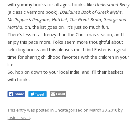
with yummy books for all ages, books, like
Understood Betsy
(a classic Vermont book),
D’Aulaire’s Book of Greek Myths
,
Mr.Popper’s Penguins,
Hatchet
,
The Great Brain
,
George and
Martha
, oh, the list goes on. It’s just so much fun.
There’s less retail frenzy than the Christmas season, and I
enjoy this pace more. Folks seem more thoughtful about
selecting books and this pleases me. I find Easter is a great
time for sharing childhood favorites with the children in your
life.
So, hop on down to your local indie, and fill their baskets
with books.
Tweet
Email
Share
This entry was posted in
Uncategorized
on
March 30, 2010
by
Josie Leavitt
.