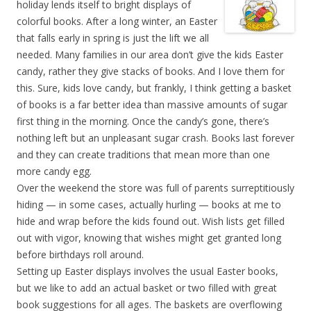
holiday lends itself to bright displays of
colorful books. After a long winter, an Easter
that falls early in spring is just the lift we all
needed. Many families in our area don’t give the kids Easter
candy, rather they give stacks of books. And I love them for
this. Sure, kids love candy, but frankly, I think getting a basket
of books is a far better idea than massive amounts of sugar
first thing in the morning. Once the candy’s gone, there’s
nothing left but an unpleasant sugar crash. Books last forever
and they can create traditions that mean more than one
more candy egg.
Over the weekend the store was full of parents surreptitiously
hiding — in some cases, actually hurling — books at me to
hide and wrap before the kids found out. Wish lists get filled
out with vigor, knowing that wishes might get granted long
before birthdays roll around.
Setting up Easter displays involves the usual Easter books,
but we like to add an actual basket or two filled with great
book suggestions for all ages. The baskets are overflowing