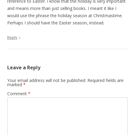
reference to Easter. I know that the holiday is very important
and means more than just selling books. I meant it like I
would use the phrase the holiday season at Christmastime.
Perhaps I should have the Easter season, instead.
↓
Reply
Leave a Reply
Your email address will not be published.
Required fields are
marked
*
Comment
*