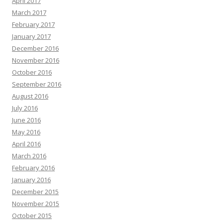
April 2017
March 2017
February 2017
January 2017
December 2016
November 2016
October 2016
September 2016
August 2016
July 2016
June 2016
May 2016
April 2016
March 2016
February 2016
January 2016
December 2015
November 2015
October 2015