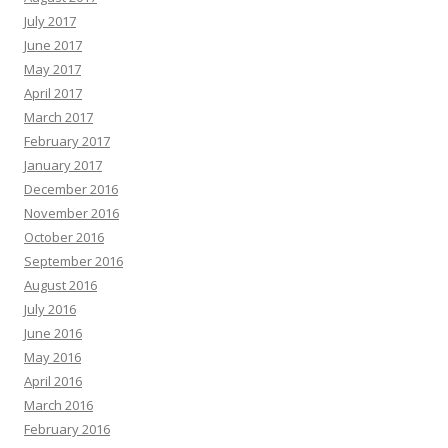
July 2017
June 2017
May 2017
April 2017
March 2017
February 2017
January 2017
December 2016
November 2016
October 2016
September 2016
August 2016
July 2016
June 2016
May 2016
April 2016
March 2016
February 2016