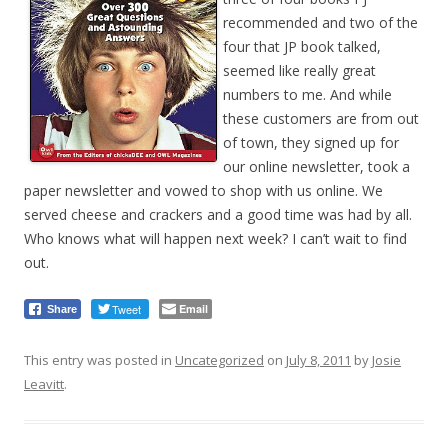
recommended and two of the
four that JP book talked,
seemed like really great
numbers to me. And while
these customers are from out
of town, they signed up for
our online newsletter, took a
paper newsletter and vowed to shop with us online. We
served cheese and crackers and a good time was had by all.
Who knows what will happen next week? I can’t wait to find
out.
Tweet
Email
Share
This entry was posted in
Uncategorized
on
July 8, 2011
by
Josie
Leavitt
.