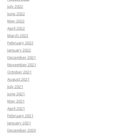
July 2022
June 2022
May 2022
April 2022
March 2022
February 2022
January 2022
December 2021
November 2021
October 2021
August 2021
July 2021
June 2021
May 2021
April 2021
February 2021
January 2021
December 2020