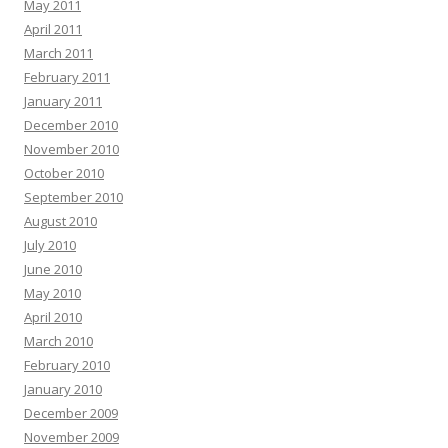
May 2011
April 2011
March 2011
February 2011
January 2011
December 2010
November 2010
October 2010
September 2010
August 2010
July 2010
June 2010
May 2010
April 2010
March 2010
February 2010
January 2010
December 2009
November 2009