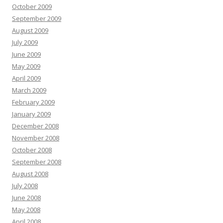
October 2009
September 2009
August 2009
July 2009
June 2009
May 2009
April 2009
March 2009
February 2009
January 2009
December 2008
November 2008
October 2008
September 2008
August 2008
July 2008
June 2008
May 2008
April 2008