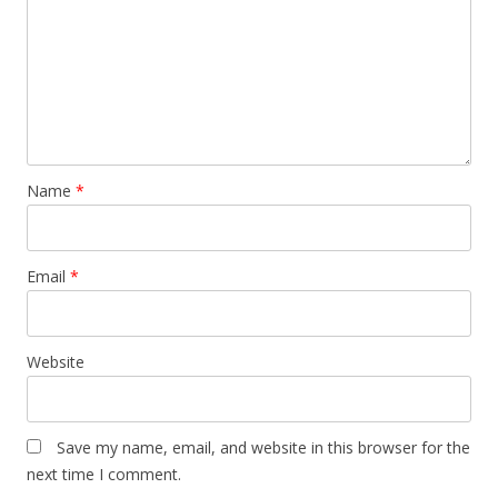
Name
*
Email
*
Website
Save my name, email, and website in this browser for the
next time I comment.