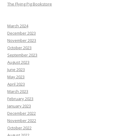
The Flying Pig Bookstore
March 2024
December 2023
November 2023
October 2023
September 2023
August 2023
June 2023
May 2023
April 2023
March 2023
February 2023
January 2023
December 2022
November 2022
October 2022
August 2022