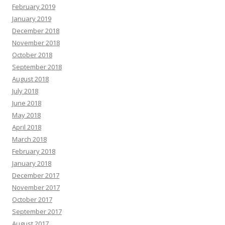
February 2019
January 2019
December 2018
November 2018
October 2018
September 2018
August 2018
July 2018
June 2018
May 2018
April 2018
March 2018
February 2018
January 2018
December 2017
November 2017
October 2017
September 2017
August 2017