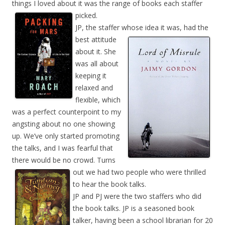
things I loved about it was the range of books each staffer
picked.
JP, the staffer whose idea it was, had the
best attitude
about it. She
was all about
keeping it
relaxed and
flexible, which
was a perfect counterpoint to my
angsting about no one showing
up. We’ve only started promoting
the talks, and I was fearful that
there would be no crowd. Turns
out we had two people who were thrilled
to hear the book talks.
JP and PJ were the two staffers who did
the book talks. JP is a seasoned book
talker, having been a school librarian for 20