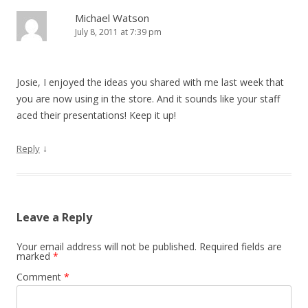
Michael Watson
July 8, 2011 at 7:39 pm
Josie, I enjoyed the ideas you shared with me last week that
you are now using in the store. And it sounds like your staff
aced their presentations! Keep it up!
↓
Reply
Leave a Reply
Your email address will not be published.
Required fields are
marked
*
Comment
*