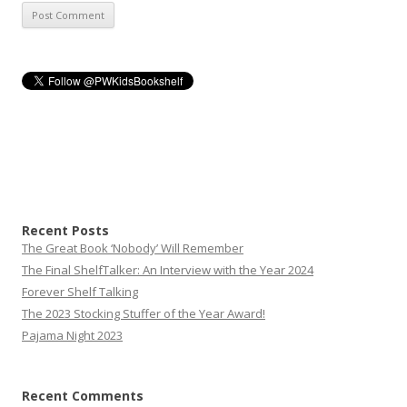
Recent Posts
The Great Book ‘Nobody’ Will Remember
The Final ShelfTalker: An Interview with the Year 2024
Forever Shelf Talking
The 2023 Stocking Stuffer of the Year Award!
Pajama Night 2023
Recent Comments