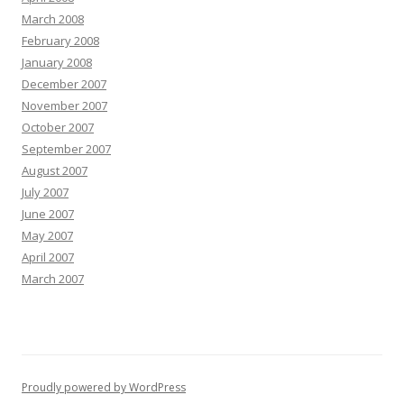
March 2008
February 2008
January 2008
December 2007
November 2007
October 2007
September 2007
August 2007
July 2007
June 2007
May 2007
April 2007
March 2007
Proudly powered by WordPress