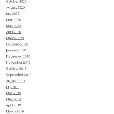
October 2020
August 2020
July 2020
June 2020
May 2020
April 2020
March 2020
February 2020
January 2020
December 2019
November 2019
October 2019
September 2019
August 2019
July 2019
June 2019
May 2019
April 2019
March 2019