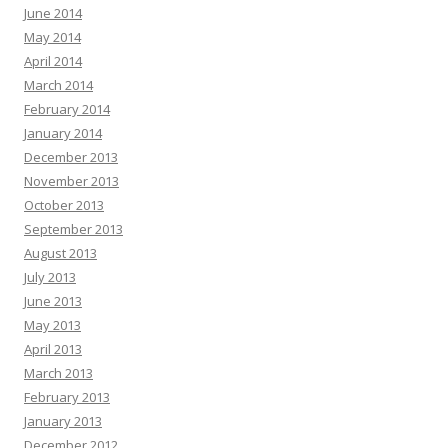
June 2014
May 2014
April 2014
March 2014
February 2014
January 2014
December 2013
November 2013
October 2013
September 2013
August 2013
July 2013
June 2013
May 2013
April 2013
March 2013
February 2013
January 2013
December 2012