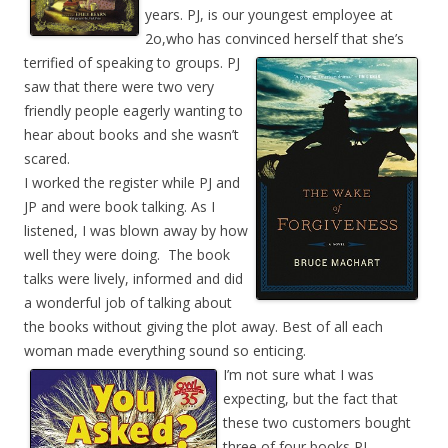
years. PJ, is our youngest employee at
2o,who has convinced herself that she’s
terrified of
speaking to groups. PJ
saw that there were two very
friendly people eagerly wanting to
hear about books and she wasn’t
scared.
I worked the register while PJ and
JP and were book talking. As I
listened, I was blown away by how
well they were doing. The book
talks were lively, informed and did
a wonderful job of talking about
the books without giving the plot away. Best of all each
woman made everything sound so enticing.
I’m not sure what I was
expecting, but the fact that
these two customers bought
three of four books PJ