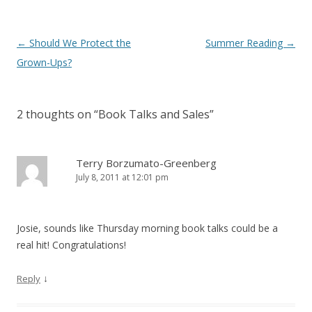
Post
←
Should We Protect the
Summer Reading
→
navigation
Grown-Ups?
2 thoughts on “
Book Talks and Sales
”
Terry Borzumato-Greenberg
July 8, 2011 at 12:01 pm
Josie, sounds like Thursday morning book talks could be a
real hit! Congratulations!
↓
Reply