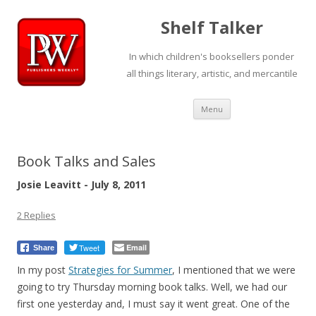
Shelf Talker
In which children's booksellers ponder
all things literary, artistic, and mercantile
Skip
Menu
to
content
Book Talks and Sales
Josie Leavitt - July 8, 2011
2 Replies
Tweet
Email
Share
In my post
Strategies for Summer
, I mentioned that we were
going to try Thursday morning book talks. Well, we had our
first one yesterday and, I must say it went great. One of the