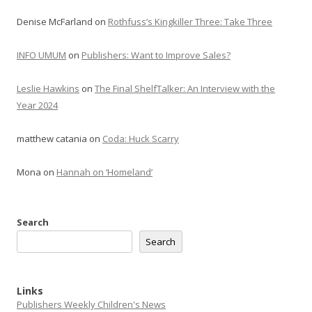
Denise McFarland
on
Rothfuss’s Kingkiller Three: Take Three
INFO UMUM
on
Publishers: Want to Improve Sales?
Leslie Hawkins
on
The Final ShelfTalker: An Interview with the
Year 2024
matthew catania
on
Coda: Huck Scarry
Mona
on
Hannah on ‘Homeland’
Search
Search
Links
Publishers Weekly Children's News