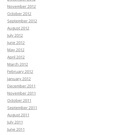
November 2012
October 2012
September 2012
August 2012
July 2012
June 2012
May 2012
April 2012
March 2012
February 2012
January 2012
December 2011
November 2011
October 2011
September 2011
August 2011
July 2011
June 2011