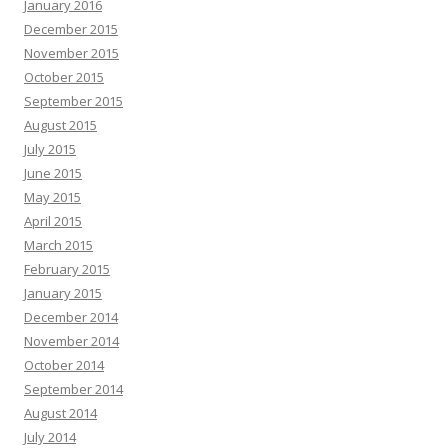
January 2016
December 2015
November 2015
October 2015
September 2015
August 2015
July 2015
June 2015
May 2015
April 2015
March 2015
February 2015
January 2015
December 2014
November 2014
October 2014
September 2014
August 2014
July 2014