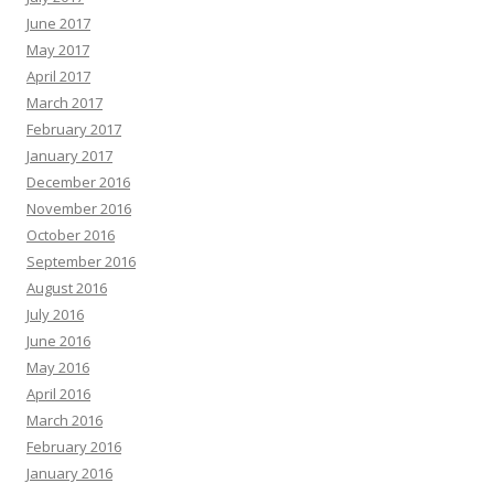
June 2017
May 2017
April 2017
March 2017
February 2017
January 2017
December 2016
November 2016
October 2016
September 2016
August 2016
July 2016
June 2016
May 2016
April 2016
March 2016
February 2016
January 2016