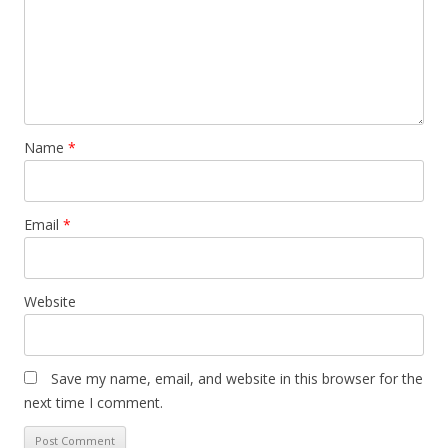
Name
*
Email
*
Website
Save my name, email, and website in this browser for the
next time I comment.