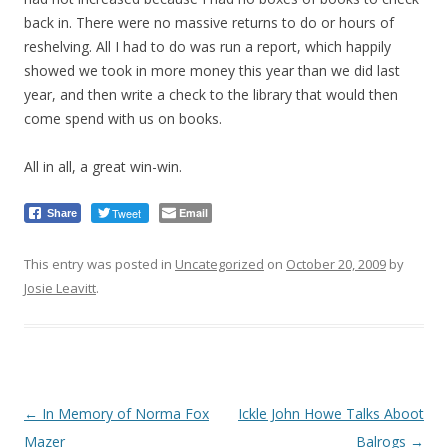
back in. There were no massive returns to do or hours of
reshelving. All I had to do was run a report, which happily
showed we took in more money this year than we did last
year, and then write a check to the library that would then
come spend with us on books.
All in all, a great win-win.
Tweet
Email
Share
This entry was posted in
Uncategorized
on
October 20, 2009
by
Josie Leavitt
.
Post
←
In Memory of Norma Fox
Ickle John Howe Talks Aboot
navigation
Mazer
Balrogs
→