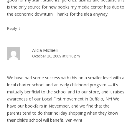
is the only source for new books my media center has due to
the economic downturn. Thanks for the idea anyway.
↓
Reply
Alicia Michielli
October 20, 2009 at 8:16 pm
We have had some success with this on a smaller level with a
local charter school and an early childhood program — it’s
mutually benficial to the school and to our store, and it raises
awareness of our Local First movement in Buffalo, NY! We
have our bookfairs in November, and we find that the
parents tend to do their holiday shopping when they know
their child’s school will benefit. Win-Win!