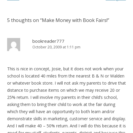
5 thoughts on “
Make Money with Book Fairs!
”
bookreader777
October 20, 2009 at 1:11 pm
This is nice in concept, Josie, but it does not work when your
school is located 40 miles from the nearest B & N or Walden
or whatever book store. I will not ask my parents to drive that
distance to purchase items on which we may receive 20 or
25% return. I will involve my parents in their child’s school,
asking them to bring their child to work at the fair during
which they will have an opportunity to both learn and/or
demonstrate skills in marketing, customer service and display.
And I will make 40 – 50% return. And I will do this because it is
good for my staff, students, parents, district and because this