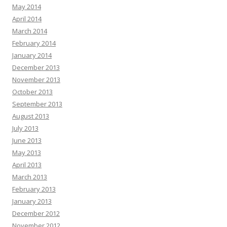
May 2014
April 2014
March 2014
February 2014
January 2014
December 2013
November 2013
October 2013
September 2013
August 2013
July 2013
June 2013
May 2013
April 2013
March 2013
February 2013
January 2013
December 2012
November 2012