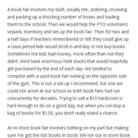
A book fair involves my staff, usually me, ordering, receiving
and packing up a shocking number of boxes and hauling
them to the school. Then we would help the PTO volunteers
unpack, inventory and set-up the book fair. Then for two and
a half days if teachers remembered or felt they could give up
a class period kids would stroll in and buy or not buy books.
Sometimes the kids had money, more often than not they
didn’t. We’d have enormous hold stacks that would hopefully
get purchased by the end of each day. We tended to
compete with a used book fair running on the opposite side
of the gym. This is not a set-up I recommend, but one we
could not avoid at our school as both book fairs had run
concurrently for decades. Trying to sell a $15 hardcover is
hard enough to do on a good day, but when you can buy a
bag of books for $1.50, you don’t really stand a chance.
An in-store book fair involves nothing on my part but making
sure I’ve got the hot books in stock. We run our in-store book