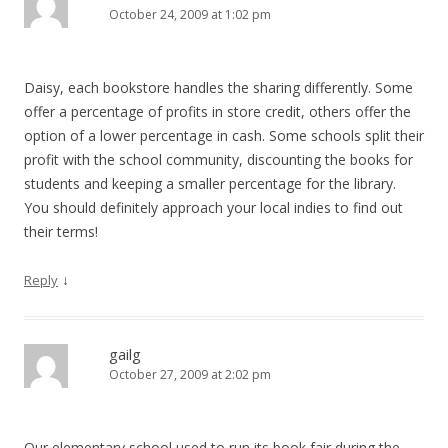
October 24, 2009 at 1:02 pm
Daisy, each bookstore handles the sharing differently. Some
offer a percentage of profits in store credit, others offer the
option of a lower percentage in cash. Some schools split their
profit with the school community, discounting the books for
students and keeping a smaller percentage for the library.
You should definitely approach your local indies to find out
their terms!
↓
Reply
gailg
October 27, 2009 at 2:02 pm
Our elementary school used to run its book fair during the