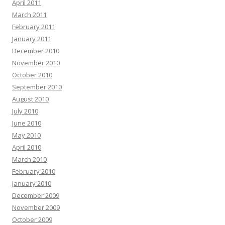
April 2011
March 2011
February 2011
January 2011
December 2010
November 2010
October 2010
September 2010
August 2010
July 2010
June 2010
May 2010
April 2010
March 2010
February 2010
January 2010
December 2009
November 2009
October 2009