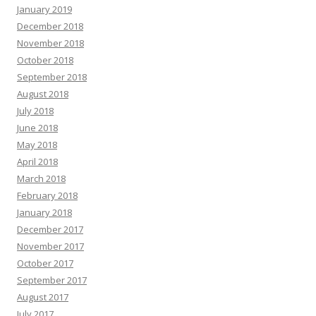
January 2019
December 2018
November 2018
October 2018
September 2018
August 2018
July 2018
June 2018
May 2018
April 2018
March 2018
February 2018
January 2018
December 2017
November 2017
October 2017
September 2017
August 2017
July 2017