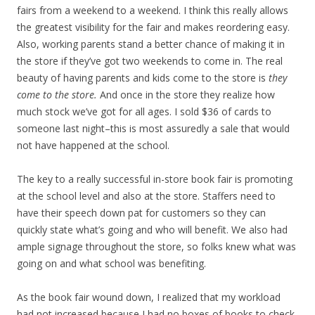
fairs from a weekend to a weekend. I think this really allows
the greatest visibility for the fair and makes reordering easy.
Also, working parents stand a better chance of making it in
the store if they’ve got two weekends to come in. The real
beauty of having parents and kids come to the store is
they
come to the store.
And once in the store they realize how
much stock we’ve got for all ages. I sold $36 of cards to
someone last night–this is most assuredly a sale that would
not have happened at the school.
The key to a really successful in-store book fair is promoting
at the school level and also at the store. Staffers need to
have their speech down pat for customers so they can
quickly state what’s going and who will benefit. We also had
ample signage throughout the store, so folks knew what was
going on and what school was benefiting.
As the book fair wound down, I realized that my workload
had not increased because I had no boxes of books to check