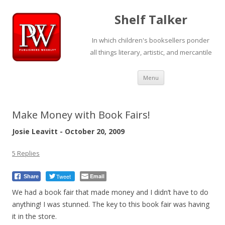
Shelf Talker
In which children's booksellers ponder
all things literary, artistic, and mercantile
Skip
Menu
to
content
Make Money with Book Fairs!
Josie Leavitt - October 20, 2009
5 Replies
Tweet
Email
Share
We had a book fair that made money and I didn’t have to do
anything! I was stunned. The key to this book fair was having
it in the store.