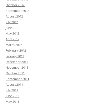
October 2012
September 2012
August 2012
July 2012
June 2012
May 2012
April 2012
March 2012
February 2012
January 2012
December 2011
November 2011
October 2011
September 2011
August 2011
July 2011
June 2011
May 2011