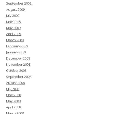
September 2009
August 2009
July 2009
June 2009
May 2009
April 2009
March 2009
February 2009
January 2009
December 2008
November 2008
October 2008
September 2008
August 2008
July 2008
June 2008
May 2008
April 2008
March 2008