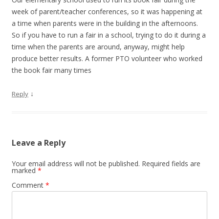
week of parent/teacher conferences, so it was happening at
a time when parents were in the building in the afternoons.
So if you have to run a fair in a school, trying to do it during a
time when the parents are around, anyway, might help
produce better results. A former PTO volunteer who worked
the book fair many times
↓
Reply
Leave a Reply
Your email address will not be published.
Required fields are
marked
*
Comment
*