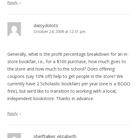
↓
Reply
daisydolots
October 24, 2009 at 12:31 pm
Generally, what is the profit percentage breakdown for an in-
store bookfair, i.e., for a $100 purchase, how much goes to
the store and how much to the school? Does offering
coupons (say 10% off) help to get people in the store? We
currently have 2 Scholastic bookfairs per year (one is a BOGO
free), but we’d like to transition to working with a local,
independent bookstore. Thanks in advance.
↓
Reply
shelftalker elizabeth