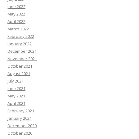
June 2022
May 2022
April 2022
March 2022
February 2022
January 2022
December 2021
November 2021
October 2021
August 2021
July 2021
June 2021
May 2021
April 2021
February 2021
January 2021
December 2020
October 2020