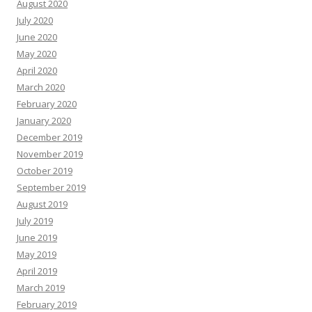
August 2020
July 2020
June 2020
May 2020
April 2020
March 2020
February 2020
January 2020
December 2019
November 2019
October 2019
September 2019
August 2019
July 2019
June 2019
May 2019
April 2019
March 2019
February 2019