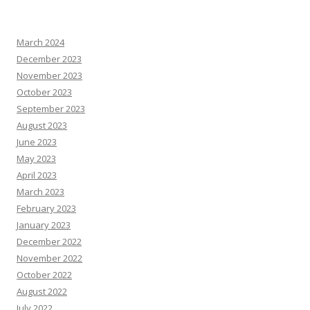
March 2024
December 2023
November 2023
October 2023
September 2023
August 2023
June 2023
May 2023
April 2023
March 2023
February 2023
January 2023
December 2022
November 2022
October 2022
August 2022
July 2022