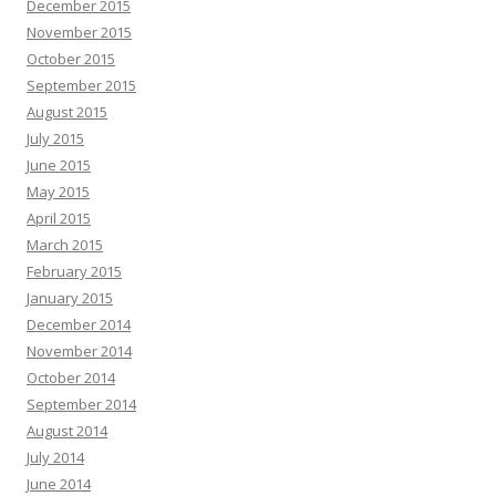
December 2015
November 2015
October 2015
September 2015
August 2015
July 2015
June 2015
May 2015
April 2015
March 2015
February 2015
January 2015
December 2014
November 2014
October 2014
September 2014
August 2014
July 2014
June 2014