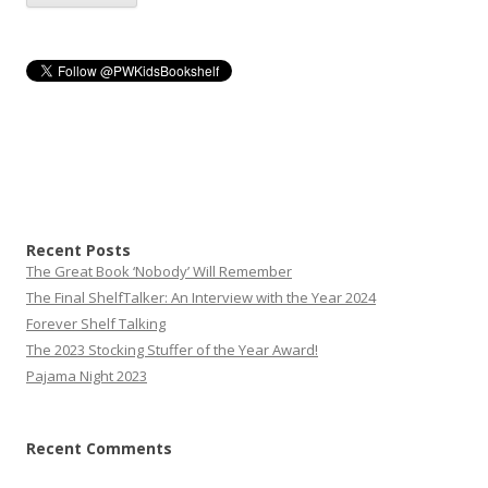
Recent Posts
The Great Book ‘Nobody’ Will Remember
The Final ShelfTalker: An Interview with the Year 2024
Forever Shelf Talking
The 2023 Stocking Stuffer of the Year Award!
Pajama Night 2023
Recent Comments