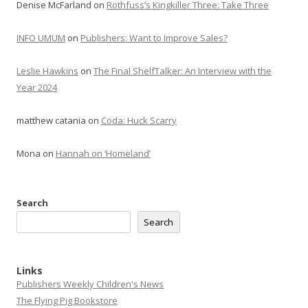
Denise McFarland
on
Rothfuss’s Kingkiller Three: Take Three
INFO UMUM
on
Publishers: Want to Improve Sales?
Leslie Hawkins
on
The Final ShelfTalker: An Interview with the
Year 2024
matthew catania
on
Coda: Huck Scarry
Mona
on
Hannah on ‘Homeland’
Search
Search
Links
Publishers Weekly Children's News
The Flying Pig Bookstore