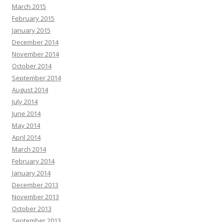
March 2015
February 2015
January 2015
December 2014
November 2014
October 2014
September 2014
August 2014
July 2014
June 2014
May 2014
April 2014
March 2014
February 2014
January 2014
December 2013
November 2013
October 2013
September 2013