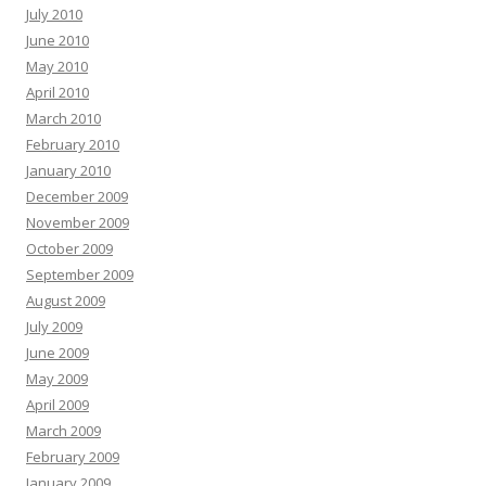
July 2010
June 2010
May 2010
April 2010
March 2010
February 2010
January 2010
December 2009
November 2009
October 2009
September 2009
August 2009
July 2009
June 2009
May 2009
April 2009
March 2009
February 2009
January 2009