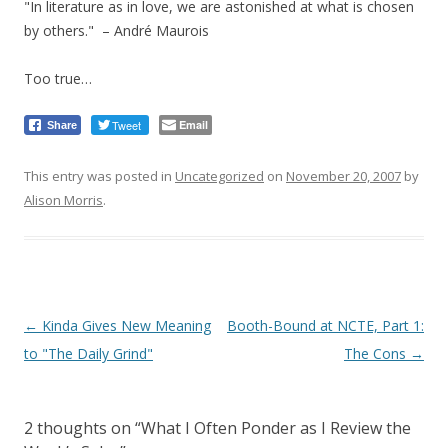
"In literature as in love, we are astonished at what is chosen
by others." – André Maurois
Too true…
Tweet
Email
Share
This entry was posted in
Uncategorized
on
November 20, 2007
by
Alison Morris
.
Post
←
Kinda Gives New Meaning
Booth-Bound at NCTE, Part 1:
navigation
to "The Daily Grind"
The Cons
→
2 thoughts on “
What I Often Ponder as I Review the