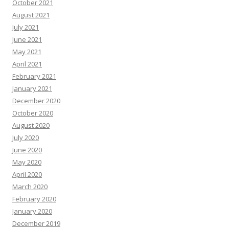
October 2021
August 2021
July 2021
June 2021
May 2021
April 2021
February 2021
January 2021
December 2020
October 2020
August 2020
July 2020
June 2020
May 2020
April 2020
March 2020
February 2020
January 2020
December 2019