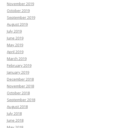
November 2019
October 2019
September 2019
August 2019
July 2019
June 2019
May 2019
April 2019
March 2019
February 2019
January 2019
December 2018
November 2018
October 2018
September 2018
August 2018
July 2018
June 2018
May 2018