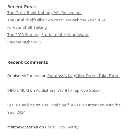
Recent Posts
The Great Book ‘Nobody’ Will Remember
The Final ShelfTalker: An Interview with the Year 2024
Forever Shelf Talking
The 2023 Stocking Stuffer of the Year Award!
Pajama Night 2023
Recent Comments
Denise McFarland
on
Rothfuss’s Kingkiller Three: Take Three
INFO UMUM
on
Publishers: Want to Improve Sales?
Leslie Hawkins
on
The Final ShelfTalker: An Interview with the
Year 2024
matthew catania
on
Coda: Huck Scarry