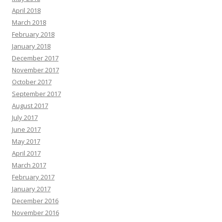
April 2018
March 2018
February 2018
January 2018
December 2017
November 2017
October 2017
September 2017
August 2017
July 2017
June 2017
May 2017
April 2017
March 2017
February 2017
January 2017
December 2016
November 2016