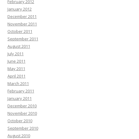
February 2012
January 2012
December 2011
November 2011
October 2011
September 2011
August 2011
July 2011
June 2011
May 2011
April 2011
March 2011
February 2011
January 2011
December 2010
November 2010
October 2010
September 2010
August 2010