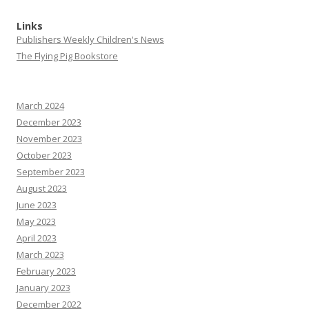
Links
Publishers Weekly Children's News
The Flying Pig Bookstore
March 2024
December 2023
November 2023
October 2023
September 2023
August 2023
June 2023
May 2023
April 2023
March 2023
February 2023
January 2023
December 2022