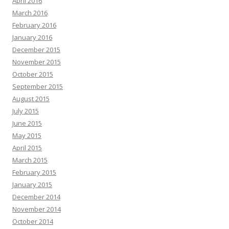
April 2016
March 2016
February 2016
January 2016
December 2015
November 2015
October 2015
September 2015
August 2015
July 2015
June 2015
May 2015
April 2015
March 2015
February 2015
January 2015
December 2014
November 2014
October 2014