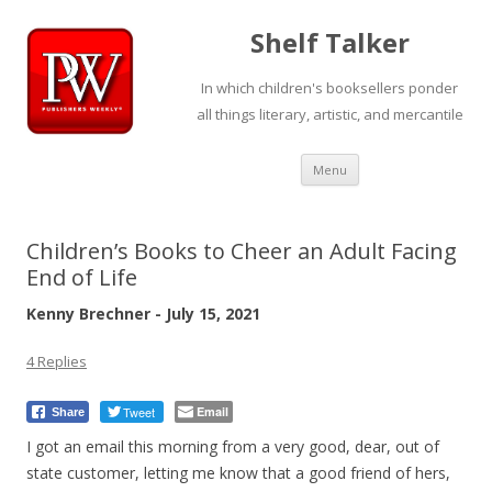
Shelf Talker
In which children's booksellers ponder
all things literary, artistic, and mercantile
Skip
Menu
to
content
Children’s Books to Cheer an Adult Facing
End of Life
Kenny Brechner - July 15, 2021
4 Replies
Tweet
Email
Share
I got an email this morning from a very good, dear, out of
state customer, letting me know that a good friend of hers,