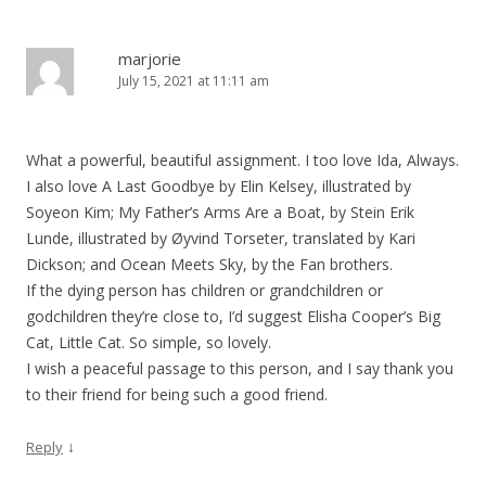
marjorie
July 15, 2021 at 11:11 am
What a powerful, beautiful assignment. I too love Ida, Always.
I also love A Last Goodbye by Elin Kelsey, illustrated by
Soyeon Kim; My Father’s Arms Are a Boat, by Stein Erik
Lunde, illustrated by Øyvind Torseter, translated by Kari
Dickson; and Ocean Meets Sky, by the Fan brothers.
If the dying person has children or grandchildren or
godchildren they’re close to, I’d suggest Elisha Cooper’s Big
Cat, Little Cat. So simple, so lovely.
I wish a peaceful passage to this person, and I say thank you
to their friend for being such a good friend.
↓
Reply