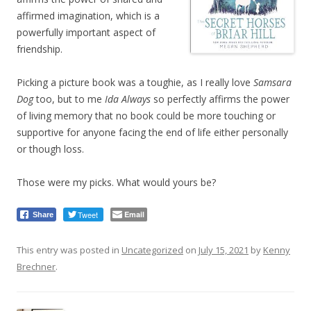
affirmed imagination, which is a
powerfully important aspect of
friendship.
Picking a picture book was a toughie, as I really love
Samsara
Dog
too, but to me
Ida Always
so perfectly affirms the power
of living memory that no book could be more touching or
supportive for anyone facing the end of life either personally
or though loss.
Those were my picks. What would yours be?
Tweet
Email
Share
This entry was posted in
Uncategorized
on
July 15, 2021
by
Kenny
Brechner
.