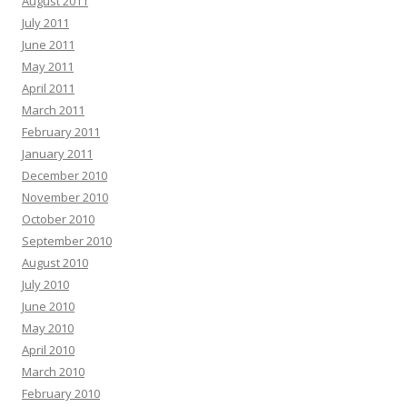
August 2011
July 2011
June 2011
May 2011
April 2011
March 2011
February 2011
January 2011
December 2010
November 2010
October 2010
September 2010
August 2010
July 2010
June 2010
May 2010
April 2010
March 2010
February 2010