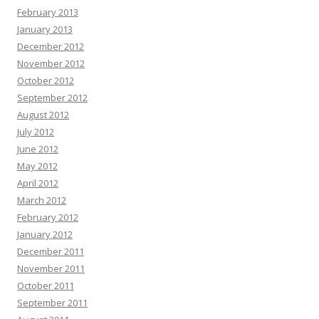
February 2013
January 2013
December 2012
November 2012
October 2012
September 2012
August 2012
July 2012
June 2012
May 2012
April 2012
March 2012
February 2012
January 2012
December 2011
November 2011
October 2011
September 2011