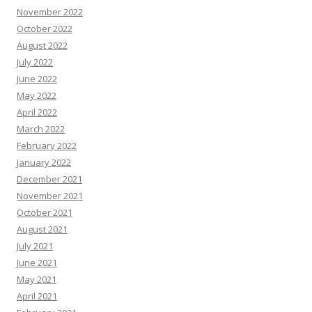
November 2022
October 2022
August 2022
July 2022
June 2022
May 2022
April 2022
March 2022
February 2022
January 2022
December 2021
November 2021
October 2021
August 2021
July 2021
June 2021
May 2021
April 2021