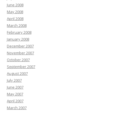
June 2008
May 2008
April 2008
March 2008
February 2008
January 2008
December 2007
November 2007
October 2007
September 2007
August 2007
July 2007
June 2007
May 2007
April 2007
March 2007