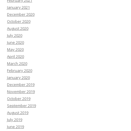
February 2021
January 2021
December 2020
October 2020
August 2020
July 2020
June 2020
May 2020
April 2020
March 2020
February 2020
January 2020
December 2019
November 2019
October 2019
September 2019
August 2019
July 2019
June 2019