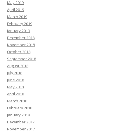
May 2019
April 2019
March 2019
February 2019
January 2019
December 2018
November 2018
October 2018
September 2018
August 2018
July 2018
June 2018
May 2018
April 2018
March 2018
February 2018
January 2018
December 2017
November 2017