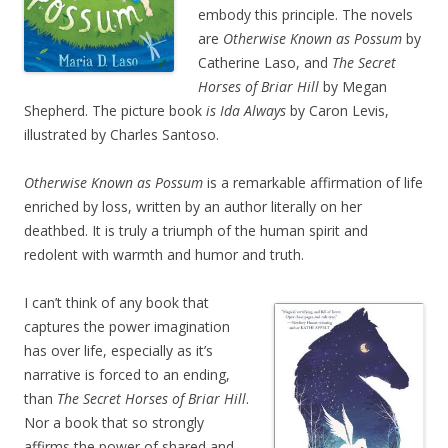
embody this principle. The novels
are
Otherwise Known as Possum
by
Catherine Laso, and
The Secret
Horses of Briar Hill
by Megan
Shepherd. The picture book
is Ida Always
by Caron Levis,
illustrated by Charles Santoso.
Otherwise Known as Possum
is a remarkable affirmation of life
enriched by loss, written by an author literally on her
deathbed. It is truly a triumph of the human spirit and
redolent with warmth and humor and truth.
I can’t think of any book that
captures the power imagination
has over life, especially as it’s
narrative is forced to an ending,
than
The Secret Horses of Briar Hill
.
Nor a book that so strongly
affirms the power of shared and