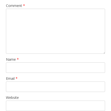
Comment
*
Name
*
Email
*
Website