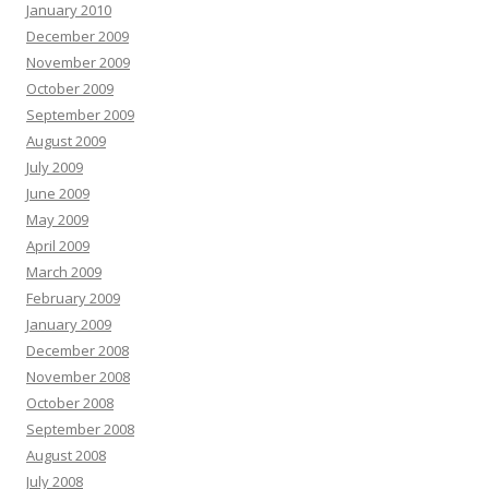
January 2010
December 2009
November 2009
October 2009
September 2009
August 2009
July 2009
June 2009
May 2009
April 2009
March 2009
February 2009
January 2009
December 2008
November 2008
October 2008
September 2008
August 2008
July 2008