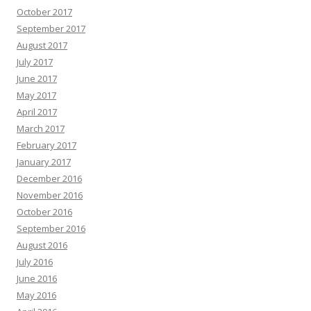
October 2017
September 2017
August 2017
July 2017
June 2017
May 2017
April 2017
March 2017
February 2017
January 2017
December 2016
November 2016
October 2016
September 2016
August 2016
July 2016
June 2016
May 2016