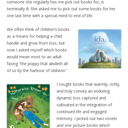
someone she regularly has me pick out books for, is
terminally ill. She asked me to pick out some books for her
one last time with a special mind to end of life.
We often think of children’s books
as a means for helping a child
handle and grow from loss, but
now I asked myself which books
would mean most to an adult
facing “the poppy that abideth all
of us by the harbour of oblivion.”
I sought books that warmly, richly,
and truly convey an enduring
dynamic loss captured and
cultivated in the integration of
continued life and engaged
memory. I picked out two novels
and one picture books which