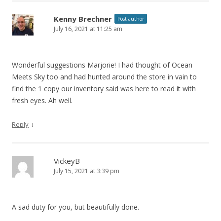
Kenny Brechner
Post author
July 16, 2021 at 11:25 am
Wonderful suggestions Marjorie! I had thought of Ocean
Meets Sky too and had hunted around the store in vain to
find the 1 copy our inventory said was here to read it with
fresh eyes. Ah well.
↓
Reply
VickeyB
July 15, 2021 at 3:39 pm
A sad duty for you, but beautifully done.