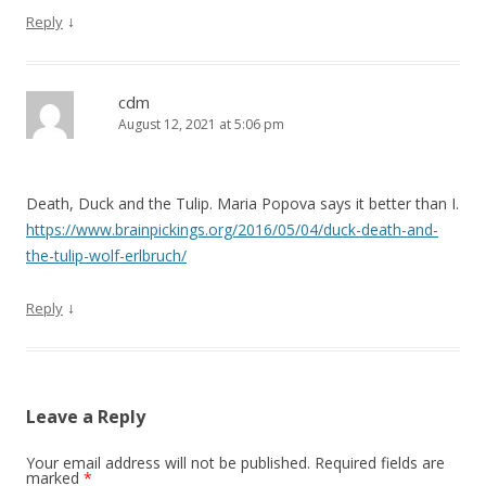
↓
Reply
cdm
August 12, 2021 at 5:06 pm
Death, Duck and the Tulip. Maria Popova says it better than I.
https://www.brainpickings.org/2016/05/04/duck-death-and-
the-tulip-wolf-erlbruch/
↓
Reply
Leave a Reply
Your email address will not be published.
Required fields are
marked
*