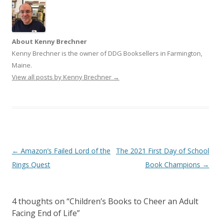
About Kenny Brechner
Kenny Brechner is the owner of DDG Booksellers in Farmington,
Maine.
View all posts by Kenny Brechner
→
Post
←
Amazon’s Failed Lord of the
The 2021 First Day of School
navigation
Rings Quest
Book Champions
→
4 thoughts on “
Children’s Books to Cheer an Adult
Facing End of Life
”