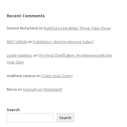
Recent Comments
Denise McFarland
on
Rothfuss’s Kingkiller Three: Take Three
INFO UMUM
on
Publishers: Want to Improve Sales?
Leslie Hawkins
on
The Final ShelfTalker: An Interview with the
Year 2024
matthew catania
on
Coda: Huck Scarry
Mona
on
Hannah on ‘Homeland’
Search
Search