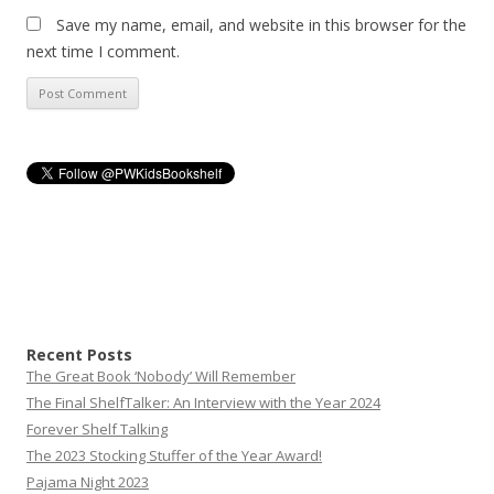
Save my name, email, and website in this browser for the
next time I comment.
Recent Posts
The Great Book ‘Nobody’ Will Remember
The Final ShelfTalker: An Interview with the Year 2024
Forever Shelf Talking
The 2023 Stocking Stuffer of the Year Award!
Pajama Night 2023