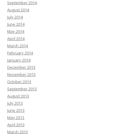
September 2014
August 2014
July 2014
June 2014
May 2014
April 2014
March 2014
February 2014
January 2014
December 2013
November 2013
October 2013
September 2013
August 2013
July 2013
June 2013
May 2013
April 2013
March 2013