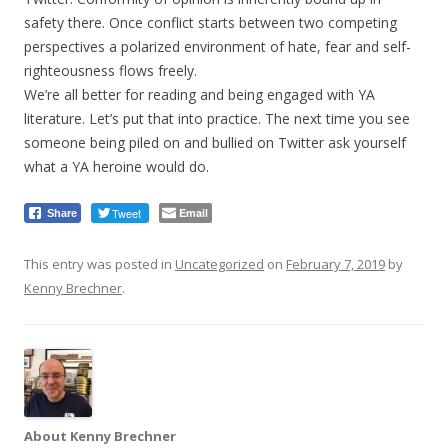
safety there. Once conflict starts between two competing
perspectives a polarized environment of hate, fear and self-
righteousness flows freely.
We’re all better for reading and being engaged with YA
literature. Let’s put that into practice. The next time you see
someone being piled on and bullied on Twitter ask yourself
what a YA heroine would do.
Tweet
Email
Share
This entry was posted in
Uncategorized
on
February 7, 2019
by
Kenny Brechner
.
About Kenny Brechner