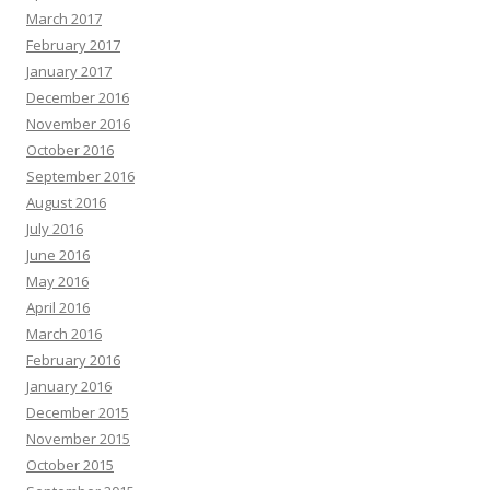
March 2017
February 2017
January 2017
December 2016
November 2016
October 2016
September 2016
August 2016
July 2016
June 2016
May 2016
April 2016
March 2016
February 2016
January 2016
December 2015
November 2015
October 2015