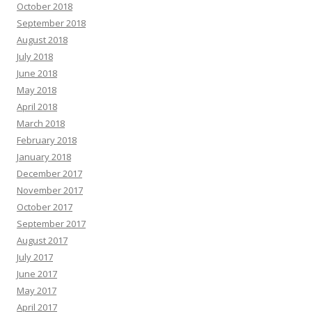
October 2018
September 2018
August 2018
July 2018
June 2018
May 2018
April 2018
March 2018
February 2018
January 2018
December 2017
November 2017
October 2017
September 2017
August 2017
July 2017
June 2017
May 2017
April 2017