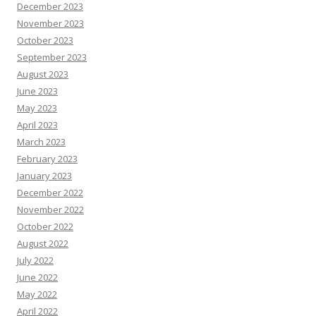
December 2023
November 2023
October 2023
September 2023
August 2023
June 2023
May 2023
April 2023
March 2023
February 2023
January 2023
December 2022
November 2022
October 2022
August 2022
July 2022
June 2022
May 2022
April 2022