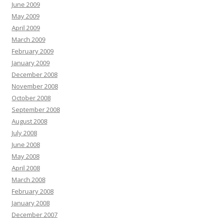
June 2009
May 2009
April 2009
March 2009
February 2009
January 2009
December 2008
November 2008
October 2008
September 2008
August 2008
July 2008
June 2008
May 2008
April 2008
March 2008
February 2008
January 2008
December 2007