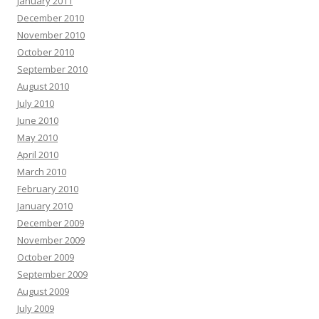
January 2011
December 2010
November 2010
October 2010
September 2010
August 2010
July 2010
June 2010
May 2010
April 2010
March 2010
February 2010
January 2010
December 2009
November 2009
October 2009
September 2009
August 2009
July 2009