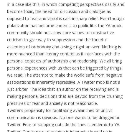
In a case like this, in which competing perspectives ossify and
become toxic, the need for discussion and dialogue as
opposed to fear and vitriol is cast in sharp relief. Even though
polarization has become endemic to public life, the YA book
community should not allow core values of constructive
criticism to give way to suppression and the forceful
assertion of orthodoxy and a single right answer. Nothing is
more nuanced than literary context as it interfaces with the
personal contexts of authorship and readership. We all bring
personal experiences with us that can be triggered by things
we read. The attempt to make the world safe from negative
associations is inherently repressive. A Twitter mob is not a
just arbiter. The idea that an author on the receiving end is
making personal decisions that are devoid from the crushing
pressures of fear and anxiety is not reasonable.
Twitter’s propensity for facilitating avalanches of uncivil
communication is obvious. No one wants to be dragged on
Twitter. Fear of stepping outside the lines is endemic to YA
Twitter. Conformity of opinion is inherently bound up in