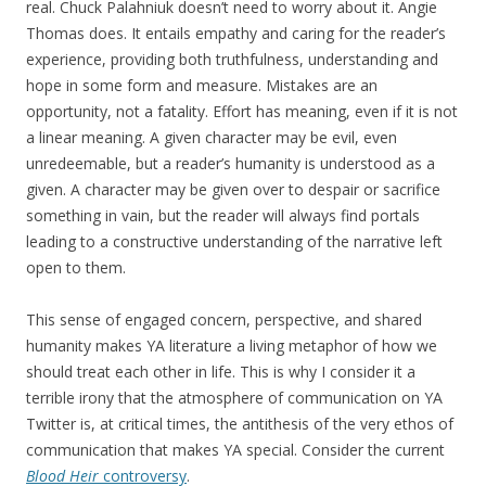
real. Chuck Palahniuk doesn’t need to worry about it. Angie
Thomas does. It entails empathy and caring for the reader’s
experience, providing both truthfulness, understanding and
hope in some form and measure. Mistakes are an
opportunity, not a fatality. Effort has meaning, even if it is not
a linear meaning. A given character may be evil, even
unredeemable, but a reader’s humanity is understood as a
given. A character may be given over to despair or sacrifice
something in vain, but the reader will always find portals
leading to a constructive understanding of the narrative left
open to them.
This sense of engaged concern, perspective, and shared
humanity makes YA literature a living metaphor of how we
should treat each other in life. This is why I consider it a
terrible irony that the atmosphere of communication on YA
Twitter is, at critical times, the antithesis of the very ethos of
communication that makes YA special. Consider the current
Blood Heir
controversy
.