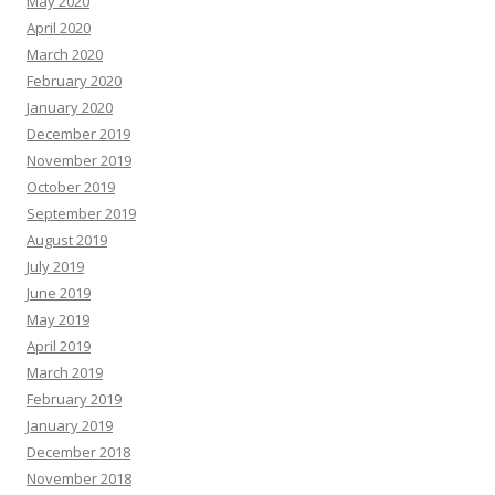
May 2020
April 2020
March 2020
February 2020
January 2020
December 2019
November 2019
October 2019
September 2019
August 2019
July 2019
June 2019
May 2019
April 2019
March 2019
February 2019
January 2019
December 2018
November 2018