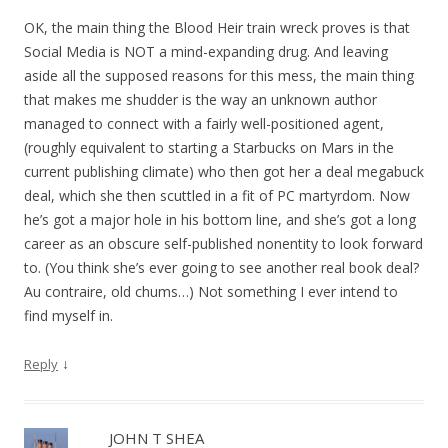
OK, the main thing the Blood Heir train wreck proves is that
Social Media is NOT a mind-expanding drug. And leaving
aside all the supposed reasons for this mess, the main thing
that makes me shudder is the way an unknown author
managed to connect with a fairly well-positioned agent,
(roughly equivalent to starting a Starbucks on Mars in the
current publishing climate) who then got her a deal megabuck
deal, which she then scuttled in a fit of PC martyrdom. Now
he’s got a major hole in his bottom line, and she’s got a long
career as an obscure self-published nonentity to look forward
to. (You think she’s ever going to see another real book deal?
Au contraire, old chums…) Not something I ever intend to
find myself in.
↓
Reply
JOHN T SHEA