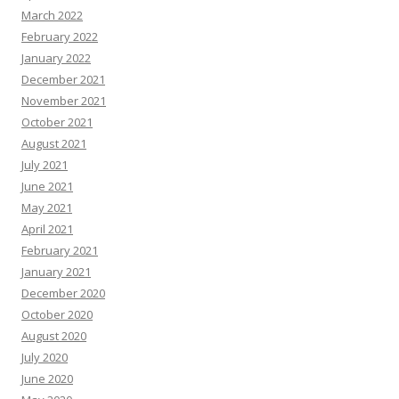
March 2022
February 2022
January 2022
December 2021
November 2021
October 2021
August 2021
July 2021
June 2021
May 2021
April 2021
February 2021
January 2021
December 2020
October 2020
August 2020
July 2020
June 2020