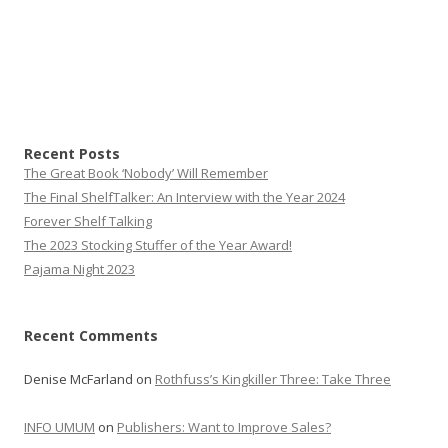
Recent Posts
The Great Book ‘Nobody’ Will Remember
The Final ShelfTalker: An Interview with the Year 2024
Forever Shelf Talking
The 2023 Stocking Stuffer of the Year Award!
Pajama Night 2023
Recent Comments
Denise McFarland
on
Rothfuss’s Kingkiller Three: Take Three
INFO UMUM
on
Publishers: Want to Improve Sales?