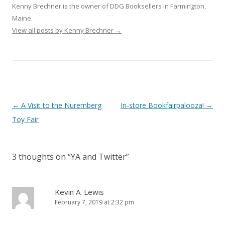
Kenny Brechner is the owner of DDG Booksellers in Farmington,
Maine.
View all posts by Kenny Brechner
→
Post
←
A Visit to the Nuremberg
In-store Bookfairpalooza!
→
navigation
Toy Fair
3 thoughts on “
YA and Twitter
”
Kevin A. Lewis
February 7, 2019 at 2:32 pm