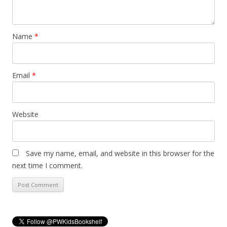
Name
*
Email
*
Website
Save my name, email, and website in this browser for the
next time I comment.