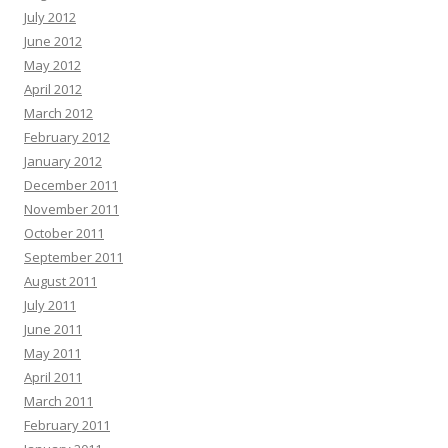
July 2012
June 2012
May 2012
April 2012
March 2012
February 2012
January 2012
December 2011
November 2011
October 2011
September 2011
August 2011
July 2011
June 2011
May 2011
April 2011
March 2011
February 2011