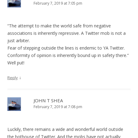
February 7, 2019 at 7:05 pm
“The attempt to make the world safe from negative
associations is inherently repressive. A Twitter mob is not a
just arbiter.
Fear of stepping outside the lines is endemic to YA Twitter.
Conformity of opinion is inherently bound up in safety there.”
Well put!
↓
Reply
JOHN T SHEA
February 7, 2019 at 7:08 pm
Luckily, there remains a wide and wonderful world outside
the hothouse of Twitter. And the mobs have not actually