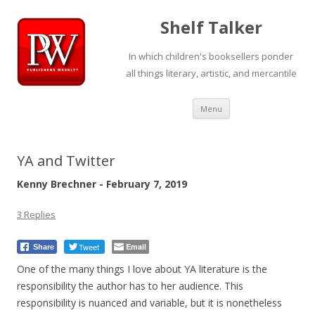
Shelf Talker
In which children's booksellers ponder
all things literary, artistic, and mercantile
Skip
Menu
to
content
YA and Twitter
Kenny Brechner - February 7, 2019
3 Replies
Tweet
Email
Share
One of the many things I love about YA literature is the
responsibility the author has to her audience. This
responsibility is nuanced and variable, but it is nonetheless