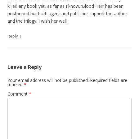
killed any book yet, as far as I know. ‘Blood Heir’ has been
postponed but both agent and publisher support the author
and the trilogy. I wish her well.
↓
Reply
Leave a Reply
Your email address will not be published.
Required fields are
marked
*
Comment
*