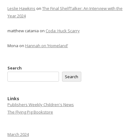
Leslie Hawkins
on
The Final ShelfTalker: An Interview with the
Year 2024
matthew catania
on
Coda: Huck Scarry
Mona
on
Hannah on ‘Homeland’
Search
Search
Links
Publishers Weekly Children's News
The Flying Pig Bookstore
March 2024