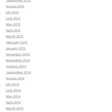
September 2015
August 2015
July 2015
June 2015
May 2015
April 2015
March 2015
February 2015
January 2015
December 2014
November 2014
October 2014
September 2014
August 2014
July 2014
June 2014
May 2014
April 2014
March 2014