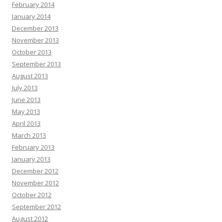
February 2014
January 2014
December 2013
November 2013
October 2013
September 2013
August 2013
July 2013
June 2013
May 2013
April 2013
March 2013
February 2013
January 2013
December 2012
November 2012
October 2012
September 2012
August 2012