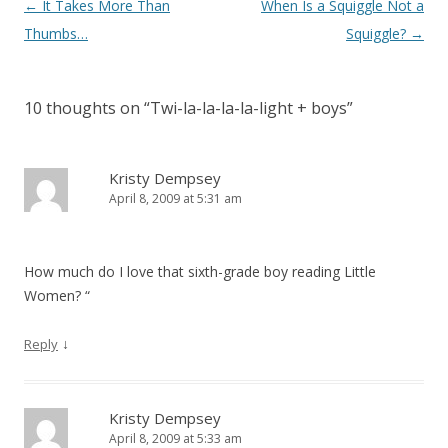
Post
←
It Takes More Than
When Is a Squiggle Not a
navigation
Thumbs…
Squiggle?
→
10 thoughts on “
Twi-la-la-la-la-light + boys
”
Kristy Dempsey
April 8, 2009 at 5:31 am
How much do I love that sixth-grade boy reading Little
Women? “
↓
Reply
Kristy Dempsey
April 8, 2009 at 5:33 am