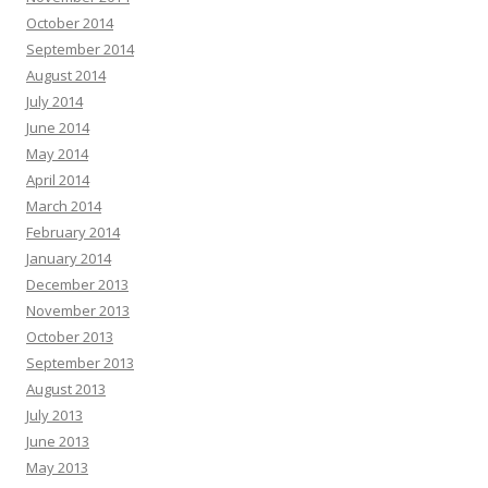
October 2014
September 2014
August 2014
July 2014
June 2014
May 2014
April 2014
March 2014
February 2014
January 2014
December 2013
November 2013
October 2013
September 2013
August 2013
July 2013
June 2013
May 2013