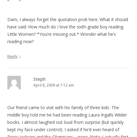
Darn, I always forget the quotation prob here. What it should
have said: How much do I love the sixth-grade boy reading
Little Women? *You’re missing out.* Wonder what he’s
reading now?
↓
Reply
Steph
April 8, 2009 at 7:12 am
Our friend came to visit with his family of three kids. The
middle boy told me he had been reading Laura Ingalls Wilder
books. I almost laughed out loud from surprise (but quickly
kept my face under control). I asked if he’d ever heard of
Percy Jackson and the Olympians… nope. Note: I actually first