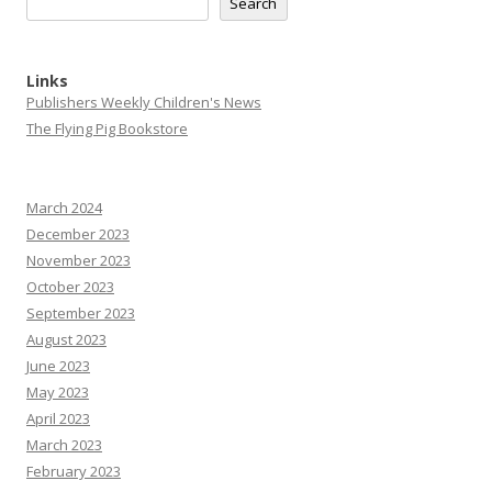
Search
Links
Publishers Weekly Children's News
The Flying Pig Bookstore
March 2024
December 2023
November 2023
October 2023
September 2023
August 2023
June 2023
May 2023
April 2023
March 2023
February 2023