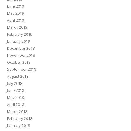
June 2019
May 2019
April 2019
March 2019
February 2019
January 2019
December 2018
November 2018
October 2018
September 2018
August 2018
July 2018
June 2018
May 2018
April 2018
March 2018
February 2018
January 2018