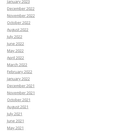
January 2023
December 2022
November 2022
October 2022
August 2022
July 2022
June 2022
May 2022
April 2022
March 2022
February 2022
January 2022
December 2021
November 2021
October 2021
August 2021
July 2021
June 2021
May 2021