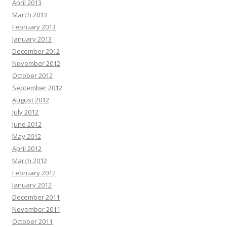
April 2013
March 2013
February 2013
January 2013
December 2012
November 2012
October 2012
September 2012
August 2012
July 2012
June 2012
May 2012
April 2012
March 2012
February 2012
January 2012
December 2011
November 2011
October 2011