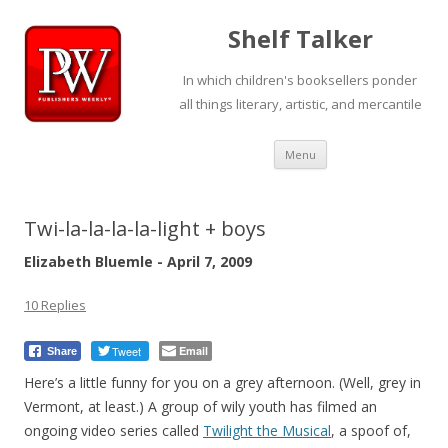
Shelf Talker
In which children's booksellers ponder
all things literary, artistic, and mercantile
Skip
Menu
to
content
Twi-la-la-la-la-light + boys
Elizabeth Bluemle - April 7, 2009
10 Replies
Tweet
Email
Share
Here’s a little funny for you on a grey afternoon. (Well, grey in
Vermont, at least.) A group of wily youth has filmed an
ongoing video series called
Twilight the Musical
, a spoof of,