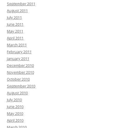
September 2011
August 2011
July 2011
June 2011
May 2011
April 2011
March 2011
February 2011
January 2011
December 2010
November 2010
October 2010
September 2010
August 2010
July 2010
June 2010
May 2010
April 2010
March 2010