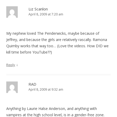
Liz Scanlon
April 8, 2009 at 7:20 am
My nephew loved The Penderwicks, maybe because of
Jeffrey, and because the girls are relatively rascally. Ramona
Quimby works that way too… (Love the videos. How DID we
kill time before YouTube??)
↓
Reply
RAD
April 8, 2009 at 9:32 am
Anything by Laurie Halse Anderson, and anything with
vampires at the high school level, is in a gender-free zone.