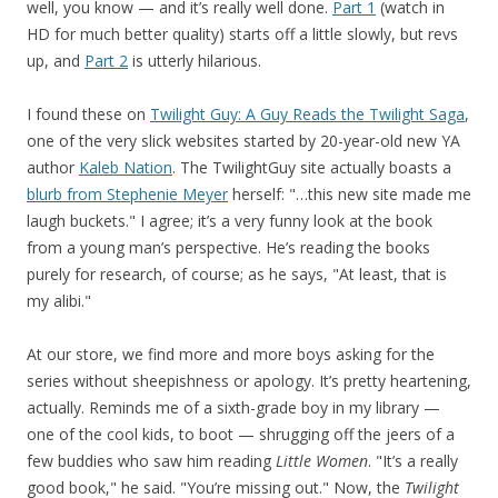
well, you know — and it’s really well done.
Part 1
(watch in
HD for much better quality) starts off a little slowly, but revs
up, and
Part 2
is utterly hilarious.
I found these on
Twilight Guy: A Guy Reads the Twilight Saga
,
one of the very slick websites started by 20-year-old new YA
author
Kaleb Nation
. The TwilightGuy site actually boasts a
blurb from Stephenie Meyer
herself: "…this new site made me
laugh buckets." I agree; it’s a very funny look at the book
from a young man’s perspective. He’s reading the books
purely for research, of course; as he says, "At least, that is
my alibi."
At our store, we find more and more boys asking for the
series without sheepishness or apology. It’s pretty heartening,
actually. Reminds me of a sixth-grade boy in my library —
one of the cool kids, to boot — shrugging off the jeers of a
few buddies who saw him reading
Little Women
. "It’s a really
good book," he said. "You’re missing out." Now, the
Twilight