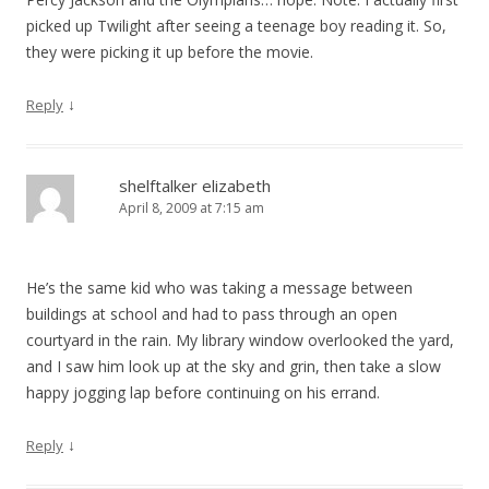
picked up Twilight after seeing a teenage boy reading it. So,
they were picking it up before the movie.
↓
Reply
shelftalker elizabeth
April 8, 2009 at 7:15 am
He’s the same kid who was taking a message between
buildings at school and had to pass through an open
courtyard in the rain. My library window overlooked the yard,
and I saw him look up at the sky and grin, then take a slow
happy jogging lap before continuing on his errand.
↓
Reply