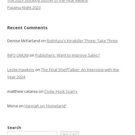
The 2023 Stocking Stuffer of the Year Award!
Pajama Night 2023
Recent Comments
Denise McFarland
on
Rothfuss’s Kingkiller Three: Take Three
INFO UMUM
on
Publishers: Want to Improve Sales?
Leslie Hawkins
on
The Final ShelfTalker: An Interview with the
Year 2024
matthew catania
on
Coda: Huck Scarry
Mona
on
Hannah on ‘Homeland’
Search