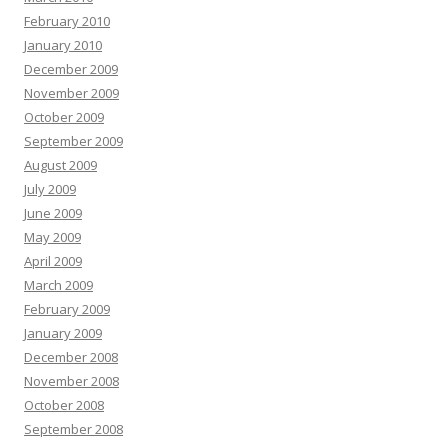
February 2010
January 2010
December 2009
November 2009
October 2009
September 2009
August 2009
July 2009
June 2009
May 2009
April 2009
March 2009
February 2009
January 2009
December 2008
November 2008
October 2008
September 2008