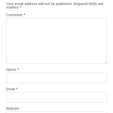
Your email address will not be published.
Required fields are
marked
*
Comment
*
Name
*
Email
*
Website