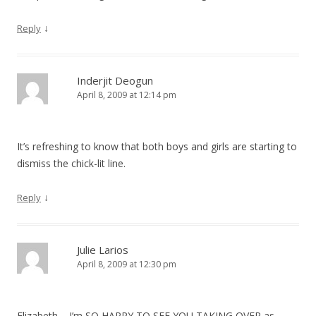
↓
Reply
Inderjit Deogun
April 8, 2009 at 12:14 pm
It’s refreshing to know that both boys and girls are starting to
dismiss the chick-lit line.
↓
Reply
Julie Larios
April 8, 2009 at 12:30 pm
Elizabeth – I’m SO HAPPY TO SEE YOU TAKING OVER as