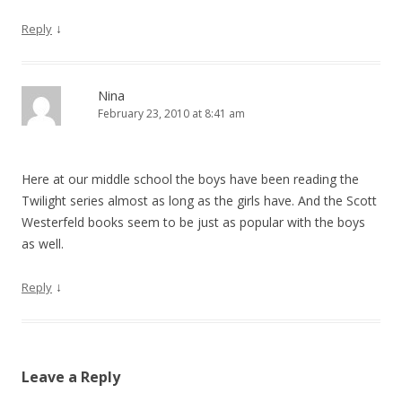
↓
Reply
Nina
February 23, 2010 at 8:41 am
Here at our middle school the boys have been reading the
Twilight series almost as long as the girls have. And the Scott
Westerfeld books seem to be just as popular with the boys
as well.
↓
Reply
Leave a Reply