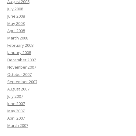
August 2008
July 2008
June 2008
May 2008
April 2008
March 2008
February 2008
January 2008
December 2007
November 2007
October 2007
September 2007
August 2007
July 2007
June 2007
May 2007
April 2007
March 2007