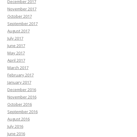
December 2017
November 2017
October 2017
September 2017
August 2017
July 2017
June 2017
May 2017
April 2017
March 2017
February 2017
January 2017
December 2016
November 2016
October 2016
September 2016
August 2016
July 2016
June 2016