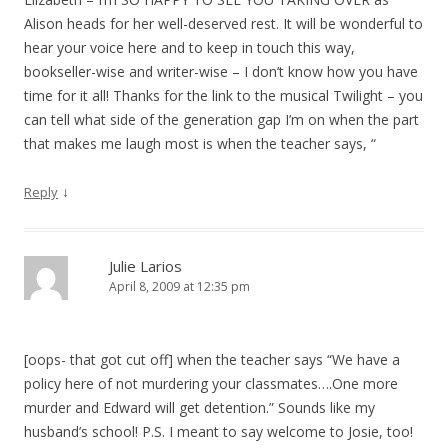
Alison heads for her well-deserved rest. It will be wonderful to
hear your voice here and to keep in touch this way,
bookseller-wise and writer-wise – I don’t know how you have
time for it all! Thanks for the link to the musical Twilight – you
can tell what side of the generation gap I’m on when the part
that makes me laugh most is when the teacher says, “
↓
Reply
Julie Larios
April 8, 2009 at 12:35 pm
[oops- that got cut off] when the teacher says “We have a
policy here of not murdering your classmates….One more
murder and Edward will get detention.” Sounds like my
husband’s school! P.S. I meant to say welcome to Josie, too!