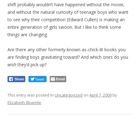
shift probably wouldn’t have happened without the movie,
and without the natural curiosity of teenage boys who want
to see why their competition (Edward Cullen) is making an
entire generation of girls swoon. But I like to think some
things are changing.
Are there any other formerly-known-as-chick-lit books you
are finding boys gravitating toward? And which ones do you
wish
they’d pick up?
Tweet
Email
Share
This entry was posted in
Uncategorized
on
April 7, 2009
by
Elizabeth Bluemle
.