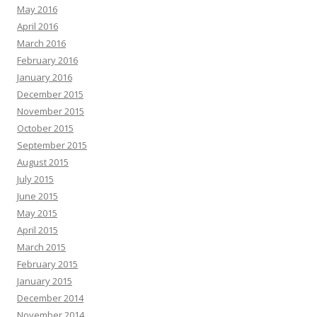
May 2016
April 2016
March 2016
February 2016
January 2016
December 2015
November 2015
October 2015
September 2015
August 2015
July 2015
June 2015
May 2015
April 2015
March 2015
February 2015
January 2015
December 2014
November 2014