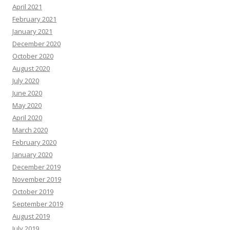
April 2021
February 2021
January 2021
December 2020
October 2020
August 2020
July 2020
June 2020
May 2020
April 2020
March 2020
February 2020
January 2020
December 2019
November 2019
October 2019
September 2019
August 2019
July 2019