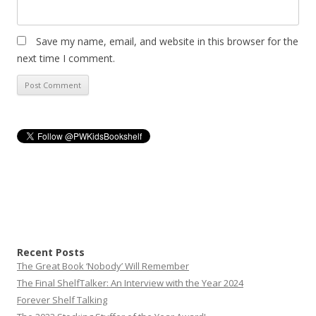
Save my name, email, and website in this browser for the
next time I comment.
Recent Posts
The Great Book ‘Nobody’ Will Remember
The Final ShelfTalker: An Interview with the Year 2024
Forever Shelf Talking