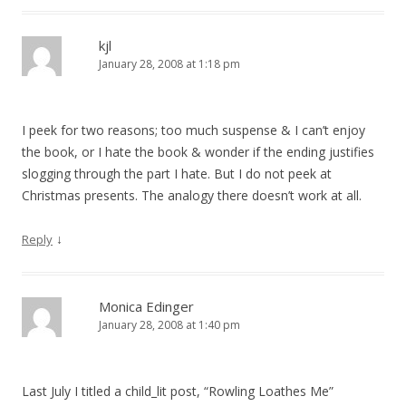
kjl
January 28, 2008 at 1:18 pm
I peek for two reasons; too much suspense & I can’t enjoy
the book, or I hate the book & wonder if the ending justifies
slogging through the part I hate. But I do not peek at
Christmas presents. The analogy there doesn’t work at all.
↓
Reply
Monica Edinger
January 28, 2008 at 1:40 pm
Last July I titled a child_lit post, “Rowling Loathes Me”