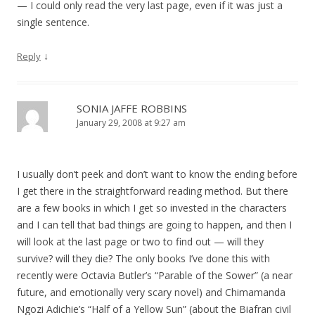
— I could only read the very last page, even if it was just a
single sentence.
↓
Reply
SONIA JAFFE ROBBINS
January 29, 2008 at 9:27 am
I usually don’t peek and don’t want to know the ending before
I get there in the straightforward reading method. But there
are a few books in which I get so invested in the characters
and I can tell that bad things are going to happen, and then I
will look at the last page or two to find out — will they
survive? will they die? The only books I’ve done this with
recently were Octavia Butler’s “Parable of the Sower” (a near
future, and emotionally very scary novel) and Chimamanda
Ngozi Adichie’s “Half of a Yellow Sun” (about the Biafran civil