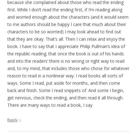
because she complained about those who read the ending
first. While I don’t read the ending first, if I’m reading along
and worried enough about the characters (and it would seem
to me authors should be happy I care that much about their
characters to be so worried) I may look ahead to find out
that they are okay. That’s all. Then I can relax and enjoy the
book. I have to say that I appreciate Philip Pullman’s idea of
the republic reading; that once the book is out of his hands
and into the readers’ there is no wrong or right way to read
and, to my mind, that includes those who chose for whatever
reason to read in a nonlinear way. I read books all sorts of
ways. Some I read, put aside for months, and then come
back and finish. Some I read snippets of. And some I begin,
get nervous, check the ending, and then read it all through.
There are many ways to read a book, I say.
↓
Reply