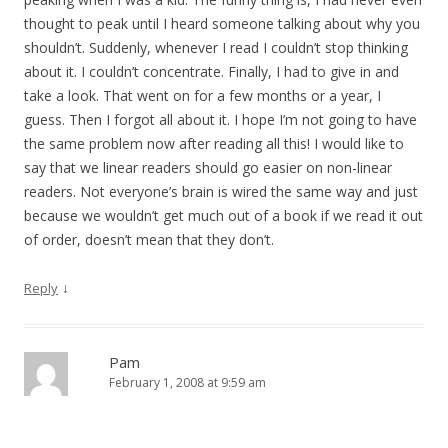
thought to peak until I heard someone talking about why you
shouldn’t. Suddenly, whenever I read I couldn’t stop thinking
about it. I couldn’t concentrate. Finally, I had to give in and
take a look. That went on for a few months or a year, I
guess. Then I forgot all about it. I hope I’m not going to have
the same problem now after reading all this! I would like to
say that we linear readers should go easier on non-linear
readers. Not everyone’s brain is wired the same way and just
because we wouldn’t get much out of a book if we read it out
of order, doesn’t mean that they don’t.
↓
Reply
Pam
February 1, 2008 at 9:59 am