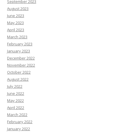
September 2023
August 2023
June 2023
May 2023
April 2023
March 2023
February 2023
January 2023
December 2022
November 2022
October 2022
August 2022
July 2022
June 2022
May 2022
April 2022
March 2022
February 2022
January 2022