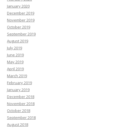
January 2020
December 2019
November 2019
October 2019
September 2019
August 2019
July 2019
June 2019
May 2019
April 2019
March 2019
February 2019
January 2019
December 2018
November 2018
October 2018
September 2018
August 2018