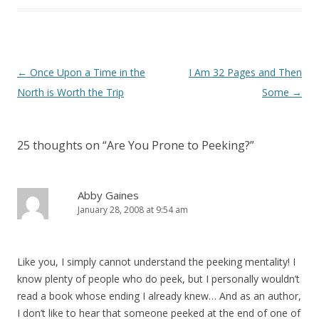
Post
←
Once Upon a Time in the
I Am 32 Pages and Then
navigation
North is Worth the Trip
Some
→
25 thoughts on “
Are You Prone to Peeking?
”
Abby Gaines
January 28, 2008 at 9:54 am
Like you, I simply cannot understand the peeking mentality! I
know plenty of people who do peek, but I personally wouldn’t
read a book whose ending I already knew… And as an author,
I don’t like to hear that someone peeked at the end of one of