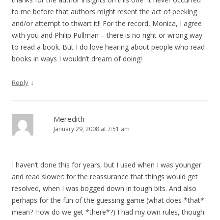
to me before that authors might resent the act of peeking
and/or attempt to thwart it!! For the record, Monica, I agree
with you and Philip Pullman – there is no right or wrong way
to read a book. But I do love hearing about people who read
books in ways I wouldn’t dream of doing!
↓
Reply
Meredith
January 29, 2008 at 7:51 am
I haven’t done this for years, but I used when I was younger
and read slower: for the reassurance that things would get
resolved, when I was bogged down in tough bits. And also
perhaps for the fun of the guessing game (what does *that*
mean? How do we get *there*?) I had my own rules, though