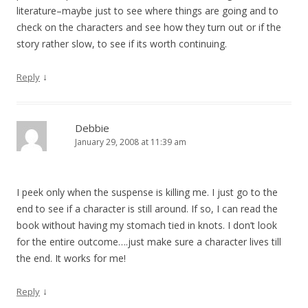
literature–maybe just to see where things are going and to
check on the characters and see how they turn out or if the
story rather slow, to see if its worth continuing.
↓
Reply
Debbie
January 29, 2008 at 11:39 am
I peek only when the suspense is killing me. I just go to the
end to see if a character is still around. If so, I can read the
book without having my stomach tied in knots. I don’t look
for the entire outcome….just make sure a character lives till
the end. It works for me!
↓
Reply