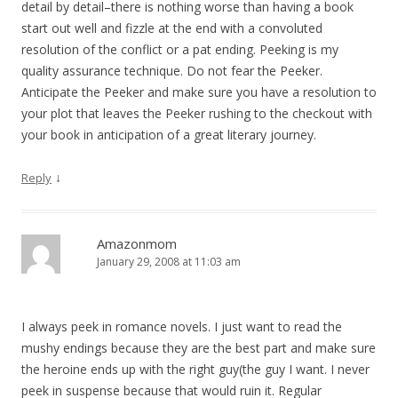
detail by detail–there is nothing worse than having a book
start out well and fizzle at the end with a convoluted
resolution of the conflict or a pat ending. Peeking is my
quality assurance technique. Do not fear the Peeker.
Anticipate the Peeker and make sure you have a resolution to
your plot that leaves the Peeker rushing to the checkout with
your book in anticipation of a great literary journey.
↓
Reply
Amazonmom
January 29, 2008 at 11:03 am
I always peek in romance novels. I just want to read the
mushy endings because they are the best part and make sure
the heroine ends up with the right guy(the guy I want. I never
peek in suspense because that would ruin it. Regular