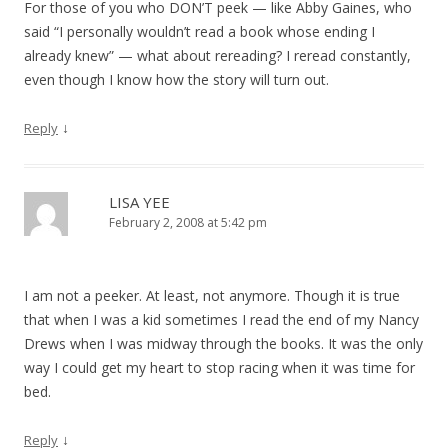
For those of you who DON’T peek — like Abby Gaines, who
said “I personally wouldn’t read a book whose ending I
already knew” — what about rereading? I reread constantly,
even though I know how the story will turn out.
↓
Reply
LISA YEE
February 2, 2008 at 5:42 pm
I am not a peeker. At least, not anymore. Though it is true
that when I was a kid sometimes I read the end of my Nancy
Drews when I was midway through the books. It was the only
way I could get my heart to stop racing when it was time for
bed.
↓
Reply