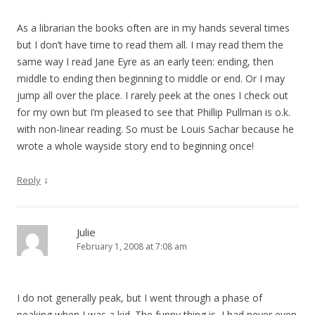
As a librarian the books often are in my hands several times
but I don’t have time to read them all. I may read them the
same way I read Jane Eyre as an early teen: ending, then
middle to ending then beginning to middle or end. Or I may
jump all over the place. I rarely peek at the ones I check out
for my own but I’m pleased to see that Phillip Pullman is o.k.
with non-linear reading. So must be Louis Sachar because he
wrote a whole wayside story end to beginning once!
↓
Reply
Julie
February 1, 2008 at 7:08 am
I do not generally peak, but I went through a phase of
peaking when I was a kid. The funny thing is, I had never even