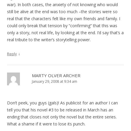
war). In both cases, the anxiety of not knowing who would
still be alive at the end was too much –the stories were so
real that the characters felt like my own friends and family. I
could only break that tension by “confirming” that this was
only a story, not real life, by looking at the end. I’d say that’s a
real tribute to the writer’s storytelling power.
↓
Reply
MARTY OLVER ARCHER
January 29, 2008 at 9:34 am
Don’t peek, you guys (gals)! As publicist for an author I can
tell you that his novel #3 to be released in March has an
ending that closes not only the novel but the entire series.
What a shame if it were to lose its punch.