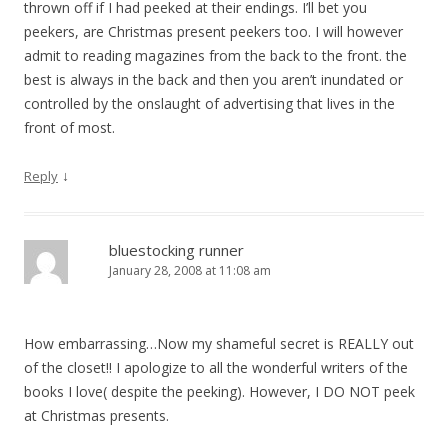
thrown off if I had peeked at their endings. I’ll bet you
peekers, are Christmas present peekers too. I will however
admit to reading magazines from the back to the front. the
best is always in the back and then you aren’t inundated or
controlled by the onslaught of advertising that lives in the
front of most.
↓
Reply
bluestocking runner
January 28, 2008 at 11:08 am
How embarrassing…Now my shameful secret is REALLY out
of the closet!! I apologize to all the wonderful writers of the
books I love( despite the peeking). However, I DO NOT peek
at Christmas presents.