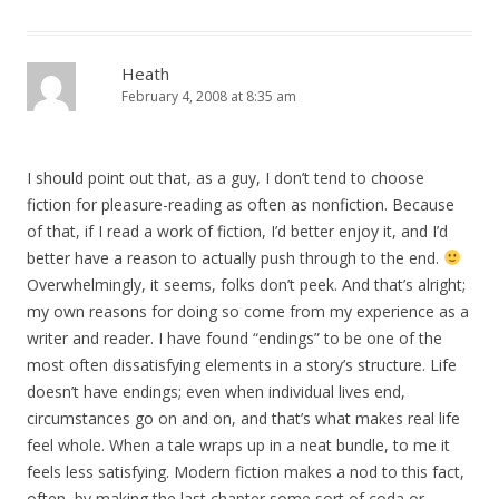
Heath
February 4, 2008 at 8:35 am
I should point out that, as a guy, I don’t tend to choose
fiction for pleasure-reading as often as nonfiction. Because
of that, if I read a work of fiction, I’d better enjoy it, and I’d
better have a reason to actually push through to the end.
Overwhelmingly, it seems, folks don’t peek. And that’s alright;
my own reasons for doing so come from my experience as a
writer and reader. I have found “endings” to be one of the
most often dissatisfying elements in a story’s structure. Life
doesn’t have endings; even when individual lives end,
circumstances go on and on, and that’s what makes real life
feel whole. When a tale wraps up in a neat bundle, to me it
feels less satisfying. Modern fiction makes a nod to this fact,
often, by making the last chapter some sort of coda or