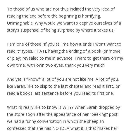
To those of us who are not thus inclined the very idea of
reading the end before the beginning is horrifying.
Unimaginable. Why would we want to deprive ourselves of a
story’s suspense, of being surprised by where it takes us?
I am one of those "if you tell me how it ends I won’t want to
read it" types. I HATE having the ending of a book (or movie
or play) revealed to me in advance. I want to get there on my
own time, with own two eyes, thank you very much.
And yet, I *know* a lot of you are not like me. A lot of you,
like Sarah, like to skip to the last chapter and read it first, or
read a book’s last sentence before you read its first one.
What I’d really like to know is WHY? When Sarah dropped by
the store soon after the appearance of her "peeking" post,
we had a funny conversation in which she sheepish
confessed that she has NO IDEA what it is that makes her