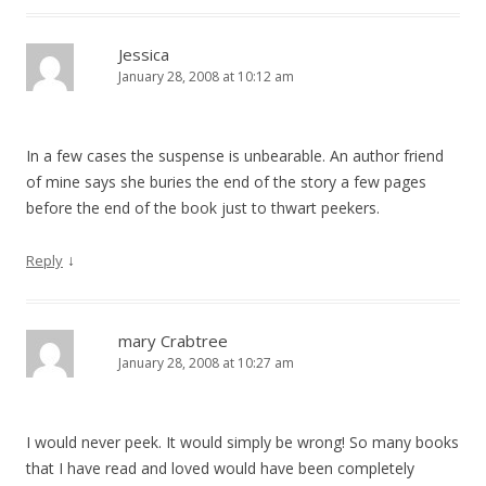
Jessica
January 28, 2008 at 10:12 am
In a few cases the suspense is unbearable. An author friend
of mine says she buries the end of the story a few pages
before the end of the book just to thwart peekers.
↓
Reply
mary Crabtree
January 28, 2008 at 10:27 am
I would never peek. It would simply be wrong! So many books
that I have read and loved would have been completely