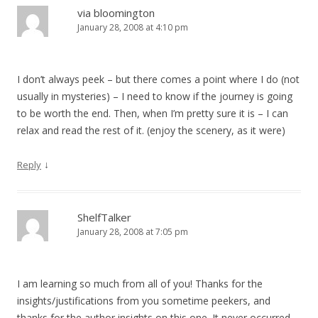
via bloomington
January 28, 2008 at 4:10 pm
I don’t always peek – but there comes a point where I do (not
usually in mysteries) – I need to know if the journey is going
to be worth the end. Then, when I’m pretty sure it is – I can
relax and read the rest of it. (enjoy the scenery, as it were)
↓
Reply
ShelfTalker
January 28, 2008 at 7:05 pm
I am learning so much from all of you! Thanks for the
insights/justifications from you sometime peekers, and
thanks for the author insights on this one. It never occurred