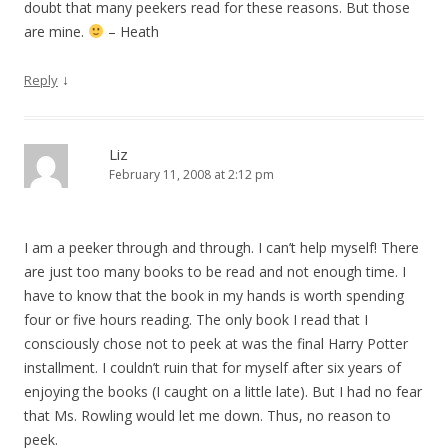
doubt that many peekers read for these reasons. But those
are mine.
– Heath
↓
Reply
Liz
February 11, 2008 at 2:12 pm
I am a peeker through and through. I can’t help myself! There
are just too many books to be read and not enough time. I
have to know that the book in my hands is worth spending
four or five hours reading. The only book I read that I
consciously chose not to peek at was the final Harry Potter
installment. I couldn’t ruin that for myself after six years of
enjoying the books (I caught on a little late). But I had no fear
that Ms. Rowling would let me down. Thus, no reason to
peek.