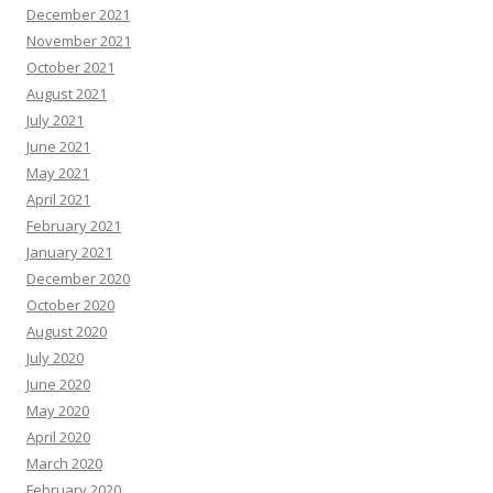
December 2021
November 2021
October 2021
August 2021
July 2021
June 2021
May 2021
April 2021
February 2021
January 2021
December 2020
October 2020
August 2020
July 2020
June 2020
May 2020
April 2020
March 2020
February 2020