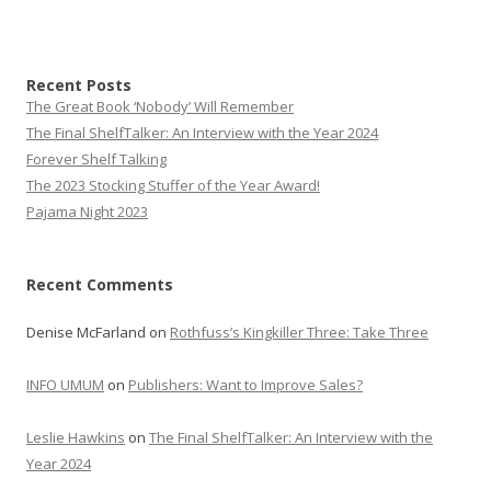
Recent Posts
The Great Book ‘Nobody’ Will Remember
The Final ShelfTalker: An Interview with the Year 2024
Forever Shelf Talking
The 2023 Stocking Stuffer of the Year Award!
Pajama Night 2023
Recent Comments
Denise McFarland
on
Rothfuss’s Kingkiller Three: Take Three
INFO UMUM
on
Publishers: Want to Improve Sales?
Leslie Hawkins
on
The Final ShelfTalker: An Interview with the
Year 2024