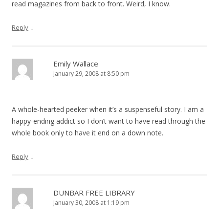
read magazines from back to front. Weird, I know.
↓
Reply
Emily Wallace
January 29, 2008 at 8:50 pm
A whole-hearted peeker when it’s a suspenseful story. I am a
happy-ending addict so I don’t want to have read through the
whole book only to have it end on a down note.
↓
Reply
DUNBAR FREE LIBRARY
January 30, 2008 at 1:19 pm