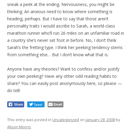
sneak a peek at the ending. Nervousness, you might be
thinking. An anxious need to know where something is
heading, perhaps. But I have to say that those aren’t
personality traits I would ascribe to Sarah, a world-class
marathon runner who’ll run 26 miles on an unfamiliar road in
a country she’s never set foot in before. No, I don’t think
Sarah’s the fretting type. I think her peeking tendency stems
from something else… But I don’t know what that is.
Anyone have any theories? Want to confess and/or justify
your own peeking? Have any other odd reading habits to
share? You can easily post anonymously here, so please —
do tell!
Tweet
Email
Share
This entry was posted in
Uncategorized
on
January 28, 2008
by
Alison Morris
.