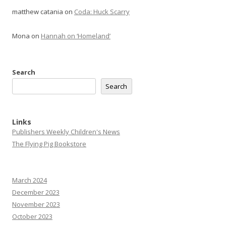
matthew catania
on
Coda: Huck Scarry
Mona
on
Hannah on ‘Homeland’
Search
Search
Links
Publishers Weekly Children's News
The Flying Pig Bookstore
March 2024
December 2023
November 2023
October 2023