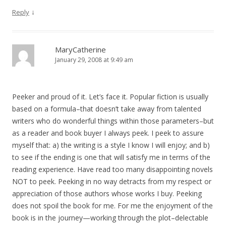
↓
Reply
MaryCatherine
January 29, 2008 at 9:49 am
Peeker and proud of it. Let’s face it. Popular fiction is usually
based on a formula–that doesn’t take away from talented
writers who do wonderful things within those parameters–but
as a reader and book buyer I always peek. I peek to assure
myself that: a) the writing is a style I know I will enjoy; and b)
to see if the ending is one that will satisfy me in terms of the
reading experience. Have read too many disappointing novels
NOT to peek. Peeking in no way detracts from my respect or
appreciation of those authors whose works I buy. Peeking
does not spoil the book for me. For me the enjoyment of the
book is in the journey—working through the plot–delectable