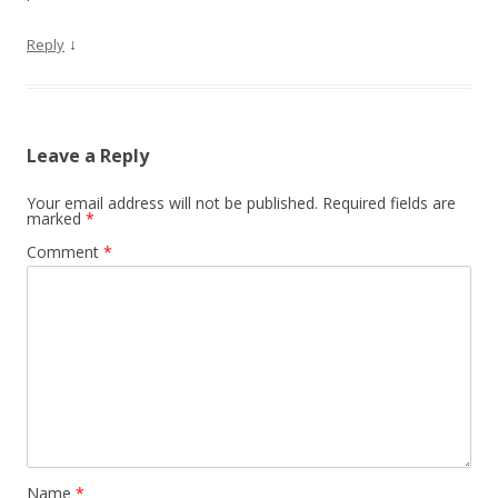
↓
Reply
Leave a Reply
Your email address will not be published.
Required fields are
marked
*
Comment
*
Name
*