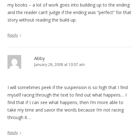
my books – a lot of work goes into building up to the ending
and the reader can’t judge if the ending was “perfect” for that
story without reading the build-up.
↓
Reply
Abby
January 28, 2008 at 10:07 am
I will sometimes peek if the suspension is so high that I find
myself racing through the text to find out what happens… I
find that if I can see what happens, then I’m more able to
take my time and savor the words because I’m not racing
through it…
↓
Reply