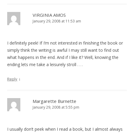
VIRGINIA AMOS
January 29, 2008 at 11:53 am
I definitely peek! If I’m not interested in finishing the book or
simply think the writing is awful I may still want to find out
what happens in the end. And if I like it? Well, knowing the
ending lets me take a leisurely stroll . . .
↓
Reply
Margarette Burnette
January 29, 2008 at 5:55 pm
I usually don’t peek when I read a book, but I almost always