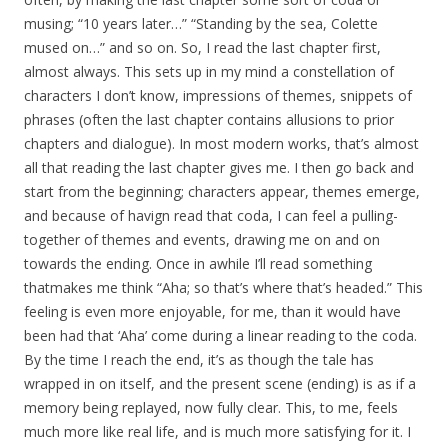
musing; “10 years later…” “Standing by the sea, Colette
mused on…” and so on. So, I read the last chapter first,
almost always. This sets up in my mind a constellation of
characters I don’t know, impressions of themes, snippets of
phrases (often the last chapter contains allusions to prior
chapters and dialogue). In most modern works, that’s almost
all that reading the last chapter gives me. I then go back and
start from the beginning; characters appear, themes emerge,
and because of havign read that coda, I can feel a pulling-
together of themes and events, drawing me on and on
towards the ending. Once in awhile I’ll read something
thatmakes me think “Aha; so that’s where that’s headed.” This
feeling is even more enjoyable, for me, than it would have
been had that ‘Aha’ come during a linear reading to the coda.
By the time I reach the end, it’s as though the tale has
wrapped in on itself, and the present scene (ending) is as if a
memory being replayed, now fully clear. This, to me, feels
much more like real life, and is much more satisfying for it. I