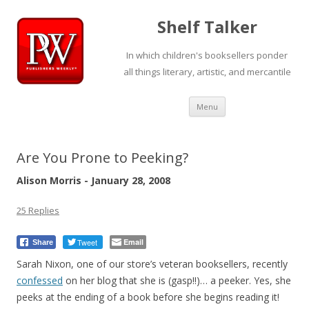
Shelf Talker
In which children's booksellers ponder
all things literary, artistic, and mercantile
Skip
Menu
to
content
Are You Prone to Peeking?
Alison Morris - January 28, 2008
25 Replies
Tweet
Email
Share
Sarah Nixon, one of our store’s veteran booksellers, recently
confessed
on her blog that she is (gasp!!)… a peeker. Yes, she
peeks at the ending of a book before she begins reading it!