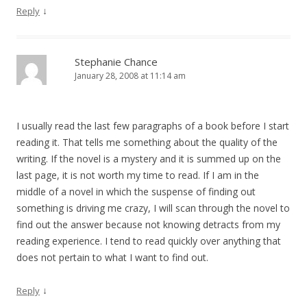
↓
Reply
Stephanie Chance
January 28, 2008 at 11:14 am
I usually read the last few paragraphs of a book before I start
reading it. That tells me something about the quality of the
writing. If the novel is a mystery and it is summed up on the
last page, it is not worth my time to read. If I am in the
middle of a novel in which the suspense of finding out
something is driving me crazy, I will scan through the novel to
find out the answer because not knowing detracts from my
reading experience. I tend to read quickly over anything that
does not pertain to what I want to find out.
↓
Reply