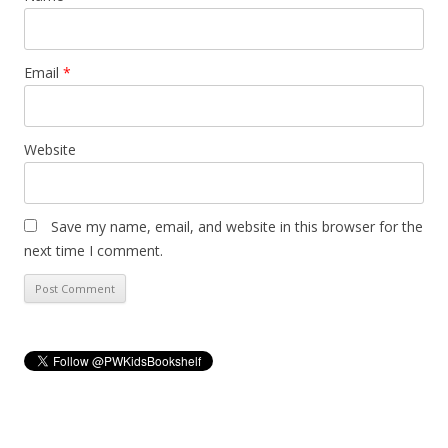
Email
*
Website
Save my name, email, and website in this browser for the
next time I comment.