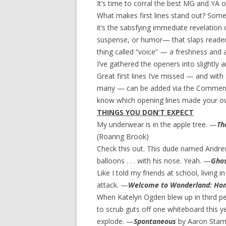
It’s time to corral the best MG and YA op
What makes first lines stand out? Somet
it’s the satisfying immediate revelatio
suspense, or humor— that slaps readers 
thing called “voice” — a freshness and a
I’ve gathered the openers into slightly a
Great first lines I’ve missed — and wit
many — can be added via the Comments s
know which opening lines made your own
THINGS YOU DON’T EXPECT
My underwear is in the apple tree. —
Th
(Roaring Brook)
Check this out. This dude named Andre
balloons . . . with his nose. Yeah. —
Gho
Like I told my friends at school, living 
attack. —
Welcome to Wonderland: Ho
When Katelyn Ogden blew up in third per
to scrub guts off one whiteboard this ye
explode. —
Spontaneous
by Aaron Star