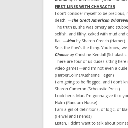
FIRST LINES WITH CHARACTER
I don’t consider myself to be precious, 
death. —
The Great American Whateve
The truth is, she was ornery and stubbo
selfish, and filthy, caked with mud and
flat. —
Moo
by Sharon Creech (Harper)
See, the flow’s the thing. You know, w
Chance
by Christine Kendall (Scholastic
There are four of us dudes sitting here 
video games—and I’m not even a dude in
(HarperCollins/Katherine Tegen)
I am going to be flogged, and I don’t k
Sharon Cameron (Scholastic Press)
Look here, Mac. I’m gonna give it to yo
Holm (Random House)
I am a girl of definitions, of logic, of
(Feiwel and Friends)
Listen, I didn’t want to talk about poinsett