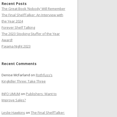
Recent Posts
The Great Book ‘Nobody’ Will Remember
The Final ShelfTalker: An Interview with
the Year 2024
Forever Shelf Talking
The 2023 Stocking Stuffer of the Year
Award!
Pajama Night 2023
Recent Comments
Denise McFarland
on
Rothfuss’s
Kingkiller Three: Take Three
INFO UMUM
on
Publishers: Want to
Improve Sales?
Leslie Hawkins
on
The Final ShelfTalker: