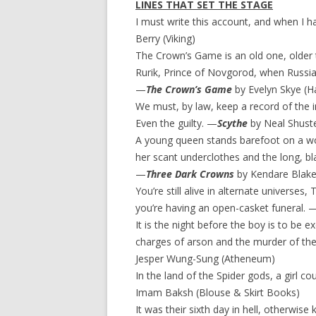
LINES THAT SET THE STAGE
I must write this account, and when I hav
Berry (Viking)
The Crown’s Game is an old one, older t
Rurik, Prince of Novgorod, when Russia w
—
The Crown’s Game
by Evelyn Skye (Ha
We must, by law, keep a record of the inn
Even the guilty. —
Scythe
by Neal Shust
A young queen stands barefoot on a wo
her scant underclothes and the long, bl
—
Three Dark Crowns
by Kendare Blake
You’re still alive in alternate universes,
you’re having an open-casket funeral. 
It is the night before the boy is to be 
charges of arson and the murder of the s
Jesper Wung-Sung (Atheneum)
In the land of the Spider gods, a girl c
Imam Baksh (Blouse & Skirt Books)
It was their sixth day in hell, otherwise