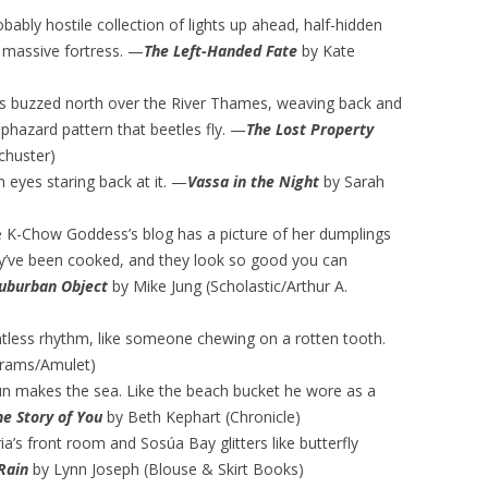
obably hostile collection of lights up ahead, half-hidden
 massive fortress. —
The Left-Handed Fate
by Kate
tles buzzed north over the River Thames, weaving back and
aphazard pattern that beetles fly. —
The Lost Property
chuster)
 eyes staring back at it. —
Vassa in the Night
by Sarah
e K-Chow Goddess’s blog has a picture of her dumplings
ey’ve been cooked, and they look so good you can
Suburban Objec
t
by Mike Jung (Scholastic/Arthur A.
tless rhythm, like someone chewing on a rotten tooth.
brams/Amulet)
sun makes the sea. Like the beach bucket he wore as a
the Story of You
by Beth Kephart (Chronicle)
’s front room and Sosúa Bay glitters like butterfly
Rain
by Lynn Joseph (Blouse & Skirt Books)