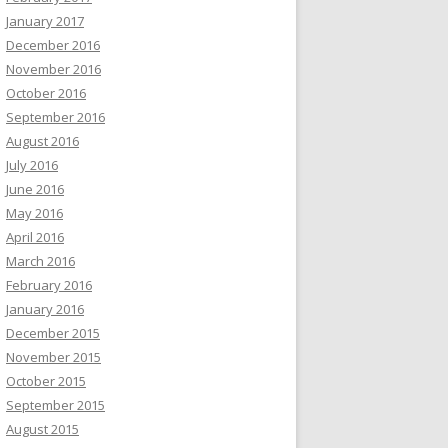
January 2017
December 2016
November 2016
October 2016
September 2016
August 2016
July 2016
June 2016
May 2016
April 2016
March 2016
February 2016
January 2016
December 2015
November 2015
October 2015
September 2015
August 2015