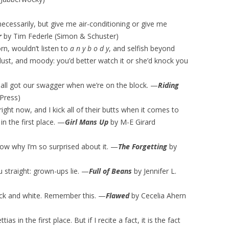
necessarily, but give me air-conditioning or give me
r
by Tim Federle (Simon & Schuster)
rn, wouldn’t listen to
a n y b o d y
, and selfish beyond
 dust, and moody: you’d better watch it or she’d knock you
e all got our swagger when we’re on the block. —
Riding
 Press)
right now, and I kick all of their butts when it comes to
 the first place. —
Girl Mans Up
by M-E Girard
now why I’m so surprised about it. —
The Forgetting
by
u straight: grown-ups lie. —
Full of Beans
by Jennifer L.
 black and white. Remember this. —
Flawed
by Cecelia Ahern
ias in the first place. But if I recite a fact, it is the fact