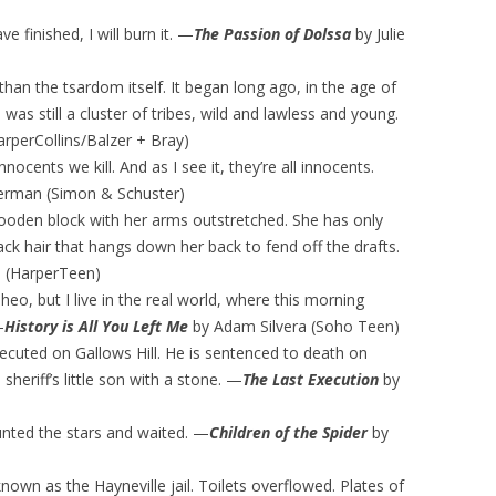
e finished, I will burn it. —
The Passion of Dolssa
by Julie
han the tsardom itself. It began long ago, in the age of
as still a cluster of tribes, wild and lawless and young.
rperCollins/Balzer + Bray)
ocents we kill. And as I see it, they’re all innocents.
erman (Simon & Schuster)
oden block with her arms outstretched. She has only
ack hair that hangs down her back to fend off the drafts.
 (HarperTeen)
 Theo, but I live in the real world, where this morning
—
History is All You Left Me
by Adam Silvera (Soho Teen)
executed on Gallows Hill. He is sentenced to death on
heriff’s little son with a stone. —
The Last Execution
by
ounted the stars and waited. —
Children of the Spider
by
 known as the Hayneville jail. Toilets overflowed. Plates of