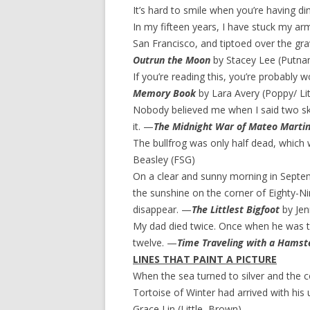
It’s hard to smile when you’re having d
In my fifteen years, I have stuck my arm 
San Francisco, and tiptoed over the grav
Outrun the Moon
by Stacey Lee (Putna
If you’re reading this, you’re probably 
Memory Book
by Lara Avery (Poppy/ Li
Nobody believed me when I said two skun
it. —
The Midnight War of Mateo Marti
The bullfrog was only half dead, which
Beasley (FSG)
On a clear and sunny morning in Septem
the sunshine on the corner of Eighty-Ni
disappear. —
The Littlest Bigfoot
by Jen
My dad died twice. Once when he was th
twelve. —
Time Traveling with a Hamst
LINES THAT PAINT A PICTURE
When the sea turned to silver and the c
Tortoise of Winter had arrived with his
Grace Lin (Little, Brown)