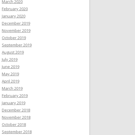
March 2020
February 2020
January 2020
December 2019
November 2019
October 2019
September 2019
August 2019
July 2019
June 2019
May 2019
April 2019
March 2019
February 2019
January 2019
December 2018
November 2018
October 2018
September 2018