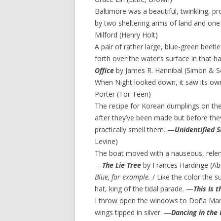
Baltimore was a beautiful, twinkling, pr
by two sheltering arms of land and one
Milford (Henry Holt)
A pair of rather large, blue-green bee
forth over the water’s surface in that h
Office
by James R. Hannibal (Simon & S
When Night looked down, it saw its own
Porter (Tor Teen)
The recipe for Korean dumplings on th
after they’ve been made but before th
practically smell them. —
Unidentified 
Levine)
The boat moved with a nauseous, relen
—
The Lie Tree
by Frances Hardinge (A
Blue, for example.
/ Like the color the 
hat, king of the tidal parade. —
This Is 
I throw open the windows to Doña Maria
wings tipped in silver. —
Dancing in the 