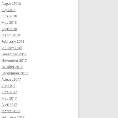
August 2018
July 2018
June 2018
May 2018
April 2018
March 2018
February 2018
January 2018
December 2017
November 2017
October 2017
September 2017
August 2017
July 2017
June 2017
May 2017
April 2017
March 2017
February 2017