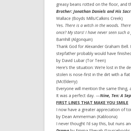
greasy beans rotted on the floor, and t
Brother: Jonathan Daniels and His Sacrif
Wallace (Boyds Mills/Calkins Creek)
Yes.
There is a witch in the woods. There
once? My stars! I have never seen such a 
Barnhill (Algonquin)
Thank God for Alexander Graham Bell. I
stepfather probably would have finished
by David Lubar (Tor Teen)
Here’s the situation: We’re lost in the
stolen is nose-first in the dirt with a flat
(McElderry)
Everyone will mention the same thing, 
It was a perfect day. —
Nine, Ten: A Se
FIRST LINES THAT MAKE YOU SMILE
I now have a greater appreciation of toi
by Dean Ammerman (Kabloona)
I never thought I’d say this, but nuns 
Drama
by Emma Shevah (Sourcebooks 