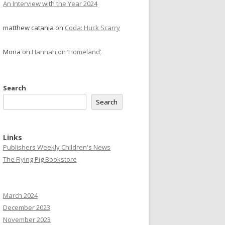
An Interview with the Year 2024
matthew catania
on
Coda: Huck Scarry
Mona
on
Hannah on ‘Homeland’
Search
Search
Links
Publishers Weekly Children's News
The Flying Pig Bookstore
March 2024
December 2023
November 2023