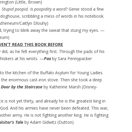
ington (Little, Brown)
. Stupid poopid. Is poopidity a word?
Genie stood a few
doghouse, scribbling a mess of words in his notebook.
Atheneum/Caitlyn Dlouhy)
ed, trying to blink away the sweat that stung my eyes. —
neum)
EN’T READ THIS BOOK BEFORE
did, as he felt everything first. Through the pads of his
hiskers at his wrists. —
Pax
by Sara Pennypacker
nto the kitchen of the Buffalo Asylum for Young Ladies
f the enormous cast-iron stove. Then she took a deep
 Door by the Staircase
by Katherine Marsh (Disney-
e is not yet thirty, and already he is the greatest king in
s God. And his armies have never been defeated. This war,
another army. He is not fighting another king. He is fighting
isitor’s Tale
by Adam Gidwitz (Dutton)