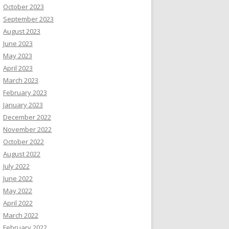
October 2023
September 2023
August 2023
June 2023
May 2023
April 2023
March 2023
February 2023
January 2023
December 2022
November 2022
October 2022
August 2022
July 2022
June 2022
May 2022
April 2022
March 2022
February 2022