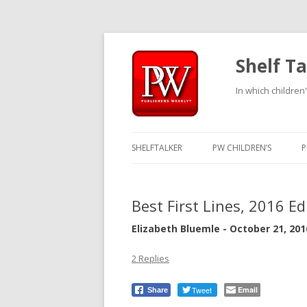
Shelf Ta
In which children'
SHELFTALKER
PW CHILDREN’S
P
Best First Lines, 2016 Ed
Elizabeth Bluemle - October 21, 201
2 Replies
Tweet
Email
Share