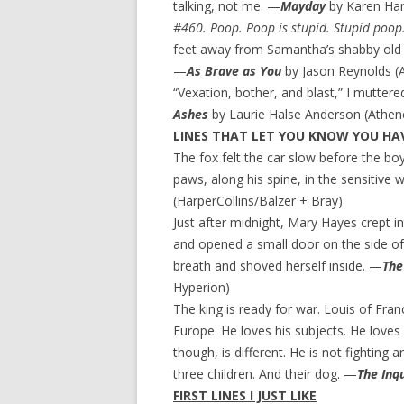
talking, not me. —
Mayday
by Karen Harr
#460. Poop. Poop is stupid. Stupid poop
feet away from Samantha’s shabby old 
—
As Brave as You
by Jason Reynolds (
“Vexation, bother, and blast,” I mutter
Ashes
by Laurie Halse Anderson (Athe
LINES THAT LET YOU KNOW YOU HAV
The fox felt the car slow before the boy 
paws, along his spine, in the sensitive w
(HarperCollins/Balzer + Bray)
Just after midnight, Mary Hayes crept i
and opened a small door on the side o
breath and shoved herself inside. —
The
Hyperion)
The king is ready for war. Louis of Franc
Europe. He loves his subjects. He love
though, is different. He is not fighting 
three children. And their dog. —
The Inqu
FIRST LINES I JUST LIKE