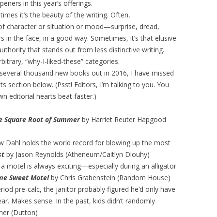
eners in this year’s offerings.
imes it’s the beauty of the writing. Often,
n of character or situation or mood—surprise, dread,
in the face, in a good way. Sometimes, it’s that elusive
uthority that stands out from less distinctive writing.
rbitrary, “why-I-liked-these” categories.
h several thousand new books out in 2016, I have missed
ection below. (Psst! Editors, I’m talking to you. You
 editorial hearts beat faster.)
e Square Root of Summer
by Harriet Reuter Hapgood
w Dahl holds the world record for blowing up the most
st
by Jason Reynolds (Atheneum/Caitlyn Dlouhy)
in a motel is always exciting—especially during an alligator
me Sweet Motel
by Chris Grabenstein (Random House)
iod pre-calc, the janitor probably figured he’d only have
ar. Makes sense. In the past, kids didn’t randomly
mer (Dutton)