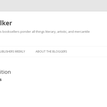
lker
s booksellers ponder all things literary, artistic, and mercantile
Skip
to
content
UBLISHERS WEEKLY
ABOUT THE BLOGGERS
ition
6