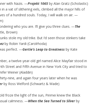
inner with Nazis. —
Projekt 1065
by Alan Gratz (Scholastic)
in a vat of slithering eels, climbed all the major hills of
es of a hundred souls. Today, I will walk on air. —
m)
wondering who you are. I’ll give you three clues. —
The
ttle, Brown)
ks stole my old trike. But I’d seen those stinkers take
nez
by Robin Yardi (Carolrhoda)
 was perfect. —
Gertie’s Leap to Greatness
by Kate
ber, a twelve-year-old girl named Alice Mayfair stood in
nth Street and Fifth Avenue in New York City and tried to
nifer Weiner (Aladdin)
irty-nine, and again four years later when he was
er
by Ross Welford (Schwartz & Wade)
old froze the light of the sun, Pinmei knew the Black
 usual calmness. —
When the Sea Turned to Silver
by