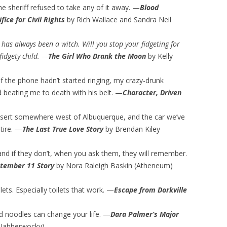
he sheriff refused to take any of it away. —
Blood
ice for Civil Rights
by Rich Wallace and Sandra Neil
 has always been a witch. Will you stop your fidgeting for
fidgety child. —
The Girl Who Drank the Moon
by Kelly
f the phone hadn’t started ringing, my crazy-drunk
 beating me to death with his belt. —
Character, Driven
 desert somewhere west of Albuquerque, and the car we’ve
 tire. —
The Last True Love Story
by Brendan Kiley
and if they don’t, when you ask them, they will remember.
ptember 11 Story
by Nora Raleigh Baskin (Atheneum)
lets. Especially toilets that work. —
Escape from Dorkville
and noodles can change your life. —
Dara Palmer’s Major
Jabberwocky)