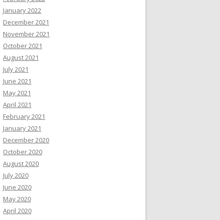
January 2022
December 2021
November 2021
October 2021
August 2021
July 2021
June 2021
May 2021
April 2021
February 2021
January 2021
December 2020
October 2020
August 2020
July 2020
June 2020
May 2020
April 2020