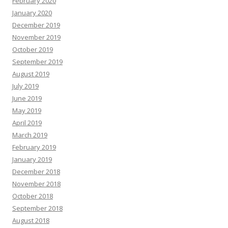
February 2020
January 2020
December 2019
November 2019
October 2019
September 2019
August 2019
July 2019
June 2019
May 2019
April 2019
March 2019
February 2019
January 2019
December 2018
November 2018
October 2018
September 2018
August 2018