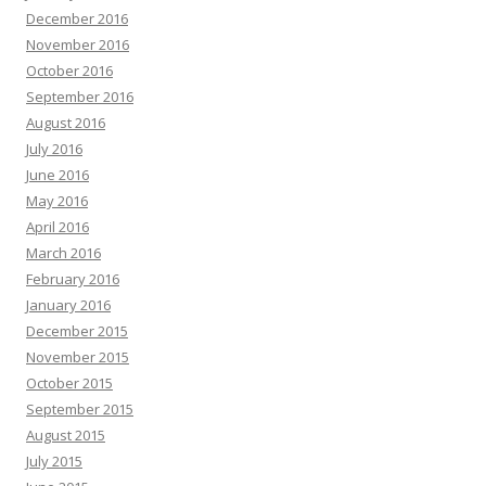
December 2016
November 2016
October 2016
September 2016
August 2016
July 2016
June 2016
May 2016
April 2016
March 2016
February 2016
January 2016
December 2015
November 2015
October 2015
September 2015
August 2015
July 2015