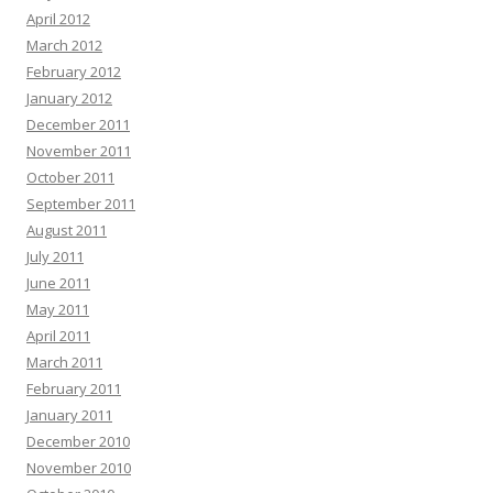
April 2012
March 2012
February 2012
January 2012
December 2011
November 2011
October 2011
September 2011
August 2011
July 2011
June 2011
May 2011
April 2011
March 2011
February 2011
January 2011
December 2010
November 2010