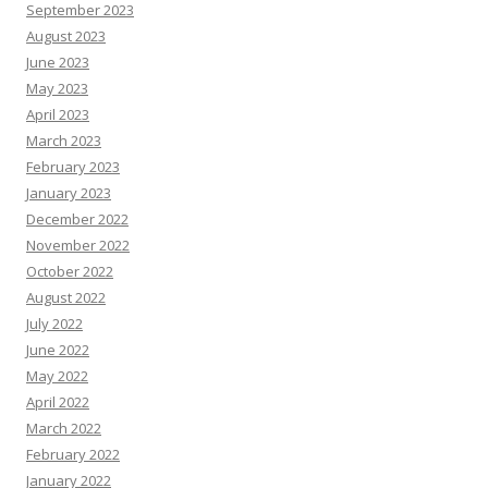
September 2023
August 2023
June 2023
May 2023
April 2023
March 2023
February 2023
January 2023
December 2022
November 2022
October 2022
August 2022
July 2022
June 2022
May 2022
April 2022
March 2022
February 2022
January 2022