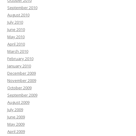
October 2010
September 2010
August 2010
July 2010
June 2010
May 2010
April 2010
March 2010
February 2010
January 2010
December 2009
November 2009
October 2009
September 2009
August 2009
July 2009
June 2009
May 2009
April 2009