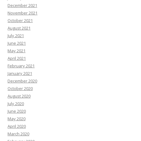
December 2021
November 2021
October 2021
August 2021
July 2021
June 2021
May 2021
April 2021
February 2021
January 2021
December 2020
October 2020
August 2020
July 2020
June 2020
May 2020
April 2020
March 2020