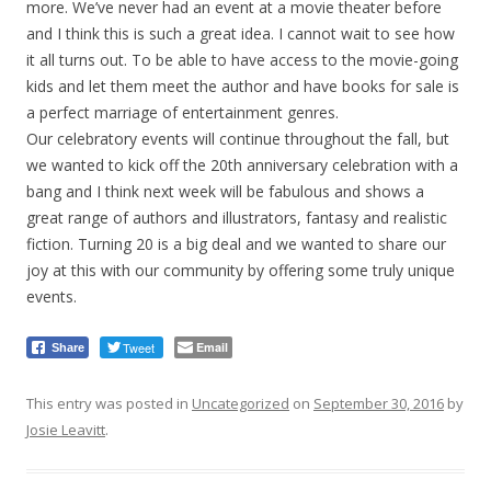
more. We’ve never had an event at a movie theater before
and I think this is such a great idea. I cannot wait to see how
it all turns out. To be able to have access to the movie-going
kids and let them meet the author and have books for sale is
a perfect marriage of entertainment genres.
Our celebratory events will continue throughout the fall, but
we wanted to kick off the 20th anniversary celebration with a
bang and I think next week will be fabulous and shows a
great range of authors and illustrators, fantasy and realistic
fiction. Turning 20 is a big deal and we wanted to share our
joy at this with our community by offering some truly unique
events.
Tweet
Email
Share
This entry was posted in
Uncategorized
on
September 30, 2016
by
Josie Leavitt
.