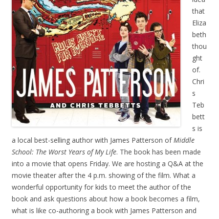
that
Eliza
beth
thou
ght
of.
Chri
s
Teb
bett
s is
a local best-selling author with James Patterson of
Middle
School: The Worst Years of My Life
. The book has been made
into a movie that opens Friday. We are hosting a Q&A at the
movie theater after the 4 p.m. showing of the film. What a
wonderful opportunity for kids to meet the author of the
book and ask questions about how a book becomes a film,
what is like co-authoring a book with James Patterson and