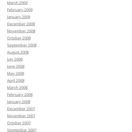
March 2009
February 2009
January 2009
December 2008
November 2008
October 2008
September 2008
August 2008
July 2008
June 2008
May 2008
April 2008
March 2008
February 2008
January 2008
December 2007
November 2007
October 2007
September 2007