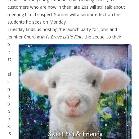
customers who are now in their late 20s will still talk about
meeting him. I suspect Soman will a similar effect on the
students he sees on Monday.
Tuesday finds us hosting the launch party for John and
Jennifer Churchman’s
Brave Little Finn,
the
sequel to their
b
e
st
s
el
li
n
g
b
o
o
k,
S