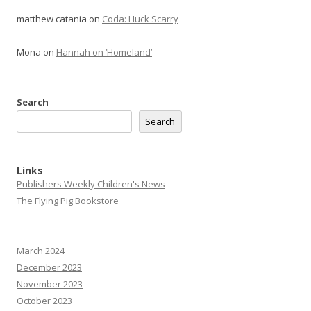
matthew catania
on
Coda: Huck Scarry
Mona
on
Hannah on ‘Homeland’
Search
Search
Links
Publishers Weekly Children's News
The Flying Pig Bookstore
March 2024
December 2023
November 2023
October 2023