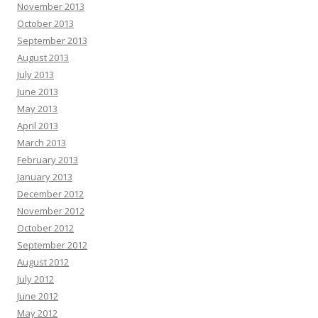
November 2013
October 2013
September 2013
August 2013
July 2013
June 2013
May 2013
April 2013
March 2013
February 2013
January 2013
December 2012
November 2012
October 2012
September 2012
August 2012
July 2012
June 2012
May 2012