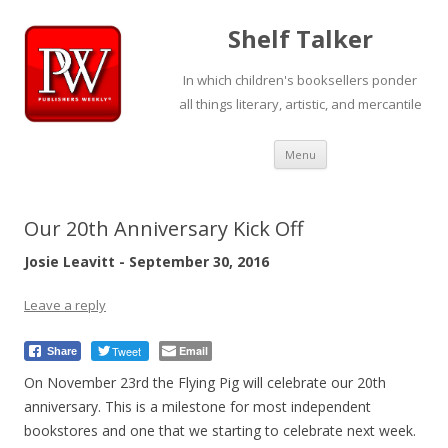
Shelf Talker
In which children's booksellers ponder
all things literary, artistic, and mercantile
Skip
Menu
to
content
Our 20th Anniversary Kick Off
Josie Leavitt - September 30, 2016
Leave a reply
Tweet
Email
Share
On November 23rd the Flying Pig will celebrate our 20th
anniversary. This is a milestone for most independent
bookstores and one that we starting to celebrate next week.