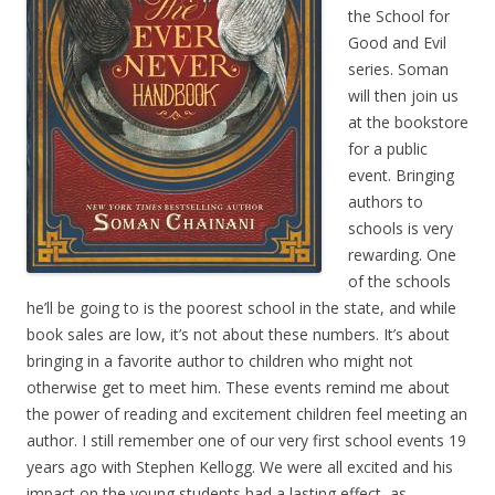
the School for
Good and Evil
series. Soman
will then join us
at the bookstore
for a public
event. Bringing
authors to
schools is very
rewarding. One
of the schools
he’ll be going to is the poorest school in the state, and while
book sales are low, it’s not about these numbers. It’s about
bringing in a favorite author to children who might not
otherwise get to meet him. These events remind me about
the power of reading and excitement children feel meeting an
author. I still remember one of our very first school events 19
years ago with Stephen Kellogg. We were all excited and his
impact on the young students had a lasting effect, as