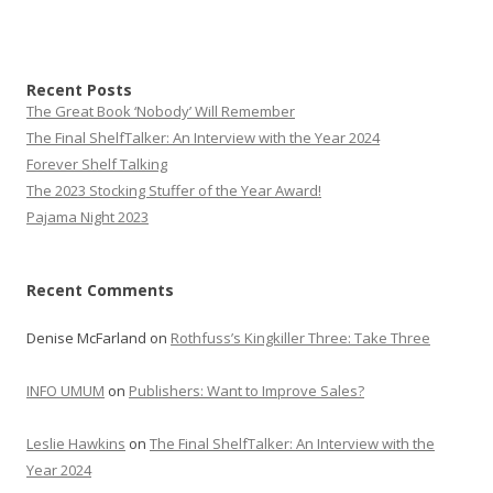
Recent Posts
The Great Book ‘Nobody’ Will Remember
The Final ShelfTalker: An Interview with the Year 2024
Forever Shelf Talking
The 2023 Stocking Stuffer of the Year Award!
Pajama Night 2023
Recent Comments
Denise McFarland
on
Rothfuss’s Kingkiller Three: Take Three
INFO UMUM
on
Publishers: Want to Improve Sales?
Leslie Hawkins
on
The Final ShelfTalker: An Interview with the
Year 2024