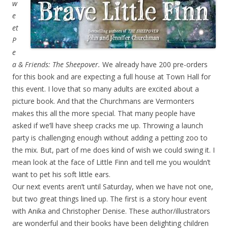
w
e
et
P
e
a & Friends: The Sheepover.
We already have 200 pre-orders
for this book and are expecting a full house at Town Hall for
this event. I love that so many adults are excited about a
picture book. And that the Churchmans are Vermonters
makes this all the more special. That many people have
asked if we’ll have sheep cracks me up. Throwing a launch
party is challenging enough without adding a petting zoo to
the mix. But, part of me does kind of wish we could swing it. I
mean look at the face of Little Finn and tell me you wouldn’t
want to pet his soft little ears.
Our next events aren’t until Saturday, when we have not one,
but two great things lined up. The first is a story hour event
with Anika and Christopher Denise. These author/illustrators
are wonderful and their books have been delighting children