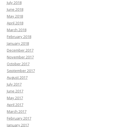
July 2018
June 2018
May 2018
April 2018
March 2018
February 2018
January 2018
December 2017
November 2017
October 2017
September 2017
August 2017
July 2017
June 2017
May 2017
April 2017
March 2017
February 2017
January 2017