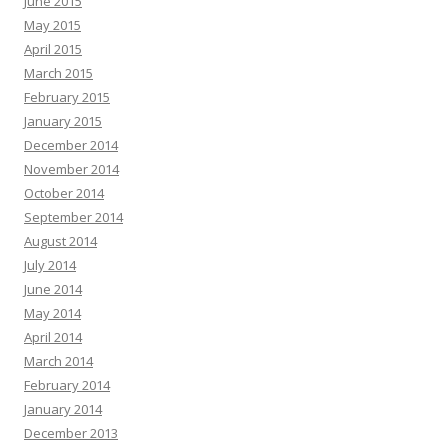
June 2015
May 2015
April 2015
March 2015
February 2015
January 2015
December 2014
November 2014
October 2014
September 2014
August 2014
July 2014
June 2014
May 2014
April 2014
March 2014
February 2014
January 2014
December 2013