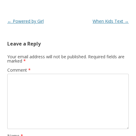
Post
←
Powered by Girl
When Kids Text
→
navigation
Leave a Reply
Your email address will not be published.
Required fields are
marked
*
Comment
*
Name
*