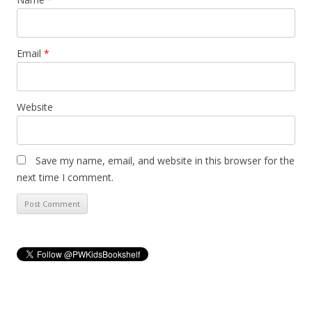
Email
*
Website
Save my name, email, and website in this browser for the
next time I comment.