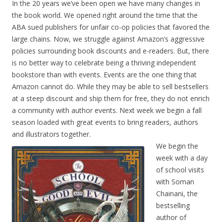
In the 20 years we’ve been open we have many changes in
the book world. We opened right around the time that the
ABA sued publishers for unfair co-op policies that favored the
large chains. Now, we struggle against Amazon’s aggressive
policies surrounding book discounts and e-readers. But, there
is no better way to celebrate being a thriving independent
bookstore than with events. Events are the one thing that
Amazon cannot do. While they may be able to sell bestsellers
at a steep discount and ship them for free, they do not enrich
a community with author events. Next week we begin a fall
season loaded with great events to bring readers, authors
and illustrators together.
We begin the
week with a day
of school visits
with Soman
Chainani, the
bestselling
author of