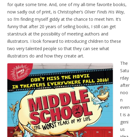
for quite some time. And, one of my all-time favorite books,
now sadly out of print, is Christopher’s
Oliver Finds His Way
,
so I’m finding myself giddy at the chance to meet him. It’s
funny that after 20 years of selling books, I still can get
starstruck at the possibility of meeting authors and
illustrators. I look forward to introducing children to these
two very talented people so that they can see what
illustrators do and how they create art.
The
Satu
rday
after
noo
n
even
t is a
geni
us
idea