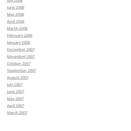
July 2008
June 2008
May 2008
April 2008
March 2008
February 2008
January 2008
December 2007
November 2007
October 2007
September 2007
August 2007
July 2007
June 2007
May 2007
April 2007
March 2007