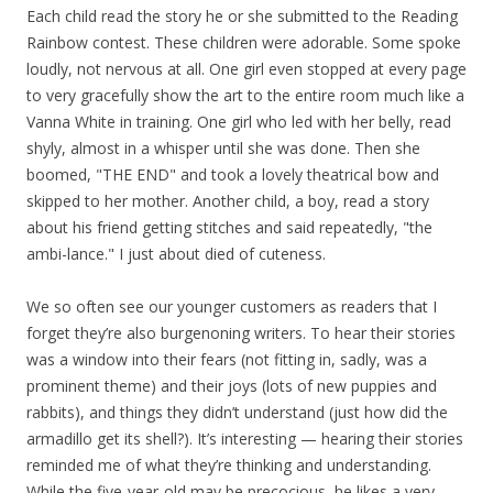
Each child read the story he or she submitted to the Reading
Rainbow contest. These children were adorable. Some spoke
loudly, not nervous at all. One girl even stopped at every page
to very gracefully show the art to the entire room much like a
Vanna White in training. One girl who led with her belly, read
shyly, almost in a whisper until she was done. Then she
boomed, "THE END" and took a lovely theatrical bow and
skipped to her mother. Another child, a boy, read a story
about his friend getting stitches and said repeatedly, "the
ambi-lance." I just about died of cuteness.
We so often see our younger customers as readers that I
forget they’re also burgenoning writers. To hear their stories
was a window into their fears (not fitting in, sadly, was a
prominent theme) and their joys (lots of new puppies and
rabbits), and things they didn’t understand (just how did the
armadillo get its shell?). It’s interesting — hearing their stories
reminded me of what they’re thinking and understanding.
While the five-year-old may be precocious, he likes a very