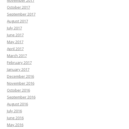
November 2017
October 2017
September 2017
August 2017
July 2017
June 2017
May 2017
April 2017
March 2017
February 2017
January 2017
December 2016
November 2016
October 2016
September 2016
August 2016
July 2016
June 2016
May 2016