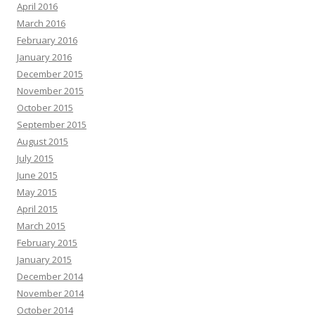
April 2016
March 2016
February 2016
January 2016
December 2015
November 2015
October 2015
September 2015
August 2015
July 2015
June 2015
May 2015
April 2015
March 2015
February 2015
January 2015
December 2014
November 2014
October 2014