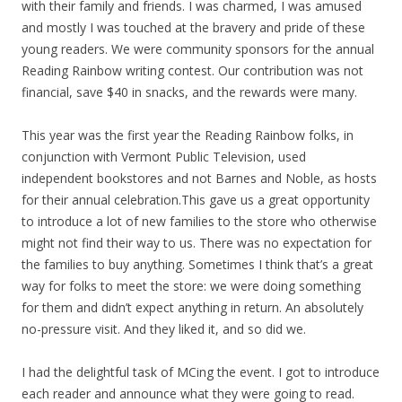
with their family and friends. I was charmed, I was amused
and mostly I was touched at the bravery and pride of these
young readers. We were community sponsors for the annual
Reading Rainbow writing contest. Our contribution was not
financial, save $40 in snacks, and the rewards were many.
This year was the first year the Reading Rainbow folks, in
conjunction with Vermont Public Television, used
independent bookstores and not Barnes and Noble, as hosts
for their annual celebration.This gave us a great opportunity
to introduce a lot of new families to the store who otherwise
might not find their way to us. There was no expectation for
the families to buy anything. Sometimes I think that’s a great
way for folks to meet the store: we were doing something
for them and didn’t expect anything in return. An absolutely
no-pressure visit. And they liked it, and so did we.
I had the delightful task of MCing the event. I got to introduce
each reader and announce what they were going to read.