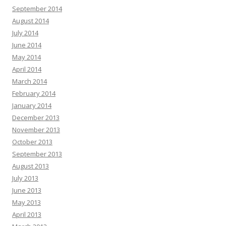
September 2014
August 2014
July 2014
June 2014
May 2014
April 2014
March 2014
February 2014
January 2014
December 2013
November 2013
October 2013
September 2013
August 2013
July 2013
June 2013
May 2013
April 2013