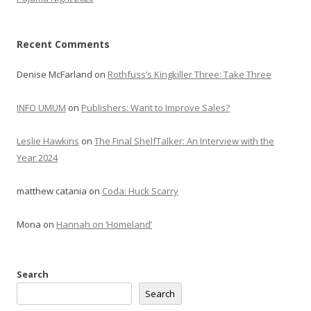
Recent Comments
Denise McFarland
on
Rothfuss’s Kingkiller Three: Take Three
INFO UMUM
on
Publishers: Want to Improve Sales?
Leslie Hawkins
on
The Final ShelfTalker: An Interview with the
Year 2024
matthew catania
on
Coda: Huck Scarry
Mona
on
Hannah on ‘Homeland’
Search
Search