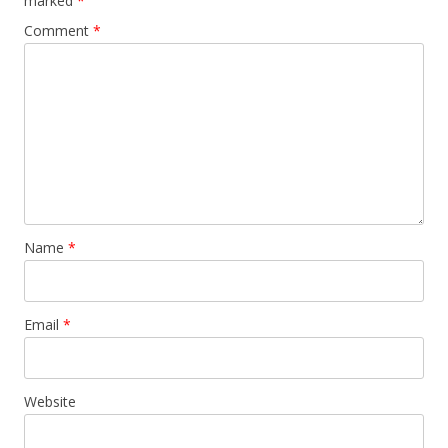
marked
*
Comment
*
Name
*
Email
*
Website