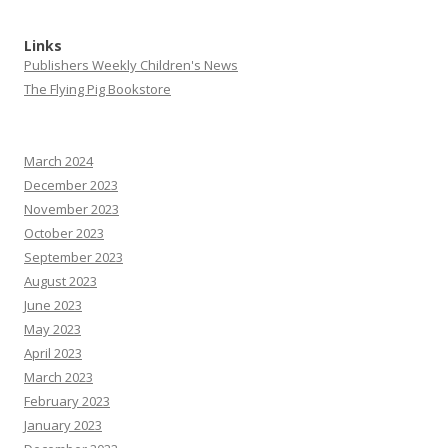
Links
Publishers Weekly Children's News
The Flying Pig Bookstore
March 2024
December 2023
November 2023
October 2023
September 2023
August 2023
June 2023
May 2023
April 2023
March 2023
February 2023
January 2023