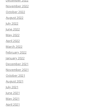
December 2022
November 2022
October 2022
August 2022
July 2022
June 2022
May 2022
April 2022
March 2022
February 2022
January 2022
December 2021
November 2021
October 2021
August 2021
July 2021
June 2021
May 2021
April 2021