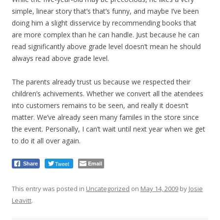
simple, linear story that’s that’s funny, and maybe I’ve been
doing him a slight disservice by recommending books that
are more complex than he can handle. Just because he can
read significantly above grade level doesn’t mean he should
always read above grade level.
The parents already trust us because we respected their
children’s achivements. Whether we convert all the atendees
into customers remains to be seen, and really it doesn’t
matter. We’ve already seen many familes in the store since
the event. Personally, I can’t wait until next year when we get
to do it all over again.
Tweet
Email
Share
This entry was posted in
Uncategorized
on
May 14, 2009
by
Josie
Leavitt
.