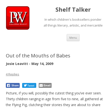
Shelf Talker
In which children's booksellers ponder
all things literary, artistic, and mercantile
Skip
Menu
to
content
Out of the Mouths of Babes
Josie Leavitt - May 14, 2009
4 Replies
Tweet
Email
Share
Picture, if you will, possibly the cutest thing you’ve ever seen.
Thirty children ranging in age from five to nine, all gathered at
the Flying Pig, clutching their stories they are about to share