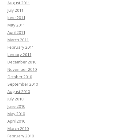
August 2011
July 2011
June 2011
May 2011
April 2011
March 2011
February 2011
January 2011
December 2010
November 2010
October 2010
September 2010
August 2010
July 2010
June 2010
May 2010
April 2010
March 2010
February 2010