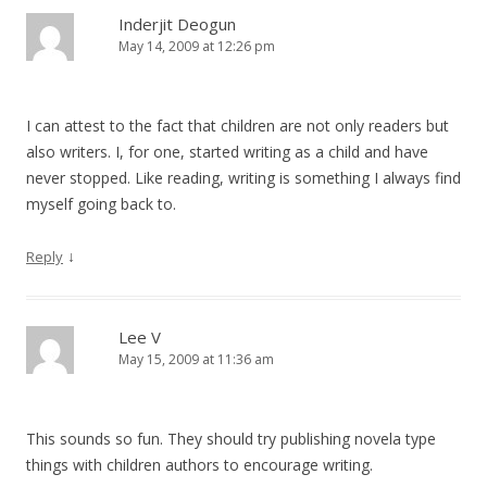
Inderjit Deogun
May 14, 2009 at 12:26 pm
I can attest to the fact that children are not only readers but
also writers. I, for one, started writing as a child and have
never stopped. Like reading, writing is something I always find
myself going back to.
↓
Reply
Lee V
May 15, 2009 at 11:36 am
This sounds so fun. They should try publishing novela type
things with children authors to encourage writing.