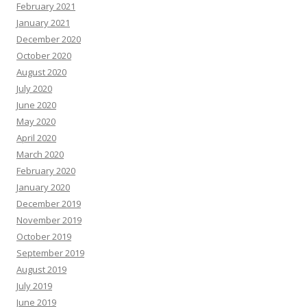
February 2021
January 2021
December 2020
October 2020
August 2020
July 2020
June 2020
May 2020
April 2020
March 2020
February 2020
January 2020
December 2019
November 2019
October 2019
September 2019
August 2019
July 2019
June 2019