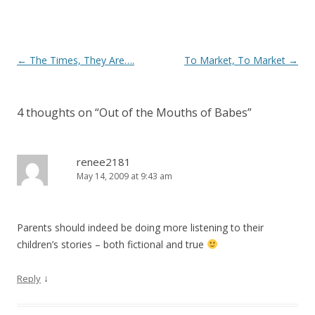
Post
←
The Times, They Are….
To Market, To Market
→
navigation
4 thoughts on “
Out of the Mouths of Babes
”
renee2181
May 14, 2009 at 9:43 am
Parents should indeed be doing more listening to their
children’s stories – both fictional and true
↓
Reply