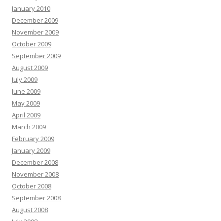
January 2010
December 2009
November 2009
October 2009
September 2009
August 2009
July 2009
June 2009
May 2009
April 2009
March 2009
February 2009
January 2009
December 2008
November 2008
October 2008
September 2008
August 2008