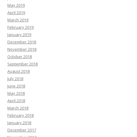
May 2019
April 2019
March 2019
February 2019
January 2019
December 2018
November 2018
October 2018
September 2018
August 2018
July 2018
June 2018
May 2018
April 2018
March 2018
February 2018
January 2018
December 2017