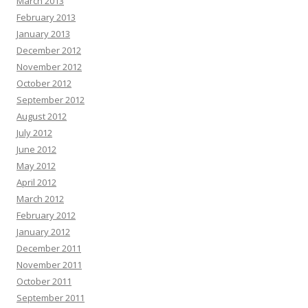
March 2013
February 2013
January 2013
December 2012
November 2012
October 2012
September 2012
August 2012
July 2012
June 2012
May 2012
April 2012
March 2012
February 2012
January 2012
December 2011
November 2011
October 2011
September 2011