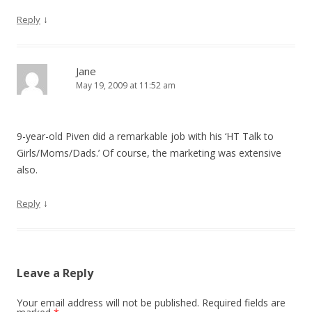
↓
Reply
Jane
May 19, 2009 at 11:52 am
9-year-old Piven did a remarkable job with his ‘HT Talk to
Girls/Moms/Dads.’ Of course, the marketing was extensive
also.
↓
Reply
Leave a Reply
Your email address will not be published.
Required fields are