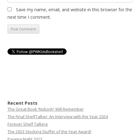
Save my name, email, and website in this browser for the
next time I comment.
Recent Posts
The Great Book ‘Nobody’ Will Remember
The Final ShelfTalker: An Interview with the Year 2024
Forever Shelf Talking
The 2023 Stocking Stuffer of the Year Award!
Pajama Night 2023