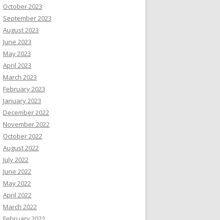
October 2023
September 2023
August 2023
June 2023
May 2023
April 2023
March 2023
February 2023
January 2023
December 2022
November 2022
October 2022
August 2022
July 2022
June 2022
May 2022
April 2022
March 2022
February 2022