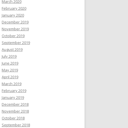
March 2020
February 2020
January 2020
December 2019
November 2019
October 2019
September 2019
August 2019
July 2019
June 2019
May 2019
April 2019
March 2019
February 2019
January 2019
December 2018
November 2018
October 2018
September 2018