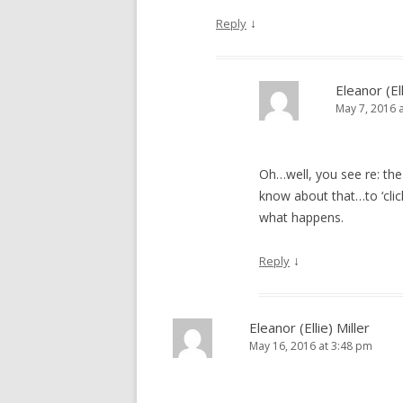
↓
Reply
Eleanor (Ell
May 7, 2016 
Oh…well, you see re: the 
know about that…to ‘click
what happens.
↓
Reply
Eleanor (Ellie) Miller
May 16, 2016 at 3:48 pm