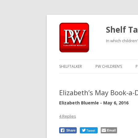
Shelf Ta
In which children'
SHELFTALKER
PW CHILDREN’S
P
Elizabeth’s May Book-a-
Elizabeth Bluemle - May 6, 2016
4 Replies
Tweet
Email
Share