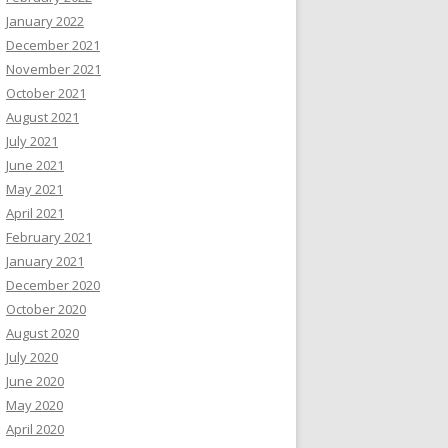
January 2022
December 2021
November 2021
October 2021
August 2021
July 2021
June 2021
May 2021
April 2021
February 2021
January 2021
December 2020
October 2020
August 2020
July 2020
June 2020
May 2020
April 2020