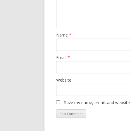
Name
*
Email
*
Website
Save my name, email, and website i