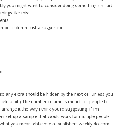
sibly you might want to consider doing something similar?
ings like this:
ents
umber column. Just a suggestion.
pm
p, so any extra should be hidden by the next cell unless you
at field a bit.) The number column is meant for people to
 arrange it the way I think you’re suggesting. If I’m
n set up a sample that would work for multiple people
e what you mean. ebluemle at publishers weekly dotcom.