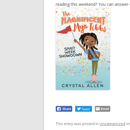
reading this weekend? You can answer ev
Tweet
Email
Share
This entry was posted in
Uncategorized
o