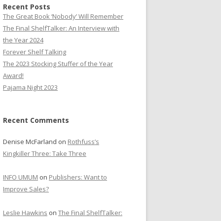
Recent Posts
The Great Book ‘Nobody’ Will Remember
The Final ShelfTalker: An Interview with
the Year 2024
Forever Shelf Talking
The 2023 Stocking Stuffer of the Year
Award!
Pajama Night 2023
Recent Comments
Denise McFarland
on
Rothfuss’s
Kingkiller Three: Take Three
INFO UMUM
on
Publishers: Want to
Improve Sales?
Leslie Hawkins
on
The Final ShelfTalker: