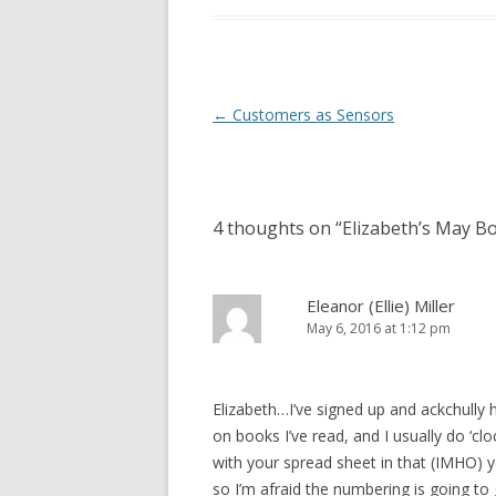
Post
←
Customers as Sensors
navigation
4 thoughts on “
Elizabeth’s May B
Eleanor (Ellie) Miller
May 6, 2016 at 1:12 pm
Elizabeth…I’ve signed up and ackchully
on books I’ve read, and I usually do ‘cl
with your spread sheet in that (IMHO) y
so I’m afraid the numbering is going to