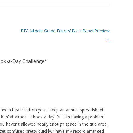
BEA Middle Grade Editors’ Buzz Panel Preview
→
ook-a-Day Challenge
”
 have a headstart on you. I keep an annual spreadsheet
ock-in’ at almost a book a day. But I’m having a problem
ou haven’t allowed nearly enough space in the title area,
 get confused pretty quickly. I have my record arranged