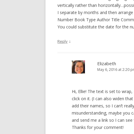
vertically rather than horizontally…pos
I separate by months and then arrange th
Number Book Type Author Title Comm
You could substitute the date for the n
↓
Reply
Elizabeth
May 6, 2016 at 2:20 
Hi, Ellie! The text is set to wra
click on it. (I can also widen th
add their names, so I can’t really
misunderstanding, maybe you ca
and send me a link so I can se
Thanks for your comment!