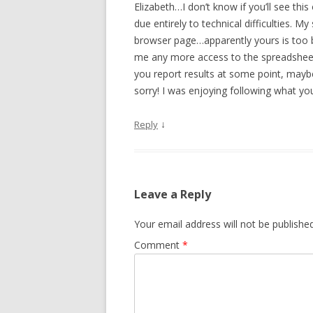
Elizabeth…I don’t know if you’ll see thi
due entirely to technical difficulties. My
browser page…apparently yours is too b
me any more access to the spreadsheet. 
you report results at some point, maybe
sorry! I was enjoying following what y
↓
Reply
Leave a Reply
Your email address will not be published
Comment
*