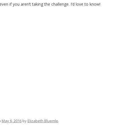
en if you aren’t taking the challenge. I’d love to know!
n
May 6, 2016
by
Elizabeth Bluemle
.