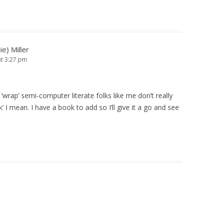
ie) Miller
at 3:27 pm
‘wrap’ semi-computer literate folks like me don’t really
’ I mean. I have a book to add so I’ll give it a go and see