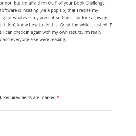
s or not, but I’m afraid I’m OUT of your Book Challenge
 software is insisting (via a pop-up) that I resize my
ig for whatever my present setting is…before allowing
I don’t know how to do this. Great fun while it lasted! IF
 I can check in again with my own results. I’m really
ou and everyone else were reading.
.
Required fields are marked
*