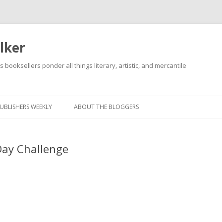
lker
s booksellers ponder all things literary, artistic, and mercantile
Skip
to
content
UBLISHERS WEEKLY
ABOUT THE BLOGGERS
Day Challenge