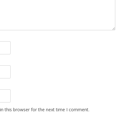
n this browser for the next time I comment.