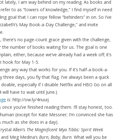
lot lately, I am way behind on my reading. As books and
 refer to as “towers of knowledge,” I find myself in need
ing goal that I can rope fellow “behinders” in on. So I’ve
lizabeth’s May Book-a-Day Challenge,” and invite
e.
, there’s no page-count grace given with the challenge,
r the number of books waiting for us. The goal is one
lain, either, because we’ve already had a week off; it’s
he hook for May 1-5.
enge any way that works for you. If it’s half-a-book-a-
ry three days, you fly that flag. I’ve always been a quick
doable, especially if I disable Netflix and HBO Go on all
will have to wait until June.)
nge
is: http://ow.ly/4nuuij
once you’ve finished reading them. I’ll stay honest, too.
ll human (except for Kate Messner; I’m convinced she has
s much as she does in a day).
rystal Allen’s
The Magnificent Mya Tibbs: Spirit Week
, and Meg Medina’s
Burn, Baby, Burn
. What will you be