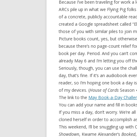
Because I’ve been traveling for work a 
ARCs pile up in what we Flying Pig folks
of a concrete, publicly accountable read
created a Google spreadsheet called “E
those of you with similar piles to join m
Picture books count, yes, but otherwise
because there’s no page-count relief fo
book per day. Period. And you can’t comp
already May 6 and I’m letting you off t
Seriously, though, you can use the chall
day, that’s fine. If it’s an audiobook eve
reader, so I’m hoping one book a day is 
of my devices. (
House of Cards
Season 4 
The link to the
May Book-a-Day Challe
You can add your name and fill in books 
If you miss a day, don’t worry. We’re a
cloned herself in order to accomplish a
This weekend, I’ll be snuggling up with C
Showdown
, Kwame Alexander’s
Booked