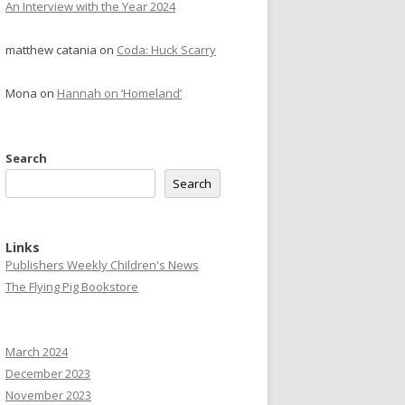
An Interview with the Year 2024
matthew catania
on
Coda: Huck Scarry
Mona
on
Hannah on ‘Homeland’
Search
Search
Links
Publishers Weekly Children's News
The Flying Pig Bookstore
March 2024
December 2023
November 2023