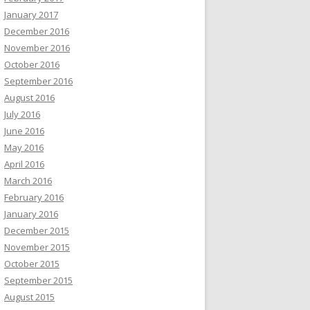
January 2017
December 2016
November 2016
October 2016
September 2016
August 2016
July 2016
June 2016
May 2016
April 2016
March 2016
February 2016
January 2016
December 2015
November 2015
October 2015
September 2015
August 2015