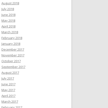
August 2018
July 2018
June 2018
May 2018
April 2018
March 2018
February 2018
January 2018
December 2017
November 2017
October 2017
September 2017
August 2017
July 2017
June 2017
May 2017
April 2017
March 2017
February 2017