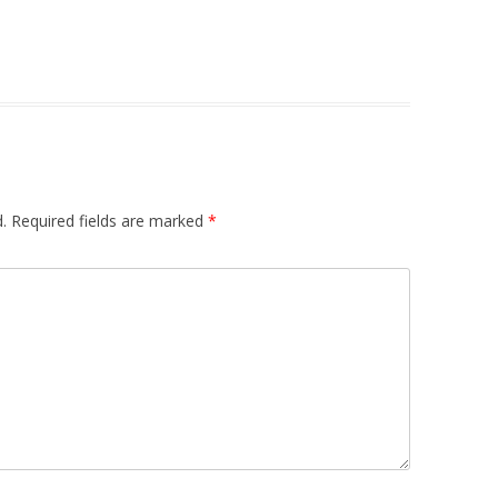
.
Required fields are marked
*