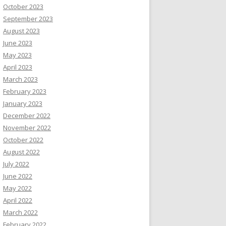
October 2023
September 2023
August 2023
June 2023
May 2023
April 2023
March 2023
February 2023
January 2023
December 2022
November 2022
October 2022
August 2022
July 2022
June 2022
May 2022
April 2022
March 2022
February 2022