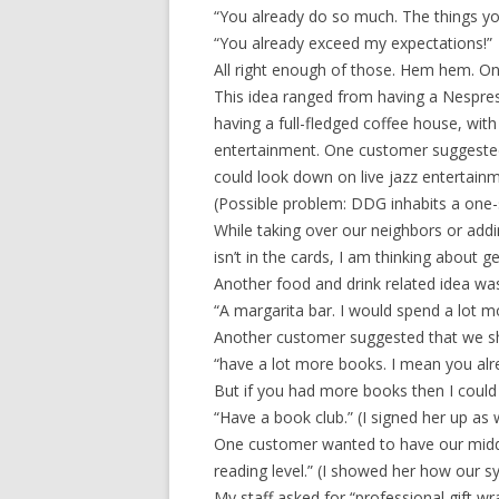
“You already do so much. The things you
“You already exceed my expectations!”
All right enough of those. Hem hem. 
This idea ranged from having a Nespre
having a full-fledged coffee house, wit
entertainment. One customer suggested
could look down on live jazz entertain
(Possible problem: DDG inhabits a one-s
While taking over our neighbors or addi
isn’t in the cards, I am thinking about 
Another food and drink related idea w
“A margarita bar. I would spend a lot 
Another customer suggested that we 
“have a lot more books. I mean you alrea
But if you had more books then I coul
“Have a book club.” (I signed her up as 
One customer wanted to have our midd
reading level.” (I showed her how our s
My staff asked for “professional gift wr