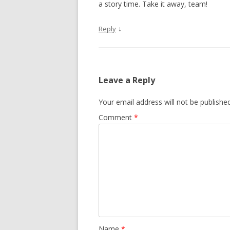
a story time. Take it away, team!
↓
Reply
Leave a Reply
Your email address will not be published
Comment
*
Name
*