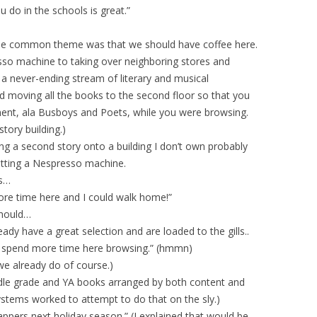
 do in the schools is great.”
One common theme was that we should have coffee here.
sso machine to taking over neighboring stores and
h a never-ending stream of literary and musical
 moving all the books to the second floor so that you
ment, ala Busboys and Poets, while you were browsing.
tory building.)
ng a second story onto a building I don’t own probably
getting a Nespresso machine.
as…
more time here and I could walk home!”
should…
dy have a great selection and are loaded to the gills..
d spend more time here browsing.” (hmmn)
we already do of course.)
le grade and YA books arranged by both content and
ystems worked to attempt to do that on the sly.)
appers next holiday season.” (I explained that would be