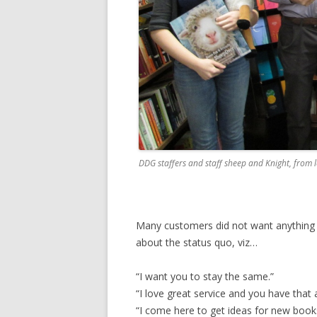
DDG staffers and staff sheep and Knight, from le
Many customers did not want anything 
about the status quo, viz…
“I want you to stay the same.”
“I love great service and you have that 
“I come here to get ideas for new books