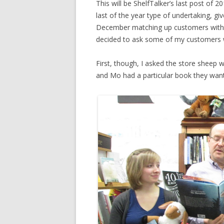
This will be ShelfTalker’s last post of 2
last of the year type of undertaking, g
December matching up customers with gif
decided to ask some of my customers 
First, though, I asked the store sheep w
and Mo had a particular book they want