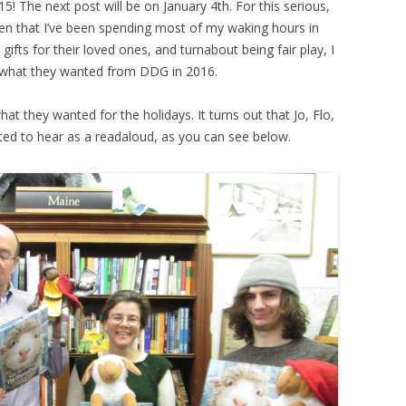
015! The next post will be on January 4th. For this serious,
iven that I’ve been spending most of my waking hours in
ts for their loved ones, and turnabout being fair play, I
what they wanted from DDG in 2016.
hat they wanted for the holidays. It turns out that Jo, Flo,
ed to hear as a readaloud, as you can see below.