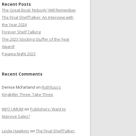
Recent Posts
The Great Book ‘Nobody’ Will Remember
The Final ShelfTalker: An Interview with
the Year 2024
Forever Shelf Talking
The 2023 Stocking Stuffer of the Year
Award!
Pajama Night 2023
Recent Comments
Denise McFarland
on
Rothfuss’s
Kingkiller Three: Take Three
INFO UMUM
on
Publishers: Want to
Improve Sales?
Leslie Hawkins
on
The Final ShelfTalker: