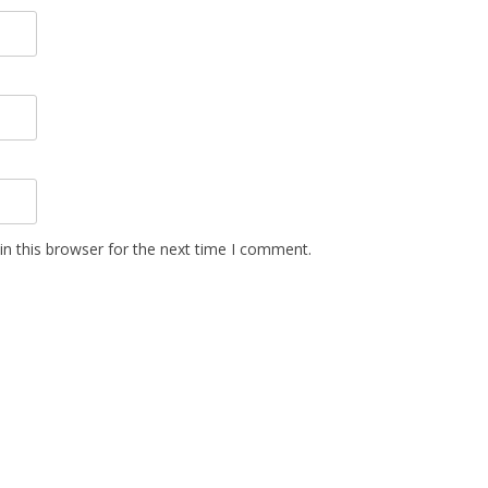
n this browser for the next time I comment.