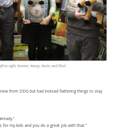
ft to right, Konner, Kenny, Karin, and Eliot!
new from DDG but had instead flattering things to stay
already.”
 for my kids and you do a great job with that.”