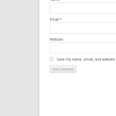
Email
*
Website
Save my name, email, and website i