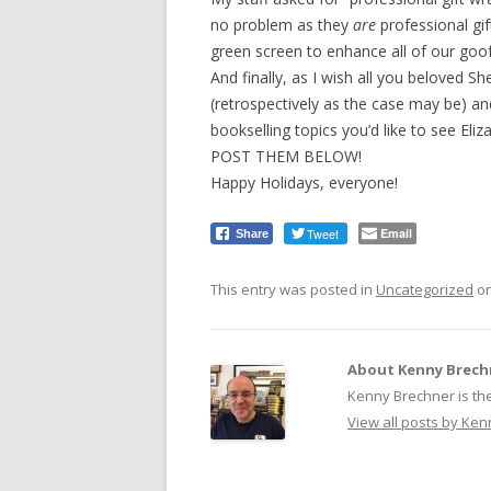
no problem as they
are
professional gif
green screen to enhance all of our goo
And finally, as I wish all you beloved S
(retrospectively as the case may be) an
bookselling topics you’d like to see Eliz
POST THEM BELOW!
Happy Holidays, everyone!
Tweet
Email
Share
This entry was posted in
Uncategorized
o
About Kenny Brech
Kenny Brechner is th
View all posts by Ke