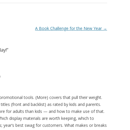
A Book Challenge for the New Year
→
lay!
”
m
omotional tools. (More) covers that pull their weight.
tles (front and backlist) as rated by kids and parents.
re for adults than kids — and how to make use of that.
hich display materials are worth keeping, which to
ers; year’s best swag for customers. What makes or breaks