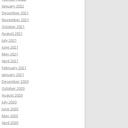
January 2022
December 2021
November 2021
October 2021
August 2021
July 2021
June 2021
May 2021
April 2021
February 2021
January 2021
December 2020
October 2020
August 2020
July 2020
June 2020
May 2020
April 2020