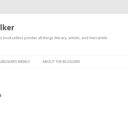
lker
s booksellers ponder all things literary, artistic, and mercantile
Skip
to
content
UBLISHERS WEEKLY
ABOUT THE BLOGGERS
5