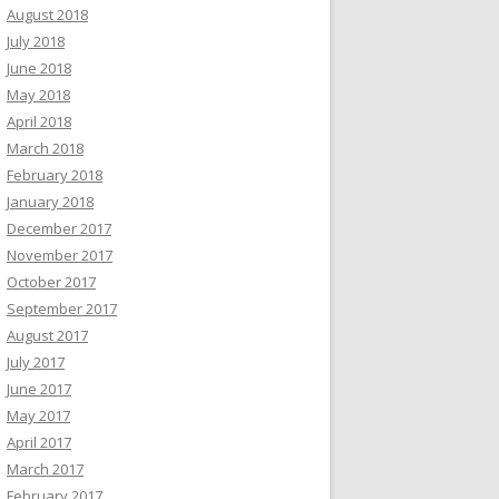
August 2018
July 2018
June 2018
May 2018
April 2018
March 2018
February 2018
January 2018
December 2017
November 2017
October 2017
September 2017
August 2017
July 2017
June 2017
May 2017
April 2017
March 2017
February 2017