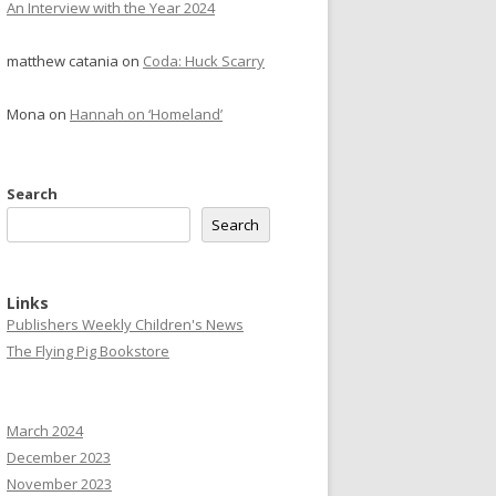
An Interview with the Year 2024
matthew catania
on
Coda: Huck Scarry
Mona
on
Hannah on ‘Homeland’
Search
Search
Links
Publishers Weekly Children's News
The Flying Pig Bookstore
March 2024
December 2023
November 2023