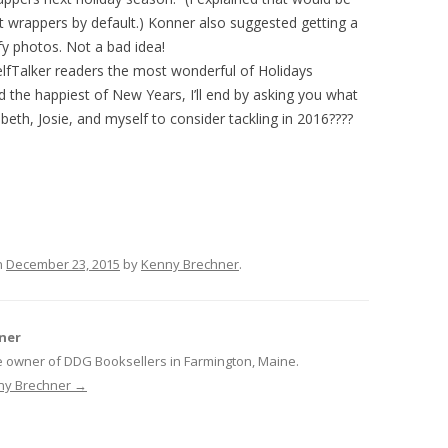
t wrappers by default.) Konner also suggested getting a
fy photos. Not a bad idea!
helfTalker readers the most wonderful of Holidays
d the happiest of New Years, I’ll end by asking you what
abeth, Josie, and myself to consider tackling in 2016????
n
December 23, 2015
by
Kenny Brechner
.
ner
e owner of DDG Booksellers in Farmington, Maine.
nny Brechner
→