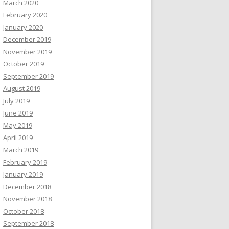
March 2020
February 2020
January 2020
December 2019
November 2019
October 2019
September 2019
August 2019
July 2019
June 2019
May 2019
April 2019
March 2019
February 2019
January 2019
December 2018
November 2018
October 2018
September 2018