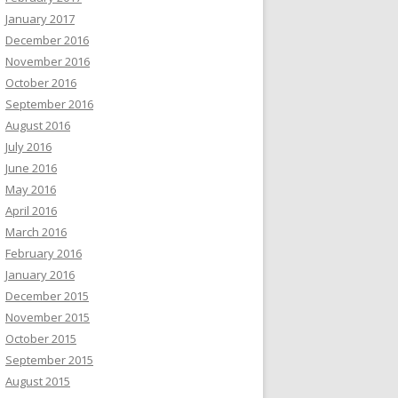
January 2017
December 2016
November 2016
October 2016
September 2016
August 2016
July 2016
June 2016
May 2016
April 2016
March 2016
February 2016
January 2016
December 2015
November 2015
October 2015
September 2015
August 2015