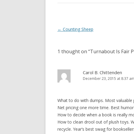
Post
←
Counting Sheep
navigation
1 thought on “
Turnabout Is Fair P
Carol B. Chittenden
December 23, 2015 at 8:37 a
What to do with dumps. Most valuable pr
Net pricing one more time. Best humor ti
How to decide when a book is really mo
How to clean drool out of plush toys. W
recycle. Year’s best swag for booksell