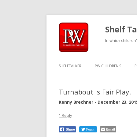
Shelf Ta
In which children'
SHELFTALKER
PW CHILDREN’S
P
Turnabout Is Fair Play!
Kenny Brechner - December 23, 201
1 Reply
Tweet
Email
Share