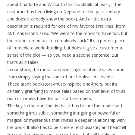
about Charlotte and Wilbur to that booktalk (at least, if the
customer has been living on Neptune for the past century
and doesn’t already know the book). And a little extra
description is required for one of my favorite first lines, from
M.T. Anderson’s
Feed:
“We went to the moon to have fun, but
the moon turned out to completely suck.” It’s a perfect piece
of immediate world-building, but doesn’t give a customer a
sense of the plot — so you need a second sentence. But
that’s all it takes.
In our store, the most common single-sentence sales come
from simply saying that one of our booksellers loved it.
These aren’t bookstore-muse-inspired one-liners, but it’s
certainly gratifying to make sales based on that level of trust
our customers have for our staff members.
The key to the one-liner is that it has to lure the reader with
something irresistible, something intriguing or powerful or
magical or mysterious that invites a deeper relationship with
the book. It also has to be sincere, enthusiastic, and heartfelt.
I’m sure the expressions on our faces that sell books as