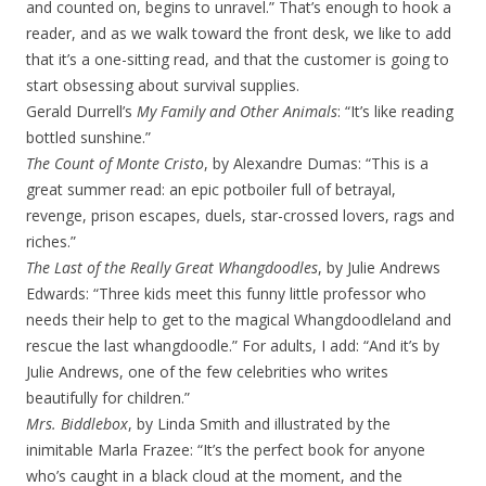
and counted on, begins to unravel.” That’s enough to hook a
reader, and as we walk toward the front desk, we like to add
that it’s a one-sitting read, and that the customer is going to
start obsessing about survival supplies.
Gerald Durrell’s
My Family and Other Animals
: “It’s like reading
bottled sunshine.”
The Count of Monte Cristo
, by Alexandre Dumas: “This is a
great summer read: an epic potboiler full of betrayal,
revenge, prison escapes, duels, star-crossed lovers, rags and
riches.”
The Last of the Really Great Whangdoodles
, by Julie Andrews
Edwards: “Three kids meet this funny little professor who
needs their help to get to the magical Whangdoodleland and
rescue the last whangdoodle.” For adults, I add: “And it’s by
Julie Andrews, one of the few celebrities who writes
beautifully for children.”
Mrs. Biddlebox
, by Linda Smith and illustrated by the
inimitable Marla Frazee: “It’s the perfect book for anyone
who’s caught in a black cloud at the moment, and the