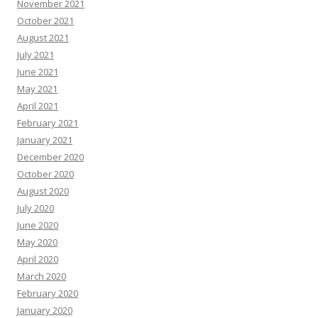
November 2021
October 2021
August 2021
July 2021
June 2021
May 2021
April 2021
February 2021
January 2021
December 2020
October 2020
August 2020
July 2020
June 2020
May 2020
April 2020
March 2020
February 2020
January 2020