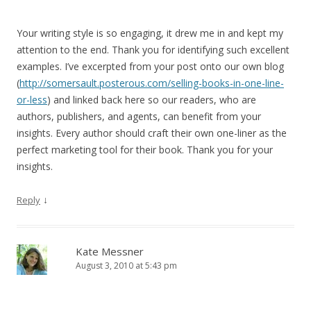
Your writing style is so engaging, it drew me in and kept my
attention to the end. Thank you for identifying such excellent
examples. I’ve excerpted from your post onto our own blog
(
http://somersault.posterous.com/selling-books-in-one-line-
or-less
) and linked back here so our readers, who are
authors, publishers, and agents, can benefit from your
insights. Every author should craft their own one-liner as the
perfect marketing tool for their book. Thank you for your
insights.
↓
Reply
Kate Messner
August 3, 2010 at 5:43 pm