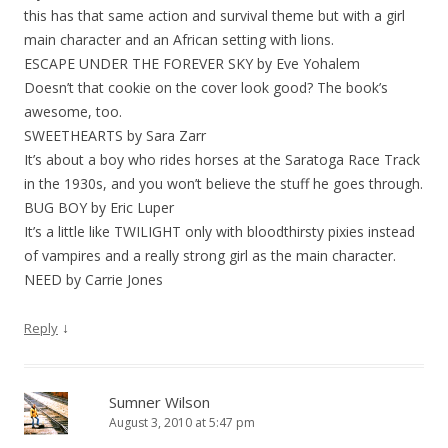
this has that same action and survival theme but with a girl
main character and an African setting with lions.
ESCAPE UNDER THE FOREVER SKY by Eve Yohalem
Doesn’t that cookie on the cover look good? The book’s
awesome, too.
SWEETHEARTS by Sara Zarr
It’s about a boy who rides horses at the Saratoga Race Track
in the 1930s, and you won’t believe the stuff he goes through.
BUG BOY by Eric Luper
It’s a little like TWILIGHT only with bloodthirsty pixies instead
of vampires and a really strong girl as the main character.
NEED by Carrie Jones
↓
Reply
Sumner Wilson
August 3, 2010 at 5:47 pm