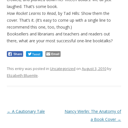
laughed. That’s some book.
How Rocket Learns to Read
, by Tad Hills: Show them the
cover. That’s it. (It’s easy to come up with a single line to
recommend this one, too, though.)
Booksellers and librarians and teachers and readers out
there, what are your most successful one-line booktalks?
Tweet
Email
Share
This entry was posted in
Uncategorized
on
August 3, 2010
by
Elizabeth Bluemle
.
Post
←
A Cautionary Tale
Nancy Werlin: The Anatomy of
navigation
a Book Cover
→