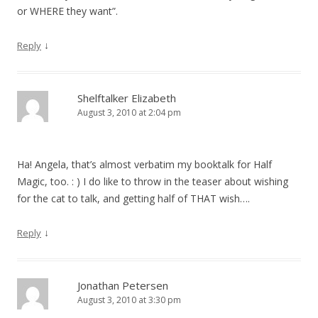
or WHERE they want”.
↓
Reply
Shelftalker Elizabeth
August 3, 2010 at 2:04 pm
Ha! Angela, that’s almost verbatim my booktalk for Half
Magic, too. : ) I do like to throw in the teaser about wishing
for the cat to talk, and getting half of THAT wish….
↓
Reply
Jonathan Petersen
August 3, 2010 at 3:30 pm