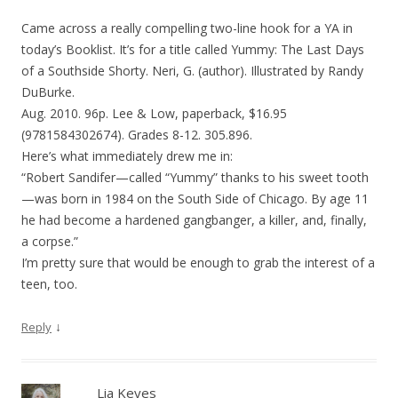
Came across a really compelling two-line hook for a YA in
today’s Booklist. It’s for a title called Yummy: The Last Days
of a Southside Shorty. Neri, G. (author). Illustrated by Randy
DuBurke.
Aug. 2010. 96p. Lee & Low, paperback, $16.95
(9781584302674). Grades 8-12. 305.896.
Here’s what immediately drew me in:
“Robert Sandifer—called “Yummy” thanks to his sweet tooth
—was born in 1984 on the South Side of Chicago. By age 11
he had become a hardened gangbanger, a killer, and, finally,
a corpse.”
I’m pretty sure that would be enough to grab the interest of a
teen, too.
↓
Reply
Lia Keyes