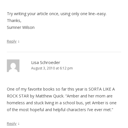
Try writing your article once, using only one line–easy.
Thanks,
Sumner Wilson
↓
Reply
Lisa Schroeder
August 3, 2010 at 6:12 pm
One of my favorite books so far this year is SORTA LIKE A
ROCK STAR by Matthew Quick. “Amber and her mom are
homeless and stuck living in a school bus, yet Amber is one
of the most hopeful and helpful characters I’ve ever met.”
↓
Reply