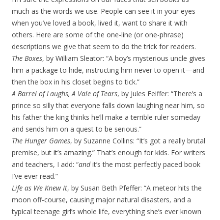
much as the words we use. People can see it in your eyes
when you’ve loved a book, lived it, want to share it with
others. Here are some of the one-line (or one-phrase)
descriptions we give that seem to do the trick for readers.
The Boxes
, by William Sleator: “A boy’s mysterious uncle gives
him a package to hide, instructing him never to open it—and
then the box in his closet begins to tick.”
A Barrel of Laughs, A Vale of Tears
, by Jules Feiffer: “There’s a
prince so silly that everyone falls down laughing near him, so
his father the king thinks he’ll make a terrible ruler someday
and sends him on a quest to be serious.”
The Hunger Games
, by Suzanne Collins: “It’s got a really brutal
premise, but it’s amazing.” That’s enough for kids. For writers
and teachers, I add: “
and
it’s the most perfectly paced book
I’ve ever read.”
Life as We Knew It
, by Susan Beth Pfeffer: “A meteor hits the
moon off-course, causing major natural disasters, and a
typical teenage girl’s whole life, everything she’s ever known