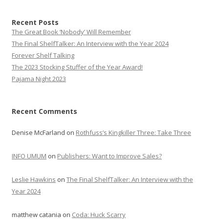
Recent Posts
The Great Book ‘Nobody’ Will Remember
The Final ShelfTalker: An Interview with the Year 2024
Forever Shelf Talking
The 2023 Stocking Stuffer of the Year Award!
Pajama Night 2023
Recent Comments
Denise McFarland
on
Rothfuss’s Kingkiller Three: Take Three
INFO UMUM
on
Publishers: Want to Improve Sales?
Leslie Hawkins
on
The Final ShelfTalker: An Interview with the
Year 2024
matthew catania
on
Coda: Huck Scarry