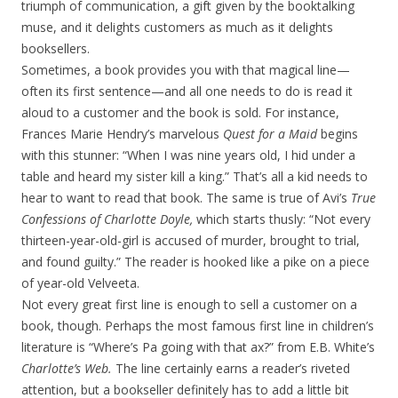
triumph of communication, a gift given by the booktalking
muse, and it delights customers as much as it delights
booksellers.
Sometimes, a book provides you with that magical line—
often its first sentence—and all one needs to do is read it
aloud to a customer and the book is sold. For instance,
Frances Marie Hendry’s marvelous
Quest for a Maid
begins
with this stunner: “When I was nine years old, I hid under a
table and heard my sister kill a king.” That’s all a kid needs to
hear to want to read that book. The same is true of Avi’s
True
Confessions of Charlotte Doyle,
which starts thusly: “Not every
thirteen-year-old-girl is accused of murder, brought to trial,
and found guilty.” The reader is hooked like a pike on a piece
of year-old Velveeta.
Not every great first line is enough to sell a customer on a
book, though. Perhaps the most famous first line in children’s
literature is “Where’s Pa going with that ax?” from E.B. White’s
Charlotte’s Web.
The line certainly earns a reader’s riveted
attention, but a bookseller definitely has to add a little bit