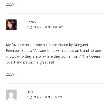
↓
Reply
Sarah
August 4, 2010 at 11:02 am
My favorite recent one has been Found by Margaret
Peterson Haddix-“A plane lands with babies on it and no one
knows who they are or where they come from.” The tweens
love it and it’s such a great sell!
↓
Reply
Bina
August 4, 2010 at 1:16 pm