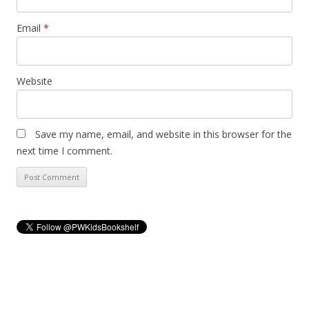
Email
*
Website
Save my name, email, and website in this browser for the
next time I comment.