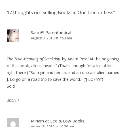
17 thoughts on “
Selling Books in One Line or Less
”
Sam @ Parenthetical
August 3, 2010 at 7:53 am
The True Meaning of Smekday
, by Adam Rex: “At the beginning
of this book, aliens invade.” (That’s enough for a lot of kids
right there.) “So a girl and her cat and an outcast alien named
J. Lo go on a road trip to save the world.” (“J LO????”)
Sold!
↓
Reply
Miriam at Lee & Low Books
August 3, 2010 at 10:39 am