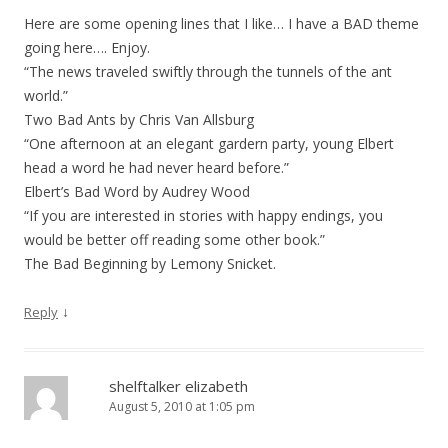
Here are some opening lines that I like… I have a BAD theme
going here…. Enjoy.
“The news traveled swiftly through the tunnels of the ant
world.”
Two Bad Ants by Chris Van Allsburg
“One afternoon at an elegant gardern party, young Elbert
head a word he had never heard before.”
Elbert’s Bad Word by Audrey Wood
“If you are interested in stories with happy endings, you
would be better off reading some other book.”
The Bad Beginning by Lemony Snicket.
↓
Reply
shelftalker elizabeth
August 5, 2010 at 1:05 pm