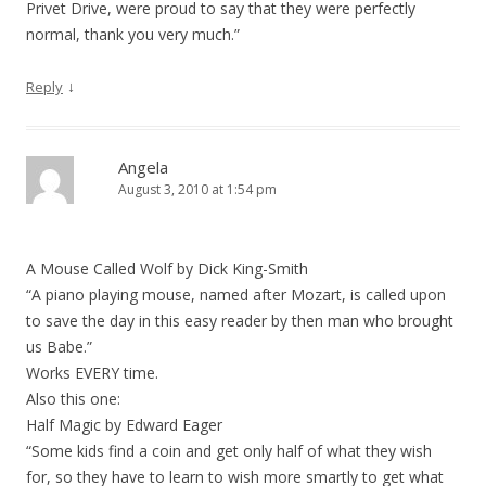
Privet Drive, were proud to say that they were perfectly
normal, thank you very much.”
↓
Reply
Angela
August 3, 2010 at 1:54 pm
A Mouse Called Wolf by Dick King-Smith
“A piano playing mouse, named after Mozart, is called upon
to save the day in this easy reader by then man who brought
us Babe.”
Works EVERY time.
Also this one:
Half Magic by Edward Eager
“Some kids find a coin and get only half of what they wish
for, so they have to learn to wish more smartly to get what