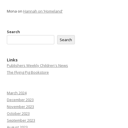
Mona
on
Hannah on ‘Homeland’
Search
Search
Links
Publishers Weekly Children's News
The Flying Pig Bookstore
March 2024
December 2023
November 2023
October 2023
September 2023
August 2023