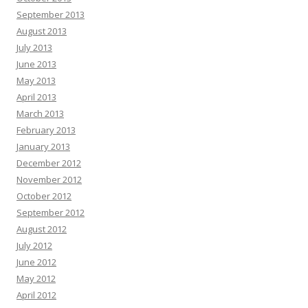
September 2013
August 2013
July 2013
June 2013
May 2013
April 2013
March 2013
February 2013
January 2013
December 2012
November 2012
October 2012
September 2012
August 2012
July 2012
June 2012
May 2012
April 2012