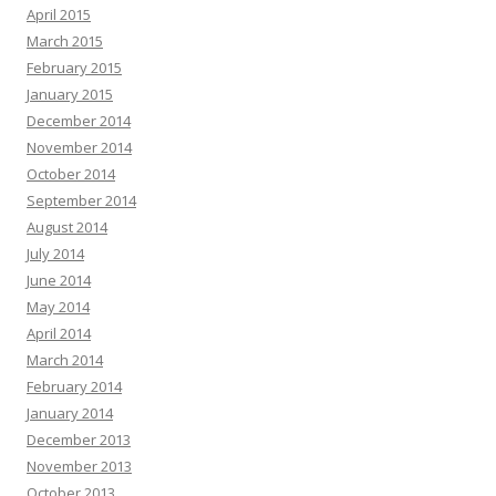
April 2015
March 2015
February 2015
January 2015
December 2014
November 2014
October 2014
September 2014
August 2014
July 2014
June 2014
May 2014
April 2014
March 2014
February 2014
January 2014
December 2013
November 2013
October 2013