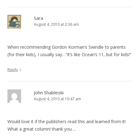
Sara
August 4, 2010 at 2:36 am
When recommending Gordon Korman’s Swindle to parents
(for their kids), I usually say…”It’s like Ocean’s 11, but for kids!”
↓
Reply
John Shableski
August 4, 2010 at 10:47 am
Would love it if the publishers read this and learned from it!
What a great column! thank you….