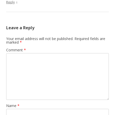
↓
Reply
Leave a Reply
Your email address will not be published.
Required fields are
marked
*
Comment
*
Name
*