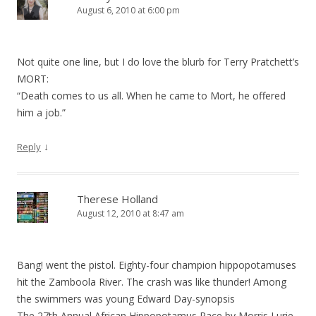
August 6, 2010 at 6:00 pm
Not quite one line, but I do love the blurb for Terry Pratchett’s
MORT:
“Death comes to us all. When he came to Mort, he offered
him a job.”
↓
Reply
Therese Holland
August 12, 2010 at 8:47 am
Bang! went the pistol. Eighty-four champion hippopotamuses
hit the Zamboola River. The crash was like thunder! Among
the swimmers was young Edward Day-synopsis
The 27th Annual African Hippopotamus Race by Morris Lurie