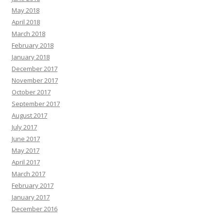
May 2018
April 2018
March 2018
February 2018
January 2018
December 2017
November 2017
October 2017
September 2017
August 2017
July 2017
June 2017
May 2017
April 2017
March 2017
February 2017
January 2017
December 2016