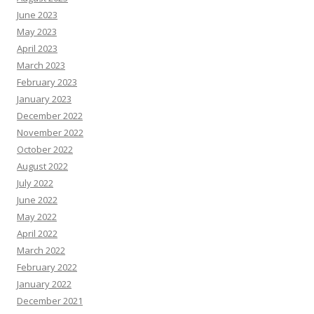
June 2023
May 2023
April 2023
March 2023
February 2023
January 2023
December 2022
November 2022
October 2022
August 2022
July 2022
June 2022
May 2022
April 2022
March 2022
February 2022
January 2022
December 2021