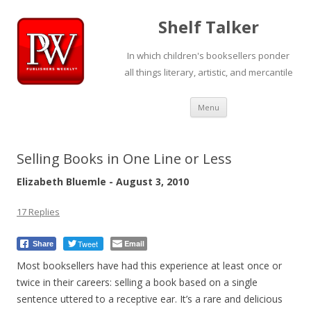
Shelf Talker
In which children's booksellers ponder
all things literary, artistic, and mercantile
Skip
Menu
to
content
Selling Books in One Line or Less
Elizabeth Bluemle - August 3, 2010
17 Replies
Tweet
Email
Share
Most booksellers have had this experience at least once or
twice in their careers: selling a book based on a single
sentence uttered to a receptive ear. It’s a rare and delicious