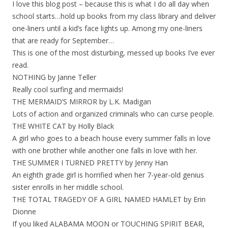
I love this blog post – because this is what I do all day when
school starts…hold up books from my class library and deliver
one-liners until a kid’s face lights up. Among my one-liners
that are ready for September…
This is one of the most disturbing, messed up books I’ve ever
read.
NOTHING by Janne Teller
Really cool surfing and mermaids!
THE MERMAID’S MIRROR by L.K. Madigan
Lots of action and organized criminals who can curse people.
THE WHITE CAT by Holly Black
A girl who goes to a beach house every summer falls in love
with one brother while another one falls in love with her.
THE SUMMER I TURNED PRETTY by Jenny Han
An eighth grade girl is horrified when her 7-year-old genius
sister enrolls in her middle school.
THE TOTAL TRAGEDY OF A GIRL NAMED HAMLET by Erin
Dionne
If you liked ALABAMA MOON or TOUCHING SPIRIT BEAR,