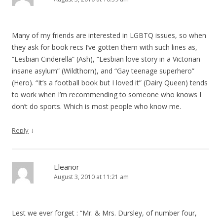
Many of my friends are interested in LGBTQ issues, so when
they ask for book recs I’ve gotten them with such lines as,
“Lesbian Cinderella” (Ash), “Lesbian love story in a Victorian
insane asylum” (Wildthorn), and “Gay teenage superhero”
(Hero). “It’s a football book but I loved it” (Dairy Queen) tends
to work when I’m recommending to someone who knows I
don’t do sports. Which is most people who know me.
↓
Reply
Eleanor
August 3, 2010 at 11:21 am
Lest we ever forget : “Mr. & Mrs. Dursley, of number four,