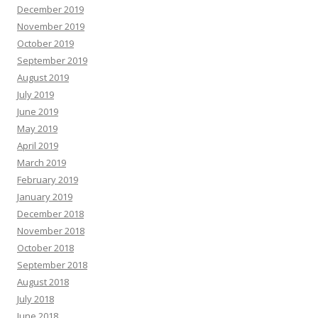
December 2019
November 2019
October 2019
September 2019
August 2019
July 2019
June 2019
May 2019
April 2019
March 2019
February 2019
January 2019
December 2018
November 2018
October 2018
September 2018
August 2018
July 2018
June 2018