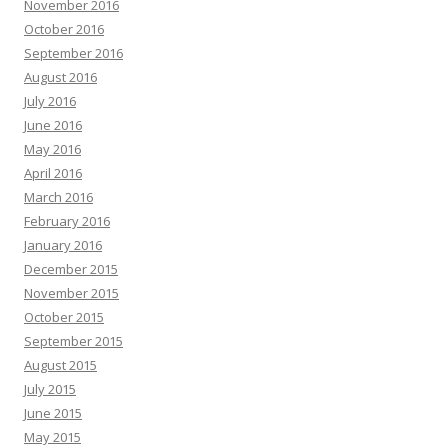
November 2016
October 2016
September 2016
August 2016
July 2016
June 2016
May 2016
April 2016
March 2016
February 2016
January 2016
December 2015
November 2015
October 2015
September 2015
August 2015
July 2015
June 2015
May 2015