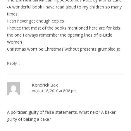
-A wonderful book I have read aloud to my children so many
times
I can never get enough copies
I notice that most of the books mentioned here are for kids
the one I always remember the opening lines of is Little
Women
Christmas won’t be Christmas without presents grumbled Jo
↓
Reply
Kendrick Bax
August 18, 2010 at 8:38 pm
A politician guilty of false statements. What next? A baker
guilty of baking a cake?