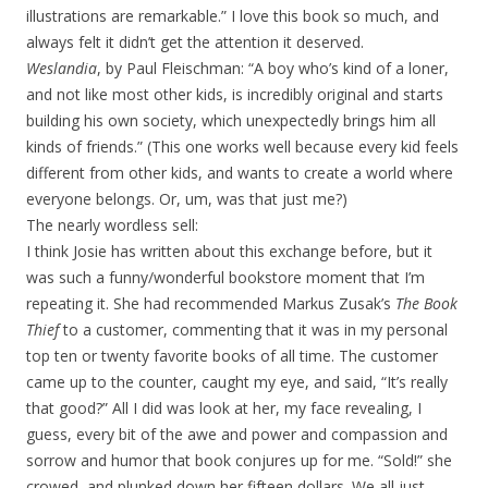
illustrations are remarkable.” I love this book so much, and
always felt it didn’t get the attention it deserved.
Weslandia
, by Paul Fleischman: “A boy who’s kind of a loner,
and not like most other kids, is incredibly original and starts
building his own society, which unexpectedly brings him all
kinds of friends.” (This one works well because every kid feels
different from other kids, and wants to create a world where
everyone belongs. Or, um, was that just me?)
The nearly wordless sell:
I think Josie has written about this exchange before, but it
was such a funny/wonderful bookstore moment that I’m
repeating it. She had recommended Markus Zusak’s
The Book
Thief
to a customer, commenting that it was in my personal
top ten or twenty favorite books of all time. The customer
came up to the counter, caught my eye, and said, “It’s really
that good?” All I did was look at her, my face revealing, I
guess, every bit of the awe and power and compassion and
sorrow and humor that book conjures up for me. “Sold!” she
crowed, and plunked down her fifteen dollars. We all just