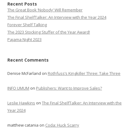
Recent Posts
The Great Book ‘Nobody’ Will Remember
The Final ShelfTalker: An Interview with the Year 2024
Forever Shelf Talking
The 2023 Stocking Stuffer of the Year Award!
Pajama Night 2023
Recent Comments
Denise McFarland
on
Rothfuss’s Kingkiller Three: Take Three
INFO UMUM
on
Publishers: Want to Improve Sales?
Leslie Hawkins
on
The Final ShelfTalker: An Interview with the
Year 2024
matthew catania
on
Coda: Huck Scarry