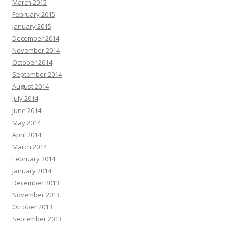
March 2015
February 2015
January 2015
December 2014
November 2014
October 2014
September 2014
August 2014
July 2014
June 2014
May 2014
April 2014
March 2014
February 2014
January 2014
December 2013
November 2013
October 2013
September 2013