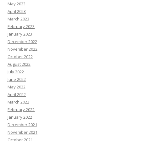
May 2023
April 2023
March 2023
February 2023
January 2023
December 2022
November 2022
October 2022
August 2022
July 2022
June 2022
May 2022
April 2022
March 2022
February 2022
January 2022
December 2021
November 2021
October 2021