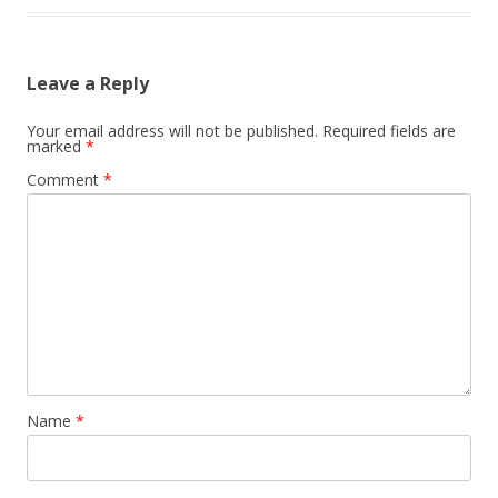
Leave a Reply
Your email address will not be published.
Required fields are
marked
*
Comment
*
Name
*