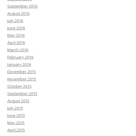
September 2016
August 2016
July 2016
June 2016
May 2016
April 2016
March 2016
February 2016
January 2016
December 2015
November 2015
October 2015
September 2015
August 2015
July 2015
June 2015
May 2015
April 2015