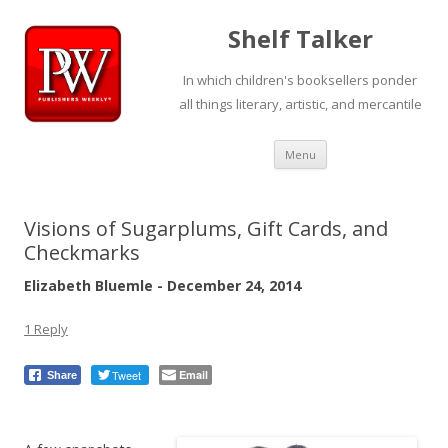
Shelf Talker
In which children's booksellers ponder
all things literary, artistic, and mercantile
Skip
Menu
to
content
Visions of Sugarplums, Gift Cards, and
Checkmarks
Elizabeth Bluemle - December 24, 2014
1 Reply
Tweet
Email
Share