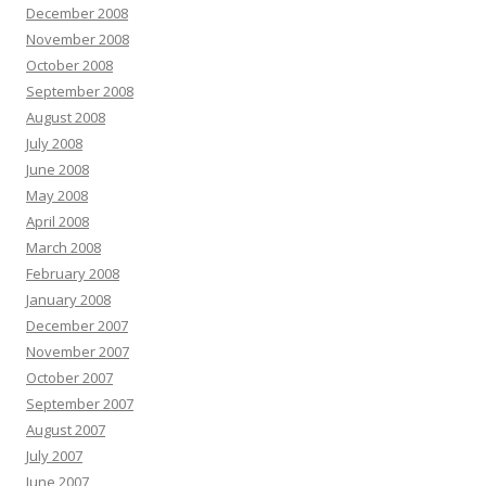
December 2008
November 2008
October 2008
September 2008
August 2008
July 2008
June 2008
May 2008
April 2008
March 2008
February 2008
January 2008
December 2007
November 2007
October 2007
September 2007
August 2007
July 2007
June 2007