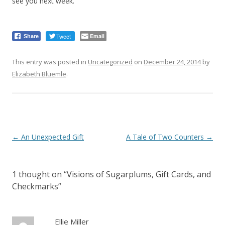
see you next week.
Tweet
Email
Share
This entry was posted in
Uncategorized
on
December 24, 2014
by
Elizabeth Bluemle
.
Post
←
An Unexpected Gift
A Tale of Two Counters
→
navigation
1 thought on “
Visions of Sugarplums, Gift Cards, and
Checkmarks
”
Ellie Miller