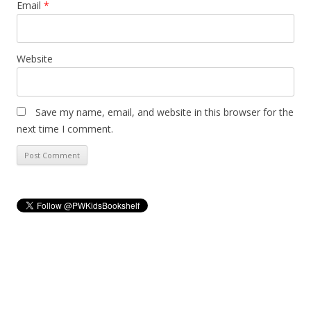
Email
*
Website
Save my name, email, and website in this browser for the
next time I comment.