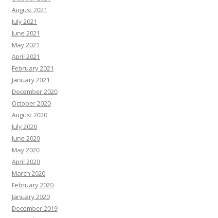
August 2021
July 2021
June 2021
May 2021
April 2021
February 2021
January 2021
December 2020
October 2020
August 2020
July 2020
June 2020
May 2020
April 2020
March 2020
February 2020
January 2020
December 2019