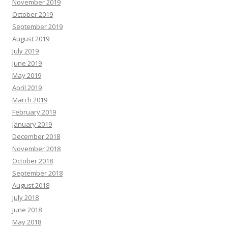
November 2019
October 2019
September 2019
August 2019
July 2019
June 2019
May 2019
April 2019
March 2019
February 2019
January 2019
December 2018
November 2018
October 2018
September 2018
August 2018
July 2018
June 2018
May 2018