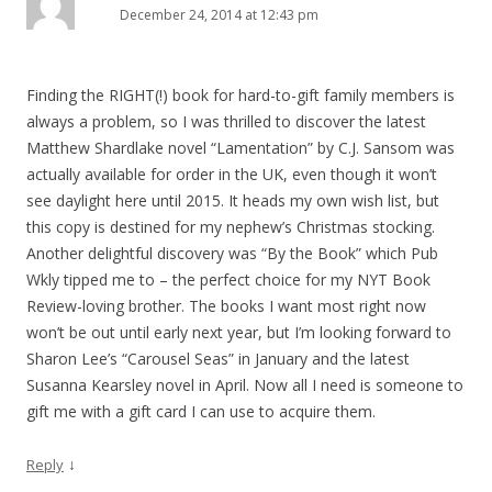
December 24, 2014 at 12:43 pm
Finding the RIGHT(!) book for hard-to-gift family members is
always a problem, so I was thrilled to discover the latest
Matthew Shardlake novel “Lamentation” by C.J. Sansom was
actually available for order in the UK, even though it won’t
see daylight here until 2015. It heads my own wish list, but
this copy is destined for my nephew’s Christmas stocking.
Another delightful discovery was “By the Book” which Pub
Wkly tipped me to – the perfect choice for my NYT Book
Review-loving brother. The books I want most right now
won’t be out until early next year, but I’m looking forward to
Sharon Lee’s “Carousel Seas” in January and the latest
Susanna Kearsley novel in April. Now all I need is someone to
gift me with a gift card I can use to acquire them.
↓
Reply