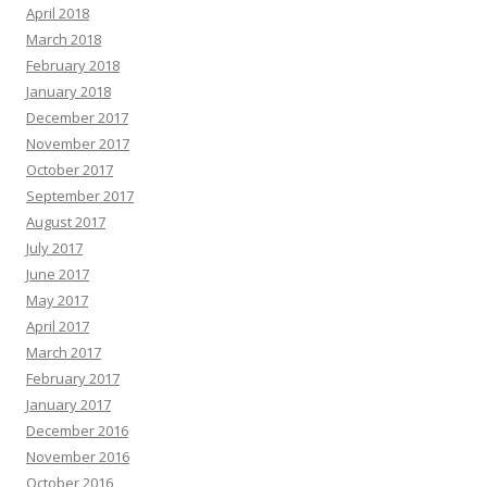
April 2018
March 2018
February 2018
January 2018
December 2017
November 2017
October 2017
September 2017
August 2017
July 2017
June 2017
May 2017
April 2017
March 2017
February 2017
January 2017
December 2016
November 2016
October 2016