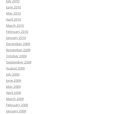
July 2010
June 2010
May 2010
April 2010
March 2010
February 2010
January 2010
December 2009
November 2009
October 2009
September 2009
August 2009
July 2009
June 2009
May 2009
April 2009
March 2009
February 2009
January 2009