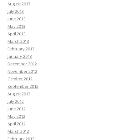
August 2013
July 2013
June 2013
May 2013
April 2013
March 2013
February 2013
January 2013
December 2012
November 2012
October 2012
September 2012
August 2012
July 2012
June 2012
May 2012
April 2012
March 2012
February 2012