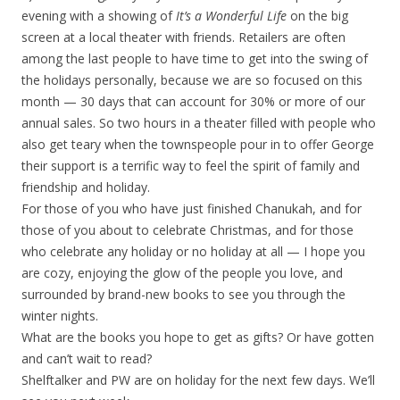
evening with a showing of
It’s a Wonderful Life
on the big
screen at a local theater with friends. Retailers are often
among the last people to have time to get into the swing of
the holidays personally, because we are so focused on this
month — 30 days that can account for 30% or more of our
annual sales. So two hours in a theater filled with people who
also get teary when the townspeople pour in to offer George
their support is a terrific way to feel the spirit of family and
friendship and holiday.
For those of you who have just finished Chanukah, and for
those of you about to celebrate Christmas, and for those
who celebrate any holiday or no holiday at all — I hope you
are cozy, enjoying the glow of the people you love, and
surrounded by brand-new books to see you through the
winter nights.
What are the books you hope to get as gifts? Or have gotten
and can’t wait to read?
Shelftalker and PW are on holiday for the next few days. We’ll