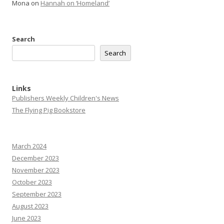
Mona
on
Hannah on ‘Homeland’
Search
Search
Links
Publishers Weekly Children's News
The Flying Pig Bookstore
March 2024
December 2023
November 2023
October 2023
September 2023
August 2023
June 2023