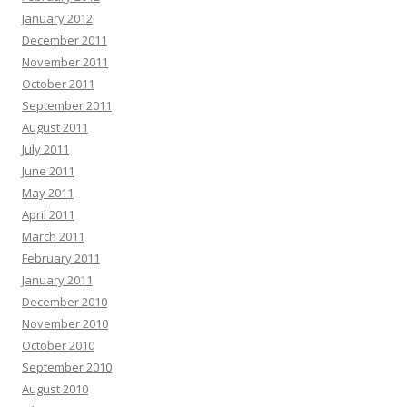
January 2012
December 2011
November 2011
October 2011
September 2011
August 2011
July 2011
June 2011
May 2011
April 2011
March 2011
February 2011
January 2011
December 2010
November 2010
October 2010
September 2010
August 2010