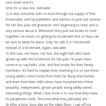
runs down and it’s
time for a new one. Adorable.
2) A new customer asks to look through our supply of free
bookmarks sent by publishers and authors to pick out several
for her five-year-old grandson. He’s beginning to read, and is
very serious about it. Whenever they pull out books to read
together, he insists on getting his bookmark first so they can
be sure to keep his place. Only, he calls it a “checkmark”
instead of a bookmark. Again, adorable.
3) Not one, not three, not five, but eight kids who have
grown up with the bookstore for the past 18 years have
come in to say hello, chat, and find books for their family
members. It’s hard to explain how charming it is to see these
young adults come home from their far-flung new homes,
and learn how their child selves have morphed into these
beautiful, independent, grown people doing wildly varied,
interesting things. What I love most is to see how they have,
to paraphrase Kant, “become what they [already] are.”
4) After a long, busy day on the sales floor, I cap off my