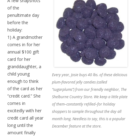
A few snapshots
of the
penultimate day
before the
holiday:
1) A grandmother
comes in for her
annual $100 gift
card for her
granddaughter, a
child young
Every year, Josie buys 40 lbs. of these delicious
enough to think
plum-flavored jelly candies (called
of the card as her
“sugarplums”) from our friendly neighbor, The
“credit card.” She
Shelburne Country Store. We keep a little plate
comes in
of them–constantly refilled–for holiday
excitedly with her
shoppers to sample throughout the day all
credit card all year
month long. Needless to say, this is a popular
long until the
December feature at the store.
amount finally