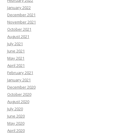
February 2022
January 2022
December 2021
November 2021
October 2021
August 2021
July 2021
June 2021
May 2021
April 2021
February 2021
January 2021
December 2020
October 2020
August 2020
July 2020
June 2020
May 2020
April 2020