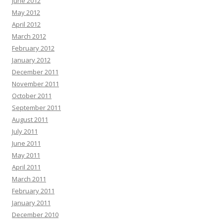
June 2012
May 2012
April 2012
March 2012
February 2012
January 2012
December 2011
November 2011
October 2011
September 2011
August 2011
July 2011
June 2011
May 2011
April 2011
March 2011
February 2011
January 2011
December 2010