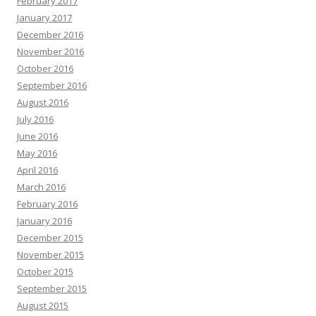
February 2017
January 2017
December 2016
November 2016
October 2016
September 2016
August 2016
July 2016
June 2016
May 2016
April 2016
March 2016
February 2016
January 2016
December 2015
November 2015
October 2015
September 2015
August 2015