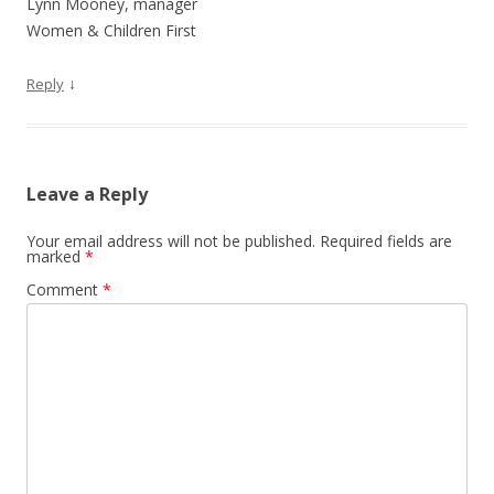
Lynn Mooney, manager
Women & Children First
↓
Reply
Leave a Reply
Your email address will not be published.
Required fields are
marked
*
Comment
*