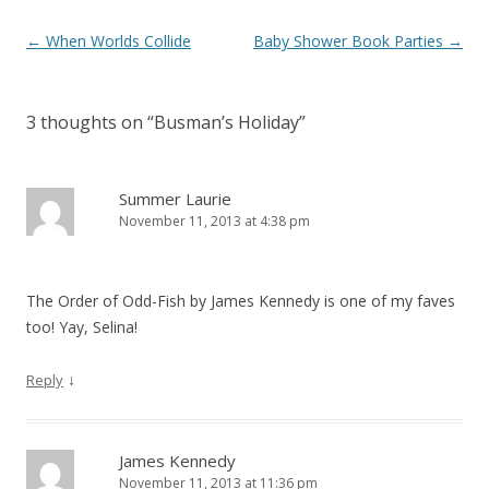
Post
←
When Worlds Collide
Baby Shower Book Parties
→
navigation
3 thoughts on “
Busman’s Holiday
”
Summer Laurie
November 11, 2013 at 4:38 pm
The Order of Odd-Fish by James Kennedy is one of my faves
too! Yay, Selina!
↓
Reply
James Kennedy
November 11, 2013 at 11:36 pm