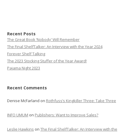
Recent Posts
The Great Book ‘Nobody’ Will Remember
The Final ShelfTalker: An Interview with the Year 2024
Forever Shelf Talking
The 2023 Stocking Stuffer of the Year Award!
Pajama Night 2023
Recent Comments
Denise McFarland
on
Rothfuss’s Kingkiller Three: Take Three
INFO UMUM
on
Publishers: Want to Improve Sales?
Leslie Hawkins
on
The Final ShelfTalker: An Interview with the