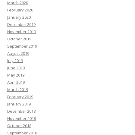
March 2020
February 2020
January 2020
December 2019
November 2019
October 2019
September 2019
August 2019
July 2019
June 2019
May 2019
April 2019
March 2019
February 2019
January 2019
December 2018
November 2018
October 2018
September 2018