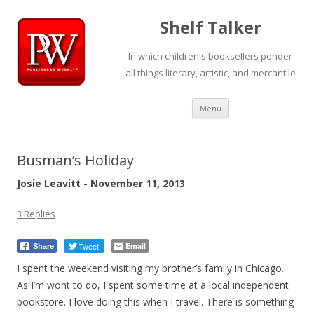
Shelf Talker
In which children's booksellers ponder
all things literary, artistic, and mercantile
Skip
Menu
to
content
Busman’s Holiday
Josie Leavitt - November 11, 2013
3 Replies
Tweet
Email
Share
I spent the weekend visiting my brother’s family in Chicago.
As I’m wont to do, I spent some time at a local independent
bookstore. I love doing this when I travel. There is something