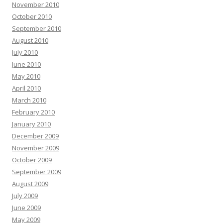
November 2010
October 2010
September 2010
August 2010
July 2010
June 2010
May 2010
April 2010
March 2010
February 2010
January 2010
December 2009
November 2009
October 2009
September 2009
August 2009
July 2009
June 2009
May 2009