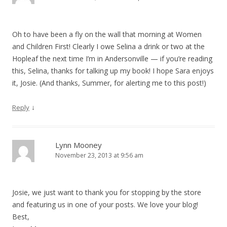
Oh to have been a fly on the wall that morning at Women
and Children First! Clearly I owe Selina a drink or two at the
Hopleaf the next time I’m in Andersonville — if you’re reading
this, Selina, thanks for talking up my book! I hope Sara enjoys
it, Josie. (And thanks, Summer, for alerting me to this post!)
↓
Reply
Lynn Mooney
November 23, 2013 at 9:56 am
Josie, we just want to thank you for stopping by the store
and featuring us in one of your posts. We love your blog!
Best,