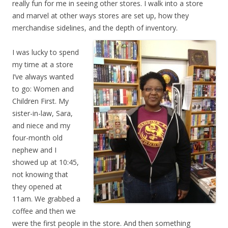
really fun for me in seeing other stores. I walk into a store
and marvel at other ways stores are set up, how they
merchandise sidelines, and the depth of inventory.
I was lucky to spend
my time at a store
I’ve always wanted
to go: Women and
Children First. My
sister-in-law, Sara,
and niece and my
four-month old
nephew and I
showed up at 10:45,
not knowing that
they opened at
11am. We grabbed a
coffee and then we
were the first people in the store. And then something