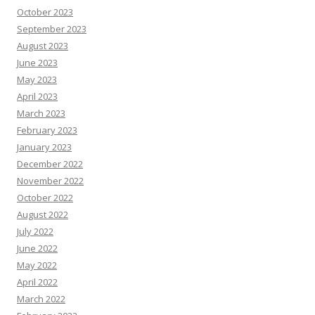
October 2023
September 2023
August 2023
June 2023
May 2023
April 2023
March 2023
February 2023
January 2023
December 2022
November 2022
October 2022
August 2022
July 2022
June 2022
May 2022
April 2022
March 2022