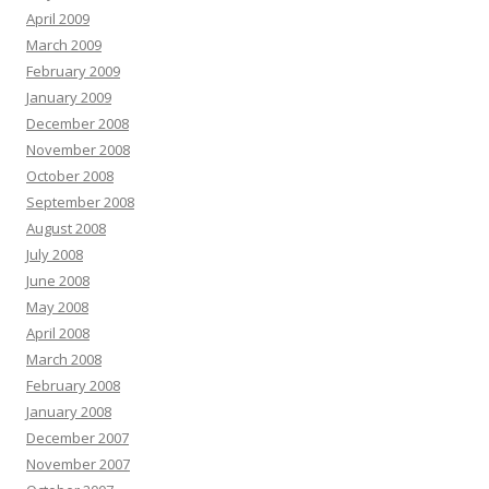
April 2009
March 2009
February 2009
January 2009
December 2008
November 2008
October 2008
September 2008
August 2008
July 2008
June 2008
May 2008
April 2008
March 2008
February 2008
January 2008
December 2007
November 2007