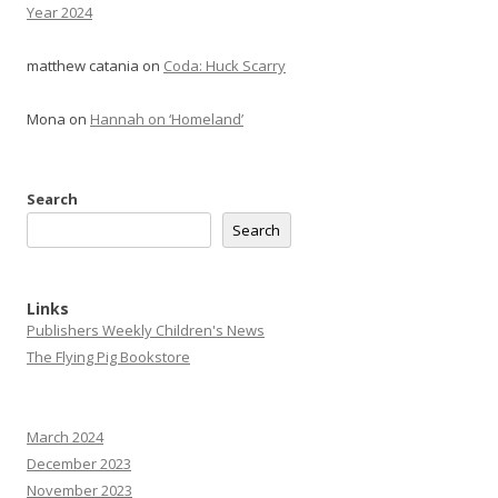
Year 2024
matthew catania
on
Coda: Huck Scarry
Mona
on
Hannah on ‘Homeland’
Search
Search
Links
Publishers Weekly Children's News
The Flying Pig Bookstore
March 2024
December 2023
November 2023