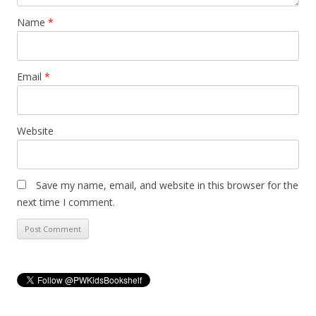
Name
*
Email
*
Website
Save my name, email, and website in this browser for the
next time I comment.