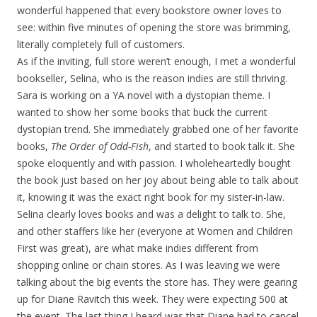
wonderful happened that every bookstore owner loves to
see: within five minutes of opening the store was brimming,
literally completely full of customers.
As if the inviting, full store weren’t enough, I met a wonderful
bookseller, Selina, who is the reason indies are still thriving.
Sara is working on a YA novel with a dystopian theme. I
wanted to show her some books that buck the current
dystopian trend. She immediately grabbed one of her favorite
books,
The Order of Odd-Fish
, and started to book talk it. She
spoke eloquently and with passion. I wholeheartedly bought
the book just based on her joy about being able to talk about
it, knowing it was the exact right book for my sister-in-law.
Selina clearly loves books and was a delight to talk to. She,
and other staffers like her (everyone at Women and Children
First was great), are what make indies different from
shopping online or chain stores. As I was leaving we were
talking about the big events the store has. They were gearing
up for Diane Ravitch this week. They were expecting 500 at
the event. The last thing I heard was that Diane had to cancel