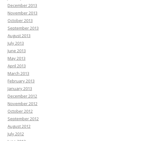
December 2013
November 2013
October 2013
September 2013
August 2013
July 2013
June 2013
May 2013
April 2013
March 2013
February 2013
January 2013
December 2012
November 2012
October 2012
September 2012
August 2012
July 2012