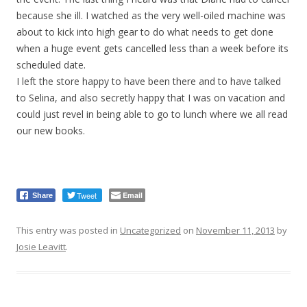
because she ill. I watched as the very well-oiled machine was
about to kick into high gear to do what needs to get done
when a huge event gets cancelled less than a week before its
scheduled date.
I left the store happy to have been there and to have talked
to Selina, and also secretly happy that I was on vacation and
could just revel in being able to go to lunch where we all read
our new books.
Tweet
Email
Share
This entry was posted in
Uncategorized
on
November 11, 2013
by
Josie Leavitt
.