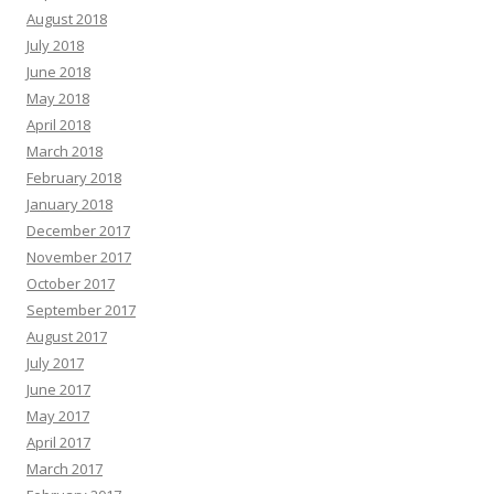
August 2018
July 2018
June 2018
May 2018
April 2018
March 2018
February 2018
January 2018
December 2017
November 2017
October 2017
September 2017
August 2017
July 2017
June 2017
May 2017
April 2017
March 2017