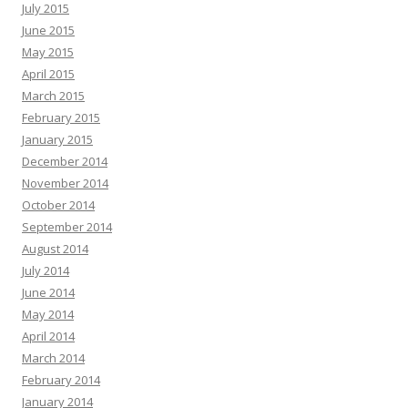
July 2015
June 2015
May 2015
April 2015
March 2015
February 2015
January 2015
December 2014
November 2014
October 2014
September 2014
August 2014
July 2014
June 2014
May 2014
April 2014
March 2014
February 2014
January 2014