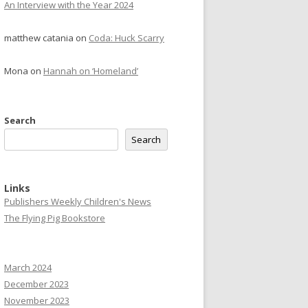
An Interview with the Year 2024
matthew catania
on
Coda: Huck Scarry
Mona
on
Hannah on ‘Homeland’
Search
Search
Links
Publishers Weekly Children's News
The Flying Pig Bookstore
March 2024
December 2023
November 2023