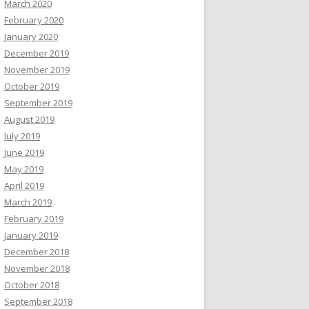
March 2020
February 2020
January 2020
December 2019
November 2019
October 2019
September 2019
August 2019
July 2019
June 2019
May 2019
April 2019
March 2019
February 2019
January 2019
December 2018
November 2018
October 2018
September 2018