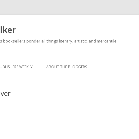
lker
s booksellers ponder all things literary, artistic, and mercantile
Skip
to
content
UBLISHERS WEEKLY
ABOUT THE BLOGGERS
Ever