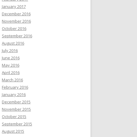
January 2017
December 2016
November 2016
October 2016
September 2016
August 2016
July 2016
June 2016
May 2016
April 2016
March 2016
February 2016
January 2016
December 2015
November 2015
October 2015
September 2015
August 2015