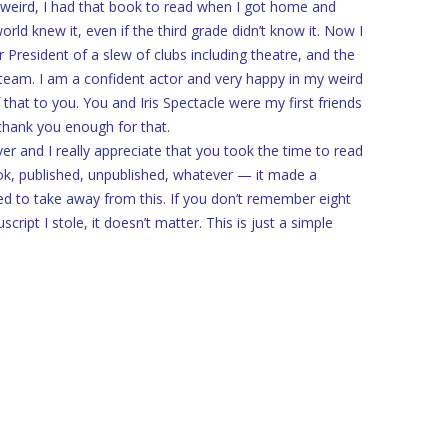
weird, I had that book to read when I got home and
ld knew it, even if the third grade didn’t know it. Now I
 President of a slew of clubs including theatre, and the
 team. I am a confident actor and very happy in my weird
 that to you. You and Iris Spectacle were my first friends
 thank you enough for that.
r and I really appreciate that you took the time to read
ok, published, unpublished, whatever — it made a
need to take away from this. If you don’t remember eight
ript I stole, it doesn’t matter. This is just a simple