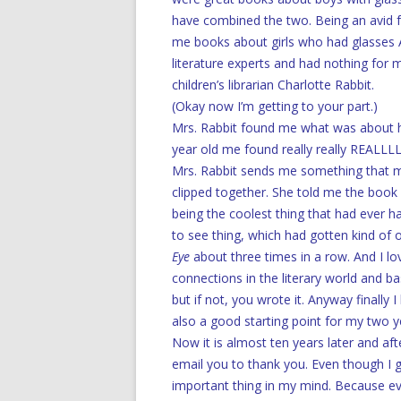
have combined the two. Being an avid f
me books about girls who had glasses 
literature experts and had nothing for m
children’s librarian Charlotte Rabbit.
(Okay now I’m getting to your part.)
Mrs. Rabbit found me what was about ha
year old me found really really REALLL
Mrs. Rabbit sends me something that mos
clipped together. She told me the book h
being the coolest thing that had ever h
to see thing, which had gotten kind of o
Eye
about three times in a row. And I lo
connections in the literary world and ba
but if not, you wrote it. Anyway finally 
also a good starting point for my two y
Now it is almost ten years later and af
email you to thank you. Even though I g
important thing in my mind. Because eve