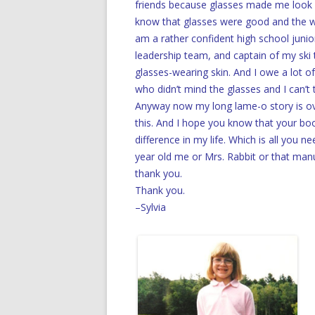
friends because glasses made me look 
know that glasses were good and the wor
am a rather confident high school junior
leadership team, and captain of my ski
glasses-wearing skin. And I owe a lot of
who didn’t mind the glasses and I can’t
Anyway now my long lame-o story is ove
this. And I hope you know that your bo
difference in my life. Which is all you 
year old me or Mrs. Rabbit or that manusc
thank you.
Thank you.
–Sylvia