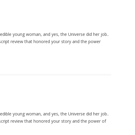
credible young woman, and yes, the Universe did her job..
cript review that honored your story and the power
credible young woman, and yes, the Universe did her job..
cript review that honored your story and the power of