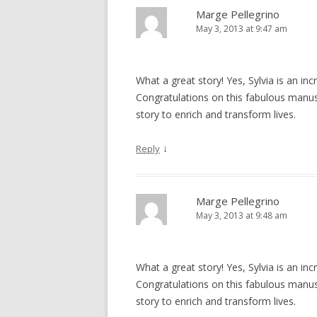
Marge Pellegrino
May 3, 2013 at 9:47 am
What a great story! Yes, Sylvia is an in
Congratulations on this fabulous manus
story to enrich and transform lives.
↓
Reply
Marge Pellegrino
May 3, 2013 at 9:48 am
What a great story! Yes, Sylvia is an in
Congratulations on this fabulous manus
story to enrich and transform lives.