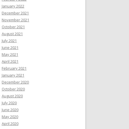
January 2022
December 2021
November 2021
October 2021
August 2021
July 2021
June 2021
May 2021
April 2021
February 2021
January 2021
December 2020
October 2020
August 2020
July 2020
June 2020
May 2020
April 2020