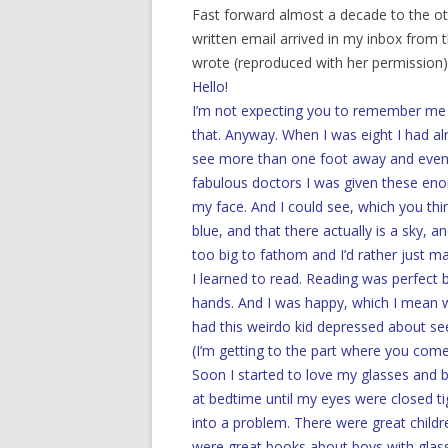
Fast forward almost a decade to the ot
written email arrived in my inbox from t
wrote (reproduced with her permission)
Hello!
I’m not expecting you to remember me at a
that. Anyway. When I was eight I had al
see more than one foot away and even 
fabulous doctors I was given these enor
my face. And I could see, which you thin
blue, and that there actually is a sky, an
too big to fathom and I’d rather just m
I learned to read. Reading was perfect 
hands. And I was happy, which I mean
had this weirdo kid depressed about se
(I’m getting to the part where you come 
Soon I started to love my glasses and 
at bedtime until my eyes were closed ti
into a problem. There were great child
were great books about boys with gla