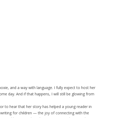
 moxie, and a way with language. I fully expect to host her
me day. And if that happens, I will still be glowing from
hor to hear that her story has helped a young reader in
 writing for children — the joy of connecting with the