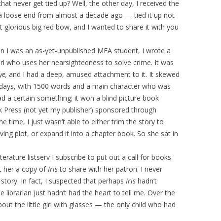
that never get tied up? Well, the other day, I received the
p a loose end from almost a decade ago — tied it up not
st glorious big red bow, and I wanted to share it with you
n I was an as-yet-unpublished MFA student, I wrote a
irl who uses her nearsightedness to solve crime. It was
Eye,
and I had a deep, amused attachment to it. It skewed
se days, with 1500 words and a main character who was
 had a certain something; it won a blind picture book
k Press (not yet my publisher) sponsored through
 the time, I just wasn’t able to either trim the story to
ing plot, or expand it into a chapter book. So she sat in
literature listserv I subscribe to put out a call for books
nt her a copy of
Iris
to share with her patron. I never
 story. In fact, I suspected that perhaps
Iris
hadn’t
librarian just hadn’t had the heart to tell me. Over the
ut the little girl with glasses — the only child who had