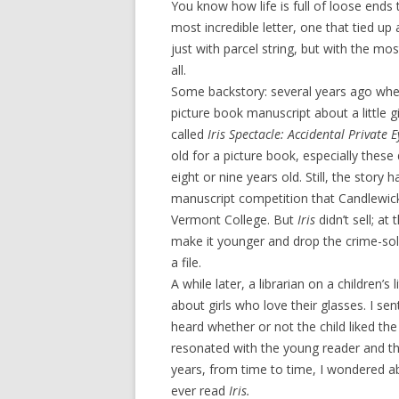
You know how life is full of loose ends 
most incredible letter, one that tied u
just with parcel string, but with the mo
all.
Some backstory: several years ago whe
picture book manuscript about a little g
called
Iris Spectacle: Accidental Private 
old for a picture book, especially the
eight or nine years old. Still, the story
manuscript competition that Candlewic
Vermont College. But
Iris
didn’t sell; at
make it younger and drop the crime-solv
a file.
A while later, a librarian on a children’s 
about girls who love their glasses. I se
heard whether or not the child liked the
resonated with the young reader and the 
years, from time to time, I wondered abo
ever read
Iris.