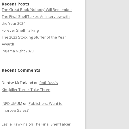
Recent Posts
The Great Book ‘Nobody’ Will Remember
The Final ShelfTalker: An Interview with
the Year 2024
Forever Shelf Talking
The 2023 Stocking Stuffer of the Year
Award!
Pajama Night 2023
Recent Comments
Denise McFarland
on
Rothfuss’s
Kingkiller Three: Take Three
INFO UMUM
on
Publishers: Want to
Improve Sales?
Leslie Hawkins
on
The Final ShelfTalker: