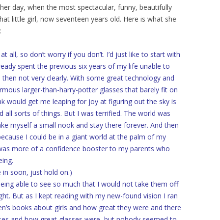
her day, when the most spectacular, funny, beautifully
hat little girl, now seventeen years old. Here is what she
:
ll, so don’t worry if you don’t. I’d just like to start with
ready spent the previous six years of my life unable to
then not very clearly. With some great technology and
mous larger-than-harry-potter glasses that barely fit on
k would get me leaping for joy at figuring out the sky is
d all sorts of things. But I was terrified. The world was
ake myself a small nook and stay there forever. And then
because I could be in a giant world at the palm of my
 was more of a confidence booster to my parents who
eing.
in soon, just hold on.)
being able to see so much that I would not take them off
ght. But as I kept reading with my new-found vision I ran
ren’s books about girls and how great they were and there
sses and how great glasses were, but nobody seemed to