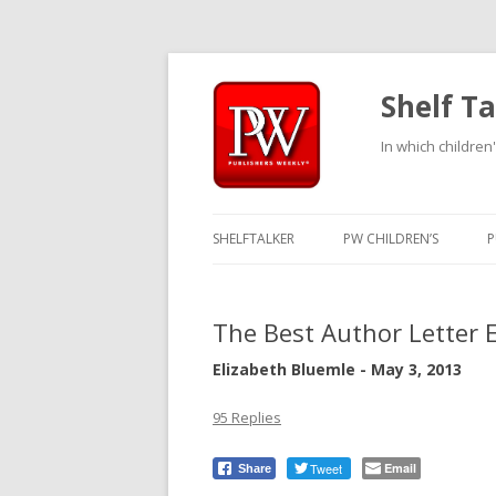
Shelf Ta
In which children'
SHELFTALKER
PW CHILDREN’S
P
The Best Author Letter 
Elizabeth Bluemle - May 3, 2013
95 Replies
Tweet
Email
Share