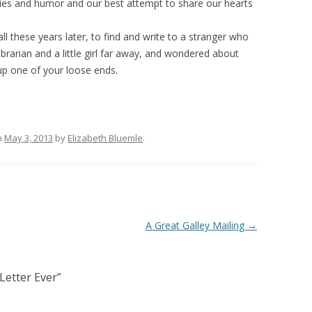
ries and humor and our best attempt to share our hearts
all these years later, to find and write to a stranger who
brarian and a little girl far away, and wondered about
 up one of your loose ends.
n
May 3, 2013
by
Elizabeth Bluemle
.
A Great Galley Mailing
→
Letter Ever
”