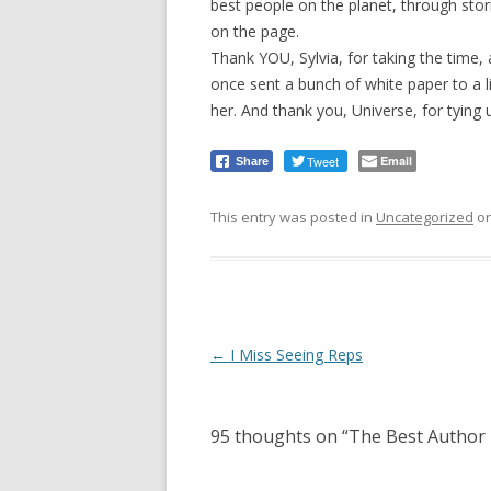
best people on the planet, through sto
on the page.
Thank YOU, Sylvia, for taking the time, 
once sent a bunch of white paper to a li
her. And thank you, Universe, for tying
Tweet
Email
Share
This entry was posted in
Uncategorized
o
Post
←
I Miss Seeing Reps
navigation
95 thoughts on “
The Best Author 