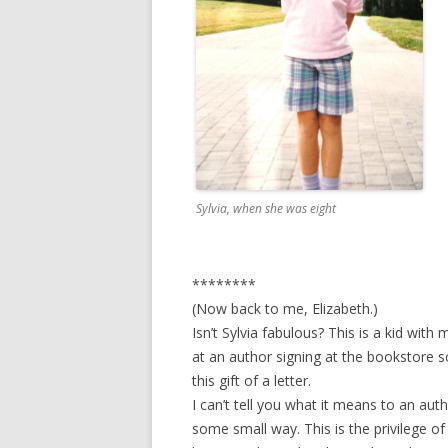
Sylvia, when she was eight
********
(Now back to me, Elizabeth.)
Isn’t Sylvia fabulous? This is a kid with
at an author signing at the bookstore so
this gift of a letter.
I can’t tell you what it means to an aut
some small way. This is the privilege of