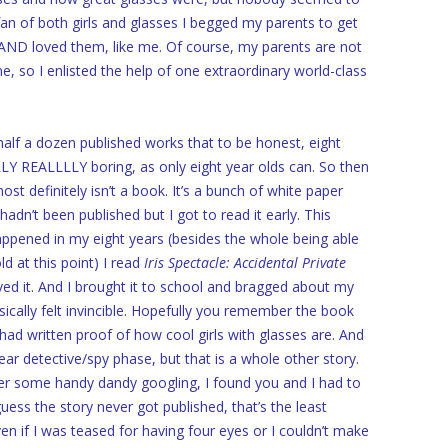
an of both girls and glasses I begged my parents to get
AND loved them, like me. Of course, my parents are not
e, so I enlisted the help of one extraordinary world-class
lf a dozen published works that to be honest, eight
LLY REALLLLY boring, as only eight year olds can. So then
t definitely isn’t a book. It’s a bunch of white paper
adn’t been published but I got to read it early. This
appened in my eight years (besides the whole being able
ld at this point) I read
Iris Spectacle: Accidental Private
ved it. And I brought it to school and bragged about my
sically felt invincible. Hopefully you remember the book
I had written proof of how cool girls with glasses are. And
ear detective/spy phase, but that is a whole other story.
ter some handy dandy googling, I found you and I had to
uess the story never got published, that’s the least
n if I was teased for having four eyes or I couldn’t make