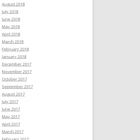
August 2018
July 2018
June 2018
May 2018
April 2018
March 2018
February 2018
January 2018
December 2017
November 2017
October 2017
September 2017
August 2017
July 2017
June 2017
May 2017
April 2017
March 2017
February 2017