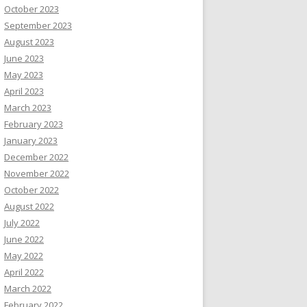
October 2023
September 2023
August 2023
June 2023
May 2023
April 2023
March 2023
February 2023
January 2023
December 2022
November 2022
October 2022
August 2022
July 2022
June 2022
May 2022
April 2022
March 2022
February 2022