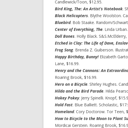
Candlewick/Toon, $12.95.
Bird King, The: An Artist’s Notebook
. 
Black Helicopters
. Blythe Woolston. Ca
Bluebird
. Bob Staake. Random/Schwart
Center of Everything, The
. Linda Urban.
Doll Bones
. Holly Black. S&S.McElderry,
Etched in Clay: The Life of Dave, Ensl
Frog Song
. Brenda Z. Guiberson. Illustr
Happy Birthday, Bunny!
Elizabeth Garto
Lane, $16.99.
Henry and the Cannons: An Extraordina
Roaring Brook, $16.99.
Hero on a Bicycle
. Shirley Hughes. Cand
Hilda and the Bird Parade
. Hilda Pears
Hokey Pokey
. Jerry Spinelli. Knopf, $15.
Hold Fast
. Blue Balliett. Scholastic, $17.
Homeland
. Cory Doctorow. Tor Teen, $
How to Bicycle to the Moon to Plant Su
Mordicai Gerstein. Roaring Brook, $16.9