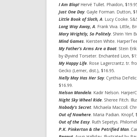
I Am Blop!
Hervé Tullet. Phaidon, $19.9
Just One Day
. Gayle Forman. Dutton, $1
Little Book of Sloth, A
. Lucy Cooke. S&
Long Way Away, A
. Frank Viva. Little, 
Mary Wrightly, So Politely
. Shirin Yim 
Mind Games
. Kiersten White. HarperTe
My Father’s Arms Are a Boat
. Stein Er
by Øyvind Torseter. Enchanted Lion, $1
My Happy Life
. Rose Lagercrantz. tr. fr
Gecko (Lerner, dist.), $16.95.
Nelly May Has Her Say
. Cynthia DeFeli
$16.99.
Nelson Mandela
. Kadir Nelson. HarperC
Night Sky Wheel Ride
. Sheree Fitch. Il
Nobody’s Secret
. Michaela Maccoll. Chr
Out of Nowhere
. Maria Padian. Knopf, 
Out of the Easy
. Ruth Sepetys. Philomel
P.K. Pinkerton & the Petrified Man
. Ca
Peanut
. Ayun Halliday. Illustrated by