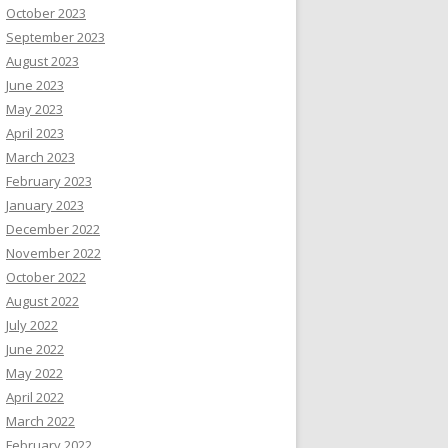
October 2023
September 2023
August 2023
June 2023
May 2023
April 2023
March 2023
February 2023
January 2023
December 2022
November 2022
October 2022
August 2022
July 2022
June 2022
May 2022
April 2022
March 2022
February 2022