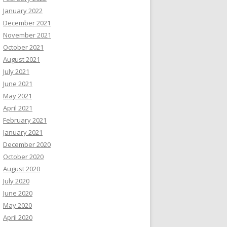
January 2022
December 2021
November 2021
October 2021
August 2021
July 2021
June 2021
May 2021
April 2021
February 2021
January 2021
December 2020
October 2020
August 2020
July 2020
June 2020
May 2020
April 2020