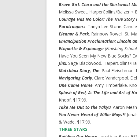
Brave Girl: Clara and the Shirtwaist Ma
Melissa Sweet. HarperCollins/Balzer + B
Courage Has No Color: The True Story o
Paratroopers
. Tanya Lee Stone. Candle
Eleanor & Park
. Rainbow Rowell. St. Mar
Emancipation Proclamation: Lincoln an
Etiquette & Espionage
(Finishing School
Have You Seen My New Blue Socks? Eve B
Jinx
. Sage Blackwood. HarperCollins/Har
Matchbox Diary, The
. Paul Fleischman. 
Navigating Early
. Clare Vanderpool. De
One Came Home
. Amy Timberlake. Kno
Splash of Red, A: The Life and Art of H
Knopf, $17.99.
Take Me Out to the Yakyu
. Aaron Mesh
You Never Heard of Willie Mays?!
Jonah
& Wade, $17.99.
THREE STARS
Building Our House
. Jonathan Bean. FS