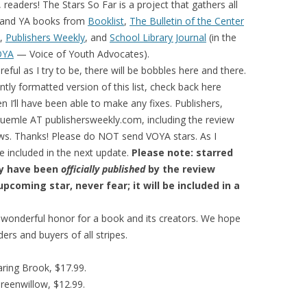
 readers! The Stars So Far is a project that gathers all
’s and YA books from
Booklist
,
The Bulletin of the Center
,
Publishers Weekly
, and
School Library Journal
(in the
OYA
— Voice of Youth Advocates).
reful as I try to be, there will be bobbles here and there.
tly formatted version of this list, check back here
en I’ll have been able to make any fixes. Publishers,
bluemle AT publishersweekly.com, including the review
ews. Thanks! Please do NOT send VOYA stars. As I
e included in the next update.
Please note: starred
ey have been
officially published
by the review
pcoming star, never fear; it will be included in a
d wonderful honor for a book and its creators. We hope
ders and buyers of all stripes.
ring Brook, $17.99.
Greenwillow, $12.99.