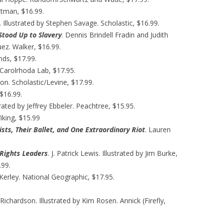
itman, $16.99.
Illustrated by Stephen Savage. Scholastic, $16.99.
Stood Up to Slavery
. Dennis Brindell Fradin and Judith
uez. Walker, $16.99.
nds, $17.99.
k. Carolrhoda Lab, $17.95.
on. Scholastic/Levine, $17.99.
 $16.99.
trated by Jeffrey Ebbeler. Peachtree, $15.95.
iking, $15.99
sts, Their Ballet, and One Extraordinary Riot
. Lauren
Rights Leaders
. J. Patrick Lewis. Illustrated by Jim Burke,
.99.
Kerley. National Geographic, $17.95.
n Richardson. Illustrated by Kim Rosen. Annick (Firefly,