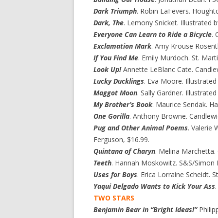
Dark Triumph
. Robin LaFevers. Houghto
Dark, The
. Lemony Snicket. Illustrated b
Everyone Can Learn to Ride a Bicycle
.
Exclamation Mark
. Amy Krouse Rosentha
If You Find Me
. Emily Murdoch. St. Martin
Look Up!
Annette LeBlanc Cate. Candlew
Lucky Ducklings
. Eva Moore. Illustrate
Maggot Moon
. Sally Gardner. Illustrate
My Brother’s Book
. Maurice Sendak. Ha
One Gorilla
. Anthony Browne. Candlewic
Pug and Other Animal Poems
. Valerie
Ferguson, $16.99.
Quintana of Charyn
. Melina Marchetta.
Teeth
. Hannah Moskowitz. S&S/Simon P
Uses for Boys
. Erica Lorraine Scheidt. St
Yaqui Delgado Wants to Kick Your Ass
TWO STARS
Benjamin Bear in “Bright Ideas!”
Philip