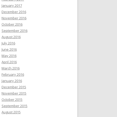
January 2017
December 2016
November 2016
October 2016
September 2016
August 2016
July 2016
June 2016
May 2016
April 2016
March 2016
February 2016
January 2016
December 2015
November 2015
October 2015
September 2015
August 2015