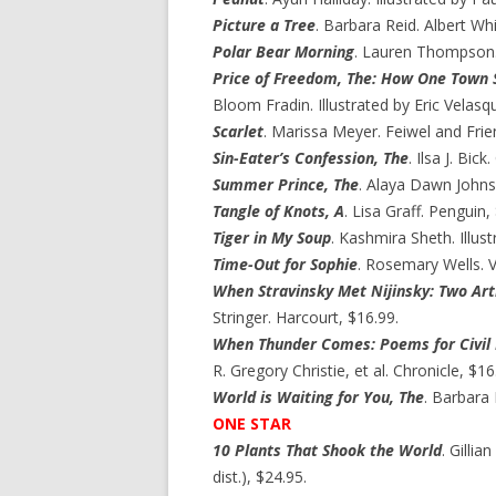
Picture a Tree
. Barbara Reid. Albert Wh
Polar Bear Morning
. Lauren Thompson. 
Price of Freedom, The: How One Town 
Bloom Fradin. Illustrated by Eric Velasq
Scarlet
. Marissa Meyer. Feiwel and Frie
Sin-Eater’s Confession, The
. Ilsa J. Bic
Summer Prince, The
. Alaya Dawn Johns
Tangle of Knots, A
. Lisa Graff. Penguin,
Tiger in My Soup
. Kashmira Sheth. Illus
Time-Out for Sophie
. Rosemary Wells. V
When Stravinsky Met Nijinsky: Two Arti
Stringer. Harcourt, $16.99.
When Thunder Comes: Poems for Civil 
R. Gregory Christie, et al. Chronicle, $16
World is Waiting for You, The
. Barbara 
ONE STAR
10 Plants That Shook the World
. Gillia
dist.), $24.95.