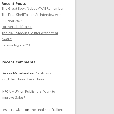
Recent Posts
The Great Book ‘Nobody’ Will Remember
The Final ShelfTalker: An Interview with
the Year 2024
Forever Shelf Talking
The 2023 Stocking Stuffer of the Year
Award!
Pajama Night 2023
Recent Comments
Denise McFarland
on
Rothfuss’s
Kingkiller Three: Take Three
INFO UMUM
on
Publishers: Want to
Improve Sales?
Leslie Hawkins
on
The Final ShelfTalker: