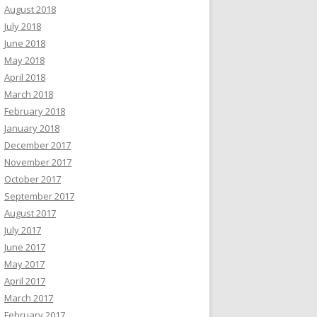
August 2018
July 2018
June 2018
May 2018
April 2018
March 2018
February 2018
January 2018
December 2017
November 2017
October 2017
September 2017
August 2017
July 2017
June 2017
May 2017
April 2017
March 2017
February 2017