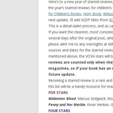
Here’s to a new year of starred reviews,
the year’s starred reviews for children
for Children’s Books
,
Horn Book
,
Kirkus
next update, I’ll add 5Q5P titles from
V
This is a detail-laden process, and as ca
If you want the cleanest, most consisten
several days after the original post, wh
please alert me to any oversights at e
sources and dates for the starred revi
mentioned above, the VOYA stars will b
reviews are counted only when th
magazines, so if your book has an u
future update.
Receiving a starred review is a rare an
this list will be a handy resource for rea
FIVE STARS
Midwinter Blood
. Marcus Sedgwick. Roa
Penny and Her Marble
. Kevin Henkes. 
FOUR STARS