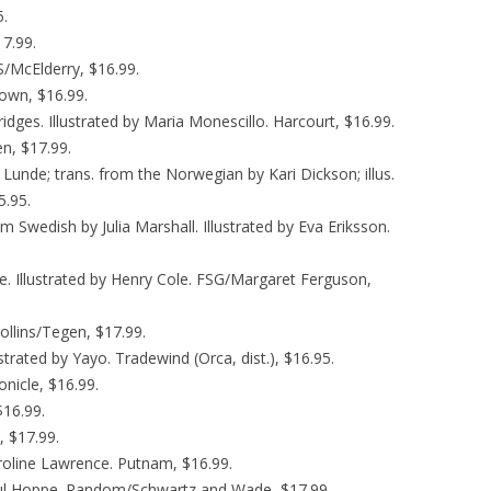
5.
7.99.
S/McElderry, $16.99.
Brown, $16.99.
Bridges. Illustrated by Maria Monescillo. Harcourt, $16.99.
en, $17.99.
ik Lunde; trans. from the Norwegian by Kari Dickson; illus.
5.95.
om Swedish by Julia Marshall. Illustrated by Eva Eriksson.
ce. Illustrated by Henry Cole. FSG/Margaret Ferguson,
ollins/Tegen, $17.99.
lustrated by Yayo. Tradewind (Orca, dist.), $16.95.
onicle, $16.99.
$16.99.
, $17.99.
roline Lawrence. Putnam, $16.99.
 Paul Hoppe. Random/Schwartz and Wade, $17.99.