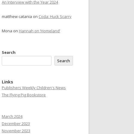
An Interview with the Year 2024
matthew catania
on
Coda: Huck Scarry
Mona
on
Hannah on ‘Homeland’
Search
Search
Links
Publishers Weekly Children's News
The Flying Pig Bookstore
March 2024
December 2023
November 2023