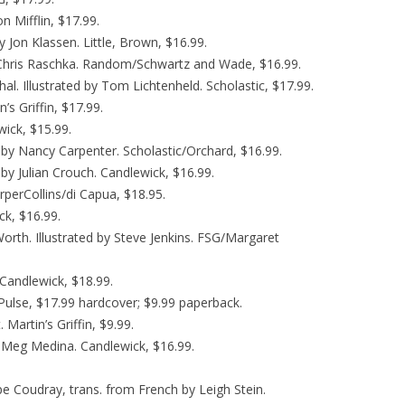
n Mifflin, $17.99.
y Jon Klassen. Little, Brown, $16.99.
 Chris Raschka. Random/Schwartz and Wade, $16.99.
l. Illustrated by Tom Lichtenheld. Scholastic, $17.99.
’s Griffin, $17.99.
ick, $15.99.
d by Nancy Carpenter. Scholastic/Orchard, $16.99.
d by Julian Crouch. Candlewick, $16.99.
rperCollins/di Capua, $18.95.
k, $16.99.
 Worth. Illustrated by Steve Jenkins. FSG/Margaret
 Candlewick, $18.99.
ulse, $17.99 hardcover; $9.99 paperback.
. Martin’s Griffin, $9.99.
. Meg Medina. Candlewick, $16.99.
pe Coudray, trans. from French by Leigh Stein.