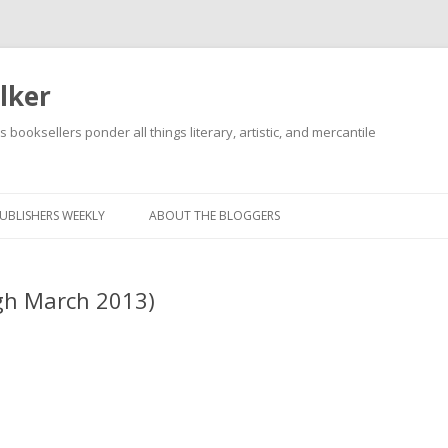
lker
s booksellers ponder all things literary, artistic, and mercantile
Skip
to
content
UBLISHERS WEEKLY
ABOUT THE BLOGGERS
gh March 2013)