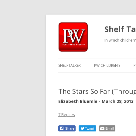
Shelf Ta
In which children'
SHELFTALKER
PW CHILDREN’S
P
The Stars So Far (Throu
Elizabeth Bluemle - March 28, 2013
7 Replies
Tweet
Email
Share