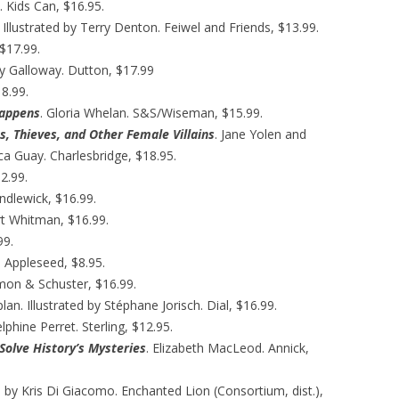
 Kids Can, $16.95.
s. Illustrated by Terry Denton. Feiwel and Friends, $13.99.
$17.99.
ry Galloway. Dutton, $17.99
8.99.
Happens
. Gloria Whelan. S&S/Wiseman, $15.99.
s, Thieves, and Other Female Villains
. Jane Yolen and
cca Guay. Charlesbridge, $18.95.
2.99.
ndlewick, $16.99.
rt Whitman, $16.99.
99.
 Appleseed, $8.95.
imon & Schuster, $16.99.
lan. Illustrated by Stéphane Jorisch. Dial, $16.99.
elphine Perret. Sterling, $12.95.
Solve History’s Mysteries
. Elizabeth MacLeod. Annick,
ed by Kris Di Giacomo. Enchanted Lion (Consortium, dist.),