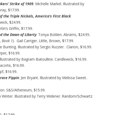
kers’ Strike of 1909
. Michelle Markel. Illustrated by
ray, $17.99.
f the Triple Nickels, America’s First Black
wick, $24.99.
tin’s Griffin, $17.99.
d the Dawn of Liberty
. Tonya Bolden. Abrams, $24.95.
, Book 1)
. Gail Carriger. Little, Brown, $17.99.
unting. Illustrated by Sergio Ruzzier. Clarion, $16.99.
per, $16.99.
Illustrated by Bagram Ibatoulline. Candlewick, $16.99.
lacorte, $16.99.
pf, $16.99.
orace Pippin
. Jen Bryant. Illustrated by Melissa Sweet.
on. S&S/Atheneum, $15.99.
 Winter. Illustrated by Terry Widener. Random/Schwartz
G, $17.99.