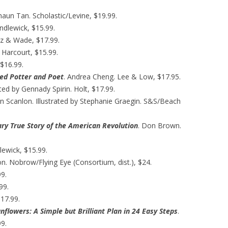
Shaun Tan. Scholastic/Levine, $19.99.
ndlewick, $15.99.
z & Wade, $17.99.
 Harcourt, $15.99.
 $16.99.
aved Potter and Poet
. Andrea Cheng. Lee & Low, $17.95.
ated by Gennady Spirin. Holt, $17.99.
n Scanlon. Illustrated by Stephanie Graegin. S&S/Beach
ry True Story of the American Revolution
. Don Brown.
lewick, $15.99.
on. Nobrow/Flying Eye (Consortium, dist.), $24.
99.
99.
17.99.
nflowers: A Simple but Brilliant Plan in 24 Easy Steps
.
9.