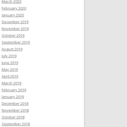
March 2020
February 2020
January 2020
December 2019
November 2019
October 2019
September 2019
August 2019
July 2019
June 2019
May 2019
April 2019
March 2019
February 2019
January 2019
December 2018
November 2018
October 2018
September 2018