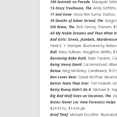
100 Animals on Parade
. Masayuki Sebe.
13-Story Treehouse, The
. Andy Griffith
17 and Gone
. Nova Ren Suma. Dutton, 
39 Deaths of Adam Strand, The
. Grego
5th Wave, The
. Rick Yancey. Putnam, $1
All My Noble Dreams and Then What 
Bad Girls: Sirens, Jezebels, Murderesse
Heidi E. Y. Stemple. Illustrated by Rebe
Ball
. Mary Sullivan. Houghton Mifflin, $1
Becoming Babe Ruth
. Matt Tavares. Ca
Being Henry David
. Cal Armistead. Albe
Below
. Meg McKinley. Candlewick, $15.
Ben Loves Bear
. David McPhail. Abrams
Better Nate Than Ever
. Tim Federle. S
Betty Bunny Didn’t Do It
. Michael B. Kap
Big Bad Wolf Goes on Vacation, The
. D
Bones Never Lie: How Forensics Helps 
$24.95 hc, $14.95 pb.
Brief Thief
. Michaël Escoffier. Illustrat