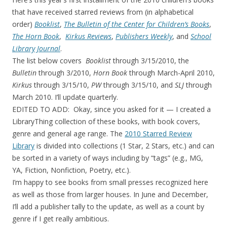
that have received starred reviews from (in alphabetical
order)
Booklist
,
The Bulletin of the Center for Children’s Books
,
The Horn Book
,
Kirkus Reviews
,
Publishers Weekly
, and
School
Library Journal
.
The list below covers
Booklist
through 3/15/2010, the
Bulletin
through 3/2010,
Horn Book
through March-April 2010,
Kirkus
through 3/15/10,
PW
through 3/15/10, and
SLJ
through
March 2010. I’ll update quarterly.
EDITED TO ADD: Okay, since you asked for it — I created a
LibraryThing collection of these books, with book covers,
genre and general age range. The
2010 Starred Review
Library
is divided into collections (1 Star, 2 Stars, etc.) and can
be sorted in a variety of ways including by “tags” (e.g., MG,
YA, Fiction, Nonfiction, Poetry, etc.).
I’m happy to see books from small presses recognized here
as well as those from larger houses. In June and December,
I’ll add a publisher tally to the update, as well as a count by
genre if I get really ambitious.