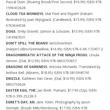
Pascal Dizin. (Roaring Brook/First Second, $16.99) ISBN 978-
1596432628
CLOUD TEA MONKEYS.
Mal Peet and Elspeth Graham.
Illustrated by Juan Wijngaard. (Candlewick, $15.99) ISBN 978-
0763644536
DOGS.
Emily Gravett. (Simon & Schuster, $15.99) ISBN 978-
1416987031
DON’T SPILL THE BEANS!
IanSchoenherr.
(HarperCollins/Greenwillow, $16.99) ISBN 978-0-06-172457-2
DRAGONBREATH: ATTACK OF THE NINJA FROGS.
Ursula
Vernon. (Dial, $12.99) ISBN 978-0803733657
DRAGONS OF DARKNESS.
Antonia Michaelis. Translated by
Anthea Bell. (Abrams, $18.95) ISBN 978-0810940741
DRIZZLE.
Kathleen Van Cleve. (Dial, $16.99) ISBN 978-
0803733626
EASTER EGG, THE.
Jan Brett. Putnam, $17.99 (32p) ISBN
978-0-399-25238-9
EGRET’S DAY, AN.
Jane Yolen. Photography by Jason
Stemple. (Boyds Mills/Wordsong, $17.95) ISBN 978-