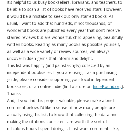
It’s helpful to us busy booksellers, librarians, and teachers, to
be able to scan a list of books have received stars. However,
it would be a mistake to seek out only starred books. As
usual, I want to add that hundreds, if not thousands, of
wonderful books are published every year that don’t receive
starred reviews but are wonderful, child-appealing, beautifully
written books. Reading as many books as possible yourself,
as well as a wide variety of review sources, will always
uncover hidden gems that inform and delight.
This list was happily (and painstakingly) collected by an
independent bookseller. If you are using it as a purchasing
guide, please consider supporting your local independent
bookstore, or an online indie (find a store on
IndieBound.org
).
Thanks!
And, if you find this project valuable, please make a brief
comment below. I’d like a sense of how many people are
actually using this list, to know that collecting the data and
making the citations consistent are worth the sort of
ridiculous hours I spend doing it. I just want comments like,