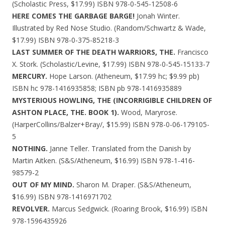
(Scholastic Press, $17.99) ISBN 978-0-545-12508-6
HERE COMES THE GARBAGE BARGE!
Jonah Winter.
Illustrated by Red Nose Studio. (Random/Schwartz & Wade,
$17.99) ISBN 978-0-375-85218-3
LAST SUMMER OF THE DEATH WARRIORS, THE.
Francisco
X. Stork. (Scholastic/Levine, $17.99) ISBN 978-0-545-15133-7
MERCURY.
Hope Larson. (Atheneum, $17.99 hc; $9.99 pb)
ISBN hc 978-1416935858; ISBN pb 978-1416935889
MYSTERIOUS HOWLING, THE (INCORRIGIBLE CHILDREN OF
ASHTON PLACE, THE. BOOK 1).
Wood, Maryrose.
(HarperCollins/Balzer+Bray/, $15.99) ISBN 978-0-06-179105-
5
NOTHING.
Janne Teller. Translated from the Danish by
Martin Aitken. (S&S/Atheneum, $16.99) ISBN 978-1-416-
98579-2
OUT OF MY MIND.
Sharon M. Draper. (S&S/Atheneum,
$16.99) ISBN 978-1416971702
REVOLVER.
Marcus Sedgwick. (Roaring Brook, $16.99) ISBN
978-1596435926