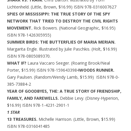
Lichtenheld. (Little, Brown, $16.99) ISBN 978-0316007627
SPIES OF MISSISSIPPI: THE TRUE STORY OF THE SPY
NETWORK THAT TRIED TO DESTROY THE CIVIL RIGHTS
MOVEMENT.
Rick Bowers. (National Geographic, $16.95)
ISBN 978-1426305955)
SUMMER BIRDS: THE BUTTERFLIES OF MARIA MERIAN.
Margarita Engle. Illustrated by Julie Paschkis. (Holt, $16.99)
ISBN 978-0805089370.
WHAT IF?
Laura Vaccaro Seeger. (Roaring Brook/Neal
Porter, $15.99) ISBN 978-1596433984
WOODS RUNNER.
Gary Paulsen. (Random/Wendy Lamb, $15.99) ISBN 978-0-
385-73884-2
YEAR OF GOODBYES, THE: A TRUE STORY OF FRIENDSHIP,
FAMILY, AND FAREWELLS.
Debbie Levy. (Disney-Hyperion,
$16.99) ISBN 978-1-4231-2901-1
1 STAR
13 TREASURES.
Michelle Harrison. (Little, Brown, $15.99)
ISBN 978-0316041485