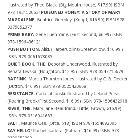
Illustrated by Theo Black. (Big Mouth House, $17.99) ISBN
978-1931520631
POISONED HONEY: A STORY OF MARY
MAGDALENE.
Beatrice Gormley. (Knopf, $16.99) ISBN 978-
0375852077
PRIME BABY.
Gene Luen Yang. (First Second, $6.99) ISBN
978-1596436121
PUSH BUTTON.
Aliki. (HarperCollins/Greenwillow, $16.99.)
ISBN 978-0061673085.
QUIET BOOK, THE.
Deborah Underwood. Illustrated by
Renata Liwska. (Houghton, $12.95) ISBN 978-0547215679
RATFINK.
Marcia Thornton Jones. Illustrated by C. B. Decker.
(Dutton, $16.99) ISBN 978-0525420668
RESISTANCE.
Carla Jablonski. Illustrated by Leland Purvis.
(Roaring Brook/First Second, $16.99) ISBN 978-1596432918
RIVER, THE.
Mary Jane Beaufrand. (Little, Brown, $16.99)
ISBN 978-0316041683
SALT.
Maurice Gee. (Orca, $18) ISBN 978-1554692095
SAY HELLO!
Rachel Isadora. (Putnam, $16.99) ISBN 978-
0399252303