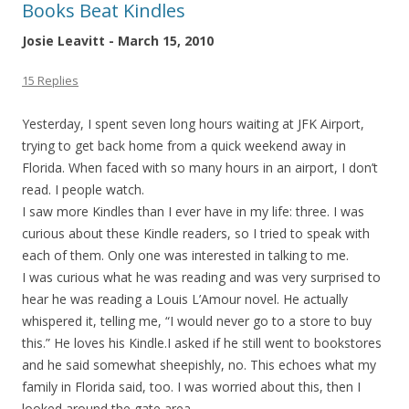
Books Beat Kindles
Josie Leavitt - March 15, 2010
15 Replies
Yesterday, I spent seven long hours waiting at JFK Airport,
trying to get back home from a quick weekend away in
Florida. When faced with so many hours in an airport, I don’t
read. I people watch.
I saw more Kindles than I ever have in my life: three. I was
curious about these Kindle readers, so I tried to speak with
each of them. Only one was interested in talking to me.
I was curious what he was reading and was very surprised to
hear he was reading a Louis L’Amour novel. He actually
whispered it, telling me, “I would never go to a store to buy
this.” He loves his Kindle.I asked if he still went to bookstores
and he said somewhat sheepishly, no. This echoes what my
family in Florida said, too. I was worried about this, then I
looked around the gate area.