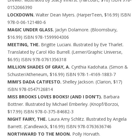
0152066390
LOCKDOWN.
Walter Dean Myers. (HarperTeen, $16.99) ISBN
978-0-06-121480-6
MAGIC UNDER GLASS.
Jaclyn Dolamore. (Bloomsbury,
$16.99) ISBN 978-1599904306
MEETING, THE.
Brigitte Luciani. Illustrated by Eve Tharlet.
Translated by Carol Klio Burrell. (Lerner/Graphic Universe,
$6.95) ISBN 978-0761356318
MILLION SHADES OF GRAY, A.
Cynthia Kadohata. (Simon &
Schuster/Atheneum, $16.99) ISBN 978-1-4169-1883-7
MIMI’S DADA CATIFESTO.
Shelley Jackson. (Clarion, $17)
ISBN 978-0547126814
MISS BROOKS LOVES BOOKS! (AND I DON’T).
Barbara
Bottner. Illustrated by Michael Emberley. (Knopf/Borzoi,
$17.99) ISBN 978-0-375-84682-3
NIGHT FAIRY, THE.
Laura Amy Schlitz. Illustrated by Angela
Barrett. (Candlewick, $16.99) ISBN 978-0763636746
NORTHWARD TO THE MOON.
Polly Horvath.