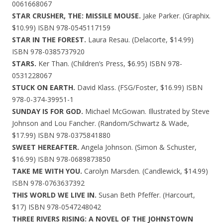
0061668067
STAR CRUSHER, THE: MISSILE MOUSE.
Jake Parker. (Graphix.
$10.99) ISBN 978-0545117159
STAR IN THE FOREST.
Laura Resau. (Delacorte, $14.99)
ISBN 978-0385737920
STARS.
Ker Than. (Children’s Press, $6.95) ISBN 978-
0531228067
STUCK ON EARTH.
David Klass. (FSG/Foster, $16.99) ISBN
978-0-374-39951-1
SUNDAY IS FOR GOD.
Michael McGowan. Illustrated by Steve
Johnson and Lou Fancher. (Random/Schwartz & Wade,
$17.99) ISBN 978-0375841880
SWEET HEREAFTER.
Angela Johnson. (Simon & Schuster,
$16.99) ISBN 978-0689873850
TAKE ME WITH YOU.
Carolyn Marsden. (Candlewick, $14.99)
ISBN 978-0763637392
THIS WORLD WE LIVE IN.
Susan Beth Pfeffer. (Harcourt,
$17) ISBN 978-0547248042
THREE RIVERS RISING: A NOVEL OF THE JOHNSTOWN