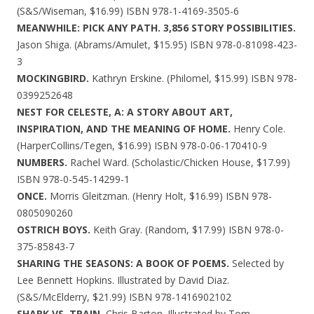
(S&S/Wiseman, $16.99) ISBN 978-1-4169-3505-6
MEANWHILE: PICK ANY PATH. 3,856 STORY POSSIBILITIES.
Jason Shiga. (Abrams/Amulet, $15.95) ISBN 978-0-81098-423-
3
MOCKINGBIRD.
Kathryn Erskine. (Philomel, $15.99) ISBN 978-
0399252648
NEST FOR CELESTE, A: A STORY ABOUT ART,
INSPIRATION, AND THE MEANING OF HOME.
Henry Cole.
(HarperCollins/Tegen, $16.99) ISBN 978-0-06-170410-9
NUMBERS.
Rachel Ward. (Scholastic/Chicken House, $17.99)
ISBN 978-0-545-14299-1
ONCE.
Morris Gleitzman. (Henry Holt, $16.99) ISBN 978-
0805090260
OSTRICH BOYS.
Keith Gray. (Random, $17.99) ISBN 978-0-
375-85843-7
SHARING THE SEASONS: A BOOK OF POEMS.
Selected by
Lee Bennett Hopkins. Illustrated by David Diaz.
(S&S/McElderry, $21.99) ISBN 978-1416902102
SHARK VS. TRAIN.
Chris Barton. Illustrated by Tom