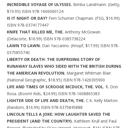
INCREDIBLE VOYAGE OF ULYSSES.
Bimba Landmann. (Getty,
$19.95) ISBN 978-1606060124
IS IT NIGHT OR DAY?
Fern Schumer Chapman. (FSG, $16.99)
ISBN 978-0374177447
KNIFE THAT KILLED ME, THE.
Anthony McGowan.
(Delacorte, $16.99) ISBN 978-0385738224
LAWN TO LAWN.
Dan Yaccarino. (Knopf, $17.99) ISBN 978-
0375855740
LIBERTY OR DEATH: THE SURPRISING STORY OF
RUNAWAY SLAVES WHO SIDED WITH THE BRITISH DURING
THE AMERICAN REVOLUTION.
Margaret Whitman Blair.
(National Geographic, $18.95) ISBN 978-1426305900
LIFE AND TIMES OF SCROOGE MCDUCK, THE. VOL. 1.
Don
Rosa. (Boom! Kids, $24.99) ISBN 978-1608865383
LIGHTER SIDE OF LIFE AND DEATH, THE.
C.K. Kelly Marton.
(Random, $16.99) ISBN 978-0375845888
LINCOLN TELLS A JOKE: HOW LAUGHTER SAVED THE
PRESIDENT (AND THE COUNTRY).
Kathleen Krull and Paul
Brewer. Illustrated by Stacy Innerst. (Harcourt, $16) ISBN 978-