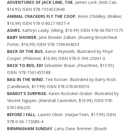
ADVENTURES OF JACK LIME, THE.
James Leck. (Kids Can,
$16.95) ISBN 978-1554533640
ANIMAL CRACKERS FLY THE COOP.
Kevin O’Malley. (Walker,
$16.99) ISBN 978-0-8027-9837-4
ASHES.
Kathryn Lasky. (Viking, $16.99) ISBN 978-0670011575
BABY SHOWER.
Jane Breskin Zalben. (Roaring Brook/Neal
Porter, $16.99) ISBN 978-1596434653
BACK OF THE BUS.
Aaron Reynolds. Illustrated by Floyd
Cooper. (Philomel, $16.99) ISBN 978-0-399-25091-0
BACK TO BED, ED!
Sebastien Braun. (Peachtree, $15.95)
ISBN: 978-1561455188
BAG IN THE WIND.
Ted Kooser. Illustrated by Barry Root.
(Candlewick, $17.99) ISBN 978-0763630010
BANDIT’S SURPRISE.
Karen Rostoker-Gruber. Illustrated by
Vincent Nguyen. (Marshall Cavendish, $16.99) ISBN 978-
0761456230
BEFORE I FALL.
Lauren Oliver. (HarperTeen, $17.99) ISBN
978-0-06-172680-4
BIRMINGHAM SUNDAY.
Larry Dane Brimner. (Boyds