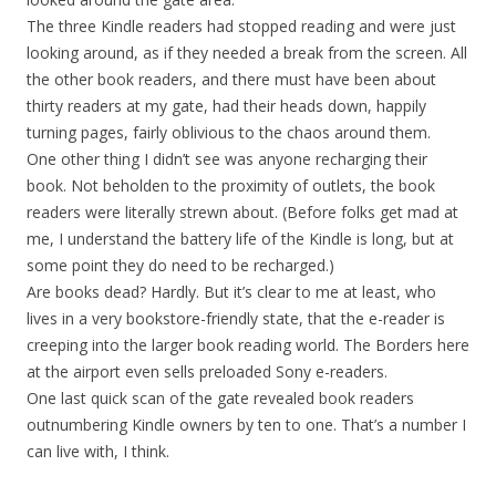
The three Kindle readers had stopped reading and were just
looking around, as if they needed a break from the screen. All
the other book readers, and there must have been about
thirty readers at my gate, had their heads down, happily
turning pages, fairly oblivious to the chaos around them.
One other thing I didn’t see was anyone recharging their
book. Not beholden to the proximity of outlets, the book
readers were literally strewn about. (Before folks get mad at
me, I understand the battery life of the Kindle is long, but at
some point they do need to be recharged.)
Are books dead? Hardly. But it’s clear to me at least, who
lives in a very bookstore-friendly state, that the e-reader is
creeping into the larger book reading world. The Borders here
at the airport even sells preloaded Sony e-readers.
One last quick scan of the gate revealed book readers
outnumbering Kindle owners by ten to one. That’s a number I
can live with, I think.