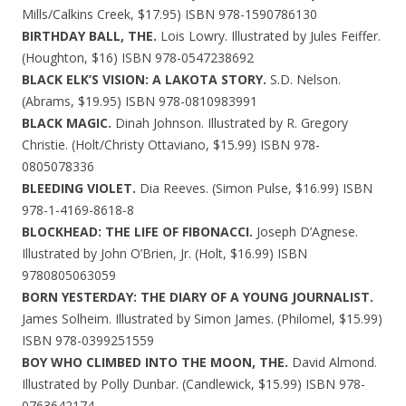
Mills/Calkins Creek, $17.95) ISBN 978-1590786130
BIRTHDAY BALL, THE.
Lois Lowry. Illustrated by Jules Feiffer.
(Houghton, $16) ISBN 978-0547238692
BLACK ELK’S VISION: A LAKOTA STORY.
S.D. Nelson.
(Abrams, $19.95) ISBN 978-0810983991
BLACK MAGIC.
Dinah Johnson. Illustrated by R. Gregory
Christie. (Holt/Christy Ottaviano, $15.99) ISBN 978-
0805078336
BLEEDING VIOLET.
Dia Reeves. (Simon Pulse, $16.99) ISBN
978-1-4169-8618-8
BLOCKHEAD: THE LIFE OF FIBONACCI.
Joseph D’Agnese.
Illustrated by John O’Brien, Jr. (Holt, $16.99) ISBN
9780805063059
BORN YESTERDAY: THE DIARY OF A YOUNG JOURNALIST.
James Solheim. Illustrated by Simon James. (Philomel, $15.99)
ISBN 978-0399251559
BOY WHO CLIMBED INTO THE MOON, THE.
David Almond.
Illustrated by Polly Dunbar. (Candlewick, $15.99) ISBN 978-
0763642174