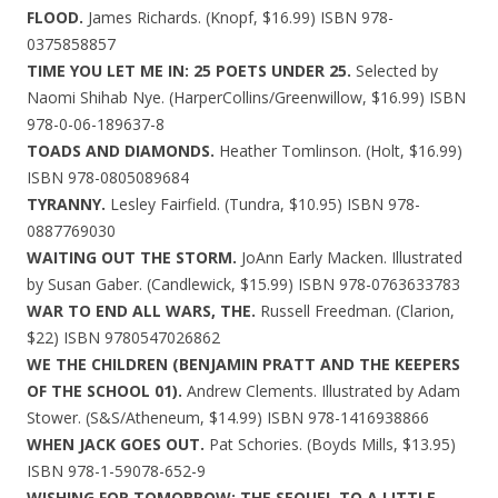
FLOOD.
James Richards. (Knopf, $16.99) ISBN 978-
0375858857
TIME YOU LET ME IN: 25 POETS UNDER 25.
Selected by
Naomi Shihab Nye. (HarperCollins/Greenwillow, $16.99) ISBN
978-0-06-189637-8
TOADS AND DIAMONDS.
Heather Tomlinson. (Holt, $16.99)
ISBN 978-0805089684
TYRANNY.
Lesley Fairfield. (Tundra, $10.95) ISBN 978-
0887769030
WAITING OUT THE STORM.
JoAnn Early Macken. Illustrated
by Susan Gaber. (Candlewick, $15.99) ISBN 978-0763633783
WAR TO END ALL WARS, THE.
Russell Freedman. (Clarion,
$22) ISBN 9780547026862
WE THE CHILDREN (BENJAMIN PRATT AND THE KEEPERS
OF THE SCHOOL 01).
Andrew Clements. Illustrated by Adam
Stower. (S&S/Atheneum, $14.99) ISBN 978-1416938866
WHEN JACK GOES OUT.
Pat Schories. (Boyds Mills, $13.95)
ISBN 978-1-59078-652-9
WISHING FOR TOMORROW: THE SEQUEL TO A LITTLE