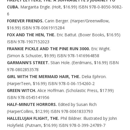
CUBA.
Margarita Engle. (Holt, $16.99) ISBN 978-0-8050-9082-
6
FOREVER FRIENDS.
Carin Berger. (Harper/Greenwillow,
$16.99) ISBN 978-0061915284
FOX AND THE HEN, THE.
Eric Battut. (Boxer Books, $16.95)
ISBN 978-1907152023
FRANKIE PICKLE AND THE PINE RUN 3000.
Eric Wight.
(Simon & Schuster, $9.99) ISBN 978-1416964858
GARMANN’S STREET.
Stian Hole. (Eerdmans, $16.99) ISBN
978-0802853578
GIRL WITH THE MERMAID HAIR, THE.
Delia Ephron.
(HarperTeen, $16.99) ISBN 978-0-06-154260-2
GREEN WITCH.
Alice Hoffman. (Scholastic Press, $17.99)
ISBN 978-0545141956
HALF-MINUTE HORRORS.
Edited by Susan Rich
(HarperCollins, $12.99) ISBN 978-0061833793
HALLELUJAH FLIGHT, THE.
Phil Bildner. Illustrated by John
Holyfield. (Putnam, $16.99) ISBN 978-0-399-24789-7