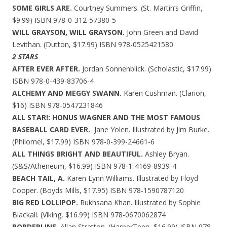
SOME GIRLS ARE.
Courtney Summers. (St. Martin’s Griffin,
$9.99) ISBN 978-0-312-57380-5
WILL GRAYSON, WILL GRAYSON.
John Green and David
Levithan. (Dutton, $17.99) ISBN 978-0525421580
2 STARS
AFTER EVER AFTER.
Jordan Sonnenblick. (Scholastic, $17.99)
ISBN 978-0-439-83706-4
ALCHEMY AND MEGGY SWANN.
Karen Cushman. (Clarion,
$16) ISBN 978-0547231846
ALL STAR!: HONUS WAGNER AND THE MOST FAMOUS
BASEBALL CARD EVER.
Jane Yolen. Illustrated by Jim Burke.
(Philomel, $17.99) ISBN 978-0-399-24661-6
ALL THINGS BRIGHT AND BEAUTIFUL.
Ashley Bryan.
(S&S/Atheneum, $16.99) ISBN 978-1-4169-8939-4
BEACH TAIL, A.
Karen Lynn Williams. Illustrated by Floyd
Cooper. (Boyds Mills, $17.95) ISBN 978-1590787120
BIG RED LOLLIPOP.
Rukhsana Khan. Illustrated by Sophie
Blackall. (Viking, $16.99) ISBN 978-0670062874
BORDERLINE.
Allan Stratton. (HarperTeen, $16.99) ISBN 978-