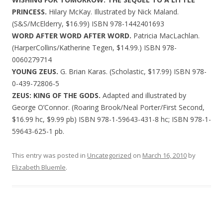
PRINCESS.
Hilary McKay. Illustrated by Nick Maland.
(S&S/McElderry, $16.99) ISBN 978-1442401693
WORD AFTER WORD AFTER WORD.
Patricia MacLachlan.
(HarperCollins/Katherine Tegen, $14.99.) ISBN 978-
0060279714
YOUNG ZEUS.
G. Brian Karas. (Scholastic, $17.99) ISBN 978-
0-439-72806-5
ZEUS: KING OF THE GODS.
Adapted and illustrated by
George O’Connor. (Roaring Brook/Neal Porter/First Second,
$16.99 hc, $9.99 pb) ISBN 978-1-59643-431-8 hc; ISBN 978-1-
59643-625-1 pb.
This entry was posted in
Uncategorized
on
March 16, 2010
by
Elizabeth Bluemle
.