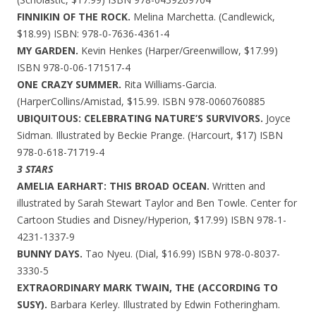
FINNIKIN OF THE ROCK.
Melina Marchetta. (Candlewick,
$18.99) ISBN: 978-0-7636-4361-4
MY GARDEN.
Kevin Henkes (Harper/Greenwillow, $17.99)
ISBN 978-0-06-171517-4
ONE CRAZY SUMMER.
Rita Williams-Garcia.
(HarperCollins/Amistad, $15.99. ISBN 978-0060760885
UBIQUITOUS: CELEBRATING NATURE’S SURVIVORS.
Joyce
Sidman. Illustrated by Beckie Prange. (Harcourt, $17) ISBN
978-0-618-71719-4
3 STARS
AMELIA EARHART: THIS BROAD OCEAN.
Written and
illustrated by Sarah Stewart Taylor and Ben Towle. Center for
Cartoon Studies and Disney/Hyperion, $17.99) ISBN 978-1-
4231-1337-9
BUNNY DAYS.
Tao Nyeu. (Dial, $16.99) ISBN 978-0-8037-
3330-5
EXTRAORDINARY MARK TWAIN, THE (ACCORDING TO
SUSY).
Barbara Kerley. Illustrated by Edwin Fotheringham.