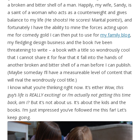
a broken and bitter shell of a man. Happily, my wife, Sandy, is
a saint of a woman who acts as a counterweight and gives
balance to my life (He shoots! He scores! Marital points!), and
fortunately I have the ability to mine the forces acting upon
me for comedy gold I can then put to use for
my family blog
,
my fledgling design business and the book I’ve been
threatening to write – a book with a title so wondrously cool
that I cannot share it for fear that it fall into the hands of
another broken and bitter shell of a man before I can publish.
(Maybe someday I’ll have a measureable level of content that
will rival the wondrously cool title.)
I know what you’re thinking right now. It’s either
Wow, this
guy’s life is REALLY exciting!
or
I’m actually not getting this time
back, am I?
But it’s not about us. It’s about the kids and the
books. I’m just impressed you’ve followed me this far! Let’s
keep going.