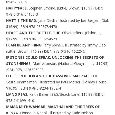
0545207195
HAPPYFACE.
Stephen Emond. (Little, Brown, $16.99) ISBN
978-0-316-04100-3
HATTIE THE BAD.
Jane Devlin. Illustrated by Joe Berger. (Dial,
$16.99) ISBN 978-0803734470
HEART AND THE BOTTLE, THE.
Oliver Jeffers. (Philomel,
$17.99) ISBN 978-0399254529
I CAN BE ANYTHING!
Jerry Spinelli. Illustrated by Jimmy Liao.
(Little, Brown, $16.99) ISBN 978-0-316-16226-5
IF STONES COULD SPEAK: UNLOCKING THE SECRETS OF
STONEHENGE.
Marc Aronson. (National Geographic, $17.95)
ISBN 978-1426305993
LITTLE RED HEN AND THE PASSOVER MATZAH, THE.
Leslie Kimmelman. Illustrated by Paul Meisel. (Holiday House,
$16.95) ISBN 978-0-8234-1952-4
LMNO PEAS.
Keith Baker. (S&S/Beach Lane, $16.99) ISBN
978-1416991410
MAMA MITI: WANGARI MAATHAI AND THE TREES OF
KENYA.
Donna Jo Napoli. Illustrated by Kadir Nelson.