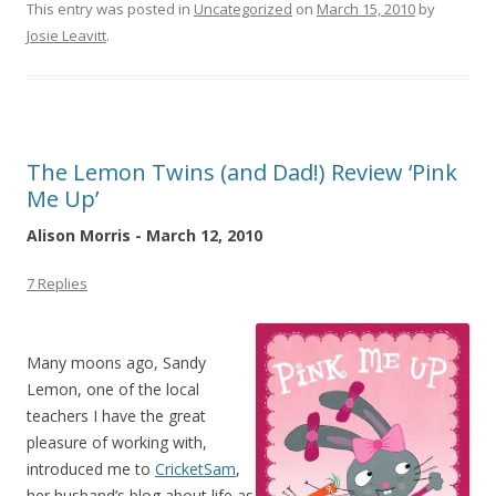
This entry was posted in
Uncategorized
on
March 15, 2010
by
Josie Leavitt
.
The Lemon Twins (and Dad!) Review ‘Pink
Me Up’
Alison Morris - March 12, 2010
7 Replies
Many moons ago, Sandy
Lemon, one of the local
teachers I have the great
pleasure of working with,
introduced me to
CricketSam
,
her husband’s blog about life as