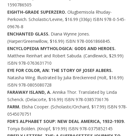
1590786505
EIGHTH-GRADE SUPERZERO.
Olugbemisola Rhuday-
Perkovich. Scholastic/Levine, $16.99 (336p) ISBN 978-0-545-
09676-8
ENCHANTED GLASS.
Diana Wynne Jones.
(Harper/Greenwillow, $16.99) ISBN 978-0061866845.
ENCYCLOPEDIA MYTHOLOGICA: GODS AND HEROES.
Matthew Reinhart and Robert Sabuda. (Candlewick, $29.99)
ISBN 978-0763631710
EYE FOR COLOR, AN: THE STORY OF JOSEF ALBERS.
Natasha Wing. Illustrated by Julia Breckenreid (Holt, $16.99)
ISBN 978-0805080728
FARAWAY ISLAND, A.
Annika Thor. Translated by Linda
Schenck. (Delacorte, $16.99) ISBN 978-0385736176
FARM.
Elisha Cooper. (Scholastic/Orchard, $17.99) ISBN 978-
0545070751
FDR’S ALPHABET SOUP: NEW DEAL AMERICA, 1932-1939.
Tonya Bolden. (Knopf, $19.99) ISBN 978-0375852145
FIREFLY LETTERS, THE: A SUFFRAGETTE’S JOURNEY TO