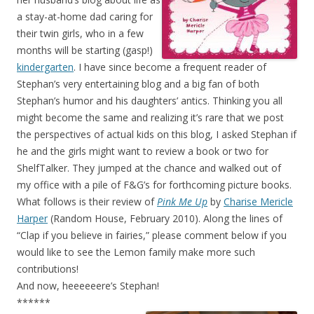
a stay-at-home dad caring for
their twin girls, who in a few
months will be starting (gasp!)
kindergarten
. I have since become a frequent reader of
Stephan’s very entertaining blog and a big fan of both
Stephan’s humor and his daughters’ antics. Thinking you all
might become the same and realizing it’s rare that we post
the perspectives of actual kids on this blog, I asked Stephan if
he and the girls might want to review a book or two for
ShelfTalker. They jumped at the chance and walked out of
my office with a pile of F&G’s for forthcoming picture books.
What follows is their review of
Pink Me Up
by
Charise Mericle
Harper
(Random House, February 2010). Along the lines of
“Clap if you believe in fairies,” please comment below if you
would like to see the Lemon family make more such
contributions!
And now, heeeeeere’s Stephan!
******