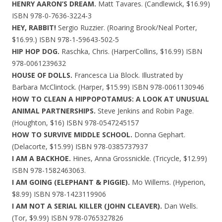
HENRY AARON’S DREAM.
Matt Tavares. (Candlewick, $16.99)
ISBN 978-0-7636-3224-3
HEY, RABBIT!
Sergio Ruzzier. (Roaring Brook/Neal Porter,
$16.99.) ISBN 978-1-59643-502-5
HIP HOP DOG.
Raschka, Chris. (HarperCollins, $16.99) ISBN
978-0061239632
HOUSE OF DOLLS.
Francesca Lia Block. Illustrated by
Barbara McClintock. (Harper, $15.99) ISBN 978-0061130946
HOW TO CLEAN A HIPPOPOTAMUS: A LOOK AT UNUSUAL
ANIMAL PARTNERSHIPS.
Steve Jenkins and Robin Page.
(Houghton, $16) ISBN 978-0547245157
HOW TO SURVIVE MIDDLE SCHOOL.
Donna Gephart.
(Delacorte, $15.99) ISBN 978-0385737937
I AM A BACKHOE.
Hines, Anna Grossnickle. (Tricycle, $12.99)
ISBN 978-1582463063.
I AM GOING (ELEPHANT & PIGGIE).
Mo Willems. (Hyperion,
$8.99) ISBN 978-1423119906
I AM NOT A SERIAL KILLER (JOHN CLEAVER).
Dan Wells.
(Tor, $9.99) ISBN 978-0765327826