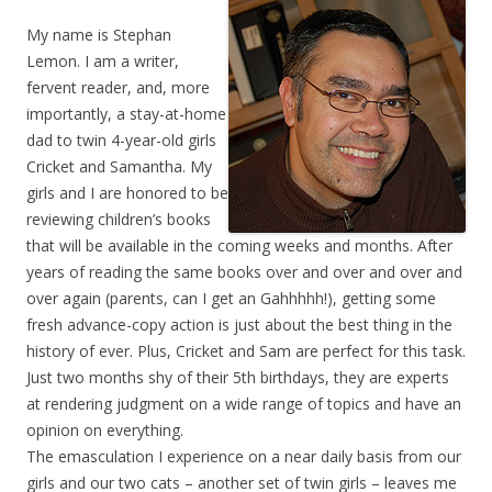
My name is Stephan
Lemon. I am a writer,
fervent reader, and, more
importantly, a stay-at-home
dad to twin 4-year-old girls
Cricket and Samantha. My
girls and I are honored to be
reviewing children’s books
that will be available in the coming weeks and months. After
years of reading the same books over and over and over and
over again (parents, can I get an Gahhhhh!), getting some
fresh advance-copy action is just about the best thing in the
history of ever. Plus, Cricket and Sam are perfect for this task.
Just two months shy of their 5th birthdays, they are experts
at rendering judgment on a wide range of topics and have an
opinion on everything.
The emasculation I experience on a near daily basis from our
girls and our two cats – another set of twin girls – leaves me