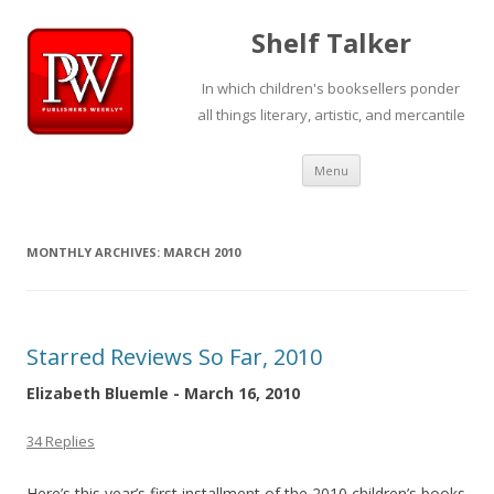
Shelf Talker
In which children's booksellers ponder
all things literary, artistic, and mercantile
Skip
Menu
to
content
MONTHLY ARCHIVES:
MARCH 2010
Starred Reviews So Far, 2010
Elizabeth Bluemle - March 16, 2010
34 Replies
Here’s this year’s first installment of the 2010 children’s books