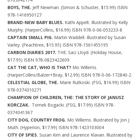
BOYS, THE.
Jeff Newman. (Simon & Schuster, $15.99) ISBN
978-1416950127
BRAND-NEW BABY BLUES.
Kathi Appelt. Illustrated by Kelly
Murphy. (HarperCollins, $16.99) ISBN 978-0-06-053233-8
CAPTAIN SMALL PIG.
Martin Waddell. Illustrated by Susan
Varley. (Peachtree, $15.95) ISBN 978-1561455195
CARBON DIARIES 2017.
THE. Saci Lloyd. (Holiday House,
$17.95) ISBN 978-0823422609
CAT THE CAT, WHO IS THAT?
Mo Willems.
(HarperCollins/Balzer+Bray, $12.99) ISBN 978-0-06-172840-2
CELESTIAL GLOBE, THE.
Marie Rutkoski. (FSG, $16.99) ISBN
978-0374310271
CHAMPION OF CHILDREN, THE: THE STORY OF JANUSZ
KORCZAK.
Tomek Bogacki. (FSG, $17.99) ISBN 978-
0374341367
CITY DOG, COUNTRY FROG.
Mo Willems. Illustrated by Jon J
Muth. (Hyperion, $17.99) ISBN 978-1423103004
CITY OF SPIES.
Susan Kim and Laurence Klavan. Illustrated by