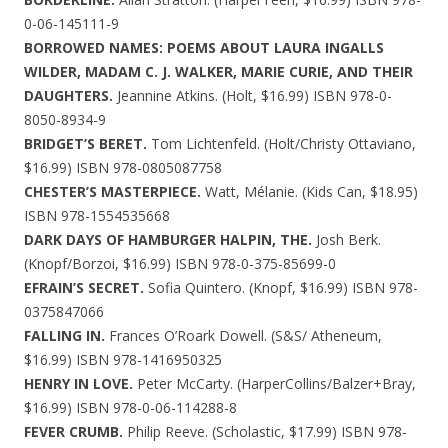
0-06-145111-9
BORROWED NAMES: POEMS ABOUT LAURA INGALLS
WILDER, MADAM C. J. WALKER, MARIE CURIE, AND THEIR
DAUGHTERS.
Jeannine Atkins. (Holt, $16.99) ISBN 978-0-
8050-8934-9
BRIDGET’S BERET.
Tom Lichtenfeld. (Holt/Christy Ottaviano,
$16.99) ISBN 978-0805087758
CHESTER’S MASTERPIECE.
Watt, Mélanie. (Kids Can, $18.95)
ISBN 978-1554535668
DARK DAYS OF HAMBURGER HALPIN, THE.
Josh Berk.
(Knopf/Borzoi, $16.99) ISBN 978-0-375-85699-0
EFRAIN’S SECRET.
Sofia Quintero. (Knopf, $16.99) ISBN 978-
0375847066
FALLING IN.
Frances O’Roark Dowell. (S&S/ Atheneum,
$16.99) ISBN 978-1416950325
HENRY IN LOVE.
Peter McCarty. (HarperCollins/Balzer+Bray,
$16.99) ISBN 978-0-06-114288-8
FEVER CRUMB.
Philip Reeve. (Scholastic, $17.99) ISBN 978-