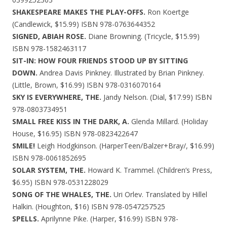
SHAKESPEARE MAKES THE PLAY-OFFS.
Ron Koertge
(Candlewick, $15.99) ISBN 978-0763644352
SIGNED, ABIAH ROSE.
Diane Browning. (Tricycle, $15.99)
ISBN 978-1582463117
SIT-IN: HOW FOUR FRIENDS STOOD UP BY SITTING
DOWN.
Andrea Davis Pinkney. Illustrated by Brian Pinkney.
(Little, Brown, $16.99) ISBN 978-0316070164
SKY IS EVERYWHERE, THE.
Jandy Nelson. (Dial, $17.99) ISBN
978-0803734951
SMALL FREE KISS IN THE DARK, A.
Glenda Millard. (Holiday
House, $16.95) ISBN 978-0823422647
SMILE!
Leigh Hodgkinson. (HarperTeen/Balzer+Bray/, $16.99)
ISBN 978-0061852695
SOLAR SYSTEM, THE.
Howard K. Trammel. (Children’s Press,
$6.95) ISBN 978-0531228029
SONG OF THE WHALES, THE.
Uri Orlev. Translated by Hillel
Halkin. (Houghton, $16) ISBN 978-0547257525
SPELLS.
Aprilynne Pike. (Harper, $16.99) ISBN 978-