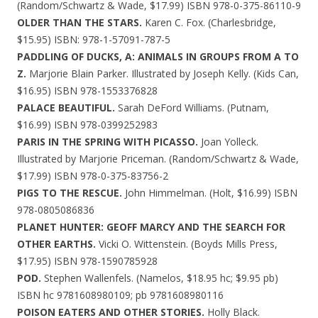
(Random/Schwartz & Wade, $17.99) ISBN 978-0-375-86110-9
OLDER THAN THE STARS.
Karen C. Fox. (Charlesbridge,
$15.95) ISBN: 978-1-57091-787-5
PADDLING OF DUCKS, A: ANIMALS IN GROUPS FROM A TO
Z.
Marjorie Blain Parker. Illustrated by Joseph Kelly. (Kids Can,
$16.95) ISBN 978-1553376828
PALACE BEAUTIFUL.
Sarah DeFord Williams. (Putnam,
$16.99) ISBN 978-0399252983
PARIS IN THE SPRING WITH PICASSO.
Joan Yolleck.
Illustrated by Marjorie Priceman. (Random/Schwartz & Wade,
$17.99) ISBN 978-0-375-83756-2
PIGS TO THE RESCUE.
John Himmelman. (Holt, $16.99) ISBN
978-0805086836
PLANET HUNTER: GEOFF MARCY AND THE SEARCH FOR
OTHER EARTHS.
Vicki O. Wittenstein. (Boyds Mills Press,
$17.95) ISBN 978-1590785928
POD.
Stephen Wallenfels. (Namelos, $18.95 hc; $9.95 pb)
ISBN hc 9781608980109; pb 9781608980116
POISON EATERS AND OTHER STORIES.
Holly Black.