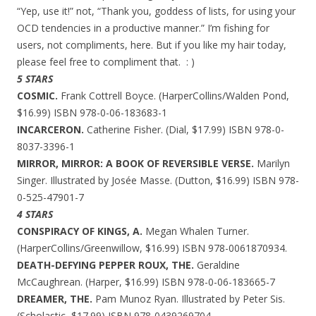
“Yep, use it!” not, “Thank you, goddess of lists, for using your
OCD tendencies in a productive manner.” I’m fishing for
users, not compliments, here. But if you like my hair today,
please feel free to compliment that. : )
5 STARS
COSMIC.
Frank Cottrell Boyce. (HarperCollins/Walden Pond,
$16.99) ISBN 978-0-06-183683-1
INCARCERON.
Catherine Fisher. (Dial, $17.99) ISBN 978-0-
8037-3396-1
MIRROR, MIRROR: A BOOK OF REVERSIBLE VERSE.
Marilyn
Singer. Illustrated by Josée Masse. (Dutton, $16.99) ISBN 978-
0-525-47901-7
4 STARS
CONSPIRACY OF KINGS, A.
Megan Whalen Turner.
(HarperCollins/Greenwillow, $16.99) ISBN 978-0061870934.
DEATH-DEFYING PEPPER ROUX, THE.
Geraldine
McCaughrean. (Harper, $16.99) ISBN 978-0-06-183665-7
DREAMER, THE.
Pam Munoz Ryan. Illustrated by Peter Sis.
(Scholastic, $17.99) ISBN 978-0439269704