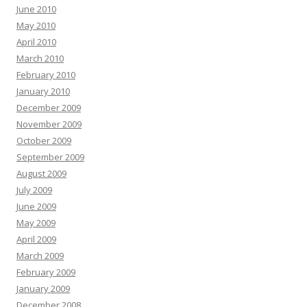
June 2010
May 2010
April 2010
March 2010
February 2010
January 2010
December 2009
November 2009
October 2009
September 2009
August 2009
July 2009
June 2009
May 2009
April 2009
March 2009
February 2009
January 2009
December 2008