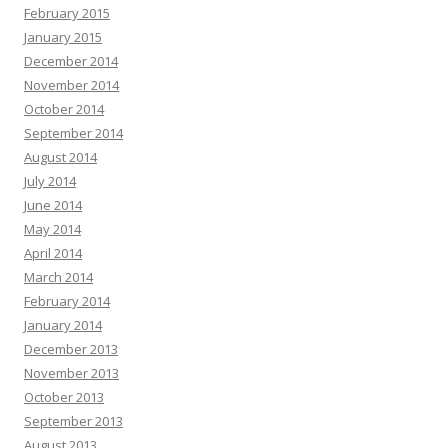
February 2015
January 2015
December 2014
November 2014
October 2014
September 2014
August 2014
July 2014
June 2014
May 2014
April 2014
March 2014
February 2014
January 2014
December 2013
November 2013
October 2013
September 2013
August 2013