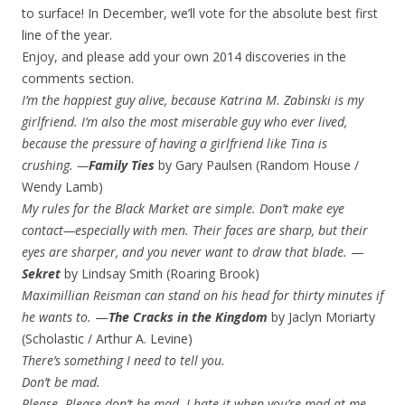
to surface! In December, we’ll vote for the absolute best first
line of the year.
Enjoy, and please add your own 2014 discoveries in the
comments section.
I’m the happiest guy alive, because Katrina M. Zabinski is my
girlfriend. I’m also the most miserable guy who ever lived,
because the pressure of having a girlfriend like Tina is
crushing.
—
Family Ties
by Gary Paulsen (Random House /
Wendy Lamb)
My rules for the Black Market are simple. Don’t make eye
contact—especially with men. Their faces are sharp, but their
eyes are sharper, and you never want to draw that blade.
—
Sekret
by Lindsay Smith (Roaring Brook)
Maximillian Reisman can stand on his head for thirty minutes if
he wants to.
—
The Cracks in the Kingdom
by Jaclyn Moriarty
(Scholastic / Arthur A. Levine)
There’s something I need to tell you.
Don’t be mad.
Please. Please don’t be mad. I hate it when you’re mad at me.