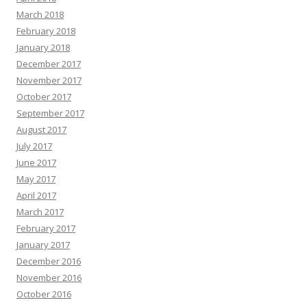
March 2018
February 2018
January 2018
December 2017
November 2017
October 2017
September 2017
August 2017
July 2017
June 2017
May 2017
April 2017
March 2017
February 2017
January 2017
December 2016
November 2016
October 2016