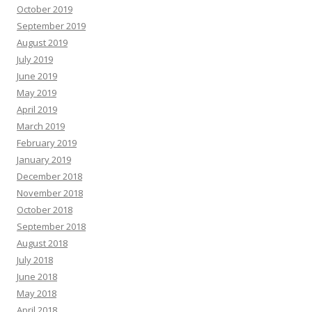
October 2019
September 2019
August 2019
July 2019
June 2019
May 2019
April 2019
March 2019
February 2019
January 2019
December 2018
November 2018
October 2018
September 2018
August 2018
July 2018
June 2018
May 2018
April 2018