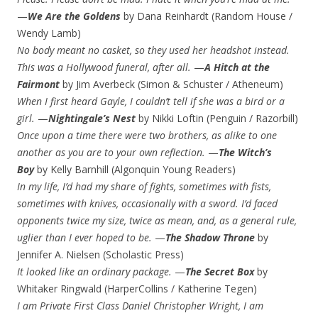
—
We Are the Goldens
by Dana Reinhardt (Random House /
Wendy Lamb)
No body meant no casket, so they used her headshot instead.
This was a Hollywood funeral, after all.
—
A Hitch at the
Fairmont
by Jim Averbeck (Simon & Schuster / Atheneum)
When I first heard Gayle, I couldn’t tell if she was a bird or a
girl.
—
Nightingale’s
Nest
by Nikki Loftin (Penguin / Razorbill)
Once upon a time there were two brothers, as alike to one
another as you are to your own reflection.
—
The Witch’s
Boy
by Kelly Barnhill (Algonquin Young Readers)
In my life, I’d had my share of fights, sometimes with fists,
sometimes with knives, occasionally with a sword. I’d faced
opponents twice my size, twice as mean, and, as a general rule,
uglier than I ever hoped to be.
—
The Shadow
Throne
by
Jennifer A. Nielsen (Scholastic Press)
It looked like an ordinary package.
—
The Secret Box
by
Whitaker Ringwald (HarperCollins / Katherine Tegen)
I am Private First Class Daniel Christopher Wright, I am