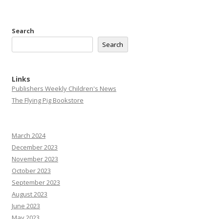
Search
Search
Links
Publishers Weekly Children's News
The Flying Pig Bookstore
March 2024
December 2023
November 2023
October 2023
September 2023
August 2023
June 2023
May 2023