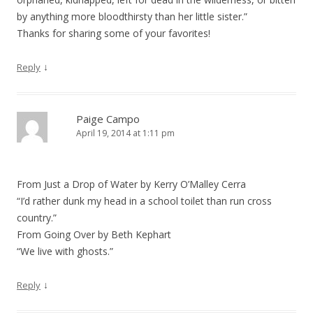
by anything more bloodthirsty than her little sister.”
Thanks for sharing some of your favorites!
↓
Reply
Paige Campo
April 19, 2014 at 1:11 pm
From Just a Drop of Water by Kerry O’Malley Cerra
“I’d rather dunk my head in a school toilet than run cross
country.”
From Going Over by Beth Kephart
“We live with ghosts.”
↓
Reply