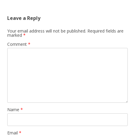
Leave a Reply
Your email address will not be published.
Required fields are
marked
*
Comment
*
Name
*
Email
*