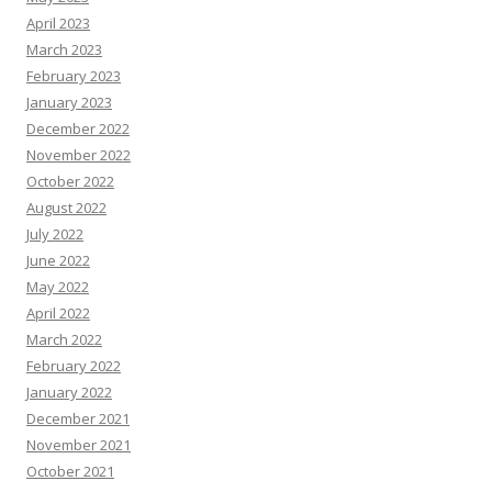
April 2023
March 2023
February 2023
January 2023
December 2022
November 2022
October 2022
August 2022
July 2022
June 2022
May 2022
April 2022
March 2022
February 2022
January 2022
December 2021
November 2021
October 2021