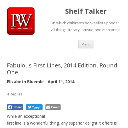
Shelf Talker
In which children's booksellers ponder
all things literary, artistic, and mercantile
Skip
Menu
to
content
Fabulous First Lines, 2014 Edition, Round
One
Elizabeth Bluemle - April 11, 2014
4 Replies
Tweet
Email
Share
While an exceptional
first line is a wonderful thing, any superior delight it offers is