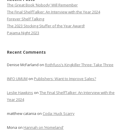
The Great Book ‘Nobody’ Will Remember
The Final ShelfTalker: An Interview with the Year 2024
Forever Shelf Talking
The 2023 Stocking Stuffer of the Year Award!
Pajama Night 2023
Recent Comments
Denise McFarland
on
Rothfuss’s Kingkiller Three: Take Three
INFO UMUM
on
Publishers: Want to Improve Sales?
Leslie Hawkins
on
The Final ShelfTalker: An Interview with the
Year 2024
matthew catania
on
Coda: Huck Scarry
Mona
on
Hannah on ‘Homeland’