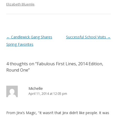
Elizabeth Bluemle
.
Post
←
Candlewick Gang Shares
Successful School Visits
→
navigation
Spring Favorites
4 thoughts on “
Fabulous First Lines, 2014 Edition,
Round One
”
Michelle
April 11, 2014 at 12:05 pm
From JInx’s Magic, “It wasn’t that Jinx didn’t like people. It was