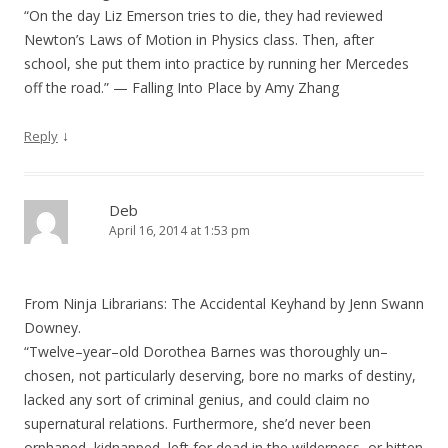
“On the day Liz Emerson tries to die, they had reviewed
Newton’s Laws of Motion in Physics class. Then, after
school, she put them into practice by running her Mercedes
off the road.” — Falling Into Place by Amy Zhang
↓
Reply
Deb
April 16, 2014 at 1:53 pm
From Ninja Librarians: The Accidental Keyhand by Jenn Swann
Downey.
“Twelve–year–old Dorothea Barnes was thoroughly un–
chosen, not particularly deserving, bore no marks of destiny,
lacked any sort of criminal genius, and could claim no
supernatural relations. Furthermore, she’d never been
orphaned, kidnapped, left for dead in the wilderness, or bitten