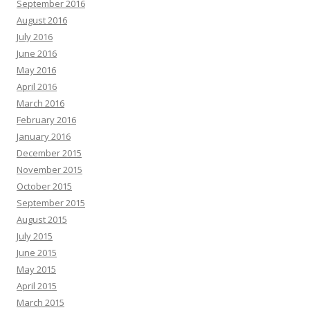
September 2016
August 2016
July 2016
June 2016
May 2016
April 2016
March 2016
February 2016
January 2016
December 2015
November 2015
October 2015
September 2015
August 2015
July 2015
June 2015
May 2015
April 2015
March 2015