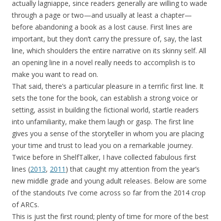
actually lagniappe, since readers generally are willing to wade
through a page or two—and usually at least a chapter—
before abandoning a book as a lost cause. First lines are
important, but they don’t carry the pressure of, say, the last
line, which shoulders the entire narrative on its skinny self. All
an opening line in a novel really needs to accomplish is to
make you want to read on.
That said, there’s a particular pleasure in a terrific first line. It
sets the tone for the book, can establish a strong voice or
setting, assist in building the fictional world, startle readers
into unfamiliarity, make them laugh or gasp. The first line
gives you a sense of the storyteller in whom you are placing
your time and trust to lead you on a remarkable journey.
Twice before in ShelfTalker, I have collected fabulous first
lines (
2013
,
2011
) that caught my attention from the year’s
new middle grade and young adult releases. Below are some
of the standouts I’ve come across so far from the 2014 crop
of ARCs.
This is just the first round; plenty of time for more of the best