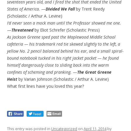
seventeen years old, and I fired the shot that ended the United
States of America.
—
Divided We Fall
by Trent Reedy
(Scholastic / Arthur A. Levine)
I’d never seen a mock man until the Professor showed me one.
—
Threatened
by Eliot Schrefer (Scholastic Press)
As Jackson Greene sped past the Maplewood Middle School
cafeteria — his trademark red tie skewed slightly to the left, a
yellow No. 2 pencil balanced behind his ear, and a small spiral-
bound notebook tucked in his right jacket pocket — he found
himself dangerously close to sliding back into the warm
confines of scheming and pranking.
—
The Great Greene
Heist
by Varian Johnson (Scholastic / Arthur A. Levine)
What first lines have you loved this year?
Tweet
Email
Share
This entry was posted in
Uncategorized
on
April 11, 2014
by