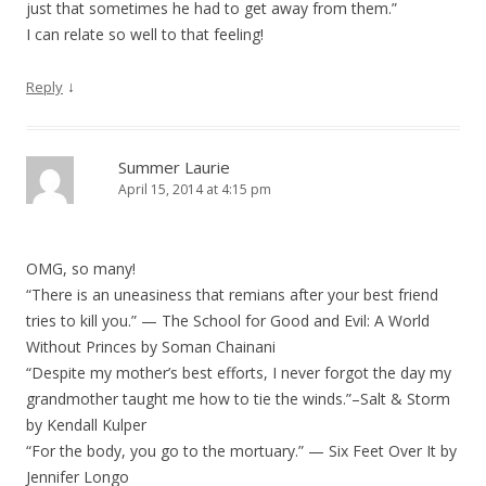
just that sometimes he had to get away from them.”
I can relate so well to that feeling!
↓
Reply
Summer Laurie
April 15, 2014 at 4:15 pm
OMG, so many!
“There is an uneasiness that remians after your best friend
tries to kill you.” — The School for Good and Evil: A World
Without Princes by Soman Chainani
“Despite my mother’s best efforts, I never forgot the day my
grandmother taught me how to tie the winds.”–Salt & Storm
by Kendall Kulper
“For the body, you go to the mortuary.” — Six Feet Over It by
Jennifer Longo