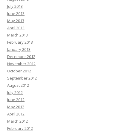
July 2013
June 2013
May 2013
April 2013
March 2013
February 2013
January 2013
December 2012
November 2012
October 2012
September 2012
August 2012
July 2012
June 2012
May 2012
April 2012
March 2012
February 2012