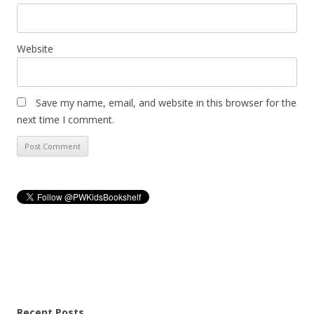
Website
Save my name, email, and website in this browser for the
next time I comment.
Recent Posts