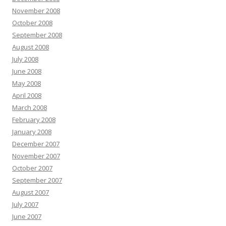
November 2008
October 2008
September 2008
August 2008
July 2008
June 2008
May 2008
April 2008
March 2008
February 2008
January 2008
December 2007
November 2007
October 2007
September 2007
August 2007
July 2007
June 2007