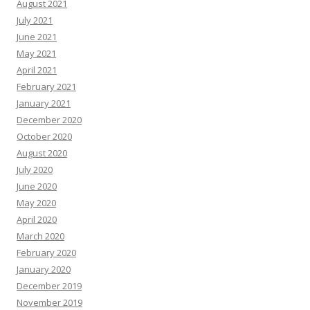
August 2021
July 2021
June 2021
May 2021
April 2021
February 2021
January 2021
December 2020
October 2020
August 2020
July 2020
June 2020
May 2020
April 2020
March 2020
February 2020
January 2020
December 2019
November 2019