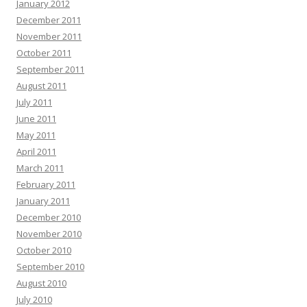
January 2012
December 2011
November 2011
October 2011
September 2011
August 2011
July 2011
June 2011
May 2011
April 2011
March 2011
February 2011
January 2011
December 2010
November 2010
October 2010
September 2010
August 2010
July 2010