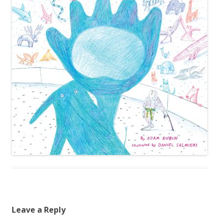
Leave a Reply