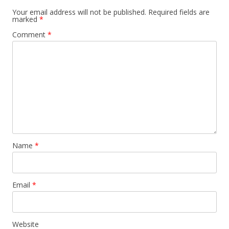
Your email address will not be published.
Required fields are
marked
*
Comment
*
Name
*
Email
*
Website