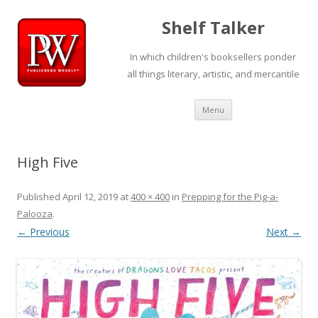
Shelf Talker
In which children's booksellers ponder
all things literary, artistic, and mercantile
Skip
Menu
to
content
High Five
Published
April 12, 2019
at
400 × 400
in
Prepping for the Pig-a-
Palooza
.
← Previous
Next →