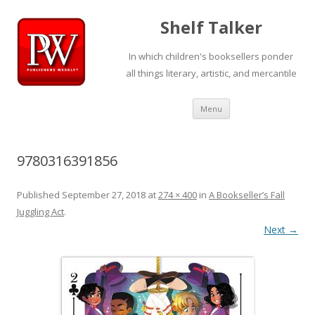
Shelf Talker
In which children's booksellers ponder
all things literary, artistic, and mercantile
Skip
Menu
to
content
9780316391856
Published
September 27, 2018
at
274 × 400
in
A Bookseller’s Fall
Juggling Act
.
Next →