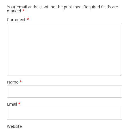
Your email address will not be published.
Required fields are
marked
*
Comment
*
Name
*
Email
*
Website