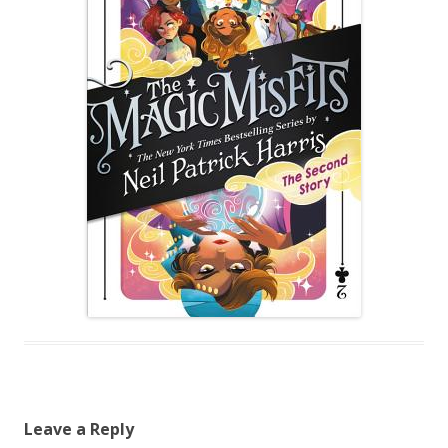
Leave a Reply