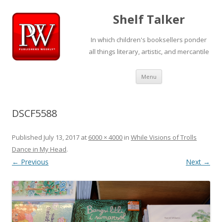
Shelf Talker
In which children's booksellers ponder
all things literary, artistic, and mercantile
Skip
Menu
to
content
DSCF5588
Published
July 13, 2017
at
6000 × 4000
in
While Visions of Trolls
Dance in My Head
.
← Previous
Next →