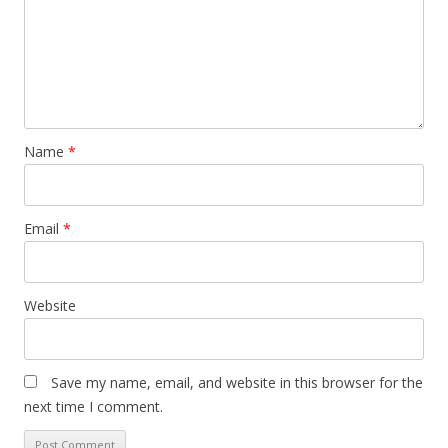
Name
*
Email
*
Website
Save my name, email, and website in this browser for the
next time I comment.