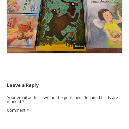
Leave a Reply
Your email address will not be published.
Required fields are
marked
*
Comment
*