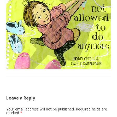
Leave a Reply
Your email address will not be published.
Required fields are
marked
*