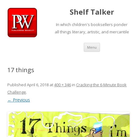
Shelf Talker
In which children's booksellers ponder
all things literary, artistic, and mercantile
Skip
Menu
to
content
17 things
Published
April 6, 2018
at
400 × 346
in
Cracking the 6-Minute Book
Challenge
.
← Previous