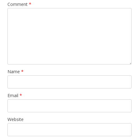
Comment
*
Name
*
Email
*
Website